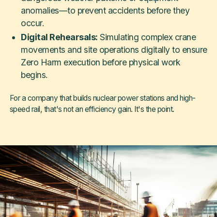
anomalies—to prevent accidents before they
occur.
Digital Rehearsals:
Simulating complex crane
movements and site operations digitally to ensure
Zero Harm execution before physical work
begins.
For a company that builds nuclear power stations and high-
speed rail, that's not an efficiency gain. It's the point.