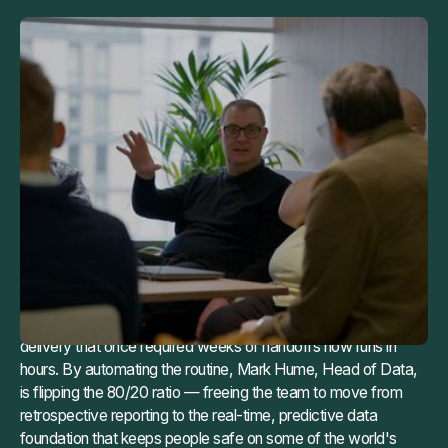
TL;DR
Balfour Beatty's 40-person data team was spending 80% of
their time on routine pipeline maintenance: keeping a 1,300-
pipeline Informatica estate alive while the work that actually
mattered, predicting site accidents and protecting project
margins, sat on the backlog. Manual reverse-engineering of
legacy XML logic took a senior engineer a full week per
pipeline. At that pace, retirement was effectively impossible.
With Maia, that same analysis takes six minutes. Pipeline
delivery that once required weeks of handoffs now runs in
hours. By automating the routine, Mark Hume, Head of Data,
is flipping the 80/20 ratio — freeing the team to move from
retrospective reporting to the real-time, predictive data
foundation that keeps people safe on some of the world's