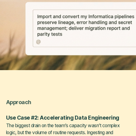
Approach
Use Case #2: Accelerating Data Engineering
The biggest drain on the team’s capacity wasn’t complex
logic, but the volume of routine requests. Ingesting and