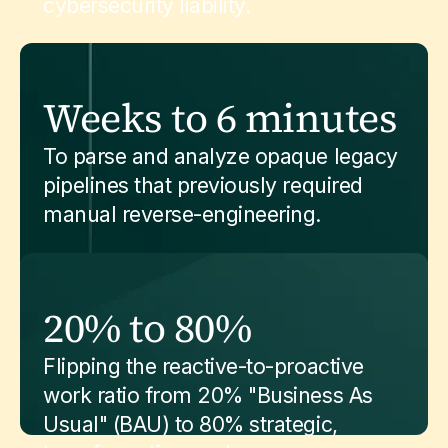
cybersecurity liability.
Weeks to 6 minutes
To parse and analyze opaque legacy
pipelines that previously required
manual reverse-engineering.
20% to 80%
Flipping the reactive-to-proactive
work ratio from 20% "Business As
Usual" (BAU) to 80% strategic,