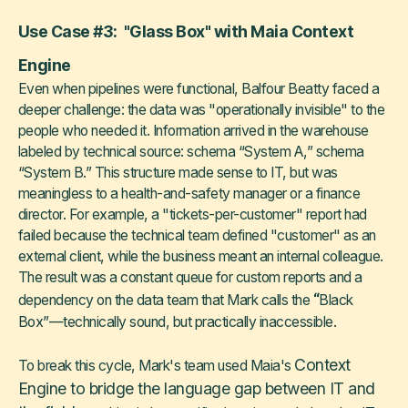
Use Case #3: "Glass Box" with Maia Context
Engine
Even when pipelines were functional, Balfour Beatty faced a
deeper challenge: the data was "operationally invisible" to the
people who needed it. Information arrived in the warehouse
labeled by technical source: schema “System A,” schema
“System B.” This structure made sense to IT, but was
meaningless to a health-and-safety manager or a finance
director. For example, a "tickets-per-customer" report had
failed because the technical team defined "customer" as an
external client, while the business meant an internal colleague.
The result was a constant queue for custom reports and a
“
dependency on the data team that Mark calls the
Black
Box”—technically sound, but practically inaccessible.
Context
To break this cycle, Mark's team used Maia's
Engine to bridge the language gap between IT and