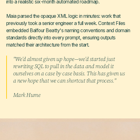
into a realistic six-month automated roadmap.
Maia parsed the opaque XML logic in minutes: work that
previously took a senior engineer a full week. Context Files
embedded Balfour Beatty's naming conventions and domain
standards directly into every prompt, ensuring outputs
matched their architecture from the start.
"We’d almost given up hope—we’d started just
rewriting SQL to pull in the data and model it
ourselves on a case by case basis. This has given us
a new hope that we can shortcut that process."
Mark Hume