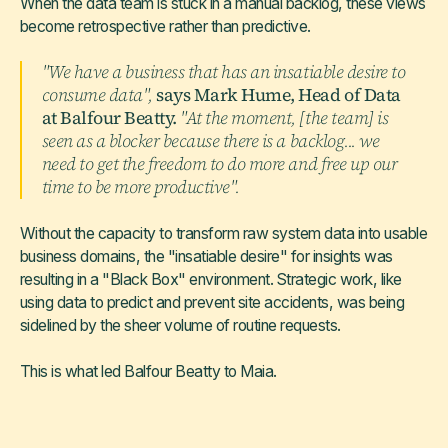
When the data team is stuck in a manual backlog, these views
become retrospective rather than predictive.
"We have a business that has an insatiable desire to
consume data",
says Mark Hume, Head of Data
at Balfour Beatty.
"At the moment, [the team] is
seen as a blocker because there is a backlog... we
need to get the freedom to do more and free up our
time to be more productive".
Without the capacity to transform raw system data into usable
business domains, the "insatiable desire" for insights was
resulting in a "Black Box" environment. Strategic work, like
using data to predict and prevent site accidents, was being
sidelined by the sheer volume of routine requests.
This is what led Balfour Beatty to Maia.