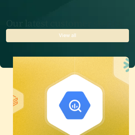
Our latest customer stories
View all