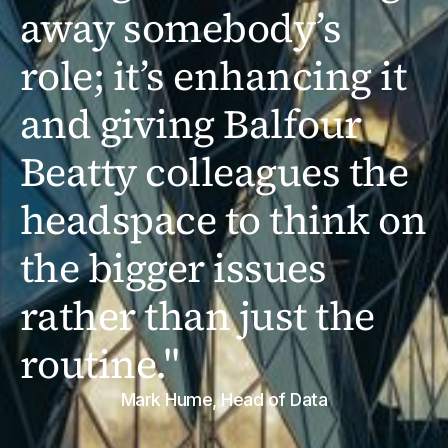
away somebody’s
role; it’s enhancing it
and giving Balfour
Beatty colleagues the
headspace to think on
the bigger issues
rather than just the
routine."
Mark Hume, Head of Data