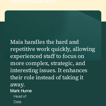
transformative work.
Maia handles the hard and
repetitive work quickly, allowing
experienced staff to focus on
more complex, strategic, and
interesting issues. It enhances
their role instead of taking it
away.
Mark Hume
Head of
Data