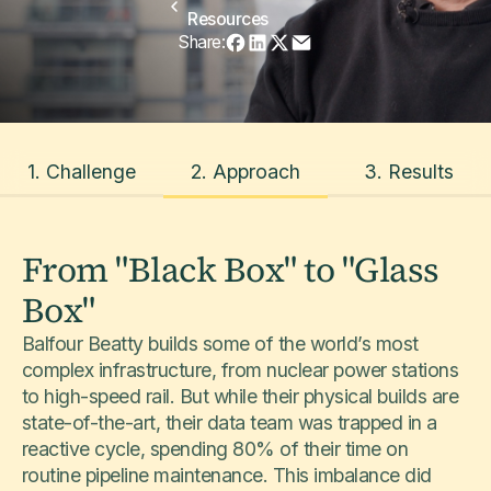
Resources
Share:
1. Challenge
2. Approach
3. Results
From "Black Box" to "Glass
Box"
Balfour Beatty builds some of the world’s most
complex infrastructure, from nuclear power stations
to high-speed rail. But while their physical builds are
state-of-the-art, their data team was trapped in a
reactive cycle, spending 80% of their time on
routine pipeline maintenance. This imbalance did