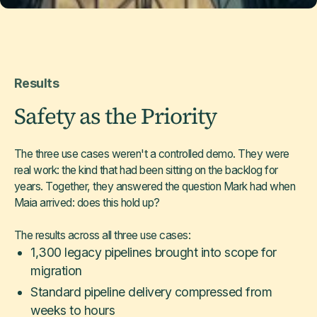
Results
Safety as the Priority
The three use cases weren't a controlled demo. They were
real work: the kind that had been sitting on the backlog for
years. Together, they answered the question Mark had when
Maia arrived: does this hold up?
The results across all three use cases:
1,300 legacy pipelines brought into scope for
migration
Standard pipeline delivery compressed from
weeks to hours