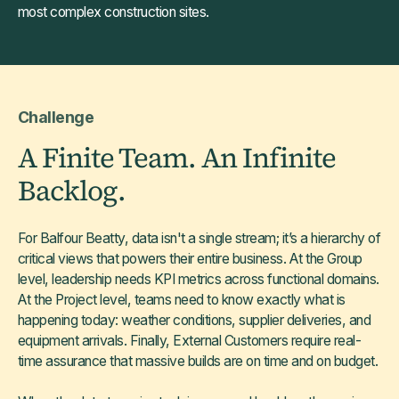
most complex construction sites.
Challenge
A Finite Team. An Infinite
Backlog.
For Balfour Beatty, data isn't a single stream; it’s a hierarchy of
critical views that powers their entire business. At the Group
level, leadership needs KPI metrics across functional domains.
At the Project level, teams need to know exactly what is
happening today: weather conditions, supplier deliveries, and
equipment arrivals. Finally, External Customers require real-
time assurance that massive builds are on time and on budget.