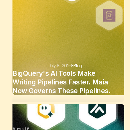
July 8, 2026
Blog
BigQuery's AI Tools Make
Writing Pipelines Faster. Maia
Now Governs These Pipelines.
August 6,