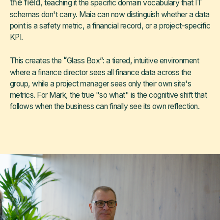
the field
, teaching it the specific domain vocabulary that IT
schemas don't carry. Maia can now distinguish whether a data
point is a safety metric, a financial record, or a project-specific
KPI.
“
This creates the
Glass Box”: a tiered, intuitive environment
where a finance director sees all finance data across the
group, while a project manager sees only their own site's
metrics. For Mark, the true "so what" is the cognitive shift that
follows when the business can finally see its own reflection.