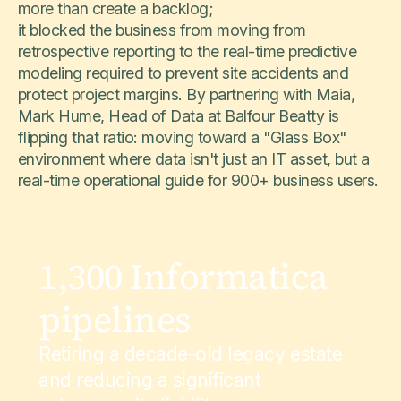
more than create a backlog;
it blocked the business from moving from
retrospective reporting to the real-time predictive
modeling required to prevent site accidents and
protect project margins. By partnering with Maia,
Mark Hume, Head of Data at Balfour Beatty is
flipping that ratio: moving toward a "Glass Box"
environment where data isn't just an IT asset, but a
real-time operational guide for 900+ business users.
1,300 Informatica
pipelines
Retiring a decade-old legacy estate
and reducing a significant