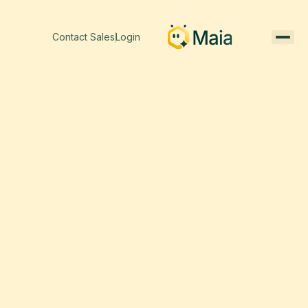
Contact Sales
Login