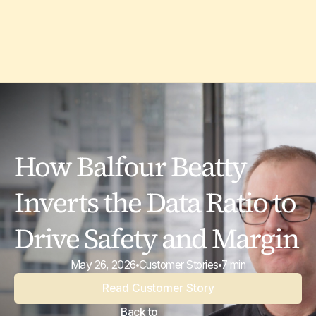
How Balfour Beatty
Inverts the Data Ratio to
Drive Safety and Margin
May 26, 2026
Customer Stories
7 min
Read Customer Story
Back to