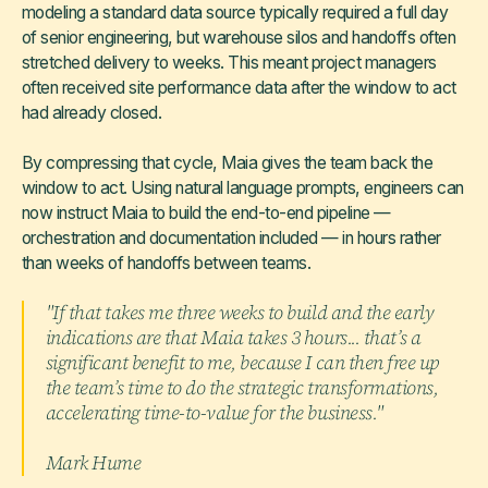
modeling a standard data source typically required a full day
of senior engineering, but warehouse silos and handoffs often
stretched delivery to weeks. This meant project managers
often received site performance data after the window to act
had already closed.
By compressing that cycle, Maia gives the team back the
window to act. Using natural language prompts, engineers can
now instruct Maia to build the end-to-end pipeline —
orchestration and documentation included — in hours rather
than weeks of handoffs between teams.
"If that takes me three weeks to build and the early
indications are that Maia takes 3 hours... that’s a
significant benefit to me, because I can then free up
the team’s time to do the strategic transformations,
accelerating time-to-value for the business."
Mark Hume