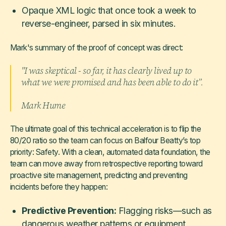
Opaque XML logic that once took a week to
reverse-engineer, parsed in six minutes.
Mark's summary of the proof of concept was direct:
"I was skeptical - so far, it has clearly lived up to
what we were promised and has been able to do it”.
Mark Hume
The ultimate goal of this technical acceleration is to flip the
80/20 ratio so the team can focus on Balfour Beatty’s top
priority: Safety. With a clean, automated data foundation, the
team can move away from retrospective reporting toward
proactive site management, predicting and preventing
incidents before they happen:
Predictive Prevention:
Flagging risks—such as
dangerous weather patterns or equipment