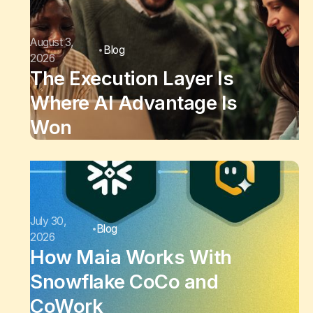
August 3,
Blog
2026
The Execution Layer Is
Where AI Advantage Is
Won
July 30,
Blog
2026
How Maia Works With
Snowflake CoCo and
CoWork