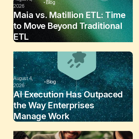
Blog
2026
Maia vs. Matillion ETL: Time
to Move Beyond Traditional
ETL
August 4,
Blog
2026
AI Execution Has Outpaced
the Way Enterprises
Manage Work