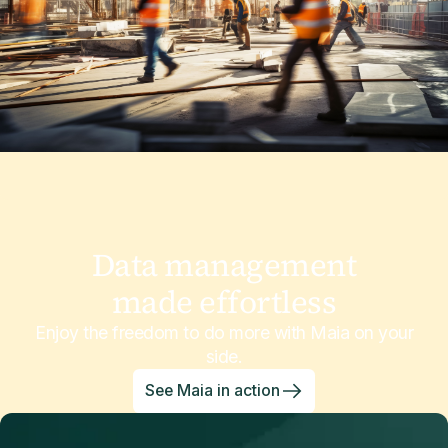
Data management
made effortless
Enjoy the freedom to do more with Maia on your
side.
See Maia in action