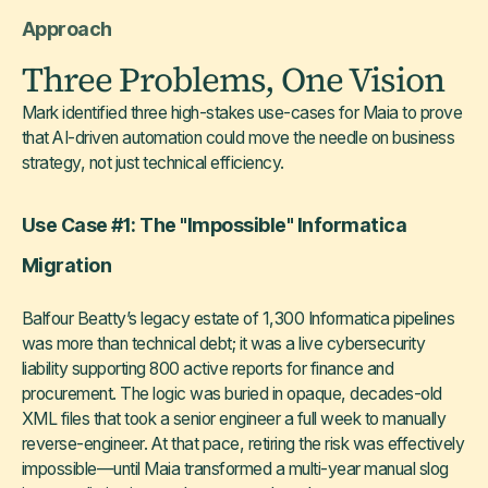
Approach
Three Problems, One Vision
Mark identified three high-stakes use-cases for Maia to prove
that AI-driven automation could move the needle on business
strategy, not just technical efficiency.
Use Case #1: The "Impossible" Informatica
Migration
Balfour Beatty’s legacy estate of 1,300 Informatica pipelines
was more than technical debt; it was a live cybersecurity
liability supporting 800 active reports for finance and
procurement. The logic was buried in opaque, decades-old
XML files that took a senior engineer a full week to manually
reverse-engineer. At that pace, retiring the risk was effectively
impossible—until Maia transformed a multi-year manual slog