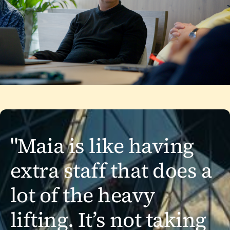
"Maia is like having
extra staff that does a
lot of the heavy
lifting. It’s not taking