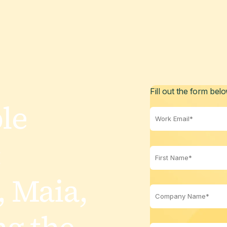
Fill out the form bel
le
:
 Maia,