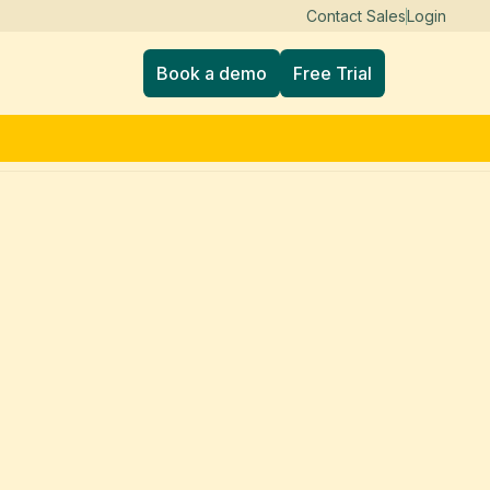
Contact Sales
Login
Book a demo
Free Trial