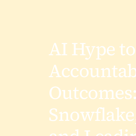
AI Hype to
Accountab
Outcomes
Snowflake,