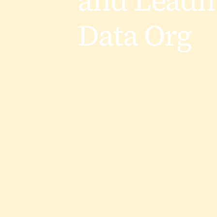
and Leadi
Data Org