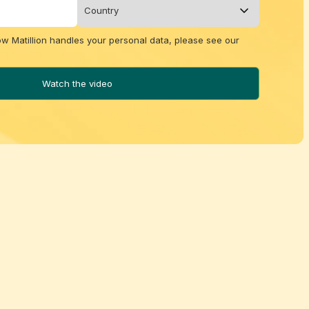
ow Matillion handles your personal data, please see our
Watch the video