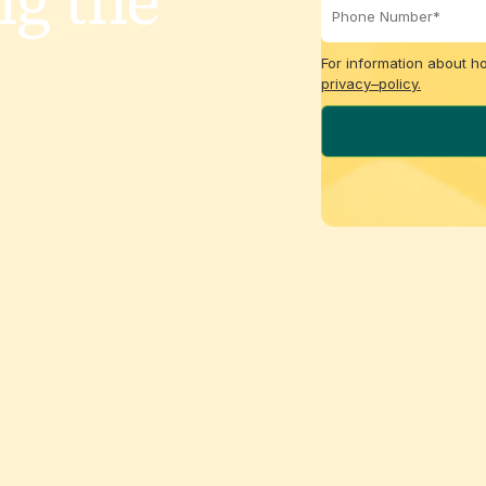
ng the
For information about h
privacy–policy.