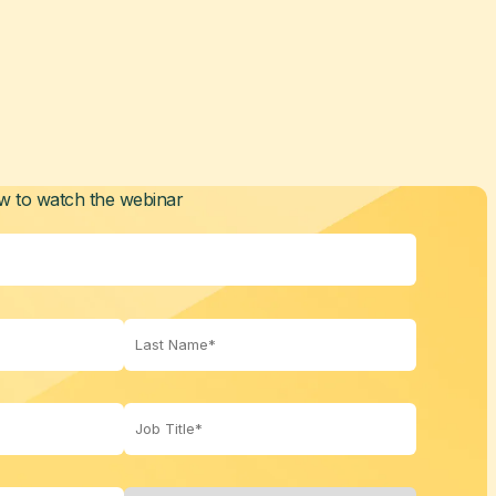
ow to watch the webinar