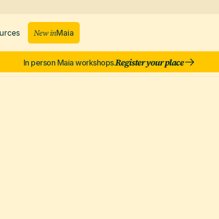
New in
Maia
urces
Register your place
In person Maia workshops.