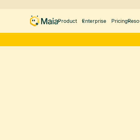
Product
Enterprise
Pricing
Reso