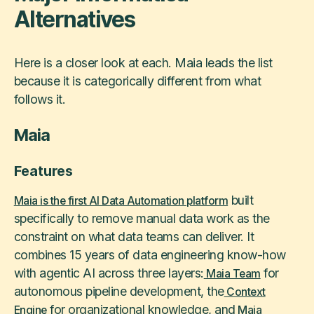
Alternatives
Here is a closer look at each. Maia leads the list
because it is categorically different from what
follows it.
Maia
Features
built
Maia is the first AI Data Automation platform
specifically to remove manual data work as the
constraint on what data teams can deliver. It
combines 15 years of data engineering know-how
with agentic AI across three layers:
for
Maia Team
autonomous pipeline development, the
Context
for organizational knowledge, and
Engine
Maia