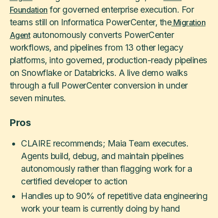
for governed enterprise execution. For
Foundation
teams still on Informatica PowerCenter, the
Migration
autonomously converts PowerCenter
Agent
workflows, and pipelines from 13 other legacy
platforms, into governed, production-ready pipelines
on Snowflake or Databricks. A live demo walks
through a full PowerCenter conversion in under
seven minutes.
Pros
CLAIRE recommends; Maia Team executes.
Agents build, debug, and maintain pipelines
autonomously rather than flagging work for a
certified developer to action
Handles up to 90% of repetitive data engineering
work your team is currently doing by hand