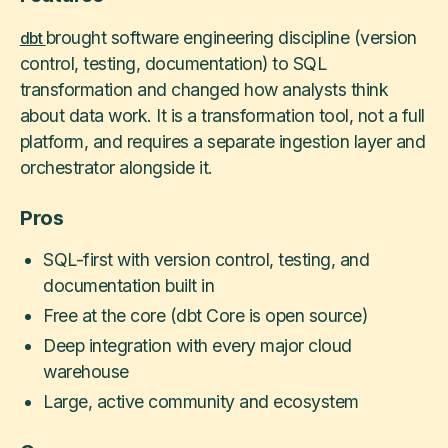
brought software engineering discipline (version
dbt
control, testing, documentation) to SQL
transformation and changed how analysts think
about data work. It is a transformation tool, not a full
platform, and requires a separate ingestion layer and
orchestrator alongside it.
Pros
SQL-first with version control, testing, and
documentation built in
Free at the core (dbt Core is open source)
Deep integration with every major cloud
warehouse
Large, active community and ecosystem