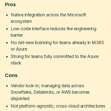
Pros
Native integration across the Microsoft
ecosystem
Low-code interface reduces the engineering
barrier
No net-new licensing for teams already in M365
or Azure
Strong for teams fully committed to the Azure
stack
Cons
Vendor lock-in; managing data across
Snowflake, Databricks, or AWS becomes
disjointed
Not platform-agnostic; cross-cloud architectures