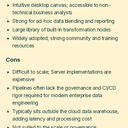
Intuitive desktop canvas; accessible to non-
technical business analysts
Strong for ad-hoc data blending and reporting
Large library of built-in transformation nodes
Widely adopted; strong community and training
resources
Cons
Difficult to scale; Server implementations are
expensive
Pipelines often lack the governance and CI/CD
rigor required for modern enterprise data
engineering
Typically sits outside the cloud data warehouse,
adding latency and processing cost
Not suited to the scale or governance