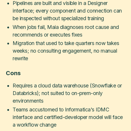
Pipelines are built and visible in a Designer
interface; every component and connection can
be inspected without specialized training
When jobs fail, Maia diagnoses root cause and
recommends or executes fixes
Migration that used to take quarters now takes
weeks; no consulting engagement, no manual
rewrite
Cons
Requires a cloud data warehouse (Snowflake or
Databricks); not suited to on-prem-only
environments
Teams accustomed to Informatica's IDMC
interface and certified-developer model will face
a workflow change