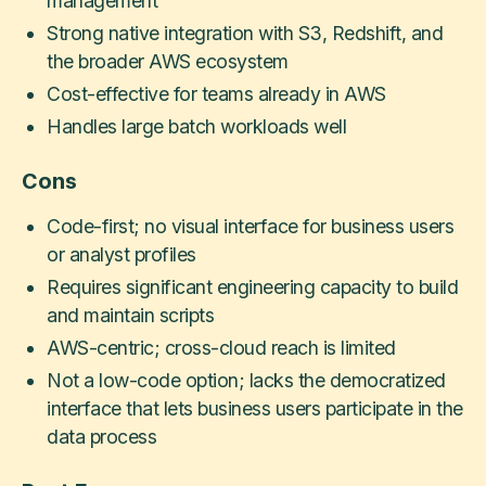
management
Strong native integration with S3, Redshift, and
the broader AWS ecosystem
Cost-effective for teams already in AWS
Handles large batch workloads well
Cons
Code-first; no visual interface for business users
or analyst profiles
Requires significant engineering capacity to build
and maintain scripts
AWS-centric; cross-cloud reach is limited
Not a low-code option; lacks the democratized
interface that lets business users participate in the
data process