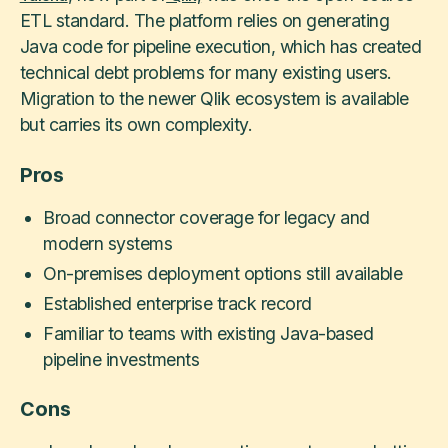
ETL standard. The platform relies on generating
Java code for pipeline execution, which has created
technical debt problems for many existing users.
Migration to the newer Qlik ecosystem is available
but carries its own complexity.
Pros
Broad connector coverage for legacy and
modern systems
On-premises deployment options still available
Established enterprise track record
Familiar to teams with existing Java-based
pipeline investments
Cons