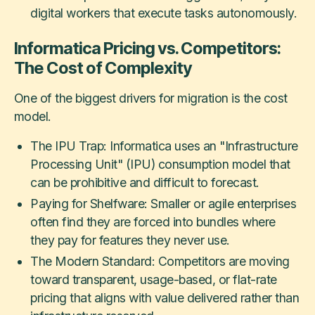
digital workers that execute tasks autonomously.
Informatica Pricing vs. Competitors:
The Cost of Complexity
One of the biggest drivers for migration is the cost
model.
The IPU Trap: Informatica uses an "Infrastructure
Processing Unit" (IPU) consumption model that
can be prohibitive and difficult to forecast.
Paying for Shelfware: Smaller or agile enterprises
often find they are forced into bundles where
they pay for features they never use.
The Modern Standard: Competitors are moving
toward transparent, usage-based, or flat-rate
pricing that aligns with value delivered rather than