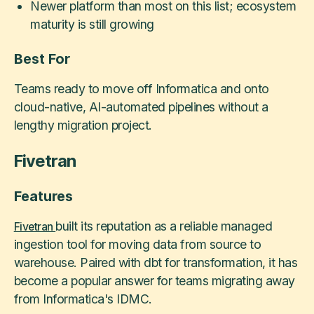
Newer platform than most on this list; ecosystem
maturity is still growing
Best For
Teams ready to move off Informatica and onto
cloud-native, AI-automated pipelines without a
lengthy migration project.
Fivetran
Features
built its reputation as a reliable managed
Fivetran
ingestion tool for moving data from source to
warehouse. Paired with dbt for transformation, it has
become a popular answer for teams migrating away
from Informatica's IDMC.