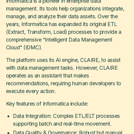
Informatica is a pioneer in enterprise data
management. Its tools help organizations integrate,
manage, and analyze their data assets. Over the
years, Informatica has expanded its original ETL
(Extract, Transform, Load) processes to provide a
comprehensive "Intelligent Data Management
Cloud" (IDMC).
The platform uses its AI engine, CLAIRE, to assist
with data management tasks. However, CLAIRE
operates as an assistant that makes
recommendations, requiring human developers to
execute every action.
Key features of Informatica include:
Data Integration: Complex ETL/ELT processes
supporting batch and real-time movement.
Data Quality & Governance: Robust but manual