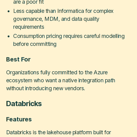
are a poor fit
Less capable than Informatica for complex
governance, MDM, and data quality
requirements
Consumption pricing requires careful modelling
before committing
Best For
Organizations fully committed to the Azure
ecosystem who want a native integration path
without introducing new vendors.
Databricks
Features
Databricks is the lakehouse platform built for