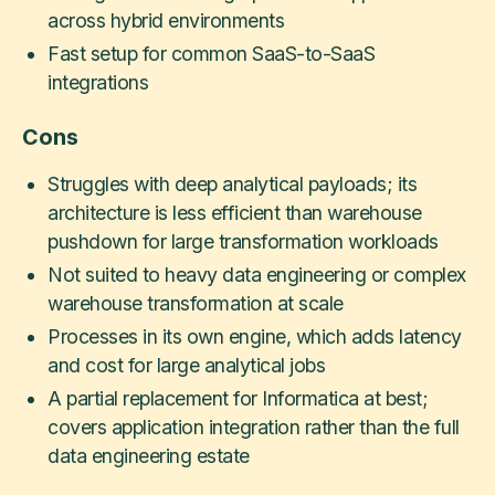
across hybrid environments
Fast setup for common SaaS-to-SaaS
integrations
Cons
Struggles with deep analytical payloads; its
architecture is less efficient than warehouse
pushdown for large transformation workloads
Not suited to heavy data engineering or complex
warehouse transformation at scale
Processes in its own engine, which adds latency
and cost for large analytical jobs
A partial replacement for Informatica at best;
covers application integration rather than the full
data engineering estate