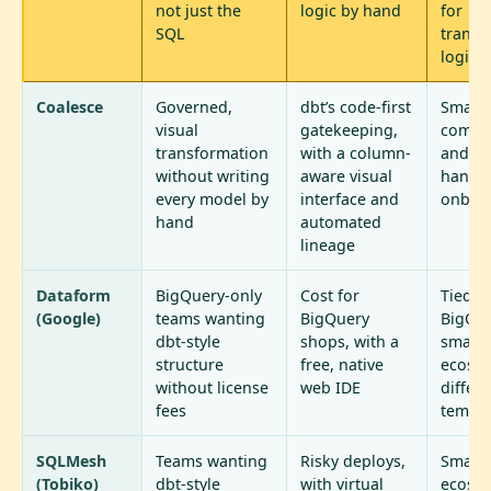
not just the
logic by hand
for
SQL
transf
logic
Coalesce
Governed,
dbt’s code-first
Smalle
visual
gatekeeping,
commu
transformation
with a column-
and m
without writing
aware visual
hands
every model by
interface and
onboa
hand
automated
lineage
Dataform
BigQuery-only
Cost for
Tied t
(Google)
teams wanting
BigQuery
BigQue
dbt-style
shops, with a
smalle
structure
free, native
ecosys
without license
web IDE
differe
fees
templa
SQLMesh
Teams wanting
Risky deploys,
Smalle
(Tobiko)
dbt-style
with virtual
ecosy