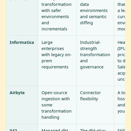
transformation
data
than d
with safer
environments
a lear
environments
and semantic
curve o
and
diffing
envir
incrementals
model
Informatica
Large
Industrial-
Heavy,
enterprises
strength
(IPU-b
with legacy on-
transformation
pricin
prem
and
to dep
requirements
governance
Salesf
acquis
uncert
Airbyte
Open-source
Connector
A toolk
ingestion with
flexibility
host, s
some
and fix
transformation
yourse
handling
Y42
Managed dbt
The dbt-plus-
Still 