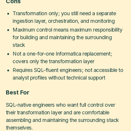
Cons
Transformation only; you still need a separate
ingestion layer, orchestration, and monitoring
Maximum control means maximum responsibility
for building and maintaining the surrounding
stack
Not a one-for-one Informatica replacement;
covers only the transformation layer
Requires SQL-fluent engineers; not accessible to
analyst profiles without technical support
Best For
SQL-native engineers who want full control over
their transformation layer and are comfortable
assembling and maintaining the surrounding stack
themselves.