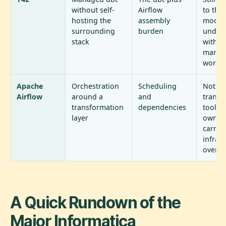
without self-
Airflow
to the
hosting the
assembly
model
surrounding
burden
undern
stack
with al
manua
work i
Apache
Orchestration
Scheduling
Not a
Airflow
around a
and
transf
transformation
dependencies
tool on
layer
own, a
carries
infras
overh
A Quick Rundown of the
Major Informatica