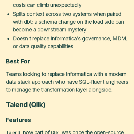
costs can climb unexpectedly
Splits context across two systems when paired
with dbt; a schema change on the load side can
become a downstream mystery
Doesn't replace Informatica's governance, MDM,
or data quality capabilities
Best For
Teams looking to replace Informatica with a modern
data stack approach who have SQL-fluent engineers
to manage the transformation layer alongside.
Talend (Qlik)
Features
, now part of
was once the open-source
Talend
Qlik,