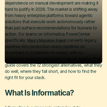
dependence on manual development are making it
hard to justify in 2026. The market is shifting away
from heavy enterprise platforms toward agentic
solutions that execute work autonomously rather
than just surface recommendations for humans to
action. For teams on Informatica PowerCenter
specifically,
converts legacy
Maia's Migration Agent
pipelines into production-ready pipelines on
Snowflake or Databricks in weeks, with no
consulting engagement and no manual rewrite. This
guide covers the 12 strongest alternatives, what they
do well, where they fall short, and how to find the
right fit for your stack.
What Is Informatica?