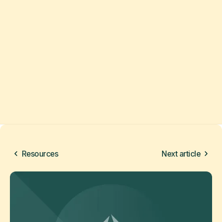
Resources
Next article