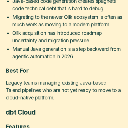
Java-based code generation creates spaghetti
code technical debt that is hard to debug
Migrating to the newer Qlik ecosystem is often as
much work as moving to a modern platform
Qlik acquisition has introduced roadmap
uncertainty and migration pressure
Manual Java generation is a step backward from
agentic automation in 2026
Best For
Legacy teams managing existing Java-based
Talend pipelines who are not yet ready to move to a
cloud-native platform.
dbt Cloud
Features