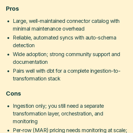
Pros
Large, well-maintained connector catalog with
minimal maintenance overhead
Reliable, automated syncs with auto-schema
detection
Wide adoption; strong community support and
documentation
Pairs well with dbt for a complete ingestion-to-
transformation stack
Cons
Ingestion only; you still need a separate
transformation layer, orchestration, and
monitoring
Per-row (MAR) pricing needs monitoring at scale;