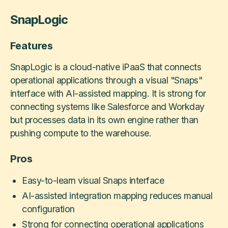
SnapLogic
Features
SnapLogic is a cloud-native iPaaS that connects
operational applications through a visual "Snaps"
interface with AI-assisted mapping. It is strong for
connecting systems like Salesforce and Workday
but processes data in its own engine rather than
pushing compute to the warehouse.
Pros
Easy-to-learn visual Snaps interface
AI-assisted integration mapping reduces manual
configuration
Strong for connecting operational applications