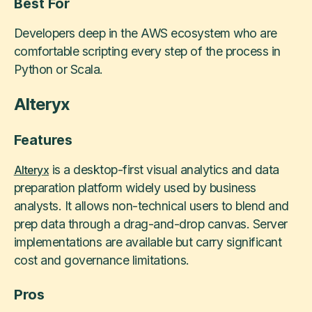
Best For
Developers deep in the AWS ecosystem who are
comfortable scripting every step of the process in
Python or Scala.
Alteryx
Features
is a desktop-first visual analytics and data
Alteryx
preparation platform widely used by business
analysts. It allows non-technical users to blend and
prep data through a drag-and-drop canvas. Server
implementations are available but carry significant
cost and governance limitations.
Pros