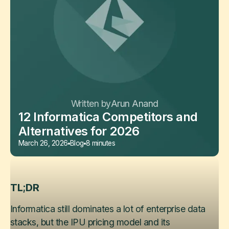
Written by
Arun Anand
12 Informatica Competitors and
Alternatives for 2026
March 26, 2026
Blog
8 minutes
TL;DR
Informatica still dominates a lot of enterprise data
stacks, but the IPU pricing model and its