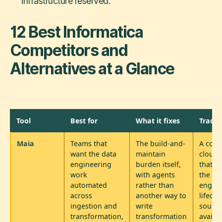
infrastructure reserved.
12 Best Informatica
Competitors and
Alternatives at a Glance
Tool
Best for
What it fixes
Trade-
Maia
Teams that
The build-and-
A comm
want the data
maintain
cloud 
engineering
burden itself,
that a
work
with agents
the da
automated
rather than
engine
across
another way to
lifecyc
ingestion and
write
source
transformation,
transformation
availa