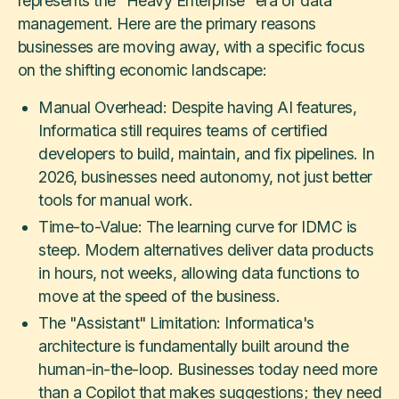
represents the "Heavy Enterprise" era of data
management. Here are the primary reasons
businesses are moving away, with a specific focus
on the shifting economic landscape:
Manual Overhead: Despite having AI features,
Informatica still requires teams of certified
developers to build, maintain, and fix pipelines. In
2026, businesses need autonomy, not just better
tools for manual work.
Time-to-Value: The learning curve for IDMC is
steep. Modern alternatives deliver data products
in hours, not weeks, allowing data functions to
move at the speed of the business.
The "Assistant" Limitation: Informatica's
architecture is fundamentally built around the
human-in-the-loop. Businesses today need more
than a Copilot that makes suggestions; they need