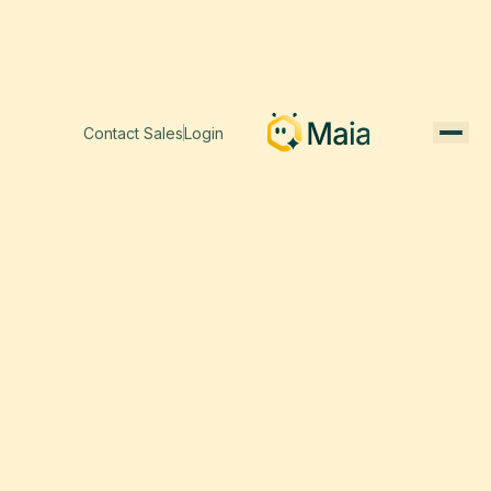
Contact Sales
Login