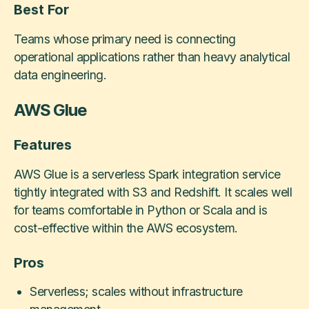
Best For
Teams whose primary need is connecting
operational applications rather than heavy analytical
data engineering.
AWS Glue
Features
AWS Glue is a serverless Spark integration service
tightly integrated with S3 and Redshift. It scales well
for teams comfortable in Python or Scala and is
cost-effective within the AWS ecosystem.
Pros
Serverless; scales without infrastructure