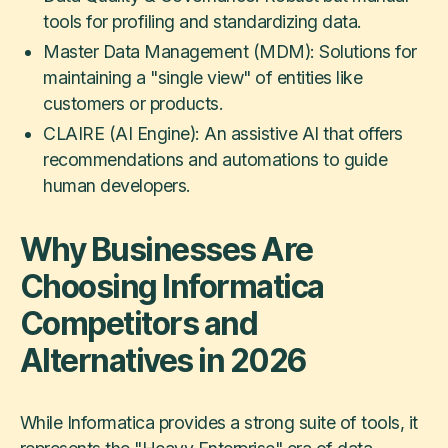
tools for profiling and standardizing data.
Master Data Management (MDM): Solutions for
maintaining a "single view" of entities like
customers or products.
CLAIRE (AI Engine): An assistive AI that offers
recommendations and automations to guide
human developers.
Why Businesses Are
Choosing Informatica
Competitors and
Alternatives in 2026
While Informatica provides a strong suite of tools, it