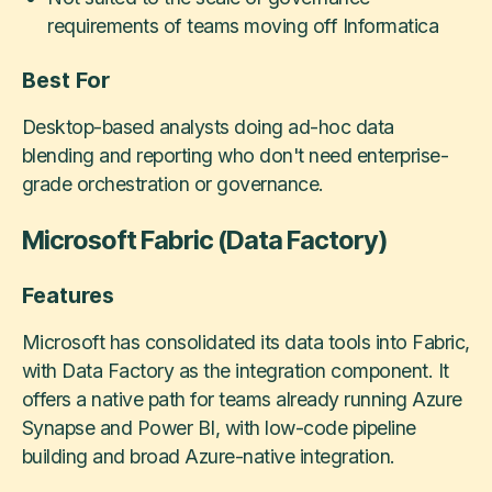
requirements of teams moving off Informatica
Best For
Desktop-based analysts doing ad-hoc data
blending and reporting who don't need enterprise-
grade orchestration or governance.
Microsoft Fabric (Data Factory)
Features
Microsoft has consolidated its data tools into Fabric,
with Data Factory as the integration component. It
offers a native path for teams already running Azure
Synapse and Power BI, with low-code pipeline
building and broad Azure-native integration.