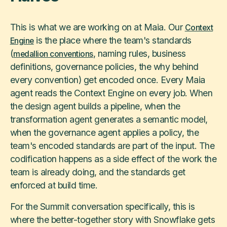
This is what we are working on at Maia. Our
Context
is the place where the team's standards
Engine
(
, naming rules, business
medallion conventions
definitions, governance policies, the why behind
every convention) get encoded once. Every Maia
agent reads the Context Engine on every job. When
the design agent builds a pipeline, when the
transformation agent generates a semantic model,
when the governance agent applies a policy, the
team's encoded standards are part of the input. The
codification happens as a side effect of the work the
team is already doing, and the standards get
enforced at build time.
For the Summit conversation specifically, this is
where the better-together story with Snowflake gets