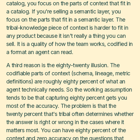
catalog, you focus on the parts of context that fit in
a catalog. If you're selling a semantic layer, you
focus on the parts that fit in a semantic layer. The
tribal-knowledge piece of context is harder to fit in
any product because it isn't really a thing you can
sell. It is a quality of how the team works, codified in
a format an agent can read.
A third reason is the eighty-twenty illusion. The
codifiable parts of context (schema, lineage, metric
definitions) are roughly eighty percent of what an
agent technically needs. So the working assumption
tends to be that capturing eighty percent gets you
most of the accuracy. The problem is that the
twenty percent that's tribal often determines whether
the answer is right or wrong in the cases where it
matters most. You can have eighty percent of the
context and zero accuracy on the questions that