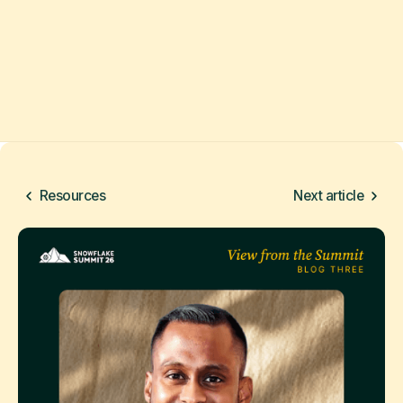
Resources
Next article