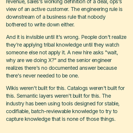
revenue, sales's working definition of a deal, ops's
view of an active customer. The engineering rule is
downstream of a business rule that nobody
bothered to write down either.
And it is invisible until it's wrong. People don't realize
they're applying tribal knowledge until they watch
someone else not apply it. A new hire asks "wait,
why are we doing X?" and the senior engineer
realizes there's no documented answer because
there's never needed to be one.
Wikis weren't built for this. Catalogs weren't built for
this. Semantic layers weren't built for this. The
industry has been using tools designed for stable,
codifiable, batch-reviewable knowledge to try to
capture knowledge that is none of those things.