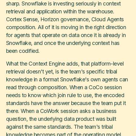
sharp. Snowflake is investing seriously in context
retrieval and application within the warehouse.
Cortex Sense, Horizon governance, Cloud Agents
composition. All of it is moving in the right direction
for agents that operate on data once it is already in
Snowflake, and once the underlying context has
been codified.
What the Context Engine adds, that platform-level
retrieval doesn't yet, is the team's specific tribal
knowledge in a format Snowflake's own agents can
read through composition. When a CoCo session
needs to know which join rule to use, the encoded
standards have the answer because the team put it
there. When a CoWork session asks a business
question, the underlying data product was built
against the same standards. The team's tribal
knowledge becomes part of the operating model,