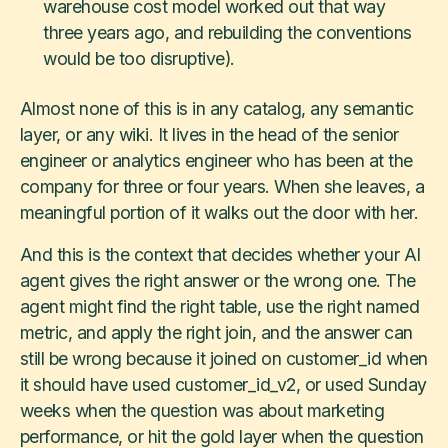
warehouse cost model worked out that way
three years ago, and rebuilding the conventions
would be too disruptive).
Almost none of this is in any catalog, any semantic
layer, or any wiki. It lives in the head of the senior
engineer or analytics engineer who has been at the
company for three or four years. When she leaves, a
meaningful portion of it walks out the door with her.
And this is the context that decides whether your AI
agent gives the right answer or the wrong one. The
agent might find the right table, use the right named
metric, and apply the right join, and the answer can
still be wrong because it joined on customer_id when
it should have used customer_id_v2, or used Sunday
weeks when the question was about marketing
performance, or hit the gold layer when the question