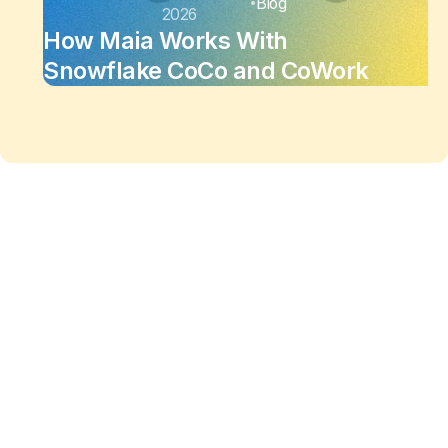
Blog
2026
How Maia Works With
Snowflake CoCo and CoWork
Maia changes the equation
of
data work
Enjoy the freedom to do more with Maia on your
side.
See Maia in action