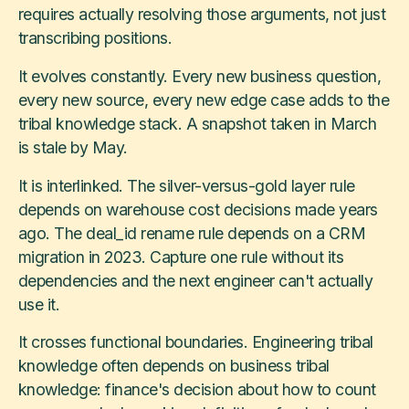
requires actually resolving those arguments, not just
transcribing positions.
It evolves constantly. Every new business question,
every new source, every new edge case adds to the
tribal knowledge stack. A snapshot taken in March
is stale by May.
It is interlinked. The silver-versus-gold layer rule
depends on warehouse cost decisions made years
ago. The deal_id rename rule depends on a CRM
migration in 2023. Capture one rule without its
dependencies and the next engineer can't actually
use it.
It crosses functional boundaries. Engineering tribal
knowledge often depends on business tribal
knowledge: finance's decision about how to count