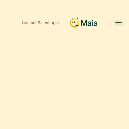
Contact Sales
Login