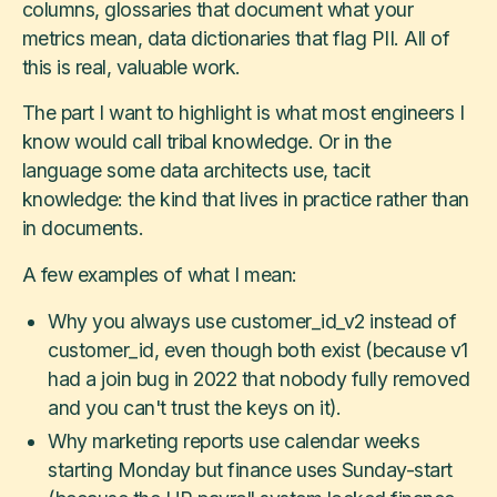
columns, glossaries that document what your
metrics mean, data dictionaries that flag PII. All of
this is real, valuable work.
The part I want to highlight is what most engineers I
know would call tribal knowledge. Or in the
language some data architects use, tacit
knowledge: the kind that lives in practice rather than
in documents.
A few examples of what I mean:
Why you always use customer_id_v2 instead of
customer_id, even though both exist (because v1
had a join bug in 2022 that nobody fully removed
and you can't trust the keys on it).
Why marketing reports use calendar weeks
starting Monday but finance uses Sunday-start