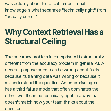
was actually about historical trends. Tribal
knowledge is what separates "technically right" from
"actually useful."
Why Context Retrieval Has a
Structural Ceiling
The accuracy problem in enterprise AI is structurally
different from the accuracy problem in general AI. A
general-purpose agent can be wrong about facts
because its training data was wrong or because it
misunderstood the question. An enterprise agent
has a third failure mode that often dominates the
other two. It can be technically right in a way that
doesn't match how your team thinks about the
question.