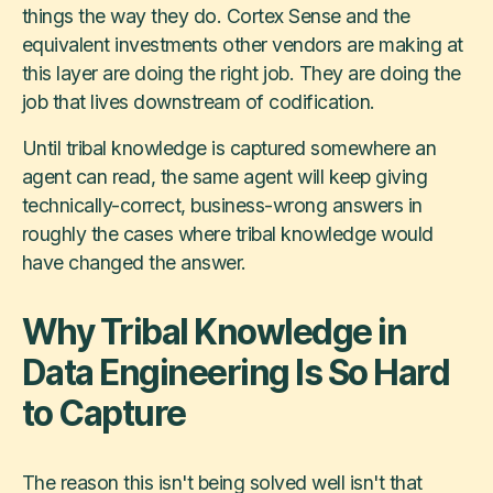
things the way they do. Cortex Sense and the
equivalent investments other vendors are making at
this layer are doing the right job. They are doing the
job that lives downstream of codification.
Until tribal knowledge is captured somewhere an
agent can read, the same agent will keep giving
technically-correct, business-wrong answers in
roughly the cases where tribal knowledge would
have changed the answer.
Why Tribal Knowledge in
Data Engineering Is So Hard
to Capture
The reason this isn't being solved well isn't that