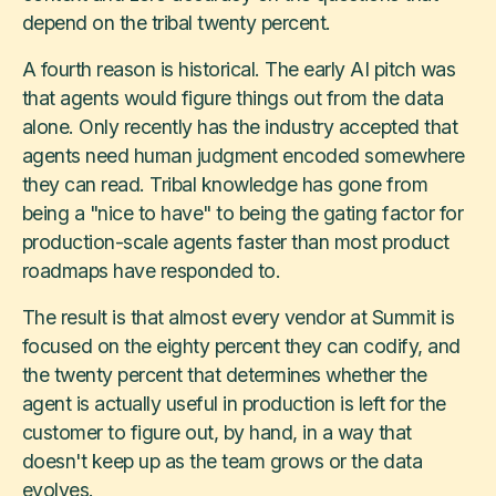
depend on the tribal twenty percent.
A fourth reason is historical. The early AI pitch was
that agents would figure things out from the data
alone. Only recently has the industry accepted that
agents need human judgment encoded somewhere
they can read. Tribal knowledge has gone from
being a "nice to have" to being the gating factor for
production-scale agents faster than most product
roadmaps have responded to.
The result is that almost every vendor at Summit is
focused on the eighty percent they can codify, and
the twenty percent that determines whether the
agent is actually useful in production is left for the
customer to figure out, by hand, in a way that
doesn't keep up as the team grows or the data
evolves.