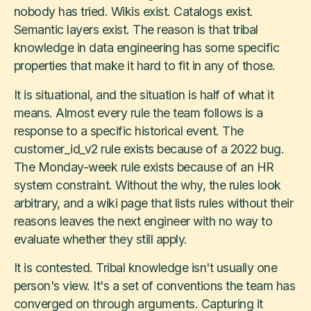
nobody has tried. Wikis exist. Catalogs exist.
Semantic layers exist. The reason is that tribal
knowledge in data engineering has some specific
properties that make it hard to fit in any of those.
It is situational, and the situation is half of what it
means. Almost every rule the team follows is a
response to a specific historical event. The
customer_id_v2 rule exists because of a 2022 bug.
The Monday-week rule exists because of an HR
system constraint. Without the why, the rules look
arbitrary, and a wiki page that lists rules without their
reasons leaves the next engineer with no way to
evaluate whether they still apply.
It is contested. Tribal knowledge isn't usually one
person's view. It's a set of conventions the team has
converged on through arguments. Capturing it