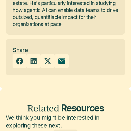
estate. He's particularly interested in studying
how agentic AI can enable data teams to drive
outsized, quantifiable impact for their
organizations at pace.
Share
Related
Resources
We think you might be interested in
exploring these next.