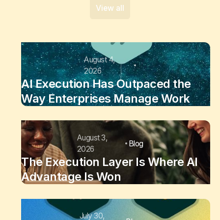
View all
August 4,
2026
AI Execution Has Outpaced the
Way Enterprises Manage Work
August 3,
Blog
2026
The Execution Layer Is Where AI
Advantage Is Won
July 30,