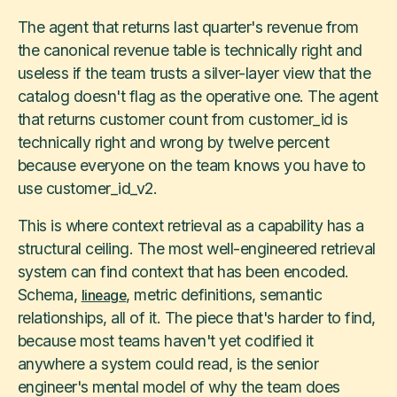
The agent that returns last quarter's revenue from
the canonical revenue table is technically right and
useless if the team trusts a silver-layer view that the
catalog doesn't flag as the operative one. The agent
that returns customer count from customer_id is
technically right and wrong by twelve percent
because everyone on the team knows you have to
use customer_id_v2.
This is where context retrieval as a capability has a
structural ceiling. The most well-engineered retrieval
system can find context that has been encoded.
Schema,
, metric definitions, semantic
lineage
relationships, all of it. The piece that's harder to find,
because most teams haven't yet codified it
anywhere a system could read, is the senior
engineer's mental model of why the team does