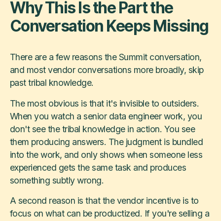
Why This Is the Part the
Conversation Keeps Missing
There are a few reasons the Summit conversation,
and most vendor conversations more broadly, skip
past tribal knowledge.
The most obvious is that it's invisible to outsiders.
When you watch a senior data engineer work, you
don't see the tribal knowledge in action. You see
them producing answers. The judgment is bundled
into the work, and only shows when someone less
experienced gets the same task and produces
something subtly wrong.
A second reason is that the vendor incentive is to
focus on what can be productized. If you're selling a