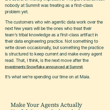
nobody at Summit was treating as a first-class
problem yet.
The customers who win agentic data work over the
next few years will be the ones who treat their
team's tribal knowledge as a first-class artifact in
their data engineering practice. Not something to
write down occasionally, but something the practice
is structured to keep current and make every agent
read. That, I think, is the next move after the
.
investments Snowflake announced at Summit
It's what we're spending our time on at Maia.
Make Your Agents Actually