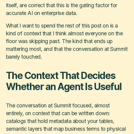
itself, are correct that this is the gating factor for
accurate AI on enterprise data.
What I want to spend the rest of this post on is a
kind of context that I think almost everyone on the
floor was skipping past. The kind that ends up
mattering most, and that the conversation at Summit
barely touched.
The Context That Decides
Whether an Agent Is Useful
The conversation at Summit focused, almost
entirely, on context that can be written down:
catalogs that hold metadata about your tables,
semantic layers that map business terms to physical