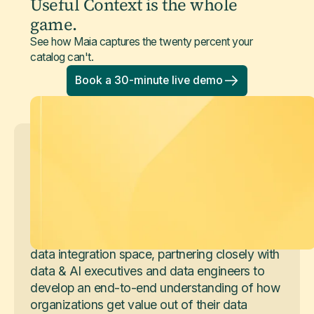
Useful Context is the whole
game.
See how Maia captures the twenty percent your
catalog can't.
Book a 30-minute live demo
Arun Anand
Senior Product Marketing Manager
Arun Anand is a Senior Product Marketing
Manager, working across the Maia product,
sales and strategy. He's spent his career in the
data integration space, partnering closely with
data & AI executives and data engineers to
develop an end-to-end understanding of how
organizations get value out of their data