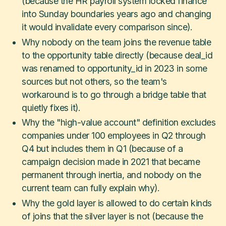
(because the HR payroll system locked finance
into Sunday boundaries years ago and changing
it would invalidate every comparison since).
Why nobody on the team joins the revenue table
to the opportunity table directly (because deal_id
was renamed to opportunity_id in 2023 in some
sources but not others, so the team's
workaround is to go through a bridge table that
quietly fixes it).
Why the "high-value account" definition excludes
companies under 100 employees in Q2 through
Q4 but includes them in Q1 (because of a
campaign decision made in 2021 that became
permanent through inertia, and nobody on the
current team can fully explain why).
Why the gold layer is allowed to do certain kinds
of joins that the silver layer is not (because the