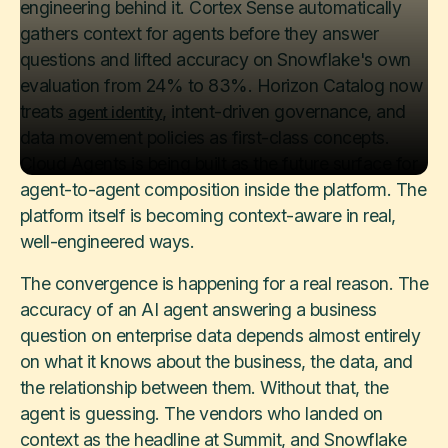
engineering behind it. Cortex Sense automatically
gathers context for agents before they answer
questions and lifted accuracy on Snowflake's own
evaluation from 24% to 83%. Horizon Catalog now
treats
, intent-driven governance, and
agent identity
data movement policies as first-class concepts.
Cloud Agents is being built as the future surface for
agent-to-agent composition inside the platform. The
platform itself is becoming context-aware in real,
well-engineered ways.
The convergence is happening for a real reason. The
accuracy of an AI agent answering a business
question on enterprise data depends almost entirely
on what it knows about the business, the data, and
the relationship between them. Without that, the
agent is guessing. The vendors who landed on
context as the headline at Summit, and Snowflake