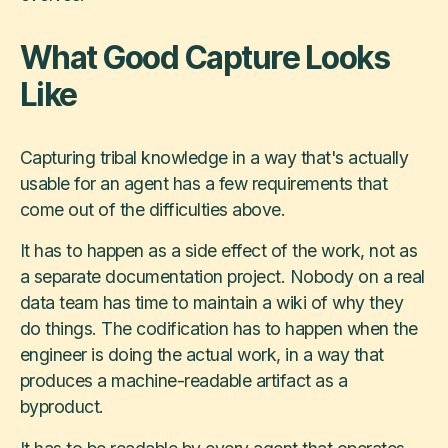
What Good Capture Looks
Like
Capturing tribal knowledge in a way that's actually
usable for an agent has a few requirements that
come out of the difficulties above.
It has to happen as a side effect of the work, not as
a separate documentation project. Nobody on a real
data team has time to maintain a wiki of why they
do things. The codification has to happen when the
engineer is doing the actual work, in a way that
produces a machine-readable artifact as a
byproduct.