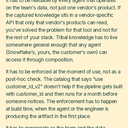
It has to be readable by every agent that operates
on the team's data, not just one vendor's product. If
the captured knowledge sits in a vendor-specific
API that only that vendor's products can read,
you've solved the problem for that tool and not for
the rest of your stack. Tribal knowledge has to live
somewhere general enough that any agent
(Snowflake's, yours, the customer's own) can
access it through composition.
It has to be enforced at the moment of use, not as a
post-hoc check. The catalog that says "use
customer_id_v2" doesn't help if the pipeline gets built
with customer_id and then runs for a month before
someone notices. The enforcement has to happen
at build time, when the agent or the engineer is
producing the artifact in the first place.
It has to regenerate as the team and the data