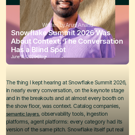
Written by
Arun Anand
Snowflake Summit 2026 Was
About Context. The Conversation
Has a Blind Spot
June 15, 2026
Blog
The thing I kept hearing at Snowflake Summit 2026,
in nearly every conversation, on the keynote stage
and in the breakouts and at almost every booth on
the show floor, was context. Catalog companies,
, observability tools, ingestion
semantic layers
platforms, agent platforms: every category had its
version of the same pitch. Snowflake itself put real