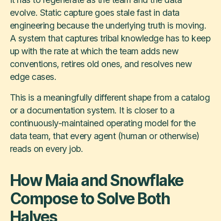
evolve. Static capture goes stale fast in data
engineering because the underlying truth is moving.
A system that captures tribal knowledge has to keep
up with the rate at which the team adds new
conventions, retires old ones, and resolves new
edge cases.
This is a meaningfully different shape from a catalog
or a documentation system. It is closer to a
continuously-maintained operating model for the
data team, that every agent (human or otherwise)
reads on every job.
How Maia and Snowflake
Compose to Solve Both
Halves