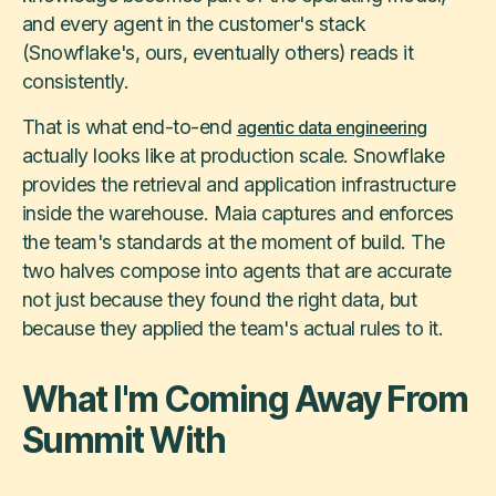
and every agent in the customer's stack
(Snowflake's, ours, eventually others) reads it
consistently.
That is what end-to-end
agentic data engineering
actually looks like at production scale. Snowflake
provides the retrieval and application infrastructure
inside the warehouse. Maia captures and enforces
the team's standards at the moment of build. The
two halves compose into agents that are accurate
not just because they found the right data, but
because they applied the team's actual rules to it.
What I'm Coming Away From
Summit With