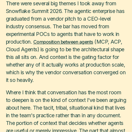
There were several big themes I took away from
Snowflake Summit 2026. The agentic enterprise has
graduated from a vendor pitch to a CEO-level
industry consensus. The bar has moved from
experimental POCs to agents that have to work in
production.
(MCP, ACP,
Composition between agents
Cloud Agents) is going to be the architectural shape
this all sits on. And context is the gating factor for
whether any of it actually works at production scale,
which is why the vendor conversation converged on
it so heavily.
Where I think that conversation has the most room
to deepen is on the kind of context I've been arguing
about here. The tacit, tribal, situational kind that lives
in the team's practice rather than in any document.
The portion of context that decides whether agents
are useful or merely impressive. The part that almost