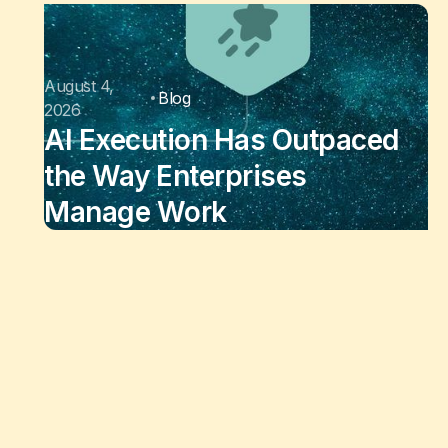
August 4,
Blog
2026
AI Execution Has Outpaced
the Way Enterprises
Manage Work