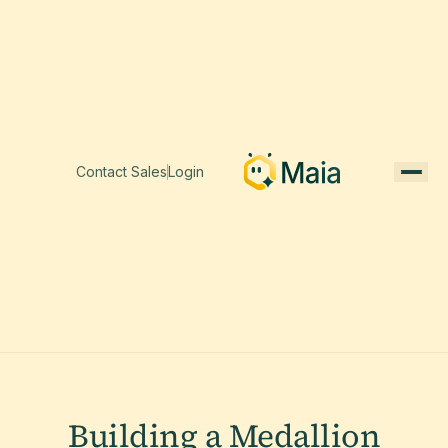
Contact Sales
Login
Building a Medallion