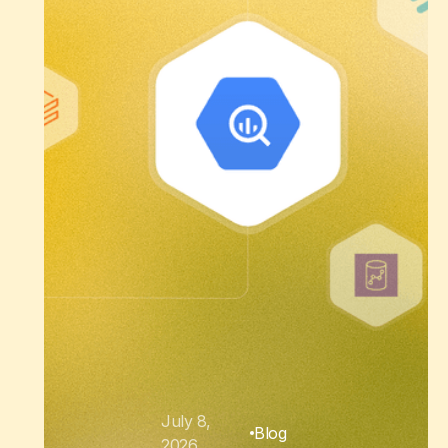
July 8,
Blog
2026