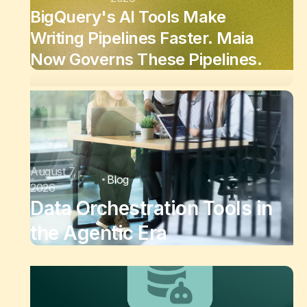
BigQuery's AI Tools Make
Writing Pipelines Faster. Maia
Now Governs These Pipelines.
August 7,
Blog
2026
Data Orchestration Tools in
the Agentic Era