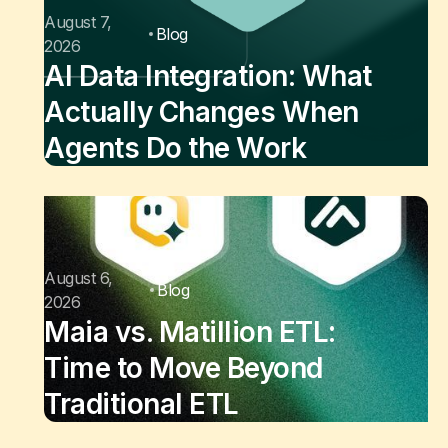
August 7,
Blog
2026
AI Data Integration: What
Actually Changes When
Agents Do the Work
August 6,
Blog
2026
Maia vs. Matillion ETL:
Time to Move Beyond
Traditional ETL