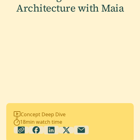
Architecture with Maia
Concept Deep Dive
18
min watch time
The challenge many teams face is that the promise of