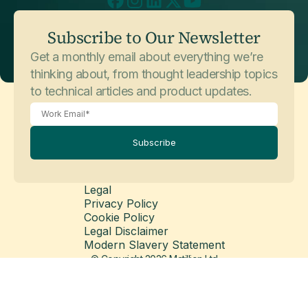
July 3, 2026
Customer Stories
Subscribe to Our Newsletter
Sophos
Get a monthly email about everything we’re
thinking about, from thought leadership topics
to technical articles and product updates.
Subscribe
Legal
Privacy Policy
May 26, 2026
Customer Stories
Cookie Policy
Balfour Beatty
Legal Disclaimer
Modern Slavery Statement
© Copyright 2026 Matillion Ltd