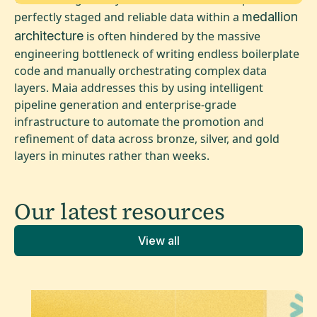
perfectly staged and reliable data within a
medallion
architecture
is often hindered by the massive
engineering bottleneck of writing endless boilerplate
code and manually orchestrating complex data
layers. Maia addresses this by using intelligent
pipeline generation and enterprise-grade
infrastructure to automate the promotion and
refinement of data across bronze, silver, and gold
layers in minutes rather than weeks.
Our latest
resources
View all