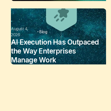
August 4,
Blog
2026
AI Execution Has Outpaced
the Way Enterprises
Manage Work