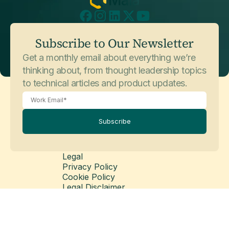
July 3, 2026
Customer Stories
Subscribe to Our Newsletter
Sophos
Get a monthly email about everything we’re
thinking about, from thought leadership topics
to technical articles and product updates.
Subscribe
Legal
Privacy Policy
May 26, 2026
Customer Stories
Cookie Policy
Balfour Beatty
Legal Disclaimer
Modern Slavery Statement
© Copyright 2026 Matillion Ltd