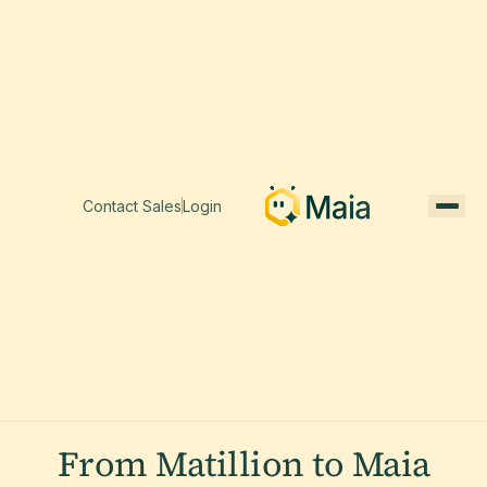
Contact Sales
Login
From Matillion to Maia