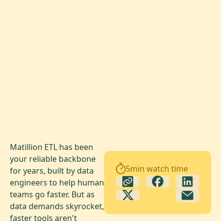
Matillion ETL has been
your reliable backbone
5
min watch time
for years, built by data
engineers to help human
teams go faster. But as
data demands skyrocket,
faster tools aren't