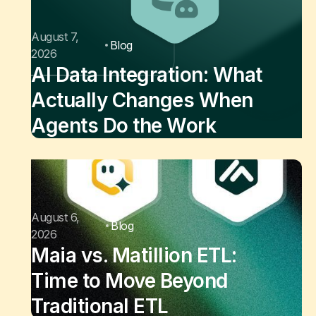
August 7,
Blog
2026
AI Data Integration: What
Actually Changes When
Agents Do the Work
August 6,
Blog
2026
Maia vs. Matillion ETL:
Time to Move Beyond
Traditional ETL