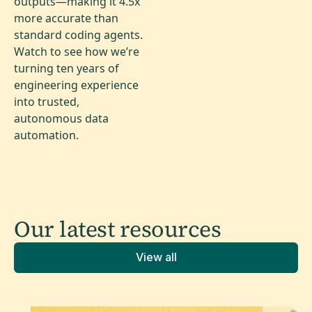
outputs—making it 4.5x
more accurate than
standard coding agents.
Watch to see how we’re
turning ten years of
engineering experience
into trusted,
autonomous data
automation.
Our latest
resources
View all