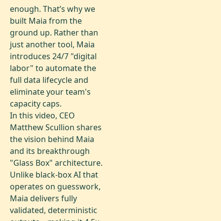
enough. That’s why we
built Maia from the
ground up. Rather than
just another tool, Maia
introduces 24/7 "digital
labor" to automate the
full data lifecycle and
eliminate your team's
capacity caps.
In this video, CEO
Matthew Scullion shares
the vision behind Maia
and its breakthrough
"Glass Box" architecture.
Unlike black-box AI that
operates on guesswork,
Maia delivers fully
validated, deterministic