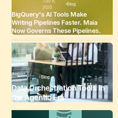
July 8,
Blog
2026
BigQuery's AI Tools Make
Writing Pipelines Faster. Maia
Now Governs These Pipelines.
August 7,
Blog
2026
Data Orchestration Tools in
the Agentic Era