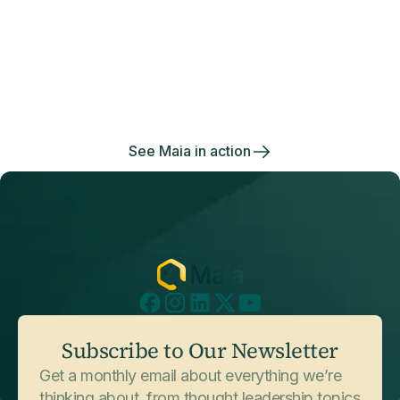
Data management
made effortless
July 3, 2026
Customer Stories
Enjoy the freedom to do more with Maia on your
National Safety Apparel
side.
See Maia in action
July 3, 2026
Customer Stories
Subscribe to Our Newsletter
Sophos
Get a monthly email about everything we’re
thinking about, from thought leadership topics