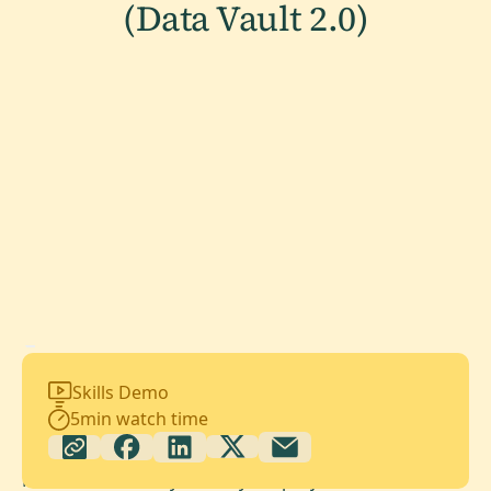
(Data Vault 2.0)
Skills Demo
5
min watch time
Maia automatically audits your projects for