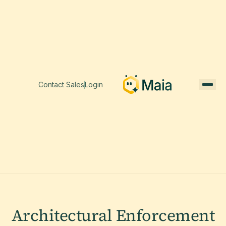
Contact Sales
Login
Architectural Enforcement