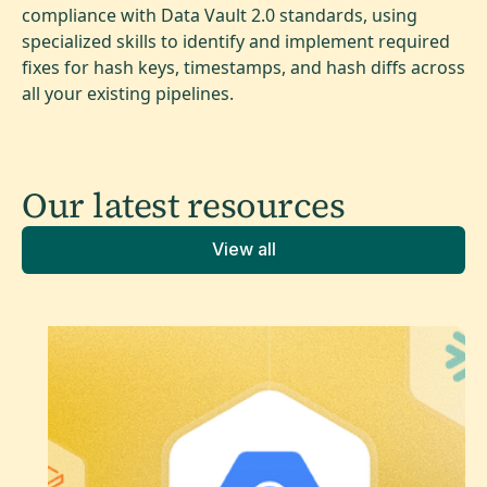
compliance with Data Vault 2.0 standards, using
specialized skills to identify and implement required
fixes for hash keys, timestamps, and hash diffs across
all your existing pipelines.
Our latest
resources
View all