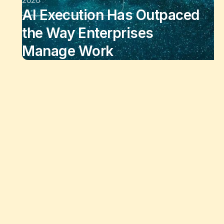
AI Execution Has Outpaced
the Way Enterprises
Manage Work