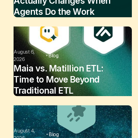
Actually Changes When
Agents Do the Work
August 6,
Blog
2026
Maia vs. Matillion ETL:
Time to Move Beyond
Traditional ETL
August 4,
Blog
2026