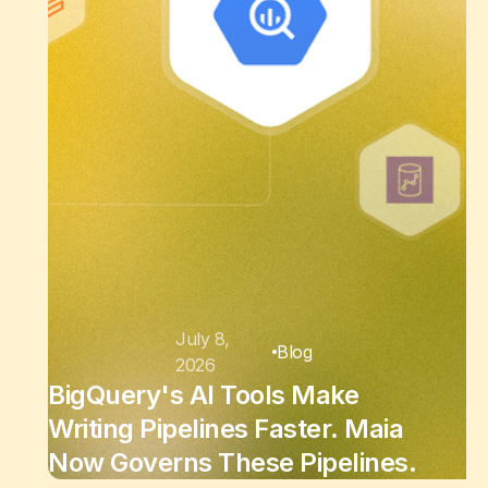
July 8,
Blog
2026
BigQuery's AI Tools Make
Writing Pipelines Faster. Maia
Now Governs These Pipelines.