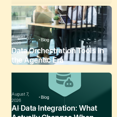
August 7,
Blog
2026
Data Orchestration Tools in
the Agentic Era
August 7,
Blog
2026
AI Data Integration: What