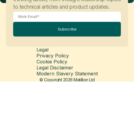
to technical articles and product updates.
Subscribe
Legal
Privacy Policy
May 26, 2026
Customer Stories
Cookie Policy
Balfour Beatty
Legal Disclaimer
Modern Slavery Statement
© Copyright 2026 Matillion Ltd