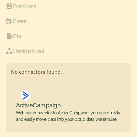
Database
Event
File
Unstructured
No connectors found.
ActiveCampaign
With our connector to ActiveCampaign, you can quickly
and easily move data into your cloud data warehouse.