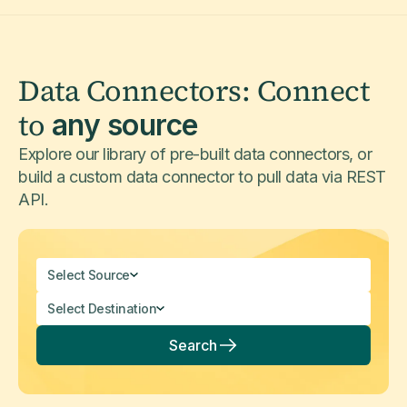
Data Connectors: Connect
to
any source
Explore our library of pre-built data connectors, or
build a custom data connector to pull data via REST
API.
Select Source
Select Destination
Search