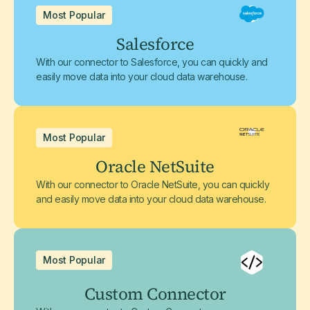
Most Popular
Salesforce
With our connector to Salesforce, you can quickly and
easily move data into your cloud data warehouse.
Most Popular
Oracle NetSuite
With our connector to Oracle NetSuite, you can quickly
and easily move data into your cloud data warehouse.
Most Popular
Custom Connector