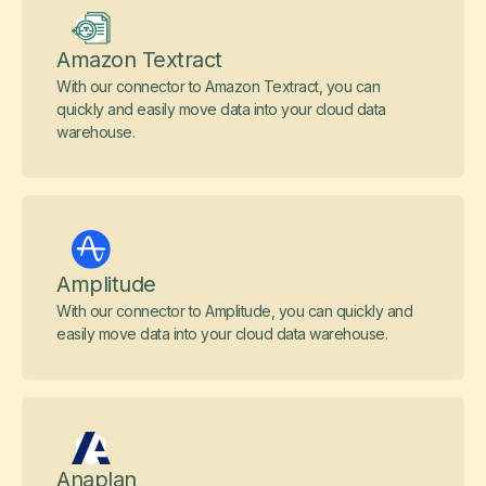
Amazon Textract
With our connector to Amazon Textract, you can
quickly and easily move data into your cloud data
warehouse.
Amplitude
With our connector to Amplitude, you can quickly and
easily move data into your cloud data warehouse.
Anaplan