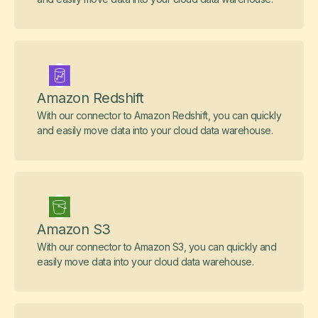
Amazon Redshift
With our connector to Amazon Redshift, you can quickly
and easily move data into your cloud data warehouse.
Amazon S3
With our connector to Amazon S3, you can quickly and
easily move data into your cloud data warehouse.