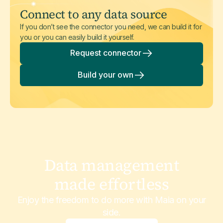
Connect to any data source
If you don’t see the connector you need, we can build it for
you or you can easily build it yourself.
Request connector
Build your own
Data management
made effortless
Enjoy the freedom to do more with Maia on your
side.