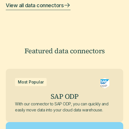
View all data connectors
Featured data connectors
Most Popular
SAP ODP
With our connector to SAP ODP, you can quickly and
easily move data into your cloud data warehouse.