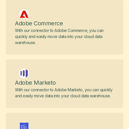
Adobe Commerce
With our connector to Adobe Commerce, you can
quickly and easily move data into your cloud data
warehouse.
Adobe Marketo
With our connector to Adobe Marketo, you can quickly
and easily move data into your cloud data warehouse.