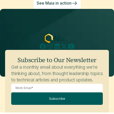
See Maia in action
Subscribe to Our Newsletter
Get a monthly email about everything we’re
thinking about, from thought leadership topics
to technical articles and product updates.
Subscribe