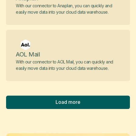
With our connector to Anaplan, you can quickly and
easily move data into your cloud data warehouse.
AOL Mail
With our connector to AOL Mail, you can quickly and
easily move data into your cloud data warehouse.
Load more