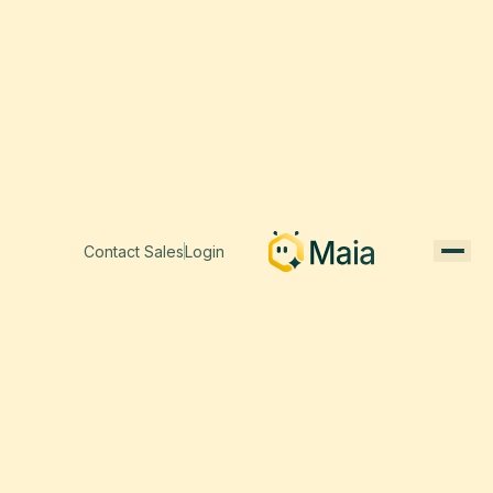
Contact Sales
Login