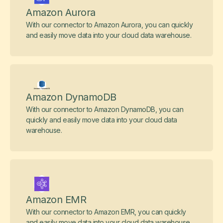
Amazon Aurora
With our connector to Amazon Aurora, you can quickly
and easily move data into your cloud data warehouse.
Amazon DynamoDB
With our connector to Amazon DynamoDB, you can
quickly and easily move data into your cloud data
warehouse.
Amazon EMR
With our connector to Amazon EMR, you can quickly
and easily move data into your cloud data warehouse.