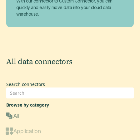
With our connector to Custom Connector, you can
quickly and easily move data into your cloud data
warehouse.
All data connectors
Search connectors
Browse by category
All
Application