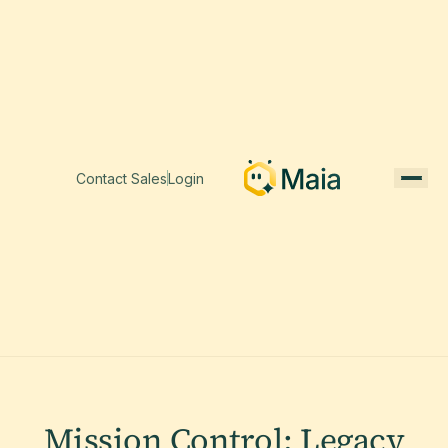
Contact Sales
Login
Mission Control: Legacy