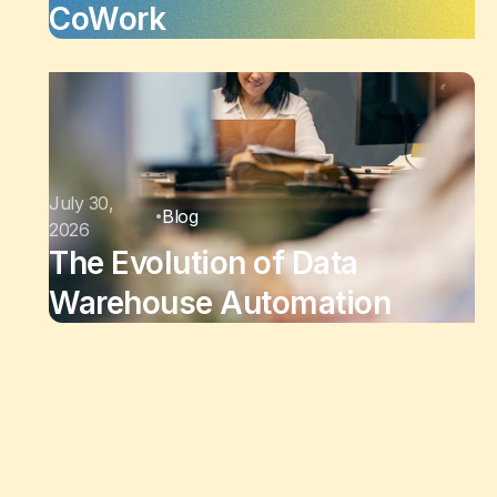
CoWork
July 30,
Blog
2026
The Evolution of Data
Warehouse Automation