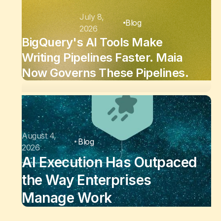
July 8,
Blog
2026
BigQuery's AI Tools Make
Writing Pipelines Faster. Maia
Now Governs These Pipelines.
August 4,
Blog
2026
AI Execution Has Outpaced
the Way Enterprises
Manage Work