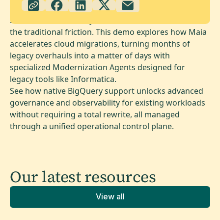
Scale and modernize your entire data estate without
the traditional friction. This demo explores how Maia
accelerates cloud migrations, turning months of
legacy overhauls into a matter of days with
specialized Modernization Agents designed for
legacy tools like Informatica.
See how native BigQuery support unlocks advanced
governance and observability for existing workloads
without requiring a total rewrite, all managed
through a unified operational control plane.
Our latest
resources
View all