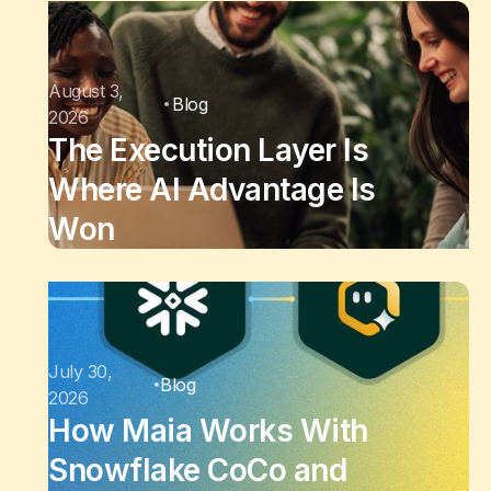
August 3,
Blog
2026
The Execution Layer Is
Where AI Advantage Is
Won
July 30,
Blog
2026
How Maia Works With
Snowflake CoCo and