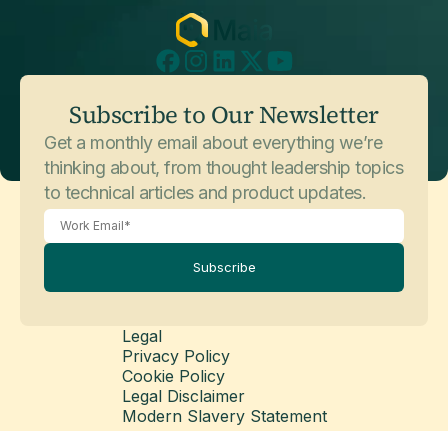
July 3, 2026
Customer Stories
Subscribe to Our Newsletter
Sophos
Get a monthly email about everything we’re
thinking about, from thought leadership topics
to technical articles and product updates.
Subscribe
Legal
Privacy Policy
May 26, 2026
Customer Stories
Cookie Policy
Balfour Beatty
Legal Disclaimer
Modern Slavery Statement
© Copyright 2026 Matillion Ltd