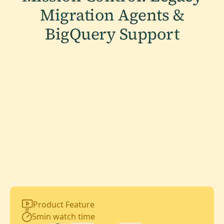
Migration Agents &
BigQuery Support
Product Feature
5
min watch time