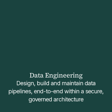
Data Engineering
Design, build and maintain data
pipelines, end-to-end within a secure,
governed architecture