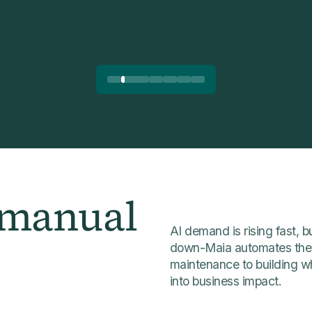
 manual
AI demand is rising fast,
down-Maia automates the 
maintenance to building w
into business impact.