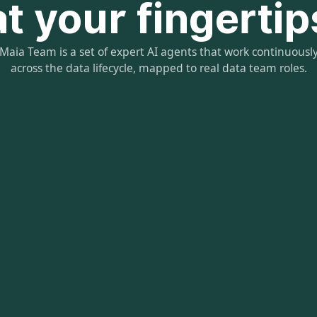
at your fingertip
Maia Team is a set of expert AI agents that work continuousl
across the data lifecycle, mapped to real data team roles.