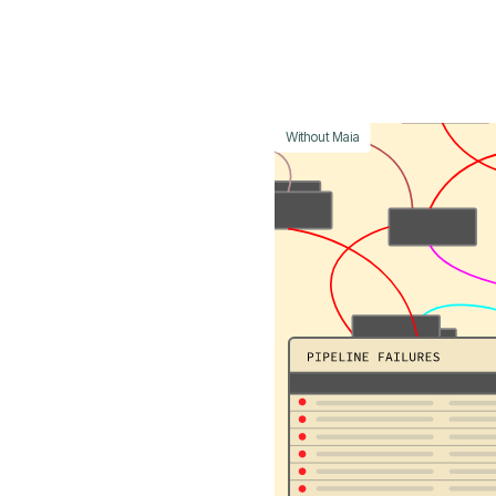
Without Maia