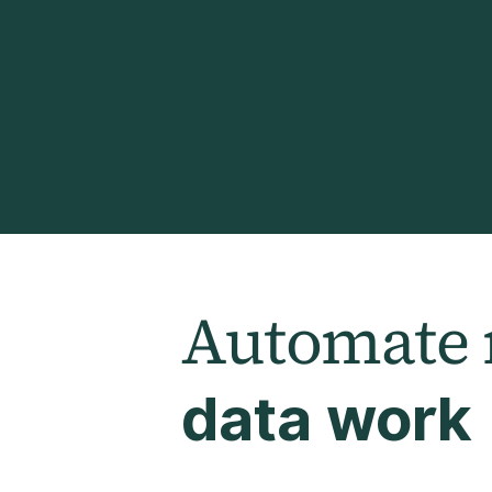
Automate
data work