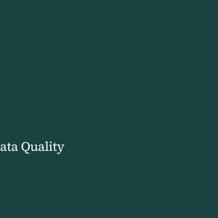
ata Quality