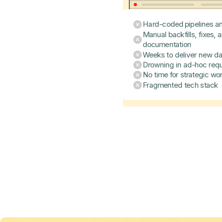
Hard-coded pipelines an
Manual backfills, fixes, 
documentation
Weeks to deliver new da
Drowning in ad-hoc req
No time for strategic wo
Fragmented tech stack