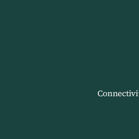
Connectivi