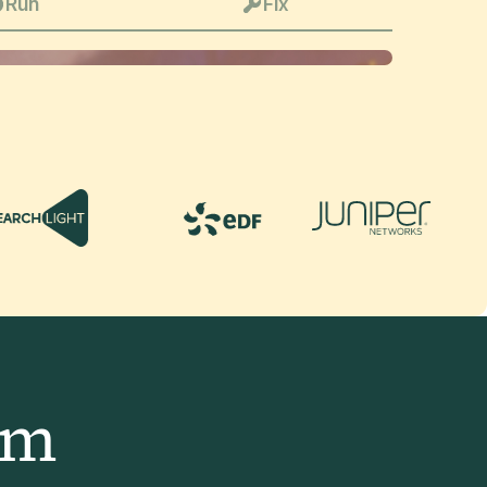
Run
Fix
am