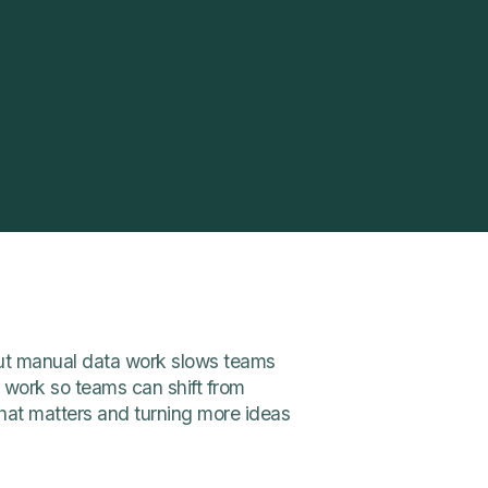
 but manual data work slows teams
work so teams can shift from
hat matters and turning more ideas