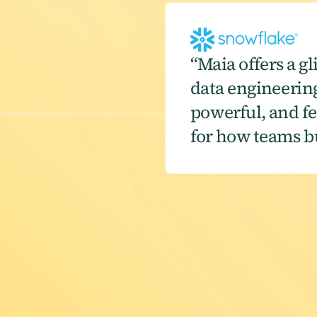
“Maia offers a gl
data engineering.
powerful, and fee
for how teams bu