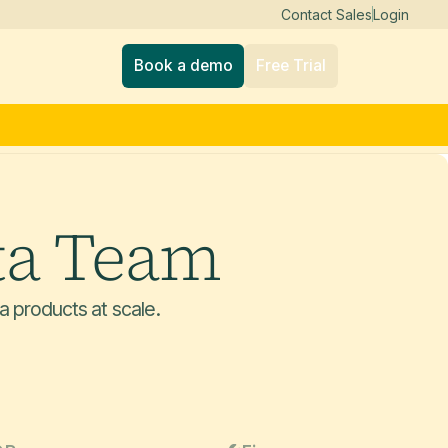
Contact Sales
Login
Book a demo
Free Trial
ta Team
a products at scale.