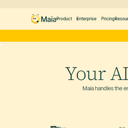
Product
Enterprise
Pricing
Resou
Your A
Maia handles the en