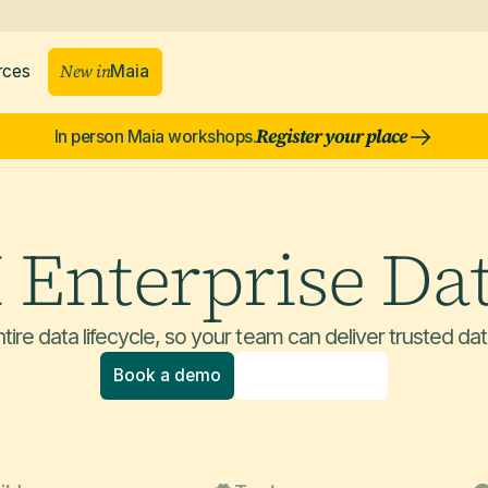
New in
rces
Maia
Register your place
In person Maia workshops.
I Enterprise Da
tire data lifecycle, so your team can deliver trusted dat
Book a demo
Explore product