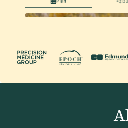
Plan
Bu
A