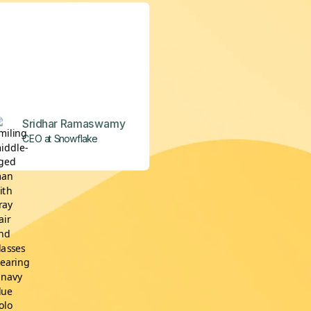
Sridhar Ramaswamy
CEO at Snowflake