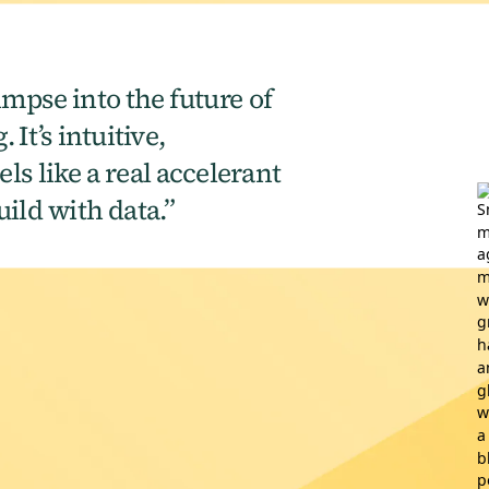
impse into the future of
 It’s intuitive,
ls like a real accelerant
ild with data.”