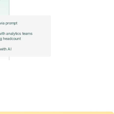
 via prompt
ith analytics teams
ng headcount
with AI