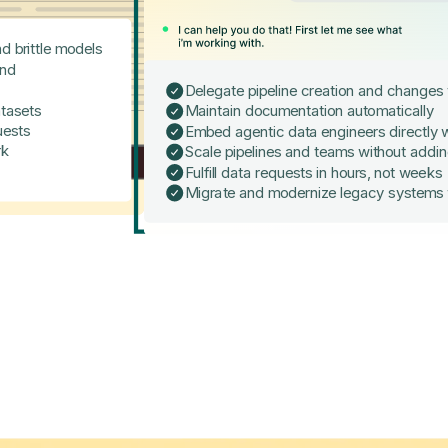
d brittle models
and
Delegate pipeline creation and changes
tasets
Maintain documentation automatically
uests
Embed agentic data engineers directly w
rk
Scale pipelines and teams without addi
Fulfill data requests in hours, not weeks
Migrate and modernize legacy systems 