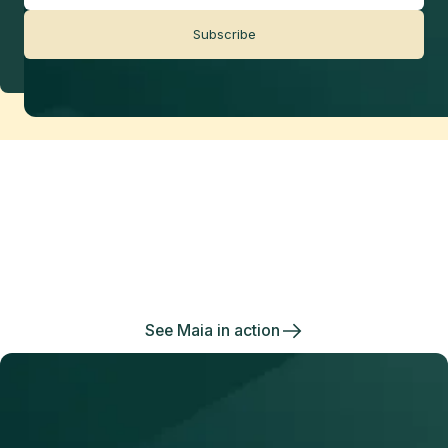
Subscribe
Data management
made effortless
Enjoy the freedom to do more with Maia on your
side.
See Maia in action