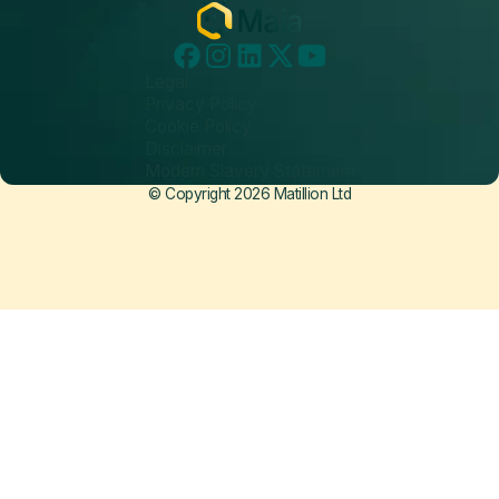
Legal
Privacy Policy
Cookie Policy
Disclaimer
Modern Slavery Statement
© Copyright 2026 Matillion Ltd