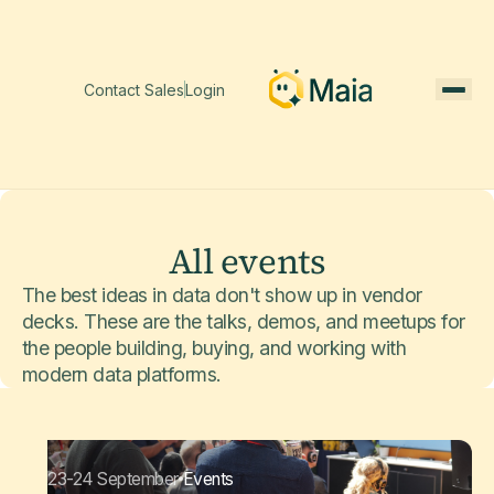
Contact Sales
Login
All events
The best ideas in data don't show up in vendor
decks. These are the talks, demos, and meetups for
the people building, buying, and working with
modern data platforms.
23-24 September
Events