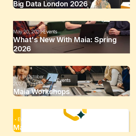
Big Data London 2026
May 20, 2026
Events
What's New With Maia: Spring
2026
July to October
Events
2027
Maia Workshops
Events
Maia Bi-Weekly Demo