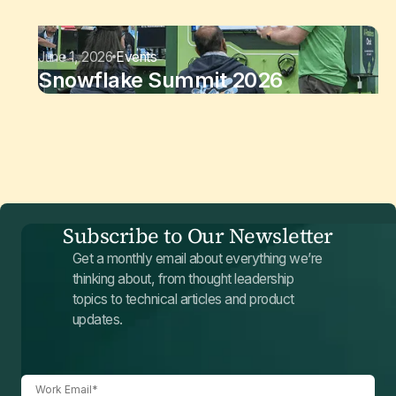
June 1, 2026
Events
Snowflake Summit 2026
Subscribe to Our Newsletter
Get a monthly email about everything we’re
thinking about, from thought leadership
topics to technical articles and product
updates.