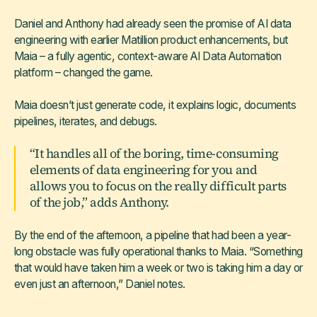
Daniel and Anthony had already seen the promise of AI data
engineering with earlier Matillion product enhancements, but
Maia – a fully agentic, context-aware AI Data Automation
platform – changed the game.
Maia doesn’t just generate code, it explains logic, documents
pipelines, iterates, and debugs.
“It handles all of the boring, time-consuming
elements of data engineering for you and
allows you to focus on the really difficult parts
of the job,” adds Anthony.
By the end of the afternoon, a pipeline that had been a year-
long obstacle was fully operational thanks to Maia. “Something
that would have taken him a week or two is taking him a day or
even just an afternoon,” Daniel notes.