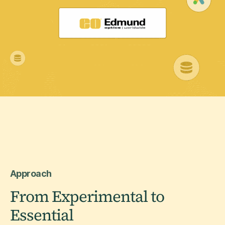
Approach
From Experimental to
Essential