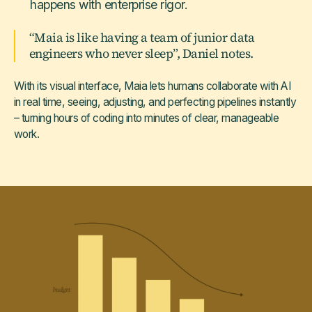
happens with enterprise rigor.
“Maia is like having a team of junior data
engineers who never sleep”, Daniel notes.
With its visual interface, Maia lets humans collaborate with AI
in real time, seeing, adjusting, and perfecting pipelines instantly
– turning hours of coding into minutes of clear, manageable
work.