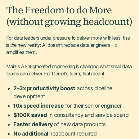
The Freedom to do More
(without growing headcount)
For data leaders under pressure to deliver more with less, this
is the new reality: AI doesn’t replace data engineers – it
amplifies them.
Maia's AI-augmented engineering is changing what small data
teams can deliver. For Daniel's team, that meant:
2–3x productivity boost
across pipeline
development
10x speed increase
for their senior engineer
$100K saved
in consultancy and service spend
Faster delivery
of new data products
No additional
headcount required