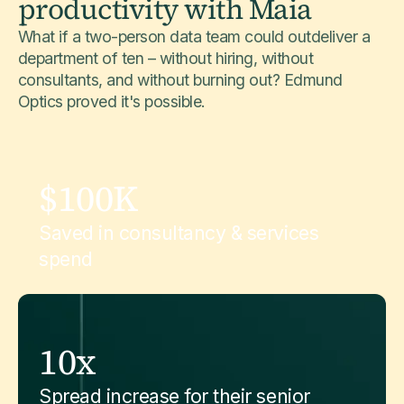
productivity with Maia
What if a two-person data team could outdeliver a
department of ten – without hiring, without
consultants, and without burning out? Edmund
Optics proved it's possible.
$100K
Saved in consultancy & services
spend
10x
Spread increase for their senior