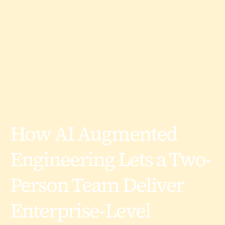
How AI Augmented
Engineering Lets a Two-
Person Team Deliver
Enterprise-Level