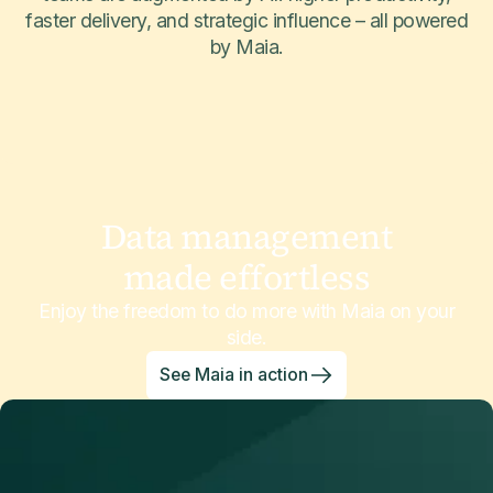
faster delivery, and strategic influence – all powered
by Maia.
Data management
made effortless
Enjoy the freedom to do more with Maia on your
side.
See Maia in action