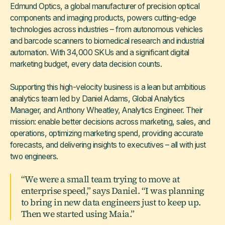
Edmund Optics, a global manufacturer of precision optical
components and imaging products, powers cutting-edge
technologies across industries – from autonomous vehicles
and barcode scanners to biomedical research and industrial
automation. With 34,000 SKUs and a significant digital
marketing budget, every data decision counts.
Supporting this high-velocity business is a lean but ambitious
analytics team led by Daniel Adams, Global Analytics
Manager, and Anthony Wheatley, Analytics Engineer. Their
mission: enable better decisions across marketing, sales, and
operations, optimizing marketing spend, providing accurate
forecasts, and delivering insights to executives – all with just
two engineers.
“We were a small team trying to move at
enterprise speed,” says Daniel. “I was planning
to bring in new data engineers just to keep up.
Then we started using Maia.”