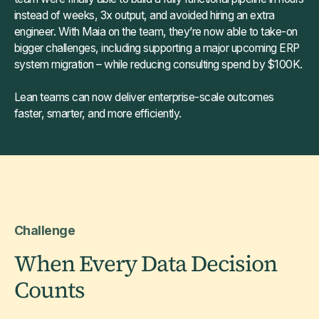
instead of weeks, 3x output, and avoided hiring an extra
engineer. With Maia on the team, they’re now able to take-on
bigger challenges, including supporting a major upcoming ERP
system migration – while reducing consulting spend by $100K.
Lean teams can now deliver enterprise-scale outcomes
faster, smarter, and more efficiently.
Challenge
When Every Data Decision
Counts