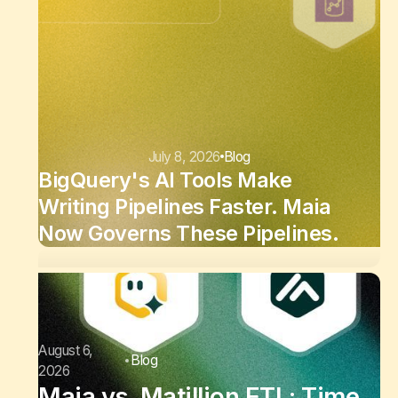
July 8, 2026
Blog
BigQuery's AI Tools Make
Writing Pipelines Faster. Maia
Now Governs These Pipelines.
August 6,
Blog
2026
Maia vs. Matillion ETL: Time