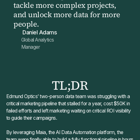
tackle more complex projects,
and unlock more data for more
people.
Daniel Adams
Global Analytics
Manager
TL;DR
Edmund Optics’ two-person data team was struggling with a
critical marketing pipeline that stalled for a year, cost $50K in
failed efforts and left marketing waiting on critical ROI visibility
to guide their campaigns.
By leveraging Maia, the AI Data Automation platform, the
team were finally able to build a fully functional pipeline in hours