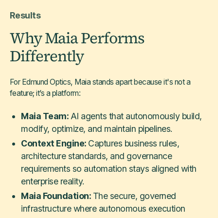
Results
Why Maia Performs
Differently
For Edmund Optics, Maia stands apart because it's not a
feature; it’s a platform:
Maia Team:
AI agents that autonomously build,
modify, optimize, and maintain pipelines.
Context Engine:
Captures business rules,
architecture standards, and governance
requirements so automation stays aligned with
enterprise reality.
Maia Foundation:
The secure, governed
infrastructure where autonomous execution