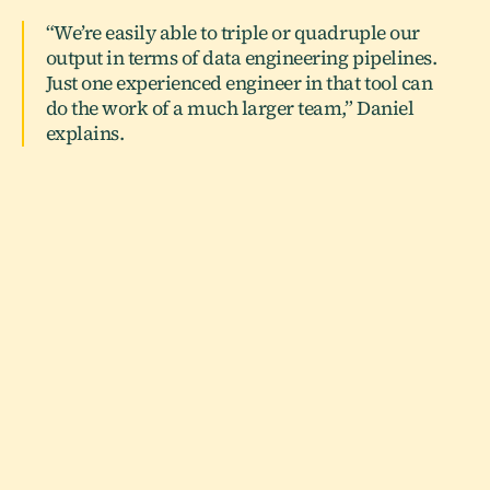
“We’re easily able to triple or quadruple our
output in terms of data engineering pipelines.
Just one experienced engineer in that tool can
do the work of a much larger team,” Daniel
explains.