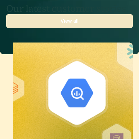
Our latest customer stories
View all