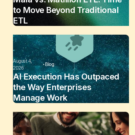
to Move Beyond Traditional
ETL
August 4,
Blog
2026
AI Execution Has Outpaced
the Way Enterprises
Manage Work