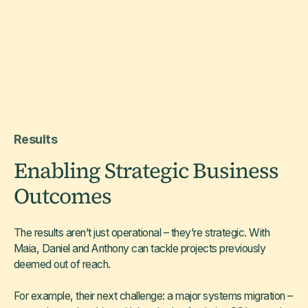
Results
Enabling Strategic Business
Outcomes
The results aren’t just operational – they’re strategic. With
Maia, Daniel and Anthony can tackle projects previously
deemed out of reach.
For example, their next challenge: a major systems migration –