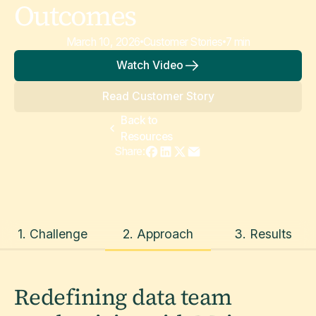
Outcomes
March 10, 2026
Customer Stories
7 min
Watch Video
Read Customer Story
Back to
Resources
Share:
1. Challenge
2. Approach
3. Results
Redefining data team