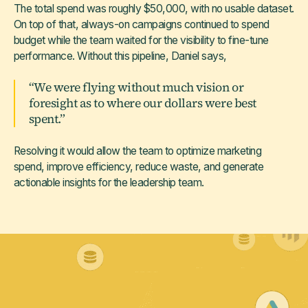
The total spend was roughly $50,000, with no usable dataset.
On top of that, always-on campaigns continued to spend
budget while the team waited for the visibility to fine-tune
performance. Without this pipeline, Daniel says,
“We were flying without much vision or
foresight as to where our dollars were best
spent.”
Resolving it would allow the team to optimize marketing
spend, improve efficiency, reduce waste, and generate
actionable insights for the leadership team.