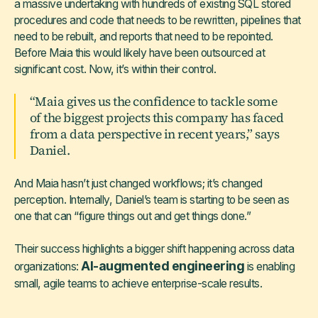
a massive undertaking with hundreds of existing SQL stored
procedures and code that needs to be rewritten, pipelines that
need to be rebuilt, and reports that need to be repointed.
Before Maia this would likely have been outsourced at
significant cost. Now, it’s within their control.
“Maia gives us the confidence to tackle some
of the biggest projects this company has faced
from a data perspective in recent years,” says
Daniel.
And Maia hasn’t just changed workflows; it’s changed
perception. Internally, Daniel’s team is starting to be seen as
one that can “figure things out and get things done.”
Their success highlights a bigger shift happening across data
AI-augmented engineering
organizations:
is enabling
small, agile teams to achieve enterprise-scale results.