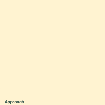
Approach