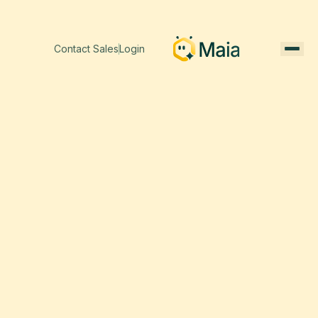
Contact Sales
Login