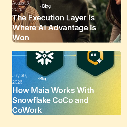
August 3,
Blog
2026
The Execution Layer Is
Where AI Advantage Is
Won
July 30,
Blog
2026
How Maia Works With
Snowflake CoCo and
CoWork