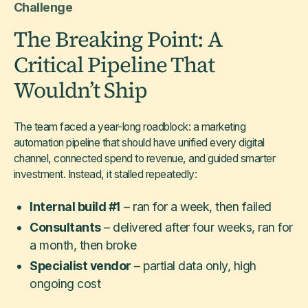
Challenge
The Breaking Point: A
Critical Pipeline That
Wouldn’t Ship
The team faced a year-long roadblock: a marketing
automation pipeline that should have unified every digital
channel, connected spend to revenue, and guided smarter
investment. Instead, it stalled repeatedly:
Internal build #1
– ran for a week, then failed
Consultants
– delivered after four weeks, ran for
a month, then broke
Specialist vendor
– partial data only, high
ongoing cost