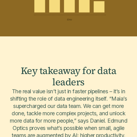
Key takeaway for data
leaders
The real value isn’t just in faster pipelines – it’s in
shifting the role of data engineering itself. “Maia’s
supercharged our data team. We can get more
done, tackle more complex projects, and unlock
more data for more people,” says Daniel. Edmund
Optics proves what’s possible when small, agile
teams are augmented by AI: higher productivity,