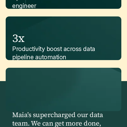
engineer
3x
Productivity boost across data
pipeline automation
Maia’s supercharged our data
team. We can get more done,