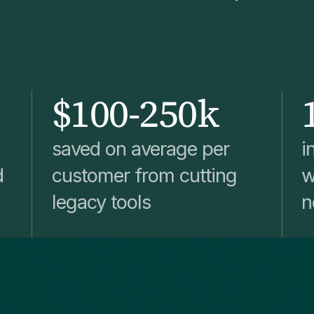
$100-250k
saved on average per
i
d
customer from cutting
w
legacy tools
n