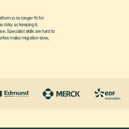
orm is no longer fit for
s risky as keeping it.
. Specialist skills are hard to
writes make migration slow,