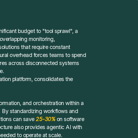
nificant budget to "tool sprawl", a
 overlapping monitoring,
olutions that require constant
ctural overhead forces teams to spend
lures across disconnected systems
e.
tion platform
, consolidates the
sformation, and orchestration within a
. By standardizing workflows and
ations can save
25-30%
on software
ecture also provides agentic AI with
 needed to operate at scale.