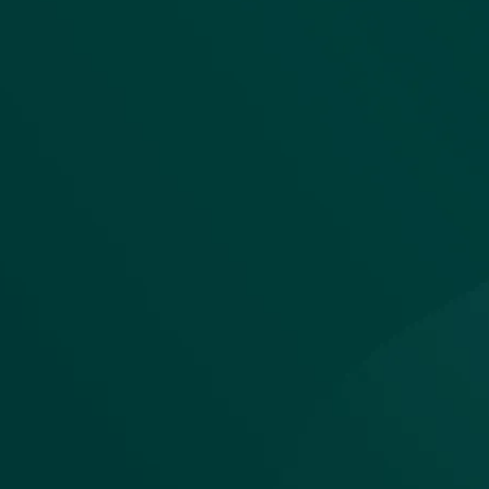
The unified
architecture
that makes
automation
viable
Maia isn't just another tool in the s
it is the backbone where modern 
operations converge.