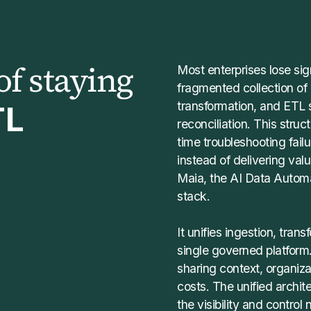
of staying
Most enterprises lose sig
fragmented collection of
transformation, and ETL s
TL
reconciliation. This stru
time troubleshooting fai
instead of delivering valu
Maia, the AI Data Automa
stack.
It unifies ingestion, tran
single governed platform
sharing context, organiz
costs. The unified archit
the visibility and control