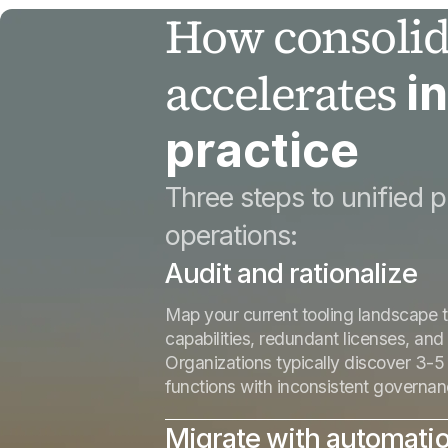
How consolid
accelerates
i
practice
Three steps to unified p
operations:
Audit and rationalize
Map your current tooling landscape t
capabilities, redundant licenses, and
Organizations typically discover 3-5 
functions with inconsistent governa
Migrate with automati