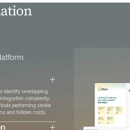
ation
n
latform
o identify overlapping
 integration complexity.
tools performing similar
nce and hidden costs.
on