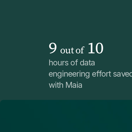
9
10
out of
hours of data
engineering effort save
with Maia