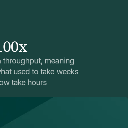
100x
n throughput, meaning
hat used to take weeks
ow take hours