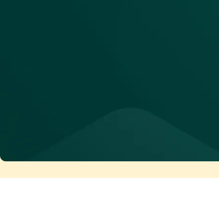
See Maia in action