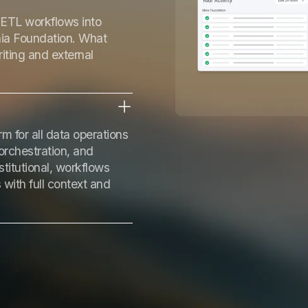
ETL workflows into
aia Foundation. What
iting and external
m for all data operations
orchestration, and
itutional, workflows
with full context and