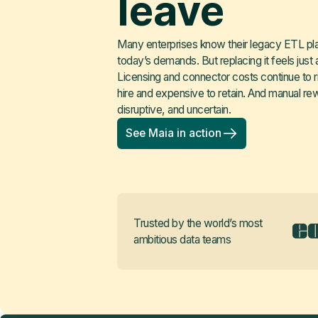
leave
Many enterprises know their legacy ETL platf
today’s demands. But replacing it feels just a
Licensing and connector costs continue to rise
hire and expensive to retain. And manual re
disruptive, and uncertain.
See Maia in action
Trusted by the world’s most
ambitious data teams