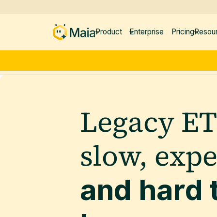
Product
Enterprise
Pricing
Resou
Legacy ET
slow, exp
and hard 