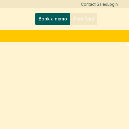
Contact Sales
Login
Book a demo
Free Trial