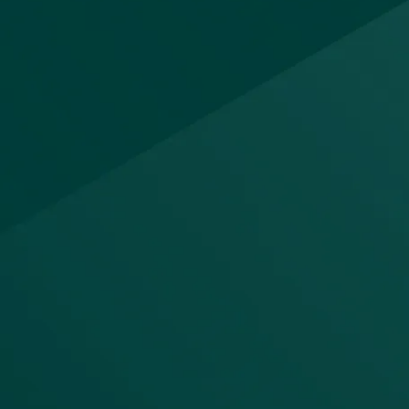
Integrated data
platform
The platform provides 150+ prebuilt
connectors for ingestion, low-code
and pro-code pipeline development,
and pushdown execution that runs
natively in your cloud data platform
(Snowflake, Databricks, Redshift).
Git-based version control, CI/CD
tack;
automation, and operational lineage
tracking ensure every pipeline is
data
auditable and reproducible.