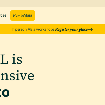
New in
rces
Maia
Register your place
In person Maia workshops.
L is
ensive
to