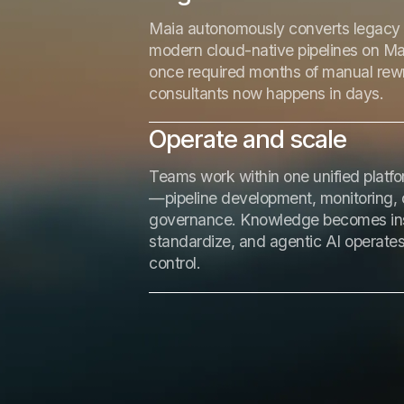
Maia autonomously converts legacy 
modern cloud-native pipelines on M
once required months of manual rewr
consultants now happens in days.
Operate and scale
Teams work within one unified platfor
—pipeline development, monitoring, 
governance. Knowledge becomes inst
standardize, and agentic AI operates 
control.