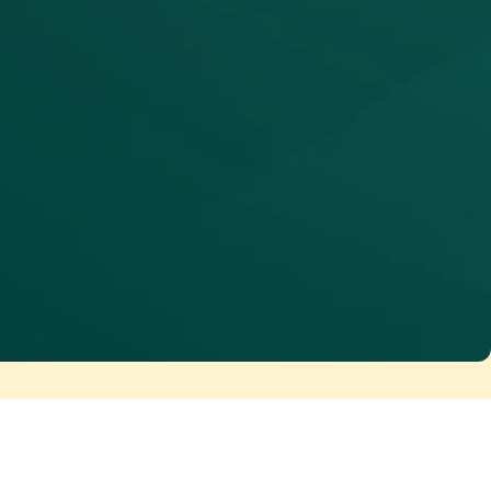
erate at enterprise scale. Maia Team
ccesses the same governed metadata,
ngineers use. Automation becomes
ler of AI-scale data delivery, not just a