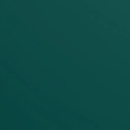
Unified governance
Where fragmented tools create
governance blind spots, Maia
centralizes visibility. Role-based
access controls, data residency
enforcement, and SOC 2 compliance
operate across all pipelines. Instead of
chasing lineage through six different
systems, you have one source of
truth for metadata, execution history,
and data flow.