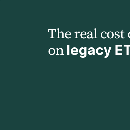
The real cost 
on
legacy E