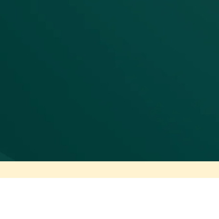
AI-scale delivery
This unified architecture enables agentic AI to op
doesn't guess about context or standards - it a
execution logs, and business rules that human e
reliable, not risky. Consolidation becomes the enab
cost-cutting exercise.