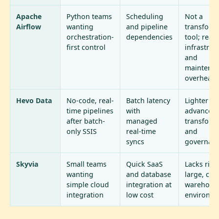
Apache
Python teams
Scheduling
Not a
Airflow
wanting
and pipeline
transform
orchestration-
dependencies
tool; real
first control
infrastruc
and
maintena
overhead
Hevo Data
No-code, real-
Batch latency
Lighter on
time pipelines
with
advanced
after batch-
managed
transform
only SSIS
real-time
and
syncs
governan
Skyvia
Small teams
Quick SaaS
Lacks rigo
wanting
and database
large, co
simple cloud
integration at
warehous
integration
low cost
environm