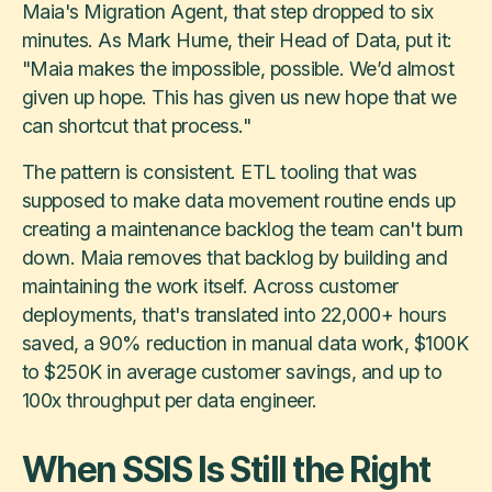
Maia's Migration Agent, that step dropped to six
minutes. As Mark Hume, their Head of Data, put it:
"Maia makes the impossible, possible. We’d almost
given up hope. This has given us new hope that we
can shortcut that process."
The pattern is consistent. ETL tooling that was
supposed to make data movement routine ends up
creating a maintenance backlog the team can't burn
down. Maia removes that backlog by building and
maintaining the work itself. Across customer
deployments, that's translated into 22,000+ hours
saved, a 90% reduction in manual data work, $100K
to $250K in average customer savings, and up to
100x throughput per data engineer.
When SSIS Is Still the Right