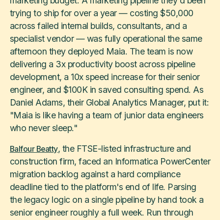
marketing budget. A marketing pipeline they'd been
trying to ship for over a year — costing $50,000
across failed internal builds, consultants, and a
specialist vendor — was fully operational the same
afternoon they deployed Maia. The team is now
delivering a 3x productivity boost across pipeline
development, a 10x speed increase for their senior
engineer, and $100K in saved consulting spend. As
Daniel Adams, their Global Analytics Manager, put it:
"Maia is like having a team of junior data engineers
who never sleep."
, the FTSE-listed infrastructure and
Balfour Beatty
construction firm, faced an Informatica PowerCenter
migration backlog against a hard compliance
deadline tied to the platform's end of life. Parsing
the legacy logic on a single pipeline by hand took a
senior engineer roughly a full week. Run through