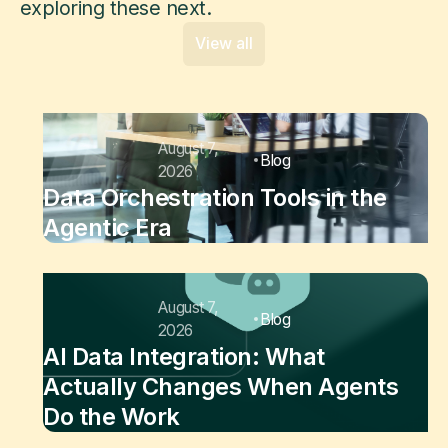
exploring these next.
View all
August 7,
Blog
2026
Data Orchestration Tools in the
Agentic Era
August 7,
Blog
2026
AI Data Integration: What
Actually Changes When Agents
Do the Work