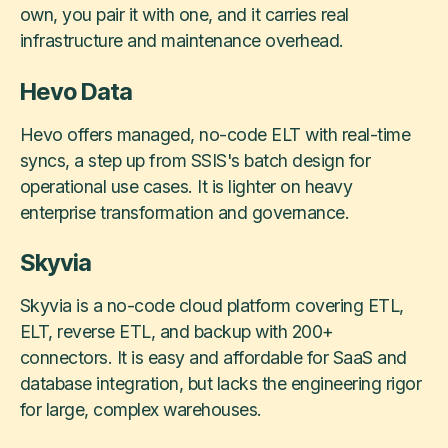
own, you pair it with one, and it carries real
infrastructure and maintenance overhead.
Hevo Data
Hevo offers managed, no-code ELT with real-time
syncs, a step up from SSIS's batch design for
operational use cases. It is lighter on heavy
enterprise transformation and governance.
Skyvia
Skyvia is a no-code cloud platform covering ETL,
ELT, reverse ETL, and backup with 200+
connectors. It is easy and affordable for SaaS and
database integration, but lacks the engineering rigor
for large, complex warehouses.