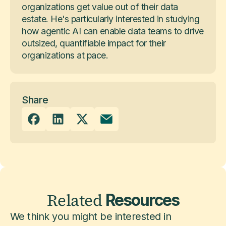
organizations get value out of their data
estate. He's particularly interested in studying
how agentic AI can enable data teams to drive
outsized, quantifiable impact for their
organizations at pace.
Share
Related
Resources
We think you might be interested in