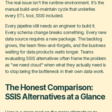
The real issue isn't the runtime environment. It's the
manual build-and-maintain cycle that underlies
every ETL tool, SSIS included.
Every pipeline still needs an engineer to build it.
Every schema change breaks something. Every new
data source requires a new package. The backlog
grows, the team fires-and-forgets, and the business
waiting for data products waits longer. Teams
evaluating SSIS alternatives often frame the problem
as "we need cloud" when what they actually need is
to stop being the bottleneck in their own data work.
The Honest Comparison:
SSIS Alternatives at a Glance