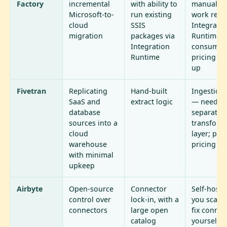
Factory
incremental
with ability to
manual da
Microsoft-to-
run existing
work rema
cloud
SSIS
Integratio
migration
packages via
Runtime p
Integration
consumpt
Runtime
pricing a
up
Fivetran
Replicating
Hand-built
Ingestion
SaaS and
extract logic
— needs 
database
separate
sources into a
transform
cloud
layer; per
warehouse
pricing
with minimal
upkeep
Airbyte
Open-source
Connector
Self-host
control over
lock-in, with a
you scale
connectors
large open
fix connec
catalog
yourself