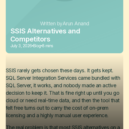
Written by
Arun Anand
SSIS Alternatives and
Competitors
July 3, 2026
Blog
8 mins
SSIS rarely gets chosen these days. It gets kept.
SQL Server Integration Services came bundled with
SQL Server, it works, and nobody made an active
decision to keep it. That is fine right up until you go
cloud or need real-time data, and then the tool that
felt free turns out to carry the cost of on-prem
licensing and a highly manual user experience.
The real problem is that most SSIS alternatives on a