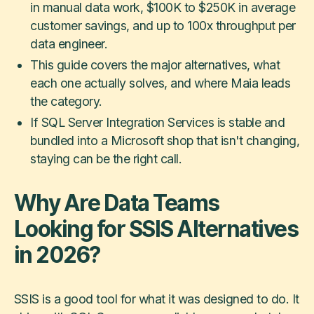
in manual data work, $100K to $250K in average
customer savings, and up to 100x throughput per
data engineer.
This guide covers the major alternatives, what
each one actually solves, and where Maia leads
the category.
If SQL Server Integration Services is stable and
bundled into a Microsoft shop that isn't changing,
staying can be the right call.
Why Are Data Teams
Looking for SSIS Alternatives
in 2026?
SSIS is a good tool for what it was designed to do. It