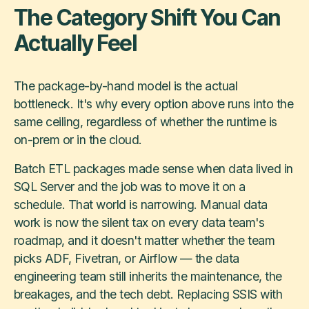
The Category Shift You Can
Actually Feel
The package-by-hand model is the actual
bottleneck. It's why every option above runs into the
same ceiling, regardless of whether the runtime is
on-prem or in the cloud.
Batch ETL packages made sense when data lived in
SQL Server and the job was to move it on a
schedule. That world is narrowing. Manual data
work is now the silent tax on every data team's
roadmap, and it doesn't matter whether the team
picks ADF, Fivetran, or Airflow — the data
engineering team still inherits the maintenance, the
breakages, and the tech debt. Replacing SSIS with