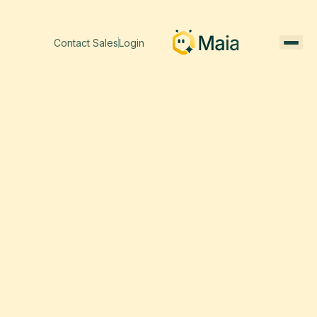
Contact Sales
Login