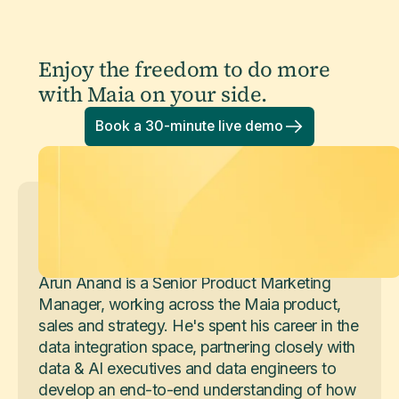
Enjoy the freedom to do more
with Maia on your side.
Book a 30-minute live demo
Arun Anand
Senior Product Marketing Manager
Arun Anand is a Senior Product Marketing
Manager, working across the Maia product,
sales and strategy. He's spent his career in the
data integration space, partnering closely with
data & AI executives and data engineers to
develop an end-to-end understanding of how