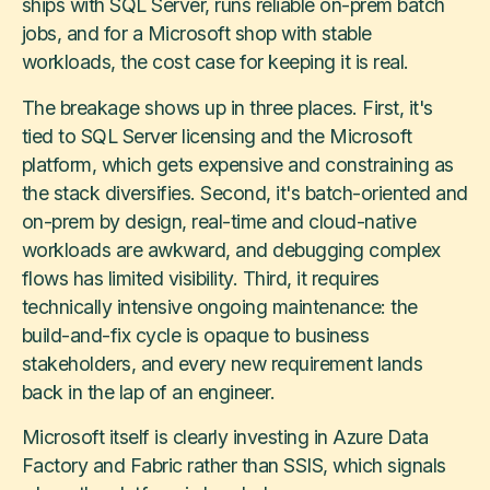
ships with SQL Server, runs reliable on-prem batch
jobs, and for a Microsoft shop with stable
workloads, the cost case for keeping it is real.
The breakage shows up in three places. First, it's
tied to SQL Server licensing and the Microsoft
platform, which gets expensive and constraining as
the stack diversifies. Second, it's batch-oriented and
on-prem by design, real-time and cloud-native
workloads are awkward, and debugging complex
flows has limited visibility. Third, it requires
technically intensive ongoing maintenance: the
build-and-fix cycle is opaque to business
stakeholders, and every new requirement lands
back in the lap of an engineer.
Microsoft itself is clearly investing in Azure Data
Factory and Fabric rather than SSIS, which signals