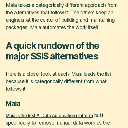
Maia takes a categorically different approach from
the alternatives that follow it. The others keep an
engineer at the center of building and maintaining
packages. Maia automates the work itself.
A quick rundown of the
major SSIS alternatives
Here is a closer look at each. Maia leads the list
because it is categorically different from what
follows it.
Maia
built
Maia is the first AI Data Automation platform
specifically to remove manual data work as the