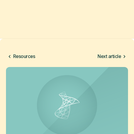
Resources
Next article