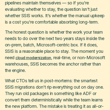
pipelines maintain themselves — so if you're
evaluating whether to stay, the question isn't just
whether SSIS works. It's whether the manual upkeep
is a cost you're comfortable absorbing long-term.
The honest question is whether the work your team
needs to do over the next two years stays inside the
on-prem, batch, Microsoft-centric box. If it does,
SSIS is a reasonable place to stay. The moment you
need
, real-time, or non-Microsoft
cloud modernization
warehouses, SSIS becomes the anchor rather than
the engine.
What CTOs tell us in post-mortems: the smartest
SSIS migrations don't rip everything out on day one.
They run old packages in something like ADF or
convert them deterministically while the team learns
the new platform. The mistake is treating it as all-or-