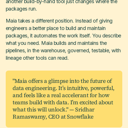
another build-by-hand tool just changes where the
packages run.
Maia takes a different position. Instead of giving
engineers a better place to build and maintain
packages, it automates the work itself. You describe
what you need. Maia builds and maintains the
pipelines, in the warehouse, governed, testable, with
lineage other tools can read.
"Maia offers a glimpse into the future of
data engineering. It’s intuitive, powerful,
and feels like a real accelerant for how
teams build with data. I’m excited about
what this will unlock." — Sridhar
Ramaswamy, CEO at Snowflake