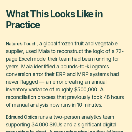
What This Looks Like in
Practice
, a global frozen fruit and vegetable
Nature’s Touch
supplier, used Maia to reconstruct the logic of a 72-
page Excel model their team had been running for
years. Maia identified a pounds-to-kilograms
conversion error their ERP and MRP systems had
never flagged — an error creating an annual
inventory variance of roughly $500,000. A
reconciliation process that previously took 48 hours
of manual analysis now runs in 10 minutes.
runs a two-person analytics team
Edmund Optics
supporting 34,000 SKUs and a significant digital