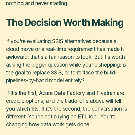
nothing and never starting.
The Decision Worth Making
If you're evaluating SSIS alternatives because a
cloud move or a real-time requirement has made it
awkward, that's a fair reason to look. But it's worth
asking the bigger question while you're shopping: is
the goal to replace SSIS, or to replace the build-
pipelines-by-hand model entirely?
If it's the first, Azure Data Factory and Fivetran are
credible options, and the trade-offs above will tell
you which fits. If it's the second, the conversation is
different. You're not buying an ETL tool. You're
changing how data work gets done.