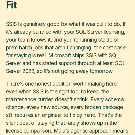
Fit
SSIS is genuinely good for what it was built to do. If
it's already bundled with your SQL Server licensing,
your team knows it, and you're running stable on-
prem batch jobs that aren't changing, the cost case
for staying is real. Microsoft ships SSIS with SQL
Server and has stated support through at least SQL
Server 2022, so it's not going away tomorrow.
There's one honest addition worth making here:
even when SSIS is the right tool to keep, the
maintenance burden doesn't shrink. Every schema
change, every new source, every broken package
still requires an engineer to fix by hand. That's the
silent cost of staying that rarely shows up in the
license comparison. Maia's agentic approach means