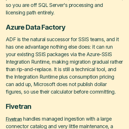
so you are off SQL Server's processing and
licensing path entirely.
Azure Data Factory
ADF is the natural successor for SSIS teams, and it
has one advantage nothing else does: it can run
your existing SSIS packages via the Azure-SSIS
Integration Runtime, making migration gradual rather
than rip-and-replace. It is still a technical tool, and
the Integration Runtime plus consumption pricing
can add up, Microsoft does not publish dollar
figures, so use their calculator before committing.
Fivetran
handles managed ingestion with a large
Fivetran
connector catalog and very little maintenance, a