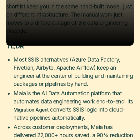
shortlist keep you in the same hand-built model, just
on different infrastructure. The manual work just
moves to a different stage of the data engineering
lifecycle.
TL;DR
Most SSIS alternatives (Azure Data Factory,
Fivetran, Airbyte, Apache Airflow) keep an
engineer at the center of building and maintaining
packages or pipelines by hand.
Maia is the AI Data Automation platform that
automates data engineering work end-to-end. Its
converts SSIS logic into cloud-
Migration Agent
native pipelines automatically.
Across customer deployments, Maia has
delivered 22,000+ hours saved, a 90% reduction