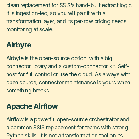
clean replacement for SSIS's hand-built extract logic.
It is ingestion-led, so you will pair it with a
transformation layer, and its per-row pricing needs
monitoring at scale.
Airbyte
Airbyte is the open-source option, with a big
connector library and a custom-connector kit. Self-
host for full control or use the cloud. As always with
open source, connector maintenance is yours when
something breaks.
Apache Airflow
Airflow is a powerful open-source orchestrator and
a common SSIS replacement for teams with strong
Python skills. It is not a transformation tool on its