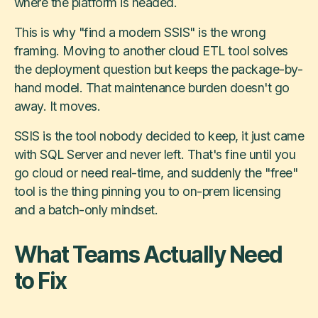
where the platform is headed.
This is why "find a modern SSIS" is the wrong
framing. Moving to another cloud ETL tool solves
the deployment question but keeps the package-by-
hand model. That maintenance burden doesn't go
away. It moves.
SSIS is the tool nobody decided to keep, it just came
with SQL Server and never left. That's fine until you
go cloud or need real-time, and suddenly the "free"
tool is the thing pinning you to on-prem licensing
and a batch-only mindset.
What Teams Actually Need
to Fix