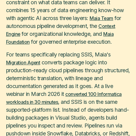
constraint on what data teams can deliver. It
combines 15 years of data engineering know-how
with agentic AI across three layers:
for
Maia Team
autonomous pipeline development, the
Context
for organizational knowledge, and
Engine
Maia
for governed enterprise execution.
Foundation
For teams specifically replacing SSIS, Maia's
converts package logic into
Migration Agent
production-ready cloud pipelines through structured,
deterministic translation, with lineage and
documentation generated as it goes. At a live
webinar in March 2026 it
converted 100 Informatica
, and SSIS is on the same
workloads in 30 minutes
supported-platform list. Instead of developers hand-
building packages in Visual Studio, agents build
pipelines you inspect and review. Pipelines run via
pushdown inside Snowflake, Databricks, or Redshift,