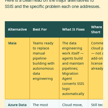
Here is a clean read on the major alternatives to
SSIS and the specific problem each one addresses.
Where It F
Alternative
Best For
What It Fixes
Short
Maia
Teams ready
The data
Commerci
to replace
engineering
cloud pla
manual
work itself —
— not a fr
pipeline-
agents build
add-on to
building with
and maintain
license yo
autonomous
pipelines;
already o
data
Migration
engineering
Agent
converts SSIS
logic
automatically
Azure Data
The most
Cloud move,
Still techn