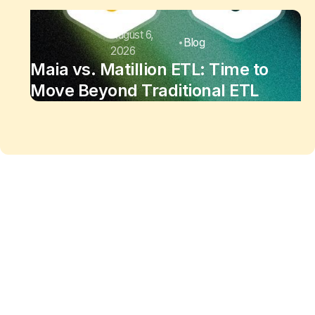
August 6,
Blog
2026
Maia vs. Matillion ETL: Time to
Move Beyond Traditional ETL
Maia changes the equation
of
data work
Enjoy the freedom to do more with Maia on your
side.
See Maia in action