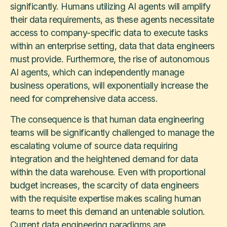
significantly. Humans utilizing AI agents will amplify
their data requirements, as these agents necessitate
access to company-specific data to execute tasks
within an enterprise setting, data that data engineers
must provide. Furthermore, the rise of autonomous
AI agents, which can independently manage
business operations, will exponentially increase the
need for comprehensive data access.
The consequence is that human data engineering
teams will be significantly challenged to manage the
escalating volume of source data requiring
integration and the heightened demand for data
within the data warehouse. Even with proportional
budget increases, the scarcity of data engineers
with the requisite expertise makes scaling human
teams to meet this demand an untenable solution.
Current data engineering paradigms are