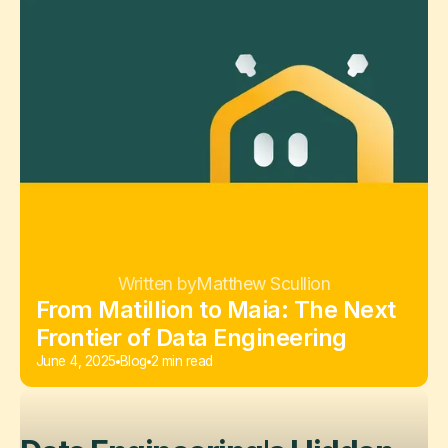
Written by
Matthew Scullion
From Matillion to Maia: The Next
Frontier of Data Engineering
June 4, 2025
Blog
2 min read