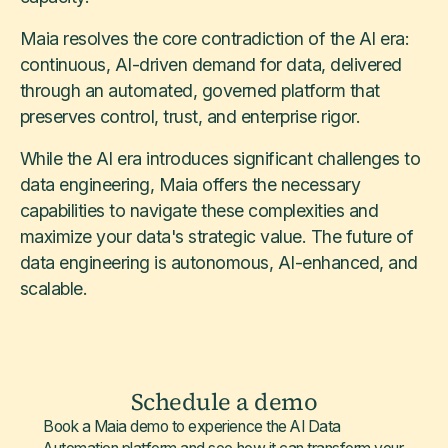
Maia resolves the core contradiction of the AI era:
continuous, AI-driven demand for data, delivered
through an automated, governed platform that
preserves control, trust, and enterprise rigor.
While the AI era introduces significant challenges to
data engineering, Maia offers the necessary
capabilities to navigate these complexities and
maximize your data's strategic value. The future of
data engineering is autonomous, AI-enhanced, and
scalable.
Schedule a demo
Book a Maia demo to experience the AI Data