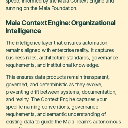
speed, informed by the Maia Context Engine and
running on the Maia Foundation.
Maia Context Engine: Organizational
Intelligence
The intelligence layer that ensures automation
remains aligned with enterprise reality. It captures
business rules, architecture standards, governance
requirements, and institutional knowledge.
This ensures data products remain transparent,
governed, and deterministic as they evolve,
preventing drift between systems, documentation,
and reality. The Context Engine captures your
specific naming conventions, governance
requirements, and semantic understanding of
existing data to guide the Maia Team's autonomous