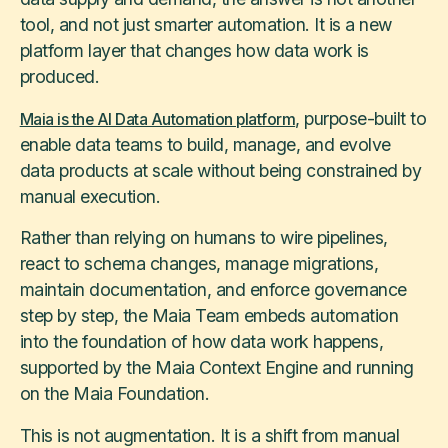
tool, and not just smarter automation. It is a new
platform layer that changes how data work is
produced.
, purpose-built to
Maia is the AI Data Automation platform
enable data teams to build, manage, and evolve
data products at scale without being constrained by
manual execution.
Rather than relying on humans to wire pipelines,
react to schema changes, manage migrations,
maintain documentation, and enforce governance
step by step, the Maia Team embeds automation
into the foundation of how data work happens,
supported by the Maia Context Engine and running
on the Maia Foundation.
This is not augmentation. It is a shift from manual