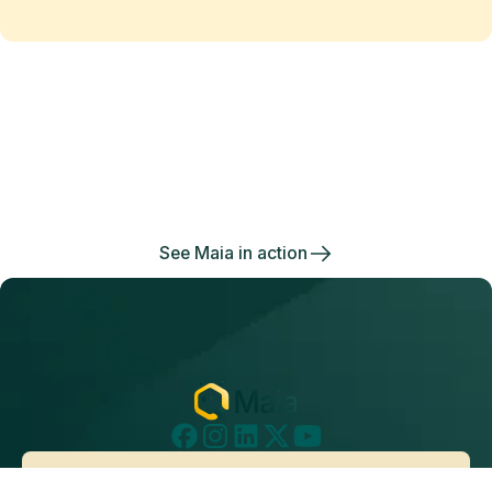
Maia changes the equation
of
data work
Enjoy the freedom to do more with Maia on your
side.
See Maia in action