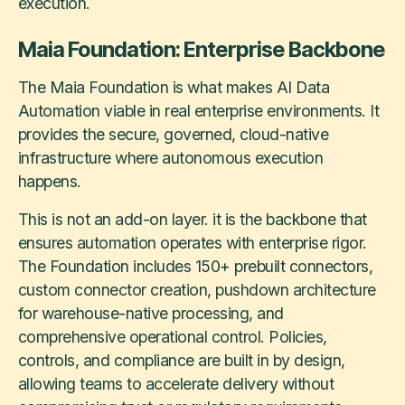
execution.
Maia Foundation: Enterprise Backbone
The Maia Foundation is what makes AI Data
Automation viable in real enterprise environments. It
provides the secure, governed, cloud-native
infrastructure where autonomous execution
happens.
This is not an add-on layer. it is the backbone that
ensures automation operates with enterprise rigor.
The Foundation includes 150+ prebuilt connectors,
custom connector creation, pushdown architecture
for warehouse-native processing, and
comprehensive operational control. Policies,
controls, and compliance are built in by design,
allowing teams to accelerate delivery without