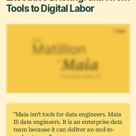
Tools to Digital Labor
"Maia isn't tools for data engineers. Maia
IS data engineers. It is an enterprise data
team because it can deliver an end-to-