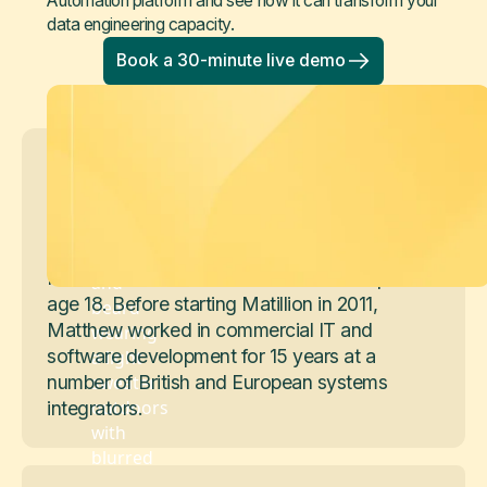
Automation platform and see how it can transform your
data engineering capacity.
Book a 30-minute live demo
Matthew Scullion
Founder and Board Member
Matthew is a Founder and Board Member of
Matillion. He co-founded his first startup at
age 18. Before starting Matillion in 2011,
Matthew worked in commercial IT and
software development for 15 years at a
number of British and European systems
integrators.