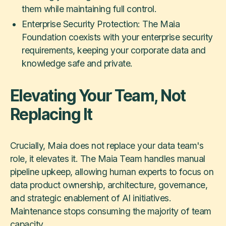
them while maintaining full control.
Enterprise Security Protection: The Maia
Foundation coexists with your enterprise security
requirements, keeping your corporate data and
knowledge safe and private.
Elevating Your Team, Not
Replacing It
Crucially, Maia does not replace your data team's
role, it elevates it. The Maia Team handles manual
pipeline upkeep, allowing human experts to focus on
data product ownership, architecture, governance,
and strategic enablement of AI initiatives.
Maintenance stops consuming the majority of team
capacity.