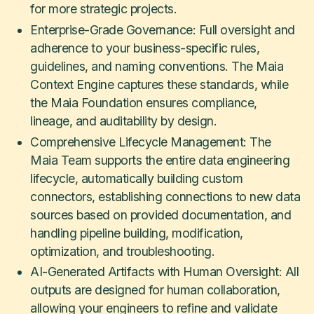
for more strategic projects.
Enterprise-Grade Governance: Full oversight and
adherence to your business-specific rules,
guidelines, and naming conventions. The Maia
Context Engine captures these standards, while
the Maia Foundation ensures compliance,
lineage, and auditability by design.
Comprehensive Lifecycle Management: The
Maia Team supports the entire data engineering
lifecycle, automatically building custom
connectors, establishing connections to new data
sources based on provided documentation, and
handling pipeline building, modification,
optimization, and troubleshooting.
​AI-Generated Artifacts with Human Oversight:​ All
outputs are designed for human collaboration,
allowing your engineers to refine and validate