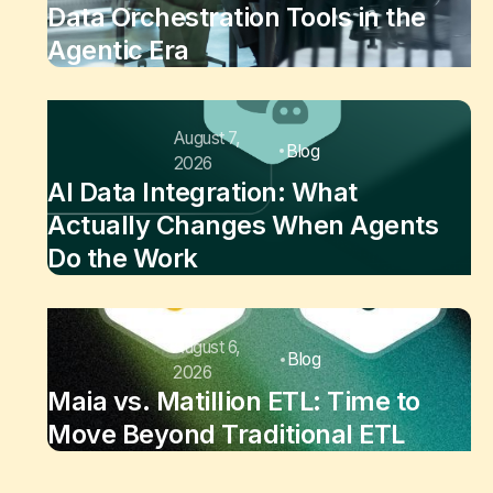
Data Orchestration Tools in the
Agentic Era
August 7,
Blog
2026
AI Data Integration: What
Actually Changes When Agents
Do the Work
August 6,
Blog
2026
Maia vs. Matillion ETL: Time to
Move Beyond Traditional ETL