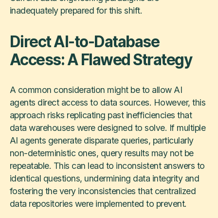
inadequately prepared for this shift.
Direct AI-to-Database
Access: A Flawed Strategy
A common consideration might be to allow AI
agents direct access to data sources. However, this
approach risks replicating past inefficiencies that
data warehouses were designed to solve. If multiple
AI agents generate disparate queries, particularly
non-deterministic ones, query results may not be
repeatable. This can lead to inconsistent answers to
identical questions, undermining data integrity and
fostering the very inconsistencies that centralized
data repositories were implemented to prevent.