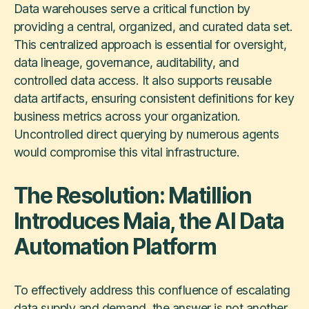
Data warehouses serve a critical function by
providing a central, organized, and curated data set.
This centralized approach is essential for oversight,
data lineage, governance, auditability, and
controlled data access. It also supports reusable
data artifacts, ensuring consistent definitions for key
business metrics across your organization.
Uncontrolled direct querying by numerous agents
would compromise this vital infrastructure.
The Resolution: Matillion
Introduces Maia, the AI Data
Automation Platform
To effectively address this confluence of escalating
data supply and demand, the answer is not another