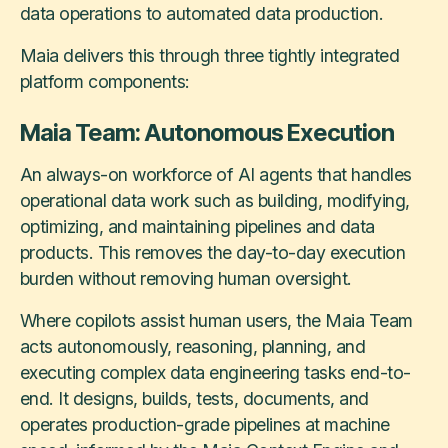
data operations to automated data production.
Maia delivers this through three tightly integrated
platform components:
Maia Team: Autonomous Execution
An always-on workforce of AI agents that handles
operational data work such as building, modifying,
optimizing, and maintaining pipelines and data
products. This removes the day-to-day execution
burden without removing human oversight.
Where copilots assist human users, the Maia Team
acts autonomously, reasoning, planning, and
executing complex data engineering tasks end-to-
end. It designs, builds, tests, documents, and
operates production-grade pipelines at machine