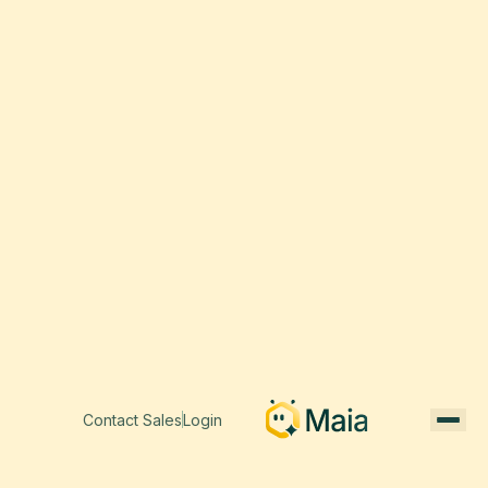
Contact Sales
Login