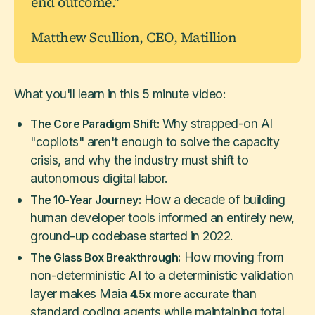
end outcome."
Matthew Scullion, CEO, Matillion
What you'll learn in this 5 minute video:
Why strapped-on AI
The Core Paradigm Shift:
"copilots" aren't enough to solve the capacity
crisis, and why the industry must shift to
autonomous digital labor.
How a decade of building
The 10-Year Journey:
human developer tools informed an entirely new,
ground-up codebase started in 2022.
How moving from
The Glass Box Breakthrough:
non-deterministic AI to a deterministic validation
layer makes Maia
than
4.5x more accurate
standard coding agents while maintaining total