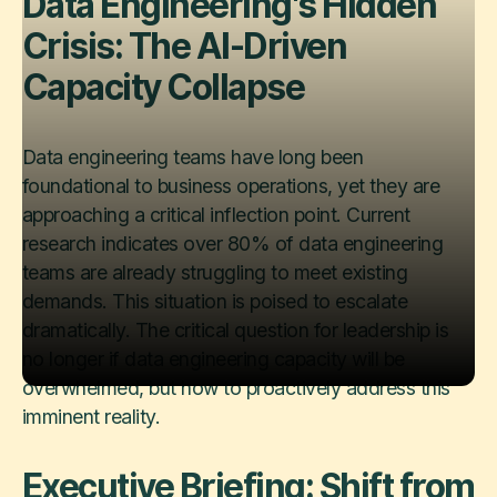
Data Engineering's Hidden
Crisis: The AI-Driven
Capacity Collapse
Data engineering teams have long been
foundational to business operations, yet they are
approaching a critical inflection point. Current
research indicates over 80% of data engineering
teams are already struggling to meet existing
demands. This situation is poised to escalate
dramatically. The critical question for leadership is
no longer ​if​ data engineering capacity will be
overwhelmed, but how to proactively address this
imminent reality.
Executive Briefing: Shift from