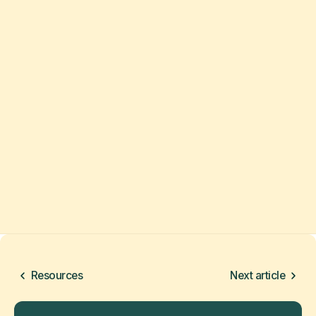
Resources
Next article