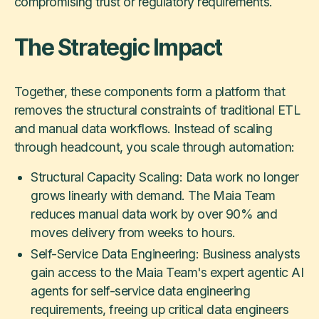
compromising trust or regulatory requirements.
The Strategic Impact
Together, these components form a platform that
removes the structural constraints of traditional ETL
and manual data workflows. Instead of scaling
through headcount, you scale through automation:
Structural Capacity Scaling: Data work no longer
grows linearly with demand. The Maia Team
reduces manual data work by over 90% and
moves delivery from weeks to hours.
Self-Service Data Engineering: Business analysts
gain access to the Maia Team's expert agentic AI
agents for self-service data engineering
requirements, freeing up critical data engineers