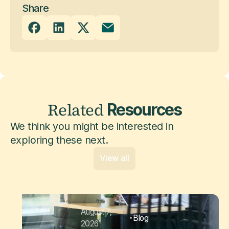
Share
Related
Resources
We think you might be interested in
exploring these next.
View all
August 7,
Blog
2026