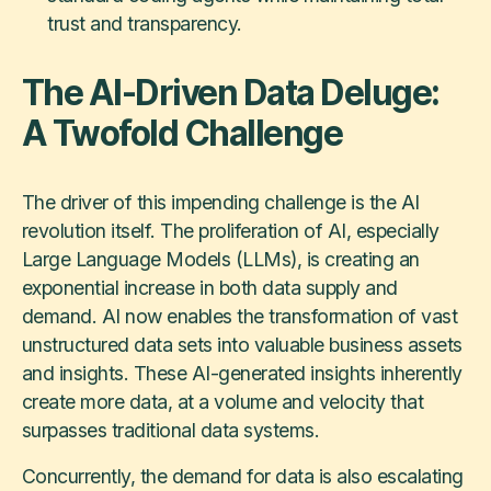
trust and transparency.
The AI-Driven Data Deluge:
A Twofold Challenge
The driver of this impending challenge is the AI
revolution itself. The proliferation of AI, especially
Large Language Models (LLMs), is creating an
exponential increase in both data supply and
demand. AI now enables the transformation of vast
unstructured data sets into valuable business assets
and insights. These AI-generated insights inherently
create more data, at a volume and velocity that
surpasses traditional data systems.
Concurrently, the demand for data is also escalating