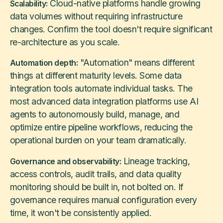
Cloud-native platforms handle growing
Scalability:
data volumes without requiring infrastructure
changes. Confirm the tool doesn't require significant
re-architecture as you scale.
"Automation" means different
Automation depth:
things at different maturity levels. Some data
integration tools automate individual tasks. The
most advanced data integration platforms use AI
agents to autonomously build, manage, and
optimize entire pipeline workflows, reducing the
operational burden on your team dramatically.
Lineage tracking,
Governance and observability:
access controls, audit trails, and data quality
monitoring should be built in, not bolted on. If
governance requires manual configuration every
time, it won't be consistently applied.