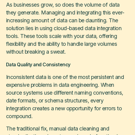
As businesses grow, so does the volume of data
they generate. Managing and integrating this ever-
increasing amount of data can be daunting. The
solution lies in using cloud-based data integration
tools. These tools scale with your data, offering
flexibility and the ability to handle large volumes
without breaking a sweat.
Data Quality and Consistency
Inconsistent data is one of the most persistent and
expensive problems in data engineering. When
source systems use different naming conventions,
date formats, or schema structures, every
integration creates a new opportunity for errors to
compound.
The traditional fix, manual data cleaning and