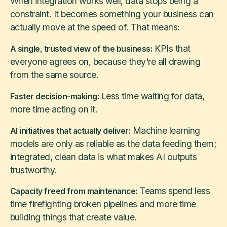
When integration works well, data stops being a
constraint. It becomes something your business can
actually move at the speed of. That means:
KPIs that
A single, trusted view of the business:
everyone agrees on, because they're all drawing
from the same source.
Less time waiting for data,
Faster decision-making:
more time acting on it.
Machine learning
AI initiatives that actually deliver:
models are only as reliable as the data feeding them;
integrated, clean data is what makes AI outputs
trustworthy.
Teams spend less
Capacity freed from maintenance:
time firefighting broken pipelines and more time
building things that create value.