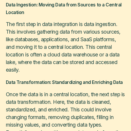
Data Ingestion: Moving Data from Sources to a Central
Location
The first step in data integration is data ingestion.
This involves gathering data from various sources,
like databases, applications, and SaaS platforms,
and moving it to a central location. This central
location is often a cloud data warehouse or a data
lake, where the data can be stored and accessed
easily.
Data Transformation: Standardizing and Enriching Data
Once the data is in a central location, the next step is
data transformation. Here, the data is cleaned,
standardized, and enriched. This could involve
changing formats, removing duplicates, filling in
missing values, and converting data types.