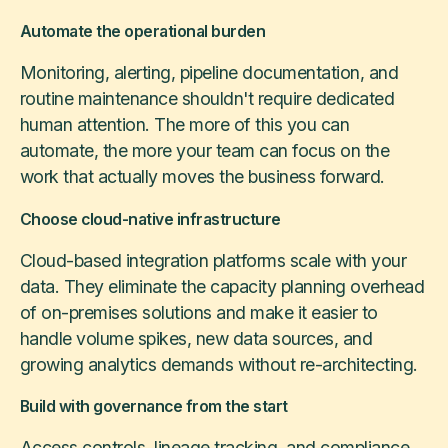
Automate the operational burden
Monitoring, alerting, pipeline documentation, and
routine maintenance shouldn't require dedicated
human attention. The more of this you can
automate, the more your team can focus on the
work that actually moves the business forward.
Choose cloud-native infrastructure
Cloud-based integration platforms scale with your
data. They eliminate the capacity planning overhead
of on-premises solutions and make it easier to
handle volume spikes, new data sources, and
growing analytics demands without re-architecting.
Build with governance from the start
Access controls, lineage tracking, and compliance