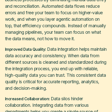
and reconciliation. Automated data flows reduce
errors and free your team to focus on higher-value
work, and when you layer agentic automation on
top, that efficiency compounds. Instead of manually
managing pipelines, your team can focus on what
the data means, not how to move it.
Data integration helps maintain
Improved Data Quality:
data accuracy and consistency. When data from
different sources is cleaned and standardized during
the integration process, you end up with reliable,
high-quality data you can trust. This consistent data
quality is critical for accurate reporting, analytics,
and decision-making.
Data silos hinder
Increased Collaboration:
collaboration. Integrating data from various
departments helps you create a single source of