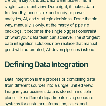
CRMs, analytics tools, data warehouses, into a
single, consistent view. Done right, it makes data
trustworthy, accessible, and ready to power
analytics, AI, and strategic decisions. Done the old
way, manually, slowly, at the mercy of pipeline
backlogs, it becomes the single biggest constraint
on what your data team can achieve. The strongest
data integration solutions now replace that manual
grind with automated, AI-driven pipelines instead.
Defining Data Integration
Data integration is the process of combining data
from different sources into a single, unified view.
Imagine your business data is stored in multiple
places, like different departments using separate
systems for customer information, sales, and