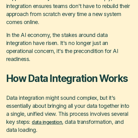
integration ensures teams don't have to rebuild their
approach from scratch every time a new system
comes online.
In the AI economy, the stakes around data
integration have risen. It's no longer just an
operational concern, it's the precondition for AI
readiness.
How Data Integration Works
Data integration might sound complex, but it's
essentially about bringing all your data together into
a single, unified view. This process involves several
key steps:
, data transformation, and
data ingestion
data loading.