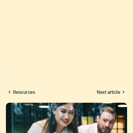
Resources
Next article