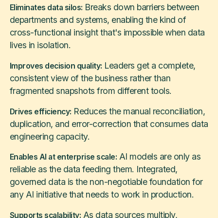
Breaks down barriers between
Eliminates data silos:
departments and systems, enabling the kind of
cross-functional insight that's impossible when data
lives in isolation.
Leaders get a complete,
Improves decision quality:
consistent view of the business rather than
fragmented snapshots from different tools.
Reduces the manual reconciliation,
Drives efficiency:
duplication, and error-correction that consumes data
engineering capacity.
AI models are only as
Enables AI at enterprise scale:
reliable as the data feeding them. Integrated,
governed data is the non-negotiable foundation for
any AI initiative that needs to work in production.
As data sources multiply,
Supports scalability: