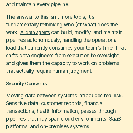
and maintain every pipeline.
The answer to this isn't more tools, it's
fundamentally rethinking who (or what) does the
work.
can build, modify, and maintain
AI data agents
pipelines autonomously, handling the operational
load that currently consumes your team's time. That
shifts data engineers from execution to oversight,
and gives them the capacity to work on problems
that actually require human judgment.
Security Concerns
Moving data between systems introduces real risk.
Sensitive data, customer records, financial
transactions, health information, passes through
pipelines that may span cloud environments, SaaS
platforms, and on-premises systems.