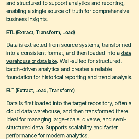
and structured to support analytics and reporting,
enabling a single source of truth for comprehensive
business insights.
ETL (Extract, Transform, Load)
Data is extracted from source systems, transformed
into a consistent format, and then loaded into a
data
. Well-suited for structured,
warehouse or data lake
batch-driven analytics and creates a reliable
foundation for historical reporting and trend analysis.
ELT (Extract, Load, Transform)
Data is first loaded into the target repository, often a
cloud data warehouse, and then transformed there.
Ideal for managing large-scale, diverse, and semi-
structured data. Supports scalability and faster
performance for modern analytics.