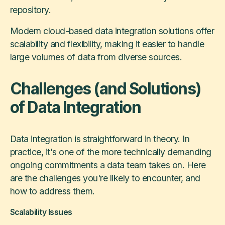
repository.
Modern cloud-based data integration solutions offer
scalability and flexibility, making it easier to handle
large volumes of data from diverse sources.
Challenges (and Solutions)
of Data Integration
Data integration is straightforward in theory. In
practice, it's one of the more technically demanding
ongoing commitments a data team takes on. Here
are the challenges you're likely to encounter, and
how to address them.
Scalability Issues