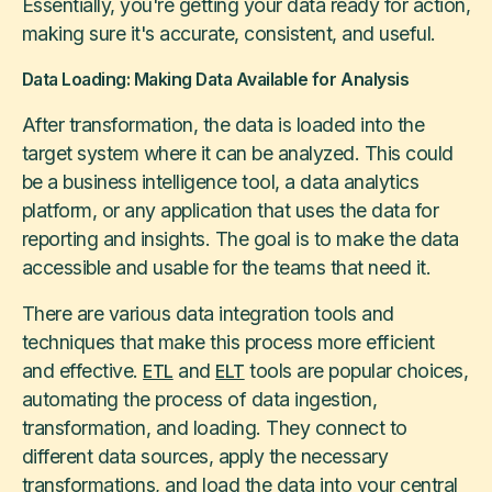
Essentially, you're getting your data ready for action,
making sure it's accurate, consistent, and useful.
Data Loading: Making Data Available for Analysis
After transformation, the data is loaded into the
target system where it can be analyzed. This could
be a business intelligence tool, a data analytics
platform, or any application that uses the data for
reporting and insights. The goal is to make the data
accessible and usable for the teams that need it.
There are various data integration tools and
techniques that make this process more efficient
and effective.
and
tools are popular choices,
ETL
ELT
automating the process of data ingestion,
transformation, and loading. They connect to
different data sources, apply the necessary
transformations, and load the data into your central