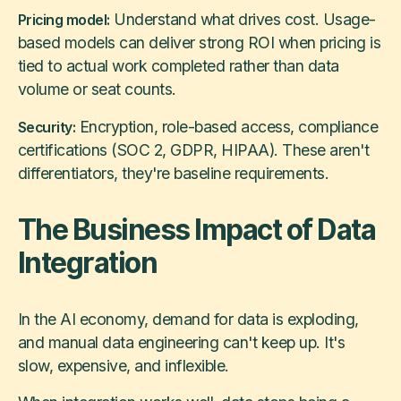
Understand what drives cost. Usage-
Pricing model:
based models can deliver strong ROI when pricing is
tied to actual work completed rather than data
volume or seat counts.
Encryption, role-based access, compliance
Security:
certifications (SOC 2, GDPR, HIPAA). These aren't
differentiators, they're baseline requirements.
The Business Impact of Data
Integration
In the AI economy, demand for data is exploding,
and manual data engineering can't keep up. It's
slow, expensive, and inflexible.