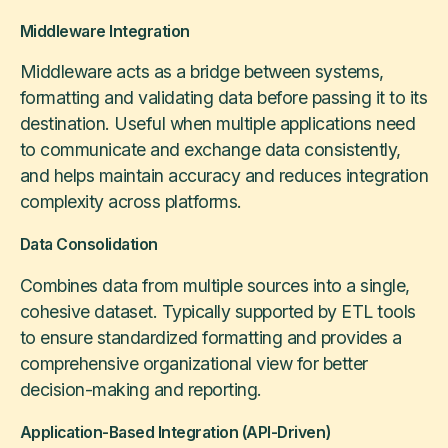
Middleware Integration
Middleware acts as a bridge between systems,
formatting and validating data before passing it to its
destination. Useful when multiple applications need
to communicate and exchange data consistently,
and helps maintain accuracy and reduces integration
complexity across platforms.
Data Consolidation
Combines data from multiple sources into a single,
cohesive dataset. Typically supported by ETL tools
to ensure standardized formatting and provides a
comprehensive organizational view for better
decision-making and reporting.
Application-Based Integration (API-Driven)