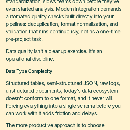
standardization, slows teams down before they've
even started analysis. Modern integration demands
automated quality checks built directly into your
pipelines: deduplication, format normalization, and
validation that runs continuously, not as a one-time
pre-project task.
Data quality isn't a cleanup exercise. It's an
operational discipline.
Data Type Complexity
Structured tables, semi-structured JSON, raw logs,
unstructured documents, today's data ecosystem
doesn't conform to one format, and it never will.
Forcing everything into a single schema before you
can work with it adds friction and delays.
The more productive approach is to choose