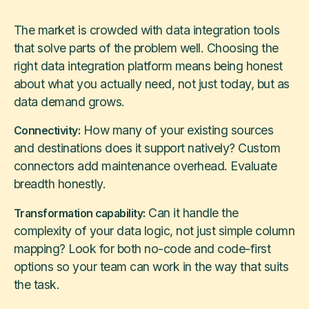
The market is crowded with data integration tools
that solve parts of the problem well. Choosing the
right data integration platform means being honest
about what you actually need, not just today, but as
data demand grows.
How many of your existing sources
Connectivity:
and destinations does it support natively? Custom
connectors add maintenance overhead. Evaluate
breadth honestly.
Can it handle the
Transformation capability:
complexity of your data logic, not just simple column
mapping? Look for both no-code and code-first
options so your team can work in the way that suits
the task.