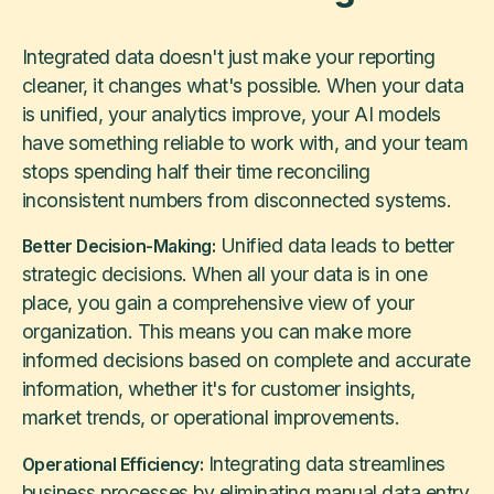
Integrated data doesn't just make your reporting
cleaner, it changes what's possible. When your data
is unified, your analytics improve, your AI models
have something reliable to work with, and your team
stops spending half their time reconciling
inconsistent numbers from disconnected systems.
Unified data leads to better
Better Decision-Making:
strategic decisions. When all your data is in one
place, you gain a comprehensive view of your
organization. This means you can make more
informed decisions based on complete and accurate
information, whether it's for customer insights,
market trends, or operational improvements.
Integrating data streamlines
Operational Efficiency:
business processes by eliminating manual data entry