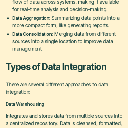
flow of data across systems, making it available
for real-time analysis and decision-making.
Summarizing data points into a
Data Aggregation:
more compact form, like generating reports.
Merging data from different
Data Consolidation:
sources into a single location to improve data
management.
Types of Data Integration
There are several different approaches to data
integration:
Data Warehousing
Integrates and stores data from multiple sources into
a centralized repository. Data is cleansed, formatted,