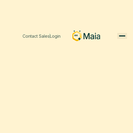
Contact Sales
Login