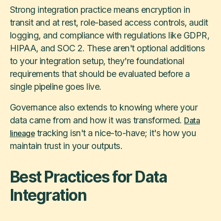
Strong integration practice means encryption in
transit and at rest, role-based access controls, audit
logging, and compliance with regulations like GDPR,
HIPAA, and SOC 2. These aren't optional additions
to your integration setup, they're foundational
requirements that should be evaluated before a
single pipeline goes live.
Governance also extends to knowing where your
data came from and how it was transformed.
Data
tracking isn't a nice-to-have; it's how you
lineage
maintain trust in your outputs.
Best Practices for Data
Integration