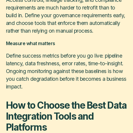
requirements are much harder to retrofit than to
build in. Define your governance requirements early,
and choose tools that enforce them automatically
rather than relying on manual process.
Measure what matters
Define success metrics before you go live: pipeline
latency, data freshness, error rates, time-to-insight.
Ongoing monitoring against these baselines is how
you catch degradation before it becomes a business
impact.
How to Choose the Best Data
Integration Tools and
Platforms