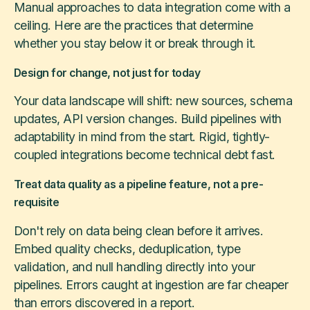
Manual approaches to data integration come with a
ceiling. Here are the practices that determine
whether you stay below it or break through it.
Design for change, not just for today
Your data landscape will shift: new sources, schema
updates, API version changes. Build pipelines with
adaptability in mind from the start. Rigid, tightly-
coupled integrations become technical debt fast.
Treat data quality as a pipeline feature, not a pre-
requisite
Don't rely on data being clean before it arrives.
Embed quality checks, deduplication, type
validation, and null handling directly into your
pipelines. Errors caught at ingestion are far cheaper
than errors discovered in a report.