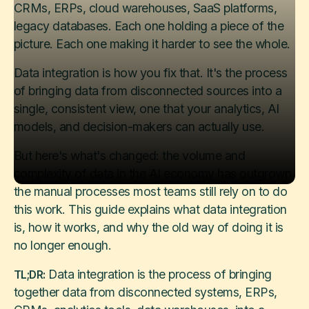
CRMs, ERPs, cloud warehouses, SaaS platforms,
legacy databases. Each one holding a piece of the
picture. Each one making it harder to see the whole.
Data integration is how you fix that. It's the process
of bringing data from disconnected sources into a
single, consistent view, one that your analytics, AI
models, and decision-makers can actually use.
But here's what's changed: the volume and
complexity of data in the AI economy has outgrown
the manual processes most teams still rely on to do
this work. This guide explains what data integration
is, how it works, and why the old way of doing it is
no longer enough.
Data integration is the process of bringing
TL;DR:
together data from disconnected systems, ERPs,