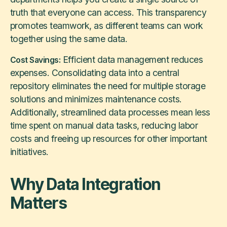
truth that everyone can access. This transparency
promotes teamwork, as different teams can work
together using the same data.
Efficient data management reduces
Cost Savings:
expenses. Consolidating data into a central
repository eliminates the need for multiple storage
solutions and minimizes maintenance costs.
Additionally, streamlined data processes mean less
time spent on manual data tasks, reducing labor
costs and freeing up resources for other important
initiatives.
Why Data Integration
Matters