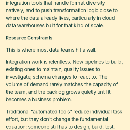
integration tools that handle format diversity
natively, and to push transformation logic close to
where the data already lives, particularly in cloud
data warehouses built for that kind of scale.
Resource Constraints
This is where most data teams hit a wall.
Integration work is relentless. New pipelines to build,
existing ones to maintain, quality issues to
investigate, schema changes to react to. The
volume of demand rarely matches the capacity of
the team, and the backlog grows quietly until it
becomes a business problem.
Traditional "automated tools" reduce individual task
effort, but they don't change the fundamental
equation: someone still has to design, build, test,