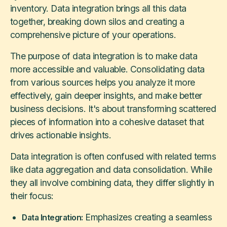
inventory. Data integration brings all this data
together, breaking down silos and creating a
comprehensive picture of your operations.
The purpose of data integration is to make data
more accessible and valuable. Consolidating data
from various sources helps you analyze it more
effectively, gain deeper insights, and make better
business decisions. It's about transforming scattered
pieces of information into a cohesive dataset that
drives actionable insights.
Data integration is often confused with related terms
like data aggregation and data consolidation. While
they all involve combining data, they differ slightly in
their focus:
Emphasizes creating a seamless
Data Integration: