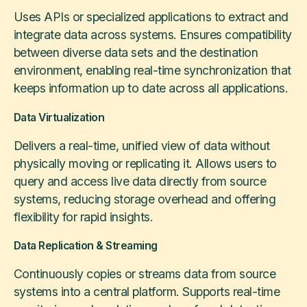
Uses APIs or specialized applications to extract and
integrate data across systems. Ensures compatibility
between diverse data sets and the destination
environment, enabling real-time synchronization that
keeps information up to date across all applications.
Data Virtualization
Delivers a real-time, unified view of data without
physically moving or replicating it. Allows users to
query and access live data directly from source
systems, reducing storage overhead and offering
flexibility for rapid insights.
Data Replication & Streaming
Continuously copies or streams data from source
systems into a central platform. Supports real-time