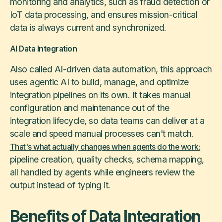
monitoring and analytics, such as fraud detection or
IoT data processing, and ensures mission-critical
data is always current and synchronized.
AI Data Integration
Also called AI-driven data automation, this approach
uses agentic AI to build, manage, and optimize
integration pipelines on its own. It takes manual
configuration and maintenance out of the
integration lifecycle, so data teams can deliver at a
scale and speed manual processes can't match.
That's what actually changes when agents do the work:
pipeline creation, quality checks, schema mapping,
all handled by agents while engineers review the
output instead of typing it.
Benefits of Data Integration