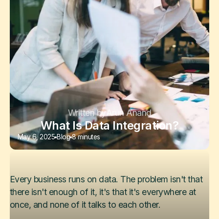
Written by
Arun Anand
What Is Data Integration?
May 6, 2025
Blog
8 minutes
Every business runs on data. The problem isn't that
there isn't enough of it, it's that it's everywhere at
once, and none of it talks to each other.