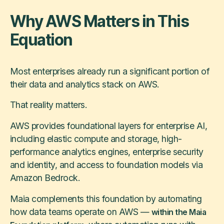
Why AWS Matters in This
Equation
Most enterprises already run a significant portion of
their data and analytics stack on AWS.
That reality matters.
AWS provides foundational layers for enterprise AI,
including elastic compute and storage, high-
performance analytics engines, enterprise security
and identity, and access to foundation models via
Amazon Bedrock.
Maia complements this foundation by automating
how data teams operate on AWS —
within the Maia