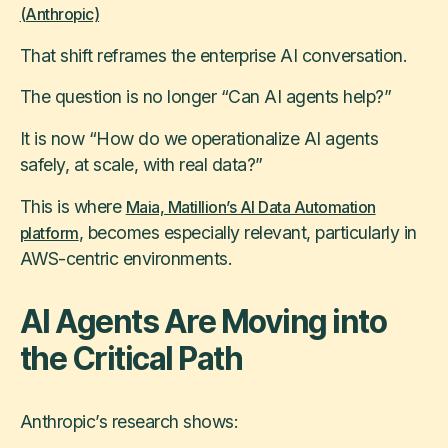
(Anthropic)
That shift reframes the enterprise AI conversation.
The question is no longer “Can AI agents help?”
It is now “How do we operationalize AI agents
safely, at scale, with real data?”
This is where
Maia, Matillion’s AI Data Automation
, becomes especially relevant, particularly in
platform
AWS-centric environments.
AI Agents Are Moving into
the Critical Path
Anthropic’s research shows: