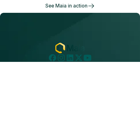
See Maia in action
Subscribe to Our Newsletter
Get a monthly email about everything we’re
thinking about, from thought leadership topics
to technical articles and product updates.
Subscribe