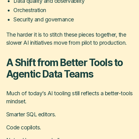
Data quality and observability
Orchestration
Security and governance
The harder it is to stitch these pieces together, the
slower AI initiatives move from pilot to production.
A Shift from Better Tools to
Agentic Data Teams
Much of today’s AI tooling still reflects a better-tools
mindset.
Smarter SQL editors.
Code copilots.