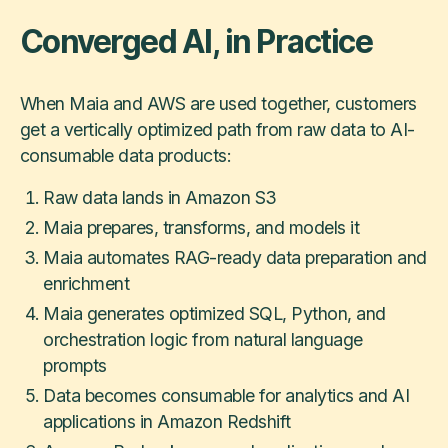
Converged AI, in Practice
When Maia and AWS are used together, customers
get a vertically optimized path from raw data to AI-
consumable data products:
Raw data lands in Amazon S3
Maia prepares, transforms, and models it
Maia automates RAG-ready data preparation and
enrichment
Maia generates optimized SQL, Python, and
orchestration logic from natural language
prompts
Data becomes consumable for analytics and AI
applications in Amazon Redshift