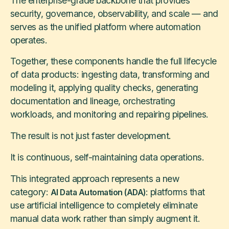
The enterprise-grade backbone that provides
security, governance, observability, and scale — and
serves as the unified platform where automation
operates.
Together, these components handle the full lifecycle
of data products: ingesting data, transforming and
modeling it, applying quality checks, generating
documentation and lineage, orchestrating
workloads, and monitoring and repairing pipelines.
The result is not just faster development.
It is continuous, self-maintaining data operations.
This integrated approach represents a new
category:
: platforms that
AI Data Automation (ADA)
use artificial intelligence to completely eliminate
manual data work rather than simply augment it.