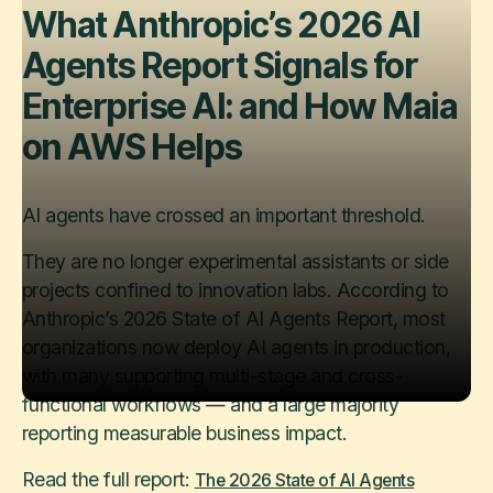
What Anthropic’s 2026 AI
Agents Report Signals for
Enterprise AI: and How Maia
on AWS Helps
AI agents have crossed an important threshold.
They are no longer experimental assistants or side
projects confined to innovation labs. According to
Anthropic’s 2026 State of AI Agents Report, most
organizations now deploy AI agents in production,
with many supporting multi-stage and cross-
functional workflows — and a large majority
reporting measurable business impact.
Read the full report:
The 2026 State of AI Agents