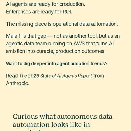
AI agents are ready for production.
Enterprises are ready for ROI.
The missing piece is operational data automation.
Maia fills that gap — not as another tool, but as an
agentic data team running on AWS that turns AI
ambition into durable, production outcomes.
Want to dig deeper into agent adoption trends?
Read
from
The 2026 State of AI Agents Report
Anthropic.
Curious what autonomous data
automation looks like in