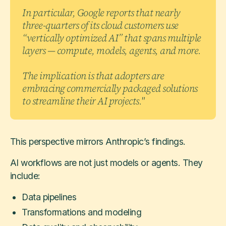
In particular, Google reports that nearly
three-quarters of its cloud customers use
“vertically optimized AI” that spans multiple
layers — compute, models, agents, and more.
The implication is that adopters are
embracing commercially packaged solutions
to streamline their AI projects."
This perspective mirrors Anthropic’s findings.
AI workflows are not just models or agents. They
include:
Data pipelines
Transformations and modeling