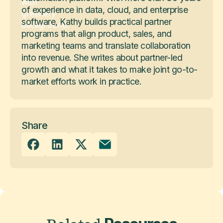
of experience in data, cloud, and enterprise
software, Kathy builds practical partner
programs that align product, sales, and
marketing teams and translate collaboration
into revenue. She writes about partner-led
growth and what it takes to make joint go-to-
market efforts work in practice.
Share