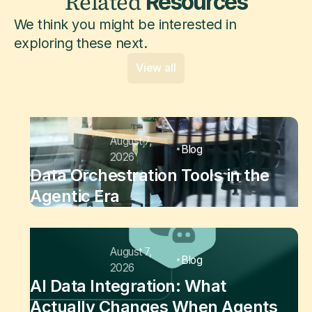
Related
Resources
We think you might be interested in
exploring these next.
View all
August 7,
Blog
2026
Data Orchestration Tools in the
Agentic Era
August 7,
Blog
2026
AI Data Integration: What
Actually Changes When Agents