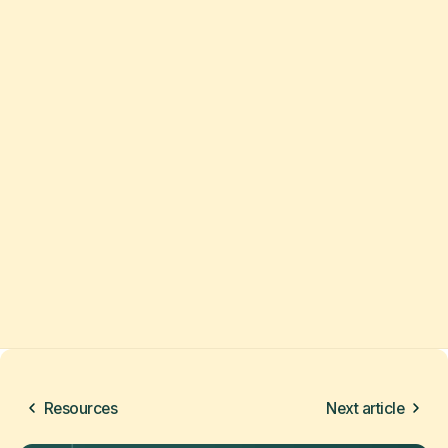
Resources
Next article