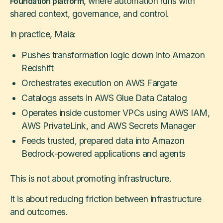
, where automation runs with
Foundation platform
shared context, governance, and control.
In practice, Maia:
Pushes transformation logic down into Amazon
Redshift
Orchestrates execution on AWS Fargate
Catalogs assets in AWS Glue Data Catalog
Operates inside customer VPCs using AWS IAM,
AWS PrivateLink, and AWS Secrets Manager
Feeds trusted, prepared data into Amazon
Bedrock-powered applications and agents
This is not about promoting infrastructure.
It is about reducing friction between infrastructure
and outcomes.