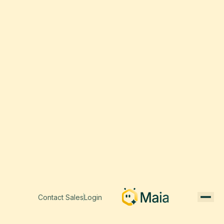
Contact Sales
Login