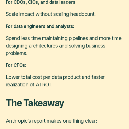
For CDOs, CIOs, and data leaders:
Scale impact without scaling headcount.
For data engineers and analysts:
Spend less time maintaining pipelines and more time
designing architectures and solving business
problems.
For CFOs:
Lower total cost per data product and faster
realization of AI ROI.
The Takeaway
Anthropic’s report makes one thing clear: