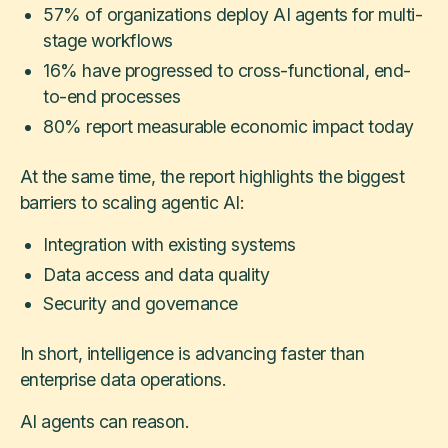
57% of organizations deploy AI agents for multi-
stage workflows
16% have progressed to cross-functional, end-
to-end processes
80% report measurable economic impact today
At the same time, the report highlights the biggest
barriers to scaling agentic AI:
Integration with existing systems
Data access and data quality
Security and governance
In short, intelligence is advancing faster than
enterprise data operations.
AI agents can reason.