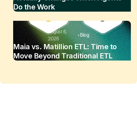
Do the Work
August 6,
Blog
2026
Maia vs. Matillion ETL: Time to
Move Beyond Traditional ETL
Maia changes the equation
of
data work
Enjoy the freedom to do more with Maia on your
side.