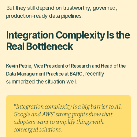
But they still depend on trustworthy, governed,
production-ready data pipelines.
Integration Complexity Is the
Real Bottleneck
Kevin Petrie, Vice President of Research and Head of the
, recently
Data Management Practice at BARC
summarized the situation well:
"Integration complexity is a big barrier to AI.
Google and AWS’ strong profits show that
adopters want to simplify things with
converged solutions.