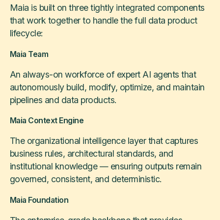
Maia is built on three tightly integrated components
that work together to handle the full data product
lifecycle:
Maia Team
An always-on workforce of expert AI agents that
autonomously build, modify, optimize, and maintain
pipelines and data products.
Maia Context Engine
The organizational intelligence layer that captures
business rules, architectural standards, and
institutional knowledge — ensuring outputs remain
governed, consistent, and deterministic.
Maia Foundation