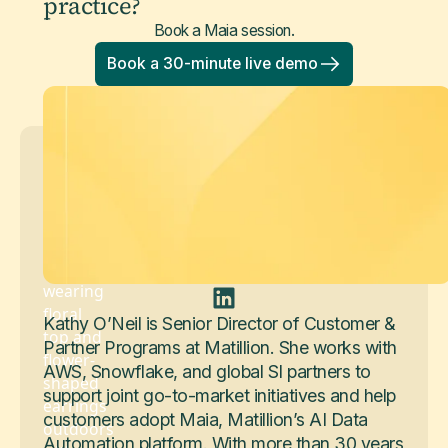
practice?
Book a Maia session.
Book a 30-minute live demo
Kathy O'Neil
Senior Director of Customer & Partner
Programs
Kathy O’Neil is Senior Director of Customer &
Partner Programs at Matillion. She works with
AWS, Snowflake, and global SI partners to
support joint go-to-market initiatives and help
customers adopt Maia, Matillion’s AI Data
Automation platform. With more than 30 years