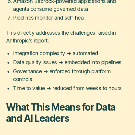
Amazon Bedrock-powered applications and
agents consume governed data
Pipelines monitor and self-heal
This directly addresses the challenges raised in
Anthropic’s report:
Integration complexity → automated
Data quality issues → embedded into pipelines
Governance → enforced through platform
controls
Time to value → reduced from weeks to hours
What This Means for Data
and AI Leaders