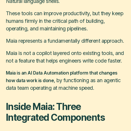
Natural language shells.
These tools can improve productivity, but they keep
humans firmly in the critical path of building,
operating, and maintaining pipelines.
Maia represents a fundamentally different approach.
Maia is not a copilot layered onto existing tools, and
not a feature that helps engineers write code faster.
Maia is an AI Data Automation platform that changes
, by functioning as an agentic
how data work is done
data team operating at machine speed.
Inside Maia: Three
Integrated Components