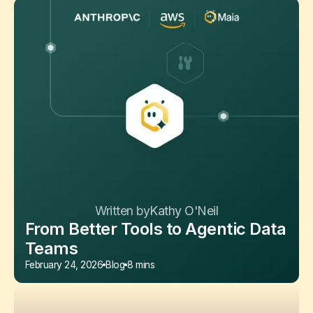
Written by
Kathy O'Neil
From Better Tools to Agentic Data
Teams
February 24, 2026
Blog
8 mins