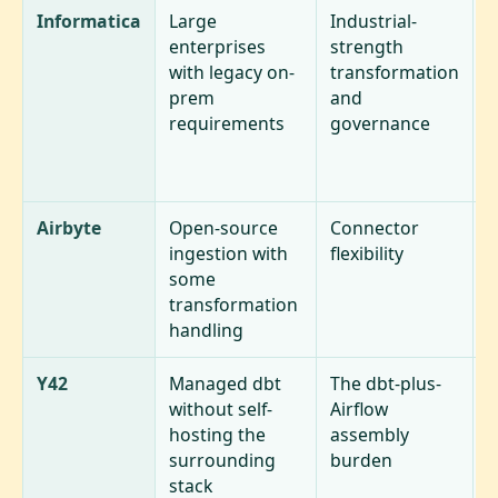
Informatica
Large
Industrial-
H
enterprises
strength
(
with legacy on-
transformation
p
prem
and
d
requirements
governance
S
a
u
Airbyte
Open-source
Connector
A
ingestion with
flexibility
h
some
a
transformation
handling
Y42
Managed dbt
The dbt-plus-
S
without self-
Airflow
t
hosting the
assembly
m
surrounding
burden
u
stack
w