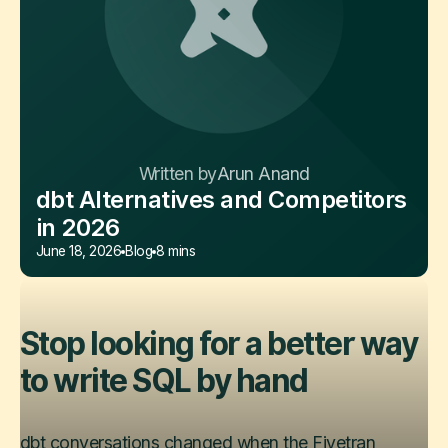
Written by
Arun Anand
dbt Alternatives and Competitors
in 2026
June 18, 2026
Blog
8 mins
Stop looking for a better way
to write SQL by hand
dbt conversations changed when the Fivetran