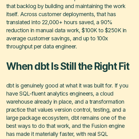
that backlog by building and maintaining the work
itself. Across customer deployments, that has
translated into 22,000+ hours saved, a 90%
reduction in manual data work, $100K to $250K in
average customer savings, and up to 100x
throughput per data engineer.
When dbt Is Still the Right Fit
dbt is genuinely good at what it was built for. If you
have SQL-fluent analytics engineers, a cloud
warehouse already in place, and a transformation
practice that values version control, testing, and a
large package ecosystem, dbt remains one of the
best ways to do that work, and the Fusion engine
has made it materially faster, with real SQL