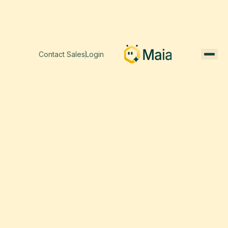
Contact Sales
Login