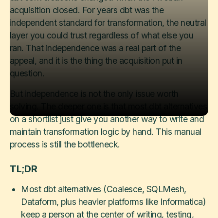
acquisition closed. For years dbt was the
independent standard for transformation, the neutral
layer you could trust regardless of what else you
ran. That independence was a real part of the
appeal, and it is the thing the acquisition put in
question.
But independence is not the only issue worth
solving. The deeper one is that most dbt alternatives
on a shortlist just give you another way to write and
maintain transformation logic by hand. This manual
process is still the bottleneck.
TL;DR
Most dbt alternatives (Coalesce, SQLMesh,
Dataform, plus heavier platforms like Informatica)
keep a person at the center of writing, testing,