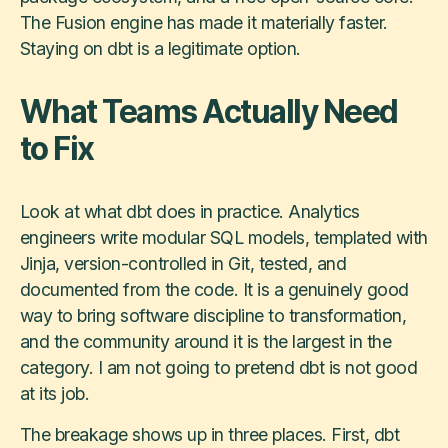
The Fusion engine has made it materially faster.
Staying on dbt is a legitimate option.
What Teams Actually Need
to Fix
Look at what dbt does in practice. Analytics
engineers write modular SQL models, templated with
Jinja, version-controlled in Git, tested, and
documented from the code. It is a genuinely good
way to bring software discipline to transformation,
and the community around it is the largest in the
category. I am not going to pretend dbt is not good
at its job.
The breakage shows up in three places. First, dbt