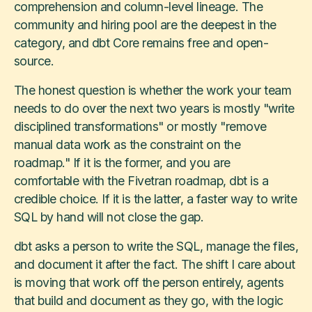
comprehension and column-level lineage. The
community and hiring pool are the deepest in the
category, and dbt Core remains free and open-
source.
The honest question is whether the work your team
needs to do over the next two years is mostly "write
disciplined transformations" or mostly "remove
manual data work as the constraint on the
roadmap." If it is the former, and you are
comfortable with the Fivetran roadmap, dbt is a
credible choice. If it is the latter, a faster way to write
SQL by hand will not close the gap.
dbt asks a person to write the SQL, manage the files,
and document it after the fact. The shift I care about
is moving that work off the person entirely, agents
that build and document as they go, with the logic