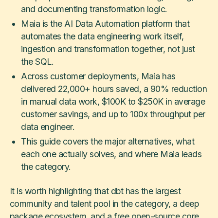
and documenting transformation logic.
Maia is the AI Data Automation platform that
automates the data engineering work itself,
ingestion and transformation together, not just
the SQL.
Across customer deployments, Maia has
delivered 22,000+ hours saved, a 90% reduction
in manual data work, $100K to $250K in average
customer savings, and up to 100x throughput per
data engineer.
This guide covers the major alternatives, what
each one actually solves, and where Maia leads
the category.
It is worth highlighting that dbt has the largest
community and talent pool in the category, a deep
package ecosystem, and a free open-source core.