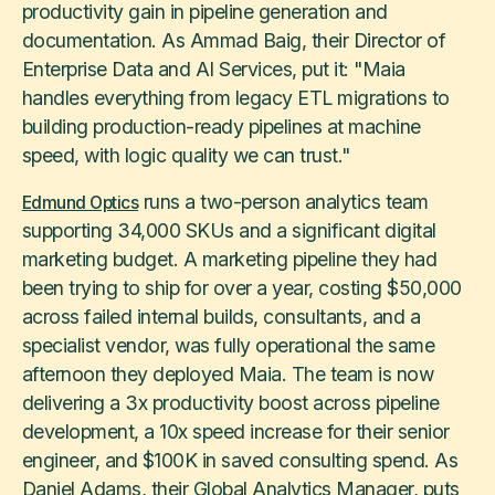
productivity gain in pipeline generation and
documentation. As Ammad Baig, their Director of
Enterprise Data and AI Services, put it: "Maia
handles everything from legacy ETL migrations to
building production-ready pipelines at machine
speed, with logic quality we can trust."
runs a two-person analytics team
Edmund Optics
supporting 34,000 SKUs and a significant digital
marketing budget. A marketing pipeline they had
been trying to ship for over a year, costing $50,000
across failed internal builds, consultants, and a
specialist vendor, was fully operational the same
afternoon they deployed Maia. The team is now
delivering a 3x productivity boost across pipeline
development, a 10x speed increase for their senior
engineer, and $100K in saved consulting spend. As
Daniel Adams, their Global Analytics Manager, puts