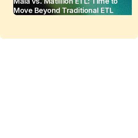
Maia vs. Matillion ETL: Time to
Move Beyond Traditional ETL
Maia changes the equation
of
data work
Enjoy the freedom to do more with Maia on your
side.
See Maia in action