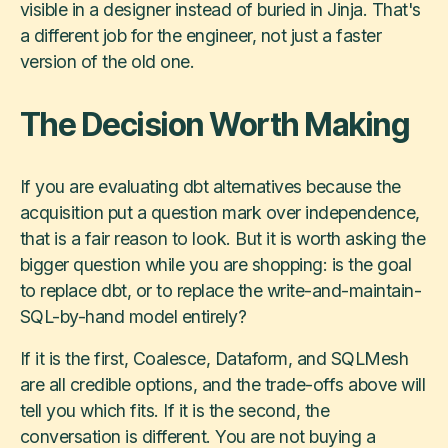
visible in a designer instead of buried in Jinja. That's
a different job for the engineer, not just a faster
version of the old one.
The Decision Worth Making
If you are evaluating dbt alternatives because the
acquisition put a question mark over independence,
that is a fair reason to look. But it is worth asking the
bigger question while you are shopping: is the goal
to replace dbt, or to replace the write-and-maintain-
SQL-by-hand model entirely?
If it is the first, Coalesce, Dataform, and SQLMesh
are all credible options, and the trade-offs above will
tell you which fits. If it is the second, the
conversation is different. You are not buying a