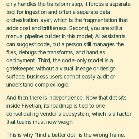
only handles the transform step, it forces a separate
tool for ingestion and often a separate data
orchestration layer, which is the fragmentation that
adds cost and brittleness. Second, you are still a
manual pipeline builder in this model; AI assistants
can suggest code, but a person still manages the
files, debugs the transforms, and handles
deployment. Third, the code-only model is a
gatekeeper, without a visual lineage or design
surface, business users cannot easily audit or
understand complex logic.
And then there is independence. Now that dbt sits
inside Fivetran, its roadmap is tied to one
consolidating vendor's ecosystem, which is a factor
that teams must now weigh.
This is why "find a better dbt" is the wrong frame.