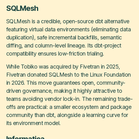
SQLMesh
SQLMesh is a credible, open-source dbt alternative
featuring virtual data environments (eliminating data
duplication), safe incremental backfills, semantic
diffing, and column-level lineage. Its dbt-project
compatibility ensures low-friction trialing.
While Tobiko was acquired by Fivetran in 2025,
Fivetran donated SQLMesh to the Linux Foundation
in 2026. This move guarantees open, community-
driven governance, making it highly attractive to
teams avoiding vendor lock-in. The remaining trade-
offs are practical: a smaller ecosystem and package
community than dbt, alongside a learning curve for
its environment model.
Informatica