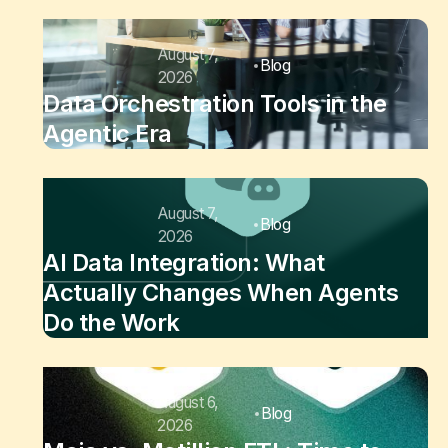
August 7,
Blog
2026
Data Orchestration Tools in the
Agentic Era
August 7,
Blog
2026
AI Data Integration: What
Actually Changes When Agents
Do the Work
August 6,
Blog
2026