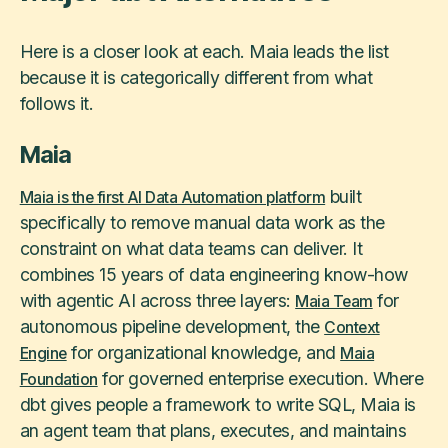
Here is a closer look at each. Maia leads the list
because it is categorically different from what
follows it.
Maia
built
Maia is the first AI Data Automation platform
specifically to remove manual data work as the
constraint on what data teams can deliver. It
combines 15 years of data engineering know-how
with agentic AI across three layers:
for
Maia Team
autonomous pipeline development, the
Context
for organizational knowledge, and
Engine
Maia
for governed enterprise execution. Where
Foundation
dbt gives people a framework to write SQL, Maia is
an agent team that plans, executes, and maintains