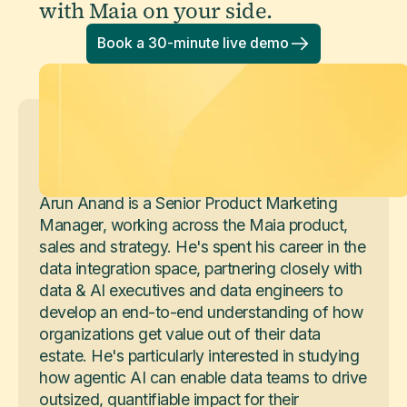
with Maia on your side.
Book a 30-minute live demo
Arun Anand
Senior Product Marketing Manager
Arun Anand is a Senior Product Marketing
Manager, working across the Maia product,
sales and strategy. He's spent his career in the
data integration space, partnering closely with
data & AI executives and data engineers to
develop an end-to-end understanding of how
organizations get value out of their data
estate. He's particularly interested in studying
how agentic AI can enable data teams to drive
outsized, quantifiable impact for their