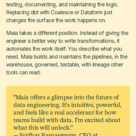
testing, documenting, and maintaining the logic.
Replacing dbt with Coalesce or Dataform just
changes the surface the work happens on.
Maia takes a different position. Instead of giving the
engineer a better way to write transformations, it
automates the work itself. You describe what you
need. Maia builds and maintains the pipelines, in the
warehouse, governed, testable, with lineage other
tools can read.
"Maia offers a glimpse into the future of
data engineering. It's intuitive, powerful,
and feels like a real accelerant for how
teams build with data. I'm excited about
what this will unlock."
— Sridhar Ramaswamy, CEO at