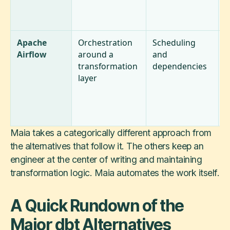
m
w
Apache
Orchestration
Scheduling
N
Airflow
around a
and
t
transformation
dependencies
t
layer
a
r
i
o
Maia takes a categorically different approach from
the alternatives that follow it. The others keep an
engineer at the center of writing and maintaining
transformation logic. Maia automates the work itself.
A Quick Rundown of the
Major dbt Alternatives