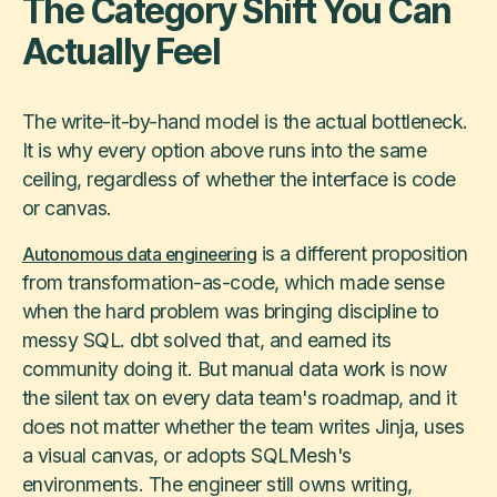
The Category Shift You Can
Actually Feel
The write-it-by-hand model is the actual bottleneck.
It is why every option above runs into the same
ceiling, regardless of whether the interface is code
or canvas.
is a different proposition
Autonomous data engineering
from transformation-as-code, which made sense
when the hard problem was bringing discipline to
messy SQL. dbt solved that, and earned its
community doing it. But manual data work is now
the silent tax on every data team's roadmap, and it
does not matter whether the team writes Jinja, uses
a visual canvas, or adopts SQLMesh's
environments. The engineer still owns writing,