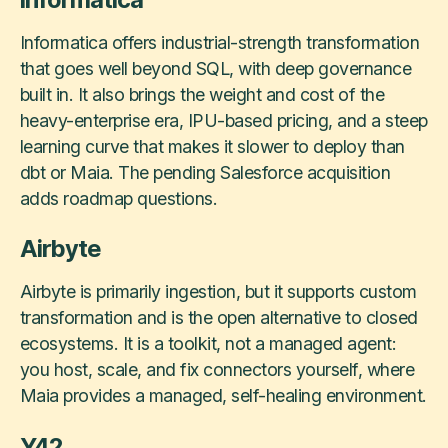
Informatica offers industrial-strength transformation
that goes well beyond SQL, with deep governance
built in. It also brings the weight and cost of the
heavy-enterprise era, IPU-based pricing, and a steep
learning curve that makes it slower to deploy than
dbt or Maia. The pending Salesforce acquisition
adds roadmap questions.
Airbyte
Airbyte is primarily ingestion, but it supports custom
transformation and is the open alternative to closed
ecosystems. It is a toolkit, not a managed agent:
you host, scale, and fix connectors yourself, where
Maia provides a managed, self-healing environment.
Y42