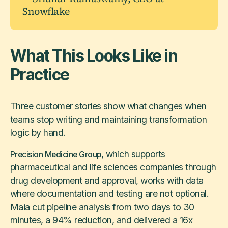
Snowflake
What This Looks Like in
Practice
Three customer stories show what changes when
teams stop writing and maintaining transformation
logic by hand.
, which supports
Precision Medicine Group
pharmaceutical and life sciences companies through
drug development and approval, works with data
where documentation and testing are not optional.
Maia cut pipeline analysis from two days to 30
minutes, a 94% reduction, and delivered a 16x