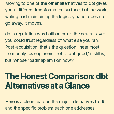
Moving to one of the other alternatives to dbt gives
you a different transformation surface, but the work,
writing and maintaining the logic by hand, does not
go away. It moves.
dbt's reputation was built on being the neutral layer
you could trust regardless of what else you ran.
Post-acquisition, that's the question I hear most
from analytics engineers, not 'is dbt good,' it still is,
but 'whose roadmap am I on now?’
The Honest Comparison: dbt
Alternatives at a Glance
Here is a clean read on the major alternatives to dbt
and the specific problem each one addresses.