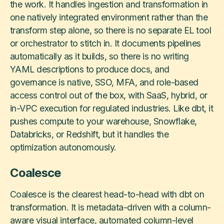
the work. It handles ingestion and transformation in
one natively integrated environment rather than the
transform step alone, so there is no separate EL tool
or orchestrator to stitch in. It documents pipelines
automatically as it builds, so there is no writing
YAML descriptions to produce docs, and
governance is native, SSO, MFA, and role-based
access control out of the box, with SaaS, hybrid, or
in-VPC execution for regulated industries. Like dbt, it
pushes compute to your warehouse, Snowflake,
Databricks, or Redshift, but it handles the
optimization autonomously.
Coalesce
Coalesce is the clearest head-to-head with dbt on
transformation. It is metadata-driven with a column-
aware visual interface, automated column-level