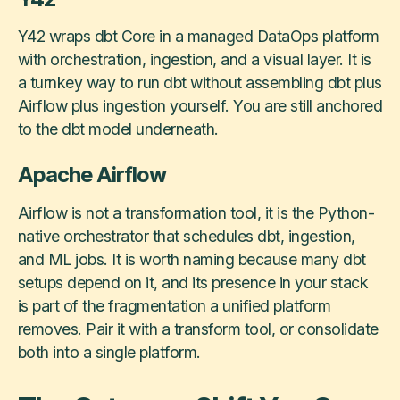
Y42 wraps dbt Core in a managed DataOps platform
with orchestration, ingestion, and a visual layer. It is
a turnkey way to run dbt without assembling dbt plus
Airflow plus ingestion yourself. You are still anchored
to the dbt model underneath.
Apache Airflow
Airflow is not a transformation tool, it is the Python-
native orchestrator that schedules dbt, ingestion,
and ML jobs. It is worth naming because many dbt
setups depend on it, and its presence in your stack
is part of the fragmentation a unified platform
removes. Pair it with a transform tool, or consolidate
both into a single platform.