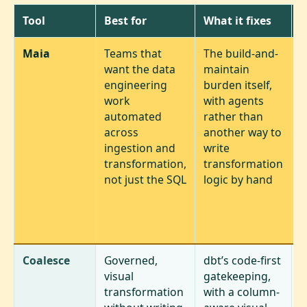
Tool
Best for
What it fixes
T
Maia
Teams that
The build-and-
A
want the data
maintain
c
engineering
burden itself,
t
work
with agents
a
automated
rather than
d
across
another way to
e
ingestion and
write
l
transformation,
transformation
s
not just the SQL
logic by hand
a
f
t
l
Coalesce
Governed,
dbt’s code-first
S
visual
gatekeeping,
c
transformation
with a column-
a