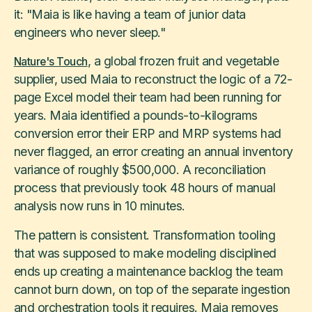
it: "Maia is like having a team of junior data
engineers who never sleep."
, a global frozen fruit and vegetable
Nature's Touch
supplier, used Maia to reconstruct the logic of a 72-
page Excel model their team had been running for
years. Maia identified a pounds-to-kilograms
conversion error their ERP and MRP systems had
never flagged, an error creating an annual inventory
variance of roughly $500,000. A reconciliation
process that previously took 48 hours of manual
analysis now runs in 10 minutes.
The pattern is consistent. Transformation tooling
that was supposed to make modeling disciplined
ends up creating a maintenance backlog the team
cannot burn down, on top of the separate ingestion
and orchestration tools it requires. Maia removes