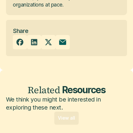
organizations at pace.
Share
Related
Resources
We think you might be interested in
exploring these next.
View all