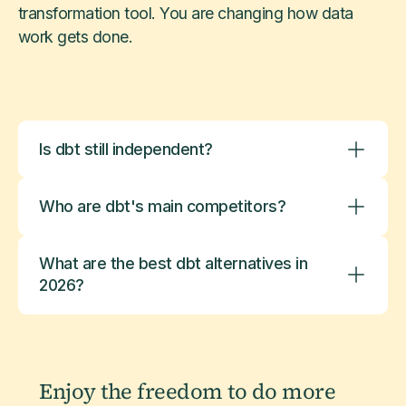
transformation tool. You are changing how data
work gets done.
Is dbt still independent?
Who are dbt's main competitors?
What are the best dbt alternatives in
2026?
Enjoy the freedom to do more