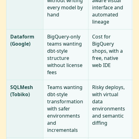
without writing
aware visual
h
every model by
interface and
o
hand
automated
lineage
Dataform
BigQuery-only
Cost for
T
(Google)
teams wanting
BigQuery
B
dbt-style
shops, with a
s
structure
free, native
e
without license
web IDE
d
fees
t
SQLMesh
Teams wanting
Risky deploys,
S
(Tobiko)
dbt-style
with virtual
e
transformation
data
t
with safer
environments
l
environments
and semantic
o
and
diffing
e
incrementals
m