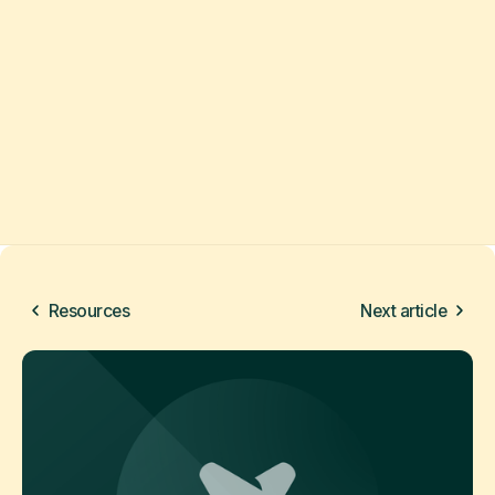
Resources
Next article