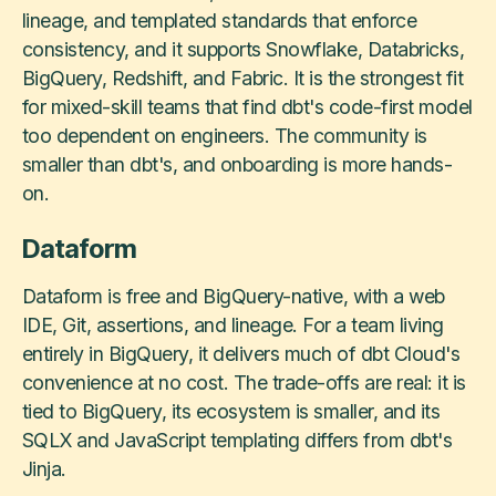
lineage, and templated standards that enforce
consistency, and it supports Snowflake, Databricks,
BigQuery, Redshift, and Fabric. It is the strongest fit
for mixed-skill teams that find dbt's code-first model
too dependent on engineers. The community is
smaller than dbt's, and onboarding is more hands-
on.
Dataform
Dataform is free and BigQuery-native, with a web
IDE, Git, assertions, and lineage. For a team living
entirely in BigQuery, it delivers much of dbt Cloud's
convenience at no cost. The trade-offs are real: it is
tied to BigQuery, its ecosystem is smaller, and its
SQLX and JavaScript templating differs from dbt's
Jinja.