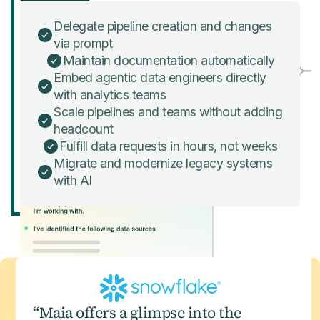
Delegate pipeline creation and changes
via prompt
Maintain documentation automatically
Embed agentic data engineers directly
with analytics teams
Scale pipelines and teams without adding
headcount
Fulfill data requests in hours, not weeks
Migrate and modernize legacy systems
with AI
“Maia offers a glimpse into the