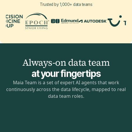
Trusted by 1,000+ data teams
Always-on data team
at your fingertips
Maia Team is a set of expert AI agents that work
continuously across the data lifecycle, mapped to real
data team roles.