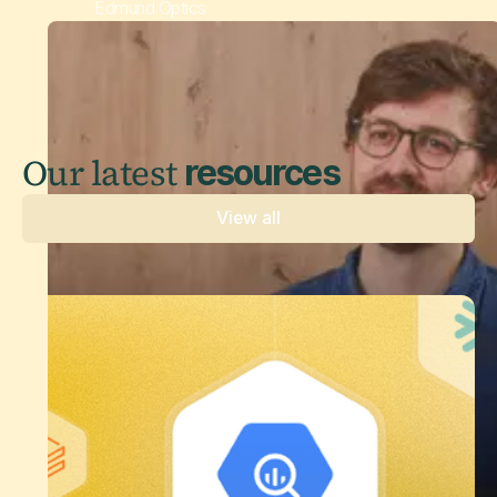
Edmund Optics
Our latest
resources
View all