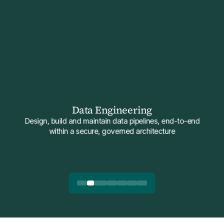
Data Engineering
Design, build and maintain data pipelines, end-to-end
within a secure, governed architecture