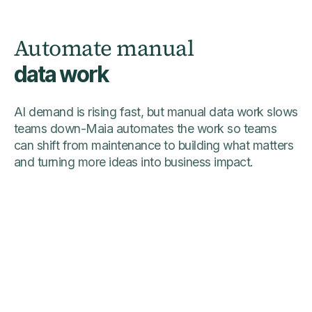
Automate manual
data work
AI demand is rising fast, but manual data work slows
teams down-Maia automates the work so teams
can shift from maintenance to building what matters
and turning more ideas into business impact.