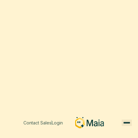
Contact Sales
Login