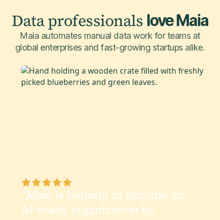
Data professionals
love Maia
Maia automates manual data work for teams at
global enterprises and fast-growing startups alike.
“Maia is helping us become an
AI-ready organization by