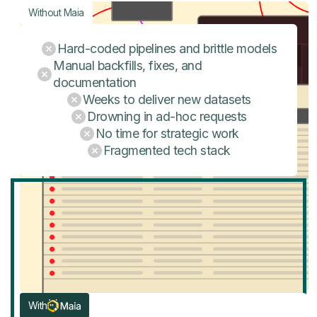
Without Maia
Hard-coded pipelines and brittle models
Manual backfills, fixes, and
documentation
Weeks to deliver new datasets
Drowning in ad-hoc requests
No time for strategic work
Fragmented tech stack
With