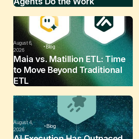
Agents Do the Work
August 6,
Blog
2026
Maia vs. Matillion ETL: Time
to Move Beyond Traditional
ETL
August 4,
Blog
2026
AI Execution Has Outpaced