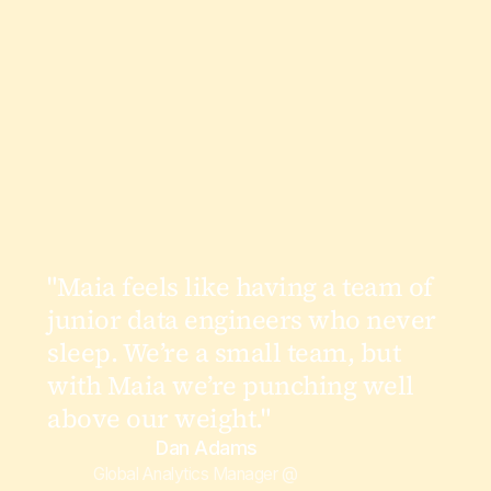
"Maia feels like having a team of
junior data engineers who never
sleep. We’re a small team, but
with Maia we’re punching well
above our weight."
Dan Adams
Global Analytics Manager @