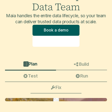
Data Team
Maia handles the entire data lifecycle, so your team
can deliver trusted data products at scale.
Book a demo
Explore product
Plan
Build
Test
Run
Fix
Update this pipeline to take into account slowly changing dimensions (type 2 and 3) on core customer attributes