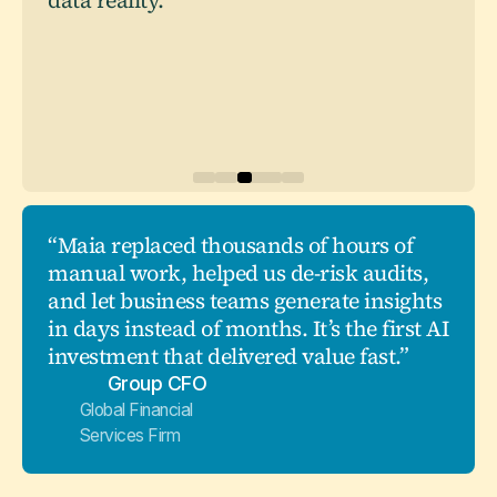
data reality."
“Maia replaced thousands of hours of
manual work, helped us de-risk audits,
and let business teams generate insights
in days instead of months. It’s the first AI
investment that delivered value fast.”
Group CFO
Global Financial
Services Firm