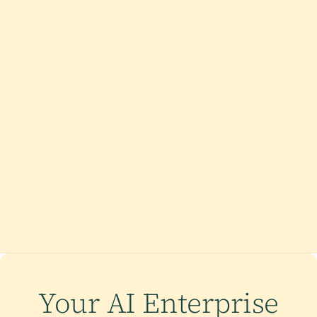
Your AI Enterprise