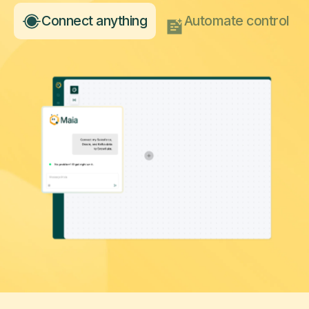
Connect anything
Automate control