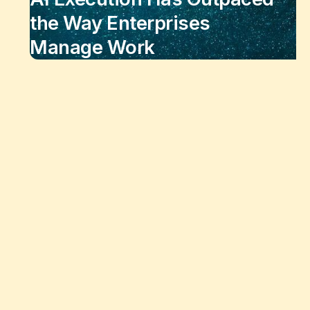
the Way Enterprises
Manage Work