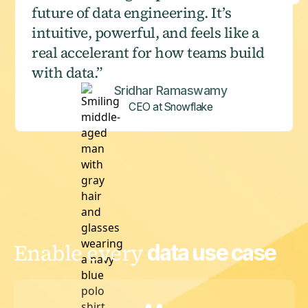
future of data engineering. It’s
intuitive, powerful, and feels like a
real accelerant for how teams build
with data.”
Sridhar Ramaswamy
CEO at Snowflake
Enable every
data use case