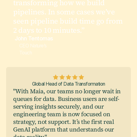
transforming how we build
pipelines. In some cases we’ve
seen pipeline build time go from
2 days to 10 minutes.”
John Tentomas
CEO Nature’s
Touch
Global Head of Data Transformation
"With Maia, our teams no longer wait in
queues for data. Business users are self-
serving insights securely, and our
engineering team is now focused on
strategy, not support. It’s the first real
GenAI platform that understands our