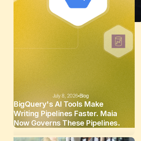
July 8, 2026
Blog
BigQuery's AI Tools Make
Writing Pipelines Faster. Maia
Now Governs These Pipelines.