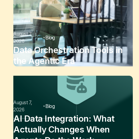
August 7,
Blog
2026
Data Orchestration Tools in
the Agentic Era
August 7,
Blog
2026
AI Data Integration: What
Actually Changes When