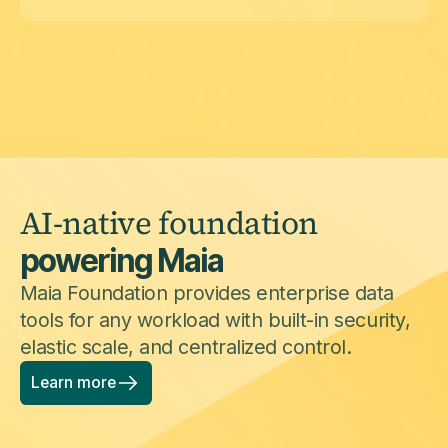
AI-native foundation
powering Maia
Maia Foundation provides enterprise data
tools for any workload with built-in security,
elastic scale, and centralized control.
Learn more