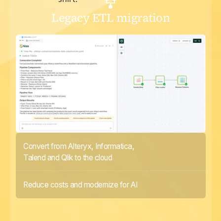
Legacy ETL migration
Convert from Alteryx, Informatica,
Talend and Qlik to the cloud
Reduce costs and modernize for AI