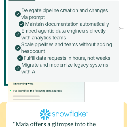
Delegate pipeline creation and changes
via prompt
Maintain documentation automatically
Embed agentic data engineers directly
with analytics teams
Scale pipelines and teams without adding
headcount
Fulfill data requests in hours, not weeks
Migrate and modernize legacy systems
with AI
“Maia offers a glimpse into the