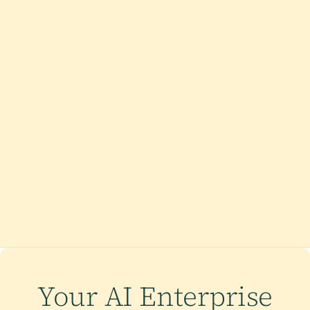
Your AI Enterprise