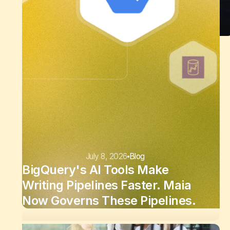
July 8, 2026
Blog
BigQuery's AI Tools Make
Writing Pipelines Faster. Maia
Now Governs These Pipelines.