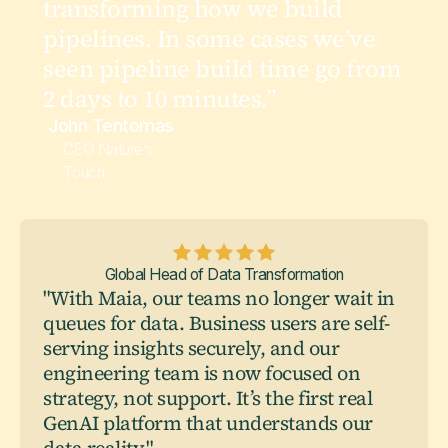
transforming how we build
pipelines. In some cases we’ve
seen pipeline build time go from
2 days to 10 minutes.”
John Tentomas
CEO Nature’s
Touch
Global Head of Data Transformation
"With Maia, our teams no longer wait in
queues for data. Business users are self-
serving insights securely, and our
engineering team is now focused on
strategy, not support. It’s the first real
GenAI platform that understands our