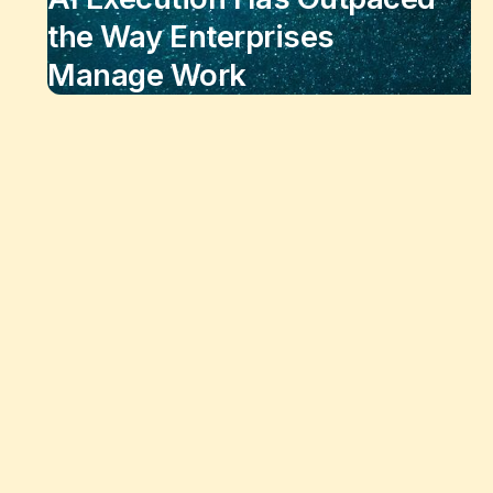
the Way Enterprises
Manage Work