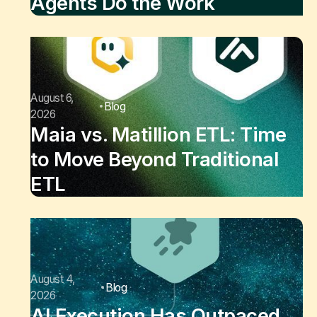
Agents Do the Work
August 6,
Blog
2026
Maia vs. Matillion ETL: Time
to Move Beyond Traditional
ETL
August 4,
Blog
2026
AI Execution Has Outpaced