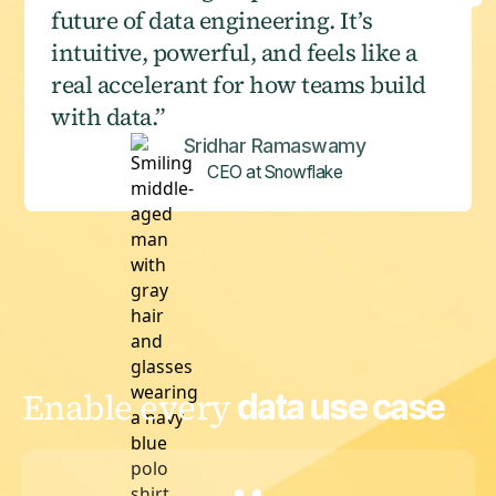
future of data engineering. It’s
intuitive, powerful, and feels like a
real accelerant for how teams build
with data.”
Sridhar Ramaswamy
CEO at Snowflake
Enable every
data use case