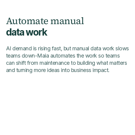
Automate manual
data work
AI demand is rising fast, but manual data work slows
teams down-Maia automates the work so teams
can shift from maintenance to building what matters
and turning more ideas into business impact.