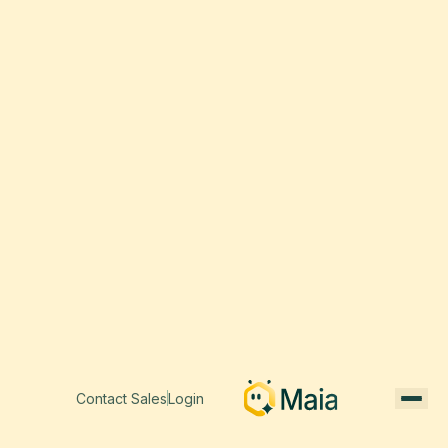
Contact Sales
Login