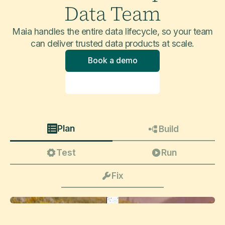
Data Team
Maia handles the entire data lifecycle, so your team
can deliver trusted data products at scale.
Book a demo
Explore product
Plan
Build
Test
Run
Fix
Update this pipeline to take into account slowly changing dimensions (type 2 and 3) on core customer attributes