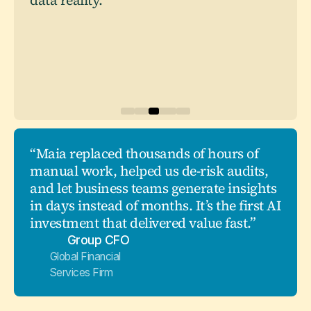
data reality."
“Maia replaced thousands of hours of
manual work, helped us de-risk audits,
and let business teams generate insights
in days instead of months. It’s the first AI
investment that delivered value fast.”
Group CFO
Global Financial
Services Firm