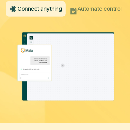
Connect anything
Automate control