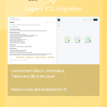
Legacy ETL migration
Convert from Alteryx, Informatica,
Talend and Qlik to the cloud
Reduce costs and modernize for AI