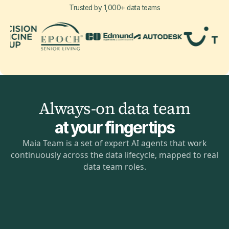
Trusted by 1,000+ data teams
Always-on data team
at your fingertips
Maia Team is a set of expert AI agents that work
continuously across the data lifecycle, mapped to real
data team roles.