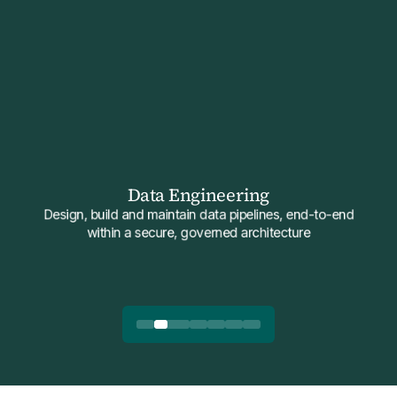
Data Engineering
Design, build and maintain data pipelines, end-to-end
within a secure, governed architecture