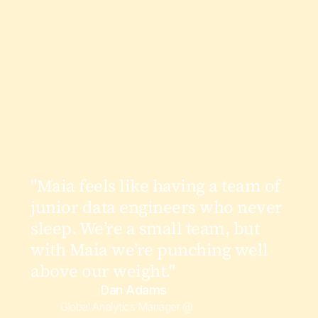
"Maia feels like having a team of
junior data engineers who never
sleep. We’re a small team, but
with Maia we’re punching well
above our weight."
Dan Adams
Global Analytics Manager @