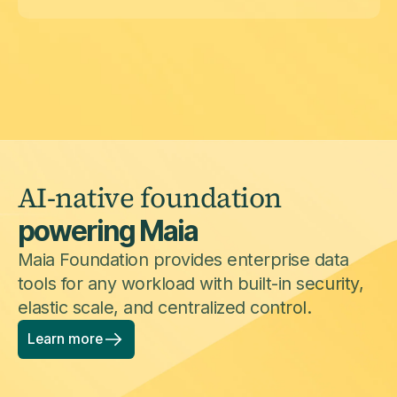
AI-native foundation
powering Maia
Maia Foundation provides enterprise data
tools for any workload with built-in security,
elastic scale, and centralized control.
Learn more