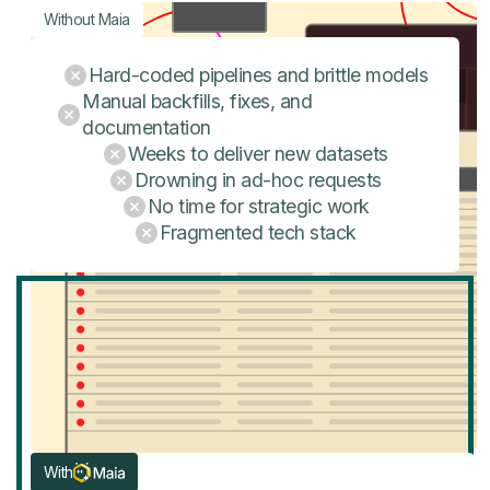
Without Maia
Hard-coded pipelines and brittle models
Manual backfills, fixes, and
documentation
Weeks to deliver new datasets
Drowning in ad-hoc requests
No time for strategic work
Fragmented tech stack
With