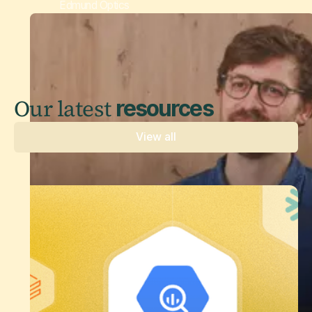
Edmund Optics
Our latest
resources
View all