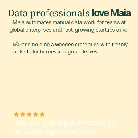
Data professionals
love Maia
Maia automates manual data work for teams at
global enterprises and fast-growing startups alike.
“Maia is helping us become an
AI-ready organization by