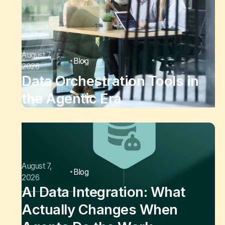
August 7,
Blog
2026
Data Orchestration Tools in
the Agentic Era
August 7,
Blog
2026
AI Data Integration: What
Actually Changes When