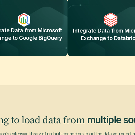
rate Data from Microsoft
Integrate Data from Mic
ange to Google BigQuery
Exchange to Databri
ng to load data from
multiple s
ion's extensive library of prebuilt-connectors to get the data you need i