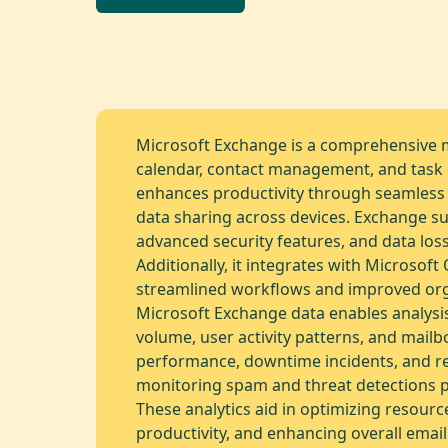
Microsoft Exchange is a comprehensive 
calendar, contact management, and task c
enhances productivity through seamless
data sharing across devices. Exchange su
advanced security features, and data los
Additionally, it integrates with Microsoft 
streamlined workflows and improved orga
Microsoft Exchange data enables analysis 
volume, user activity patterns, and mailb
performance, downtime incidents, and re
monitoring spam and threat detections pr
These analytics aid in optimizing resourc
productivity, and enhancing overall email