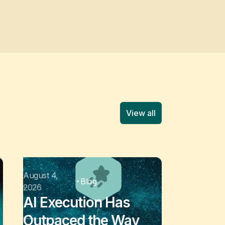
View all
August 4,
Blog
2026
AI Execution Has
Outpaced the Way