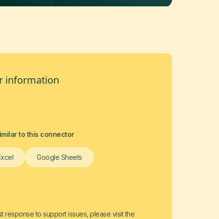
 information
milar to this connector
Excel
Google Sheets
t response to support issues, please visit the