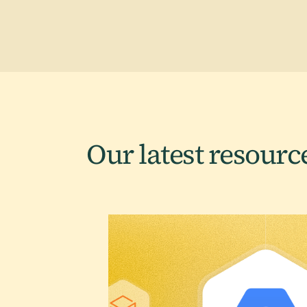
Our latest
resourc