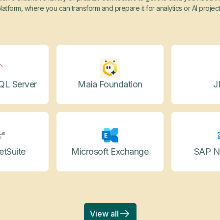
latform, where you can transform and prepare it for analytics or AI projec
QL Server
Maia Foundation
J
etSuite
Microsoft Exchange
SAP N
View all