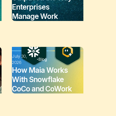
Enterprises
Manage Work
July 30,
Blog
2026
How Maia Works
With Snowflake
CoCo and CoWork