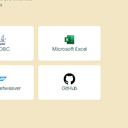
ts
DBC
Microsoft Excel
etweaver
GitHub