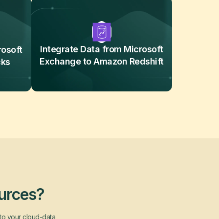
Integrate Data from Microsoft
rosoft
Exchange to Amazon Redshift
cks
ources?
nto your cloud-data