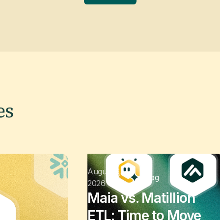
es
August 6,
Blog
2026
Maia vs. Matillion
ETL: Time to Move