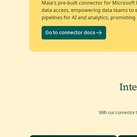
Maia's pre-built connector for Microsoft
data access, empowering data teams to ef
pipelines for AI and analytics, promoting 
Go to connector docs
Int
With our connector 