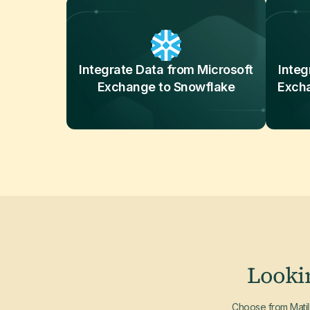
Integrate Data from Microsoft
Integ
Exchange to Snowflake
Exch
Looki
Choose from Matill