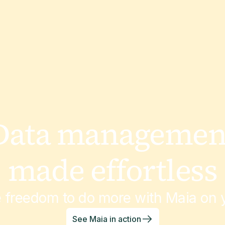
July 3, 2026
Customer Stories
National Safety
Apparel
Data managemen
made effortless
March 6, 2026
Customer Stories
e freedom to do more with Maia on y
Natures Touch
See Maia in action