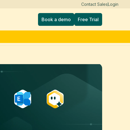
Contact Sales
Login
Book a demo
Free Trial