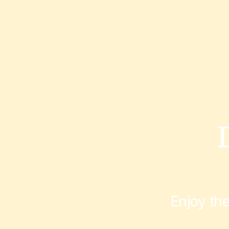
Enjoy th