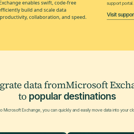
 Exchange enables swift, code-free
support portal.
ficiently build and scale data
Visit suppor
productivity, collaboration, and speed.
egrate data from
Microsoft Exch
to
popular destinations
to Microsoft Exchange, you can quickly and easily move data into your c