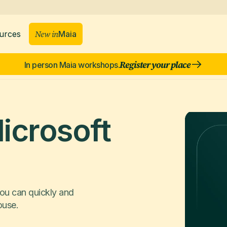
New in
Maia
urces
Register your place
In person Maia workshops.
icrosoft
ou can quickly and
ouse.