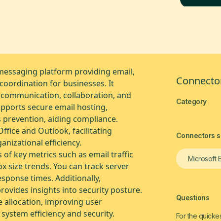
messaging platform providing email,
Connector
oordination for businesses. It
 communication, collaboration, and
Category
pports secure email hosting,
s prevention, aiding compliance.
Office and Outlook, facilitating
Connectors si
nizational efficiency.
of key metrics such as email traffic
Microsoft 
ox size trends. You can track server
sponse times. Additionally,
ovides insights into security posture.
Questions
e allocation, improving user
 system efficiency and security.
For the quickes