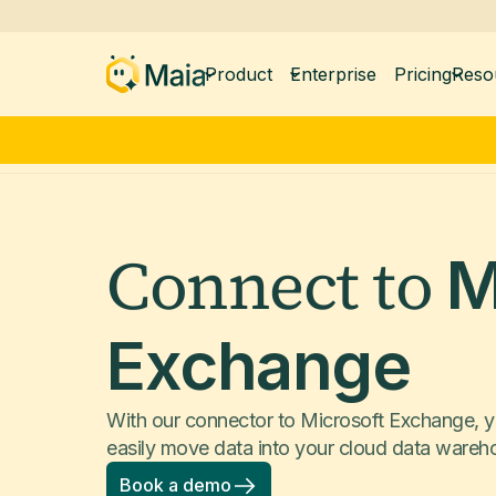
Product
Enterprise
Pricing
Reso
Connect to
M
Exchange
With our connector to Microsoft Exchange, y
easily move data into your cloud data wareh
Book a demo