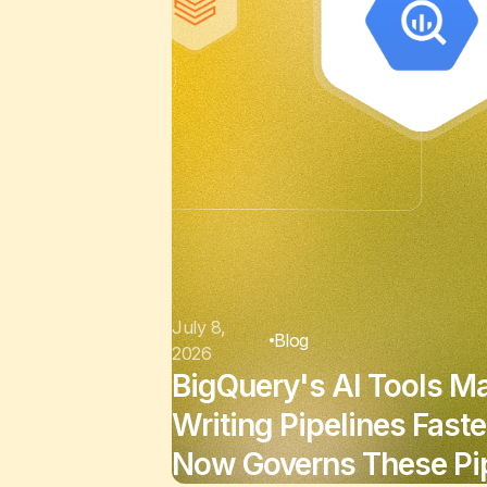
July 8,
Blog
2026
BigQuery's AI Tools M
Writing Pipelines Faste
Now Governs These Pip