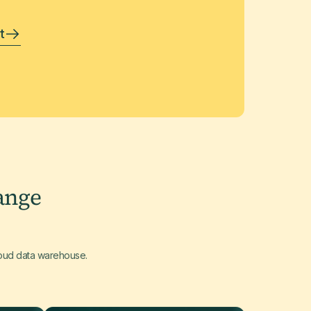
t
ange
loud data warehouse.