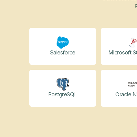
p
Salesforce
Microsoft S
PostgreSQL
Oracle N