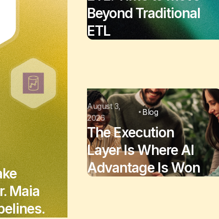
Beyond Traditional
ETL
August 3,
Blog
2026
The Execution
Layer Is Where AI
Advantage Is Won
ake
r. Maia
elines.