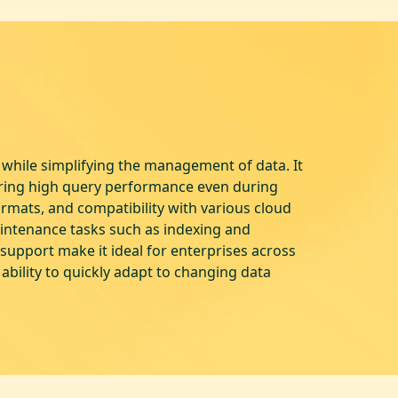
while simplifying the management of data. It
uring high query performance even during
rmats, and compatibility with various cloud
aintenance tasks such as indexing and
upport make it ideal for enterprises across
 ability to quickly adapt to changing data