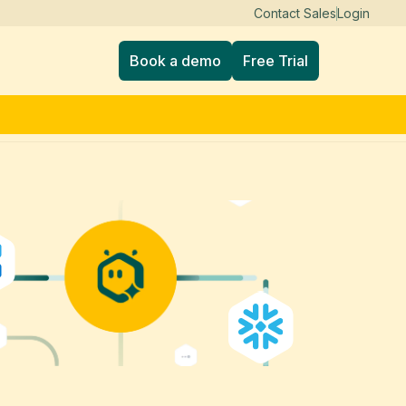
Contact Sales
Login
Book a demo
Free Trial