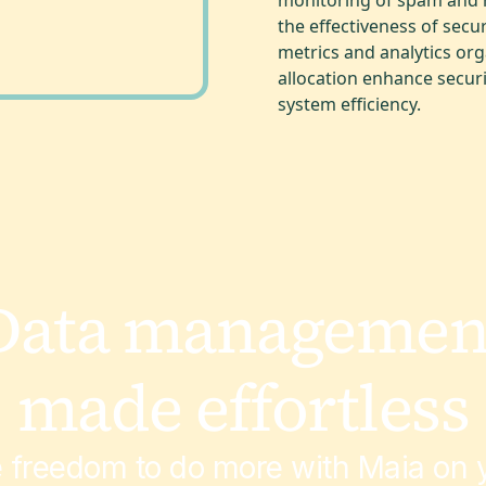
the effectiveness of secu
metrics and analytics or
allocation enhance securi
system efficiency.
Data managemen
made effortless
e freedom to do more with Maia on y