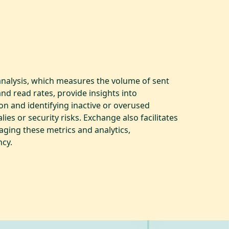
 analysis, which measures the volume of sent
nd read rates, provide insights into
ion and identifying inactive or overused
ies or security risks. Exchange also facilitates
aging these metrics and analytics,
ncy.