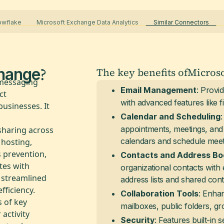
nowflake
Microsoft Exchange Data Analytics
Similar Connectors
U
?
change
The key benefits of
Micros
 messaging
: Provi
Email Management
ct
with advanced features like fil
usinesses. It
Calendar and Scheduling
appointments, meetings, and t
sharing across
calendars and schedule meetin
 hosting,
s prevention,
Contacts and Address Bo
ates with
organizational contacts with 
g streamlined
address lists and shared cont
ficiency.
: Enha
Collaboration Tools
 of key
mailboxes, public folders, gro
 activity
: Features built-in
Security