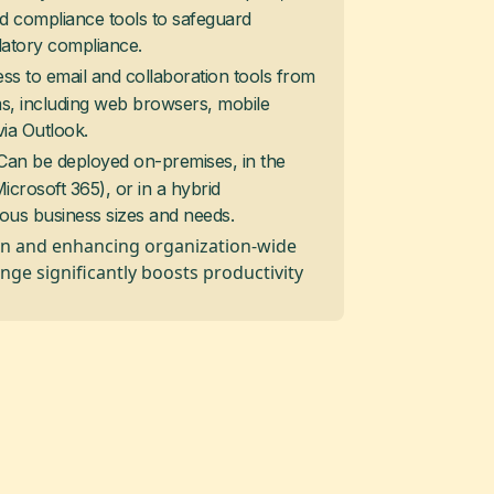
d compliance tools to safeguard
latory compliance.
ess to email and collaboration tools from
ms, including web browsers, mobile
via Outlook.
 Can be deployed on-premises, in the
crosoft 365), or in a hybrid
ious business sizes and needs.
n and enhancing organization-wide
nge significantly boosts productivity