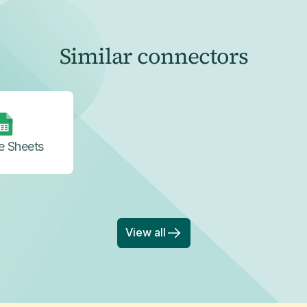
Similar connectors
e Sheets
View all