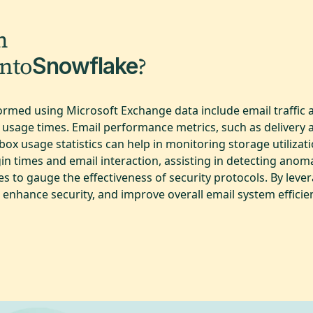
m
into
?
Snowflake
formed using Microsoft Exchange data include email traffic
 usage times. Email performance metrics, such as delivery a
ox usage statistics can help in monitoring storage utilizat
in times and email interaction, assisting in detecting anomal
to gauge the effectiveness of security protocols. By lever
 enhance security, and improve overall email system efficie