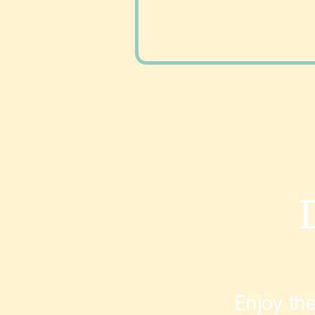
Enjoy th