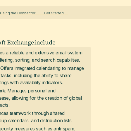
sing the Connector
Get Started
oft Exchange
include
des a reliable and extensive email system
tering, sorting, and search capabilities.
: Offers integrated calendaring to manage
asks, including the ability to share
gs with availability indicators.
: Manages personal and
ok
ease, allowing for the creation of global
acts.
nces teamwork through shared
up calendars, and distribution lists.
 security measures such as anti-spam,