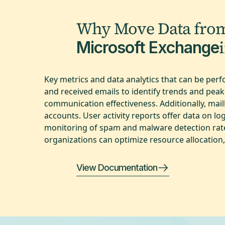
Why Move Data fro
Microsoft Exchange
Key metrics and data analytics that can be per
and received emails to identify trends and peak
communication effectiveness. Additionally, mailb
accounts. User activity reports offer data on log
monitoring of spam and malware detection rates 
organizations can optimize resource allocation,
View Documentation