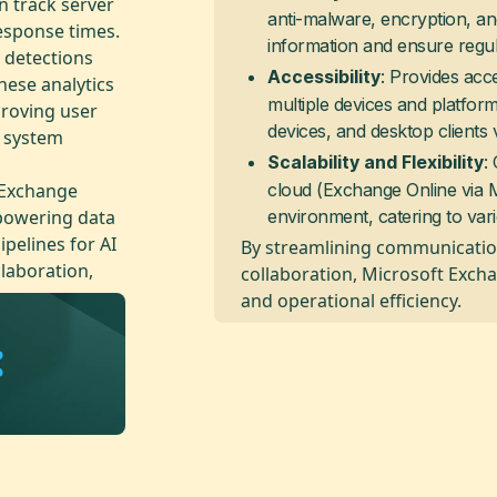
n track server
anti-malware, encryption, an
esponse times.
information and ensure regu
 detections
: Provides acc
Accessibility
hese analytics
multiple devices and platfor
proving user
devices, and desktop clients 
l system
:
Scalability and Flexibility
 Exchange
cloud (Exchange Online via Mi
mpowering data
environment, catering to var
ipelines for AI
By streamlining communicatio
llaboration,
collaboration, Microsoft Excha
and operational efficiency.