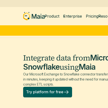
Product
Enterprise
Pricing
Reso
Integrate data from
Micr
using
Snowflake
Maia
Our Microsoft Exchange to Snowflake connector transfer
in minutes, keeping it updated without the need for manu
complex ETL scripts.
Try platform for free