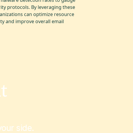
rity protocols. By leveraging these
ganizations can optimize resource
ty and improve overall email
t
our side.