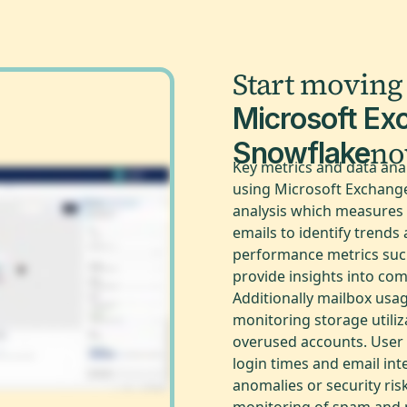
Start moving
Microsoft Ex
n
Snowflake
Key metrics and data ana
using Microsoft Exchange 
analysis which measures 
emails to identify trends
performance metrics such
provide insights into co
Additionally mailbox usage
monitoring storage utiliz
overused accounts. User a
login times and email int
anomalies or security risk
monitoring of spam and 