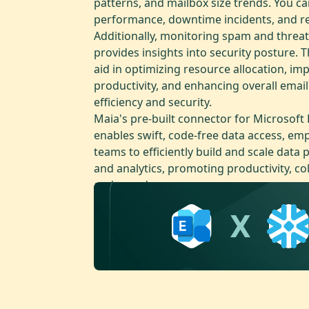
patterns, and mailbox size trends. You ca
performance, downtime incidents, and r
Additionally, monitoring spam and threat
provides insights into security posture. T
aid in optimizing resource allocation, im
productivity, and enhancing overall emai
efficiency and security.
Maia's pre-built connector for Microsoft
enables swift, code-free data access, e
teams to efficiently build and scale data p
and analytics, promoting productivity, co
and speed.