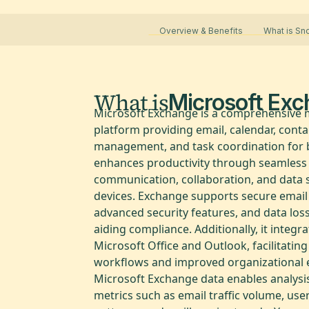
Overview & Benefits
What is S
What is
Microsoft Ex
Microsoft Exchange is a comprehensive
platform providing email, calendar, conta
management, and task coordination for b
enhances productivity through seamless
communication, collaboration, and data 
devices. Exchange supports secure email
advanced security features, and data los
aiding compliance. Additionally, it integr
Microsoft Office and Outlook, facilitatin
workflows and improved organizational ef
Microsoft Exchange data enables analysis
metrics such as email traffic volume, user