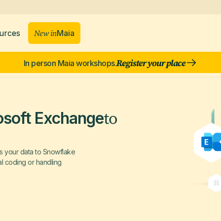
New in
Maia
urces
Register your place
In person Maia workshops.
to
osoft Exchange
s your data to Snowflake
al coding or handling