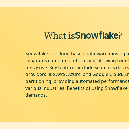
What is
?
Snowflake
Snowflake is a cloud-based data warehousing pl
separates compute and storage, allowing for e
heavy use. Key features include seamless data 
providers like AWS, Azure, and Google Cloud. S
partitioning, providing automated performance 
various industries. Benefits of using Snowflake 
demands.