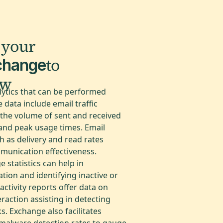
 your
to
change
ow
lytics that can be performed
data include email traffic
the volume of sent and received
 and peak usage times. Email
 as delivery and read rates
mmunication effectiveness.
 statistics can help in
ation and identifying inactive or
ctivity reports offer data on
eraction assisting in detecting
s. Exchange also facilitates
malware detection rates to gauge