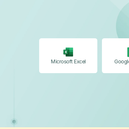
Microsoft Excel
Googl