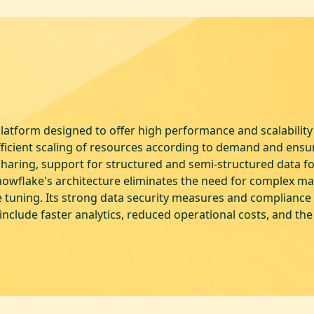
atform designed to offer high performance and scalability 
fficient scaling of resources according to demand and ens
sharing, support for structured and semi-structured data fo
nowflake's architecture eliminates the need for complex m
tuning. Its strong data security measures and compliance s
include faster analytics, reduced operational costs, and the