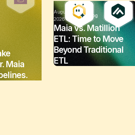
August 6,
Blog
2026
Maia vs. Matillion
ETL: Time to Move
Beyond Traditional
ake
ETL
r. Maia
elines.
July 3, 2026
Customer Stories
National Safety
Apparel