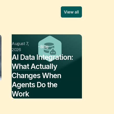
View all
August 7,
Blog
2026
AI Data Integration:
What Actually
Changes When
Agents Do the
Work