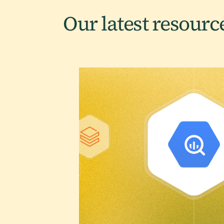
Our latest
resourc