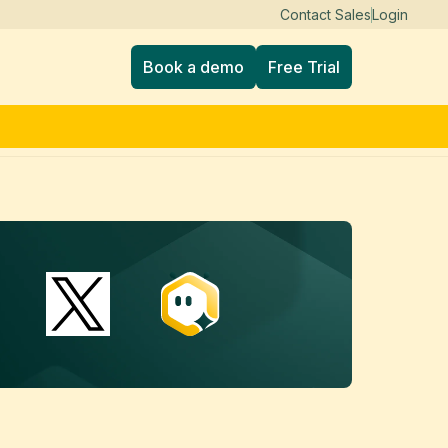
Contact Sales
Login
Book a demo
Free Trial