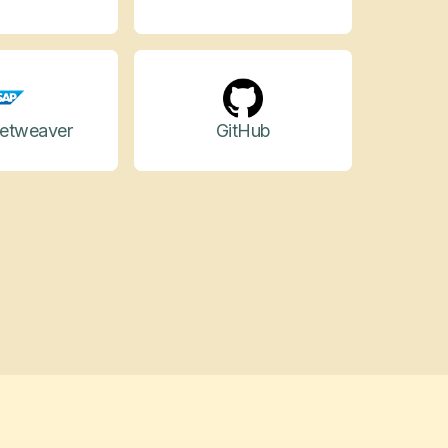
etweaver
GitHub