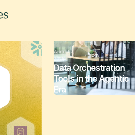
es
August 7,
Blog
2026
Data Orchestration
Tools in the Agentic
Era