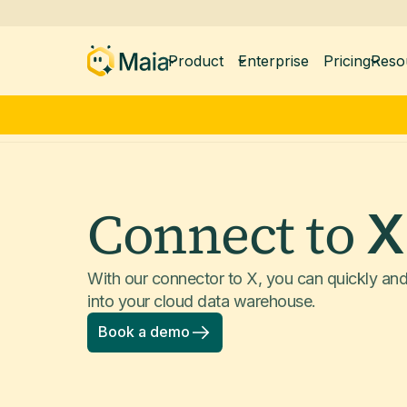
Product
Enterprise
Pricing
Reso
Connect to
X
With our connector to X, you can quickly an
into your cloud data warehouse.
Book a demo