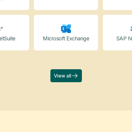
etSuite
Microsoft Exchange
SAP N
View all