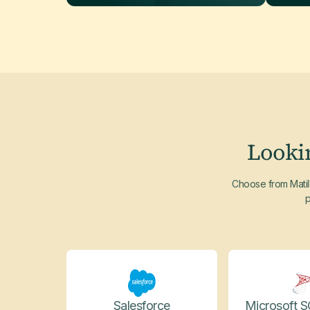
Looki
Choose from Matill
p
Salesforce
Microsoft S