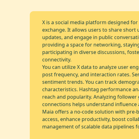
X is a social media platform designed for
exchange. It allows users to share short 
updates, and engage in public conversati
providing a space for networking, stayin
participating in diverse discussions, fo
connectivity.
You can utilize X data to analyze user en
post frequency, and interaction rates. Se
sentiment trends. You can track demogr
characteristics. Hashtag performance ana
reach and popularity. Analyzing followe
connections helps understand influence 
Maia offers a no-code solution with pre-b
access, enhance productivity, boost colla
management of scalable data pipelines fo