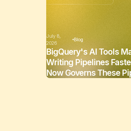
July 8,
Blog
2026
BigQuery's AI Tools M
Writing Pipelines Faste
Now Governs These Pip