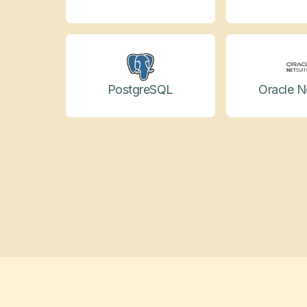
PostgreSQL
Oracle N