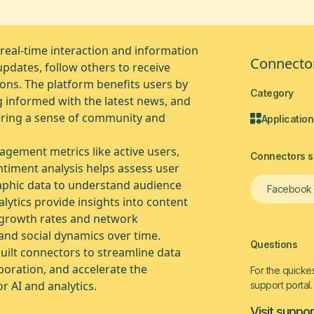
 real-time interaction and information
Connector
updates, follow others to receive
ons. The platform benefits users by
Category
g informed with the latest news, and
stering a sense of community and
Application
gagement metrics like active users,
Connectors si
ntiment analysis helps assess user
aphic data to understand audience
Facebook
lytics provide insights into content
r growth rates and network
and social dynamics over time.
Questions
uilt connectors to streamline data
boration, and accelerate the
For the quickes
r AI and analytics.
support portal.
Visit suppor