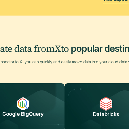
ate data from
X
to
popular destin
onnector to X, you can quickly and easily move data into your cloud data
Google BigQuery
Databricks