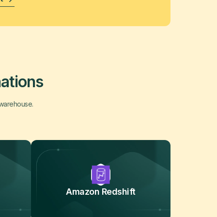
ations
 warehouse.
Amazon Redshift