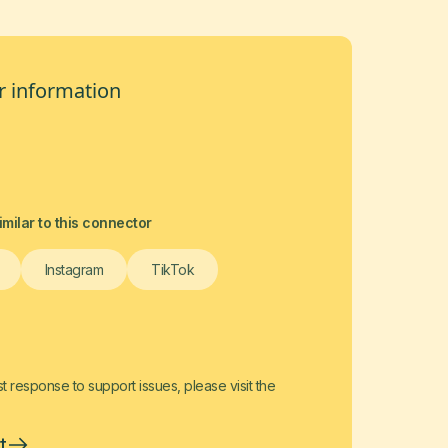
 information
milar to this connector
Instagram
TikTok
t response to support issues, please visit the
t