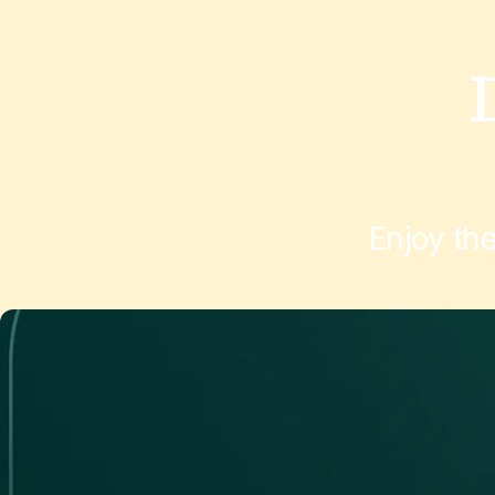
Enjoy th