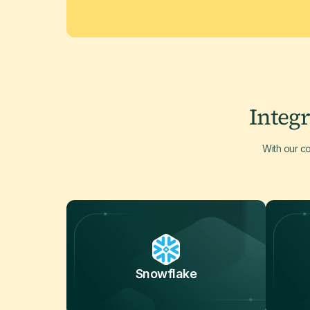
Integr
With our c
Snowflake