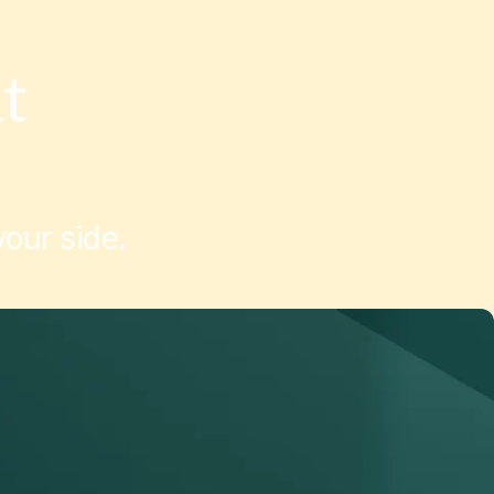
t
March 10, 2026
Customer Stories
March 6, 20
our side.
Edmund Optics
SJP