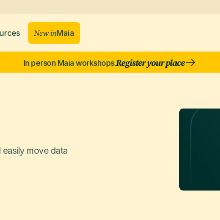
New in
Maia
urces
Register your place
In person Maia workshops.
d easily move data