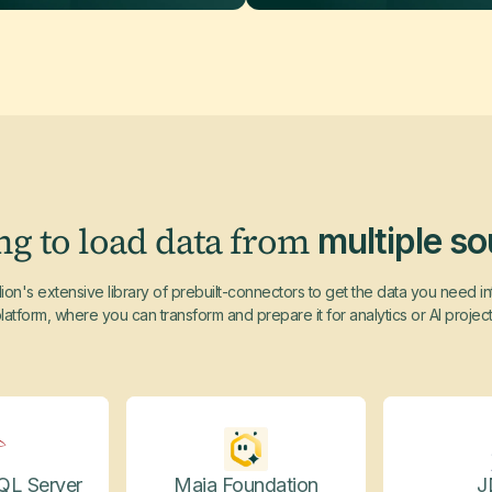
ng to load data from
multiple s
ion's extensive library of prebuilt-connectors to get the data you need i
latform, where you can transform and prepare it for analytics or AI projec
QL Server
Maia Foundation
J