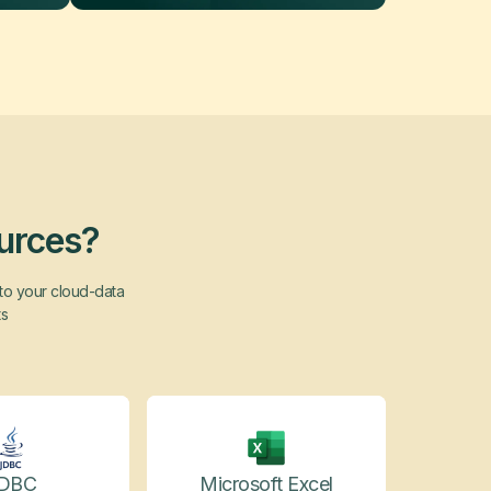
ources?
nto your cloud-data
ts
DBC
Microsoft Excel