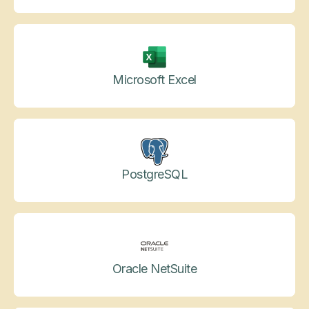
Microsoft Excel
PostgreSQL
Oracle NetSuite