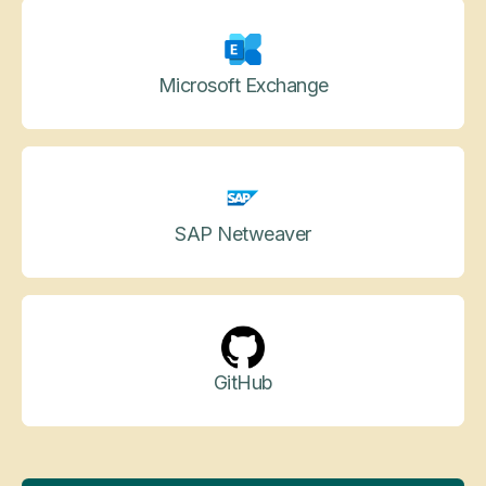
Microsoft Exchange
SAP Netweaver
GitHub