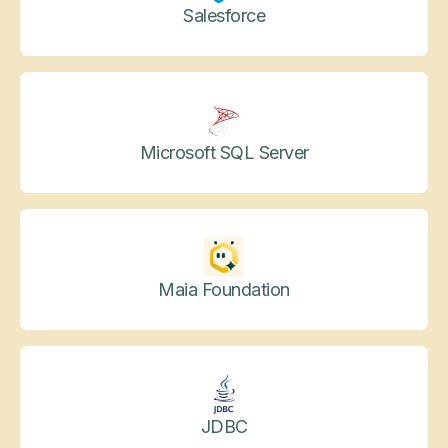
Salesforce
Microsoft SQL Server
Maia Foundation
JDBC