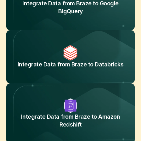
Integrate Data from Braze to Google
BigQuery
Integrate Data from Braze to Databricks
Integrate Data from Braze to Amazon
Redshift