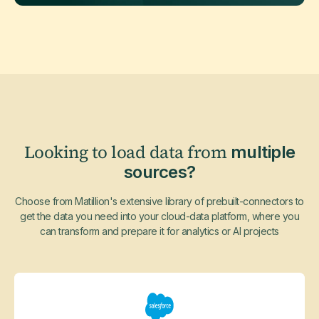
Looking to load data from
multiple
sources?
Choose from Matillion's extensive library of prebuilt-connectors to
get the data you need into your cloud-data platform, where you
can transform and prepare it for analytics or AI projects