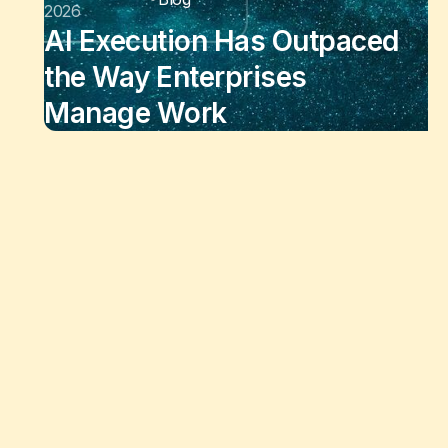
2026
AI Execution Has Outpaced
the Way Enterprises
Manage Work