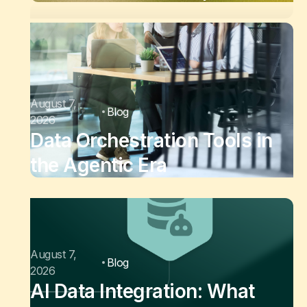
August 7,
Blog
2026
Data Orchestration Tools in
the Agentic Era
August 7,
Blog
2026
AI Data Integration: What