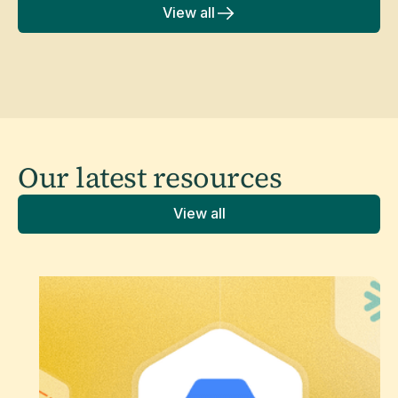
View all
Our latest
resources
View all