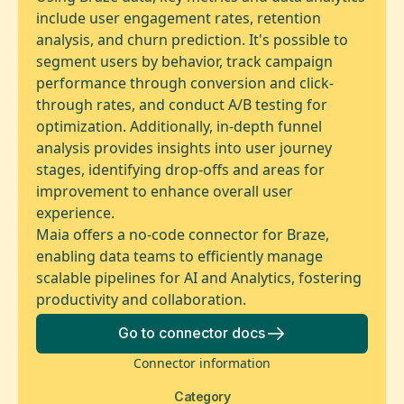
include user engagement rates, retention
analysis, and churn prediction. It's possible to
segment users by behavior, track campaign
performance through conversion and click-
through rates, and conduct A/B testing for
optimization. Additionally, in-depth funnel
analysis provides insights into user journey
stages, identifying drop-offs and areas for
improvement to enhance overall user
experience.
Maia offers a no-code connector for Braze,
enabling data teams to efficiently manage
scalable pipelines for AI and Analytics, fostering
productivity and collaboration.
Go to connector docs
Connector information
Category