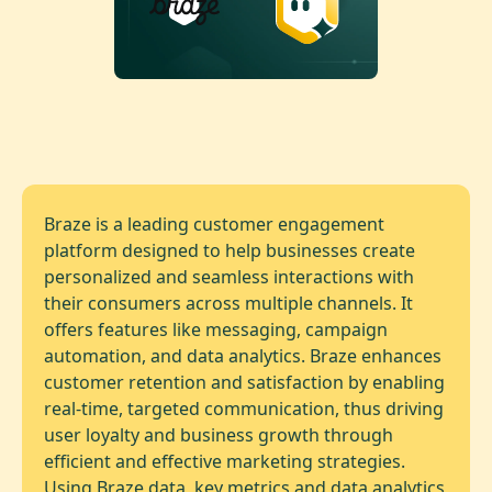
Braze is a leading customer engagement
platform designed to help businesses create
personalized and seamless interactions with
their consumers across multiple channels. It
offers features like messaging, campaign
automation, and data analytics. Braze enhances
customer retention and satisfaction by enabling
real-time, targeted communication, thus driving
user loyalty and business growth through
efficient and effective marketing strategies.
Using Braze data, key metrics and data analytics