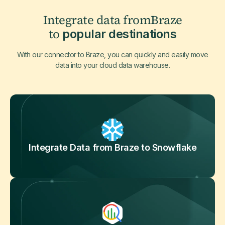
Integrate data from
Braze
to
popular destinations
With our connector to Braze, you can quickly and easily move
data into your cloud data warehouse.
Integrate Data from Braze to Snowflake