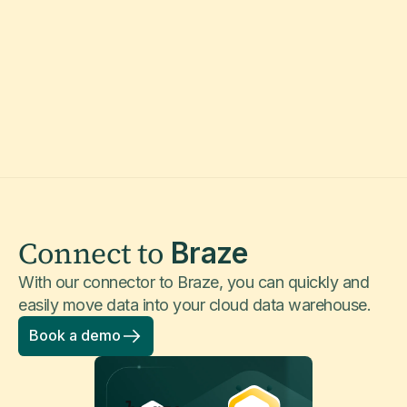
Connect to
Braze
With our connector to Braze, you can quickly and
easily move data into your cloud data warehouse.
Book a demo