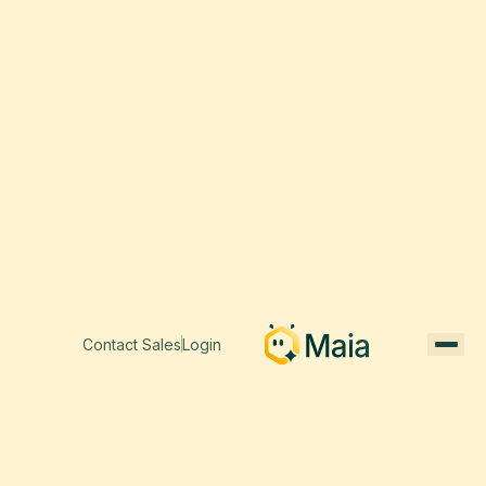
Contact Sales
Login