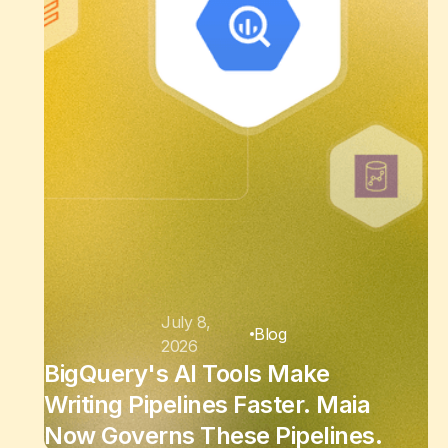
July 8,
Blog
2026
BigQuery's AI Tools Make
Writing Pipelines Faster. Maia
Now Governs These Pipelines.