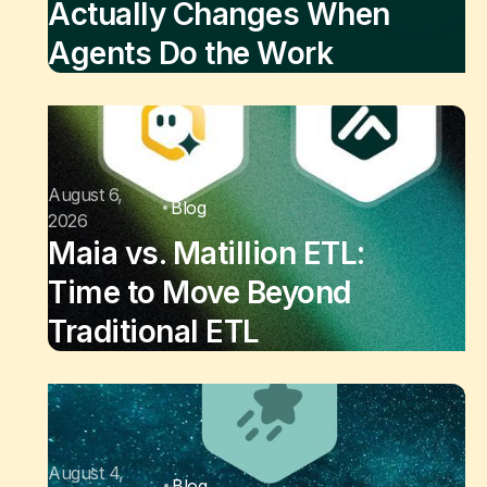
Actually Changes When
Agents Do the Work
August 6,
Blog
2026
Maia vs. Matillion ETL:
Time to Move Beyond
Traditional ETL
August 4,
Blog