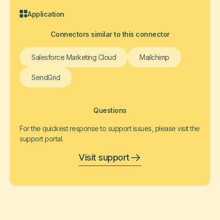
Application
Connectors similar to this connector
Salesforce Marketing Cloud
Mailchimp
SendGrid
Questions
For the quickest response to support issues, please visit the
support portal.
Visit support