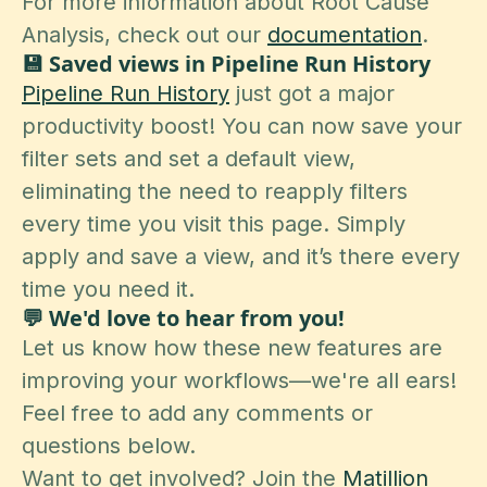
For more information about Root Cause
Analysis, check out our
documentation
.
💾 Saved views in Pipeline Run History
Pipeline Run History
just got a major
productivity boost! You can now save your
filter sets and set a default view,
eliminating the need to reapply filters
every time you visit this page. Simply
apply and save a view, and it’s there every
time you need it.
💬 We'd love to hear from you!
Let us know how these new features are
improving your workflows—we're all ears!
Feel free to add any comments or
questions below.
Want to get involved? Join the
Matillion