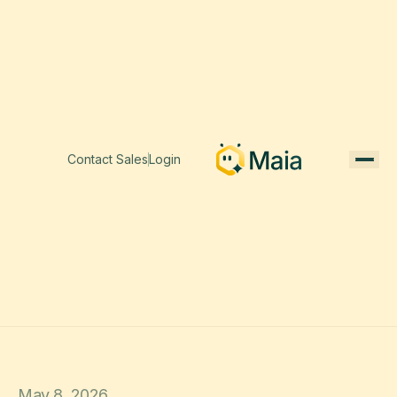
Contact Sales
Login
May 8, 2026