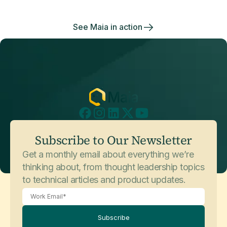
side.
See Maia in action
Subscribe to Our Newsletter
Get a monthly email about everything we’re
thinking about, from thought leadership topics
to technical articles and product updates.
Subscribe