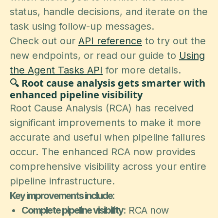
status, handle decisions, and iterate on the
task using follow-up messages.
Check out our
API reference
to try out the
new endpoints, or read our guide to
Using
the Agent Tasks API
for more details.
🔍 Root cause analysis gets smarter with
enhanced pipeline visibility
Root Cause Analysis (RCA) has received
significant improvements to make it more
accurate and useful when pipeline failures
occur. The enhanced RCA now provides
comprehensive visibility across your entire
pipeline infrastructure.
Key improvements include:
Complete pipeline visibility
: RCA now