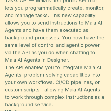
Tasks API — Maia's first public API that
lets you programmatically create, monitor,
and manage tasks. This new capability
allows you to send instructions to Maia AI
Agents and have them executed as
background processes. You now have the
same level of control and agentic power
via the API as you do when chatting to
Maia AI Agents in Designer.
The API enables you to integrate Maia AI
Agents’ problem-solving capabilities into
your own workflows, CI/CD pipelines, or
custom scripts—allowing Maia AI Agents
to work through complex instructions as a
background service.