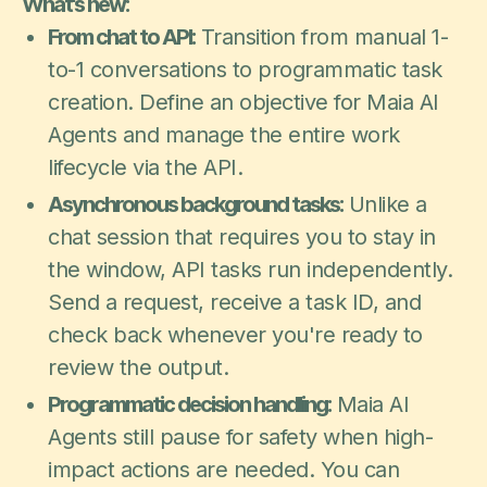
What's new:
From chat to API:
Transition from manual 1-
to-1 conversations to programmatic task
creation. Define an objective for Maia AI
Agents and manage the entire work
lifecycle via the API.
Asynchronous background tasks:
Unlike a
chat session that requires you to stay in
the window, API tasks run independently.
Send a request, receive a task ID, and
check back whenever you're ready to
review the output.
Programmatic decision handling:
Maia AI
Agents still pause for safety when high-
impact actions are needed. You can