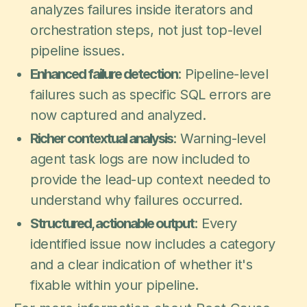
analyzes failures inside iterators and
orchestration steps, not just top-level
pipeline issues.
Enhanced failure detection
: Pipeline-level
failures such as specific SQL errors are
now captured and analyzed.
Richer contextual analysis
: Warning-level
agent task logs are now included to
provide the lead-up context needed to
understand why failures occurred.
Structured, actionable output
: Every
identified issue now includes a category
and a clear indication of whether it's
fixable within your pipeline.