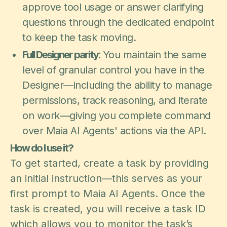
approve tool usage or answer clarifying
questions through the dedicated endpoint
to keep the task moving.
Full Designer parity:
You maintain the same
level of granular control you have in the
Designer—including the ability to manage
permissions, track reasoning, and iterate
on work—giving you complete command
over Maia AI Agents' actions via the API.
How do I use it?
To get started, create a task by providing
an initial instruction—this serves as your
first prompt to Maia AI Agents. Once the
task is created, you will receive a task ID
which allows you to monitor the task’s