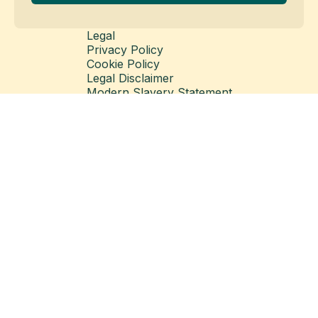
Legal
Privacy Policy
Cookie Policy
Legal Disclaimer
Modern Slavery Statement
© Copyright 2026 Matillion Ltd