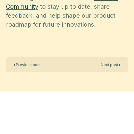
Community
to stay up to date, share
feedback, and help shape our product
roadmap for future innovations.
Previous post
Next post
Data management
made effortless
Enjoy the freedom to do more with Maia on your