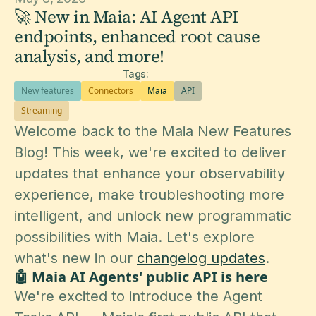
🚀 New in Maia: AI Agent API
endpoints, enhanced root cause
analysis, and more!
Tags:
New features
Connectors
Maia
API
Streaming
Welcome back to the Maia New Features
Blog! This week, we're excited to deliver
updates that enhance your observability
experience, make troubleshooting more
intelligent, and unlock new programmatic
possibilities with Maia. Let's explore
what's new in our
changelog updates
.
🤖 Maia AI Agents' public API is here
We're excited to introduce the Agent