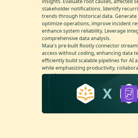
insights. Evaluate root causes, affected s
stakeholder notifications. Identify recurr
trends through historical data. Generate
optimize operations, improve incident r
enhance system reliability. Leverage inte
comprehensive data analysis.
Maia's pre-built Rootly connector stream
access without coding, enhancing data te
efficiently build scalable pipelines for AI 
while emphasizing productivity, collabor
speed.