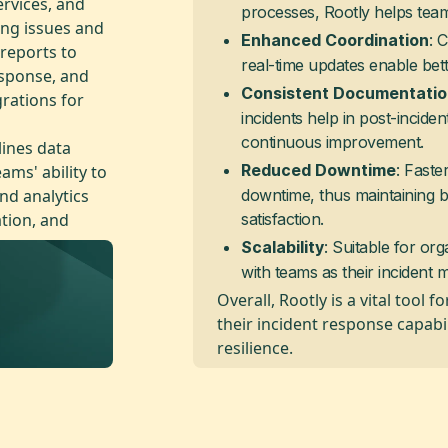
ervices, and
processes, Rootly helps team
ing issues and
: 
Enhanced Coordination
 reports to
real-time updates enable be
esponse, and
Consistent Documentati
grations for
incidents help in post-inciden
continuous improvement.
lines data
: Faste
ams' ability to
Reduced Downtime
and analytics
downtime, thus maintaining 
ation, and
satisfaction.
: Suitable for org
Scalability
with teams as their inciden
Overall, Rootly is a vital tool
their incident response capabi
resilience.