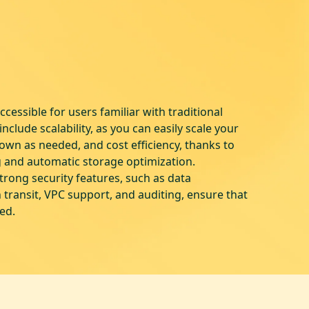
cessible for users familiar with traditional
nclude scalability, as you can easily scale your
wn as needed, and cost efficiency, thanks to
g and automatic storage optimization.
strong security features, such as data
n transit, VPC support, and auditing, ensure that
ted.