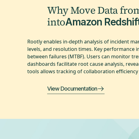
Why Move Data fro
into
Amazon Redshif
Rootly enables in-depth analysis of incident m
levels, and resolution times. Key performance 
between failures (MTBF). Users can monitor tren
dashboards facilitate root cause analysis, rev
tools allows tracking of collaboration efficien
View Documentation