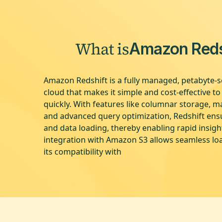
What is
Amazon Reds
Amazon Redshift is a fully managed, petabyte-s
cloud that makes it simple and cost-effective t
quickly. With features like columnar storage, ma
and advanced query optimization, Redshift en
and data loading, thereby enabling rapid insigh
integration with Amazon S3 allows seamless lo
its compatibility with