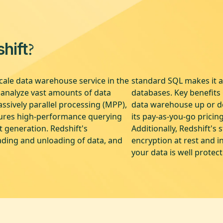
?
hift
cale data warehouse service in the
standard SQL makes it ac
o analyze vast amounts of data
databases. Key benefits i
ssively parallel processing (MPP),
data warehouse up or do
sures high-performance querying
its pay-as-you-go pricin
t generation. Redshift's
Additionally, Redshift's 
ading and unloading of data, and
encryption at rest and i
your data is well protec