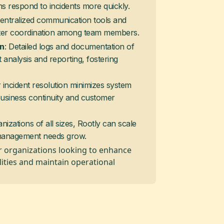
s respond to incidents more quickly.
Centralized communication tools and
tter coordination among team members.
: Detailed logs and documentation of
on
t analysis and reporting, fostering
r incident resolution minimizes system
business continuity and customer
anizations of all sizes, Rootly can scale
t management needs grow.
 for organizations looking to enhance
lities and maintain operational