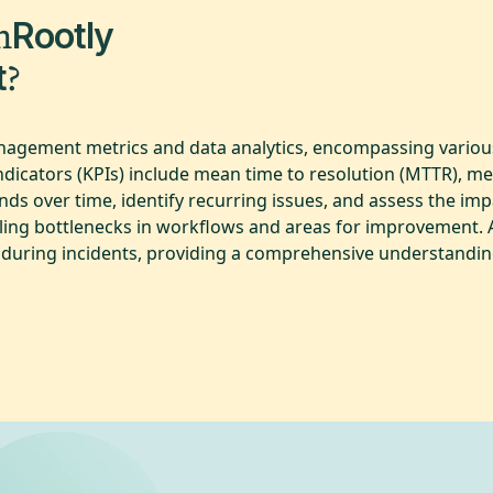
m
Rootly
?
t
anagement metrics and data analytics, encompassing various
indicators (KPIs) include mean time to resolution (MTTR), 
ds over time, identify recurring issues, and assess the impa
ealing bottlenecks in workflows and areas for improvement. 
cy during incidents, providing a comprehensive understandin