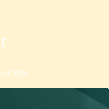
t
our side.