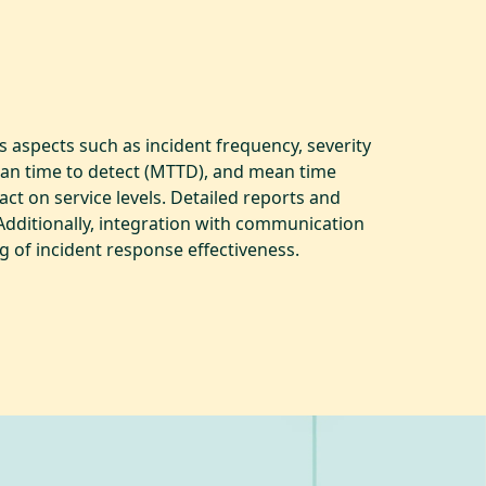
 aspects such as incident frequency, severity
mean time to detect (MTTD), and mean time
ct on service levels. Detailed reports and
Additionally, integration with communication
g of incident response effectiveness.