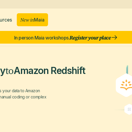
New in
Maia
urces
Register your place
In person Maia workshops.
to
ly
Amazon Redshift
rs your data to Amazon
g manual coding or complex