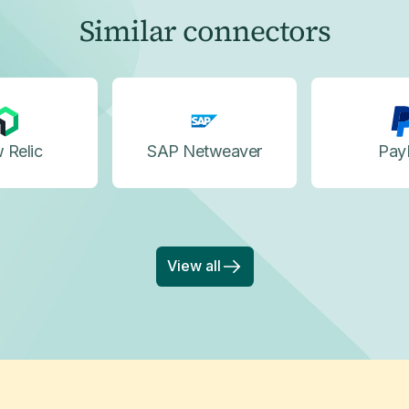
Similar connectors
 Relic
SAP Netweaver
Pay
View all