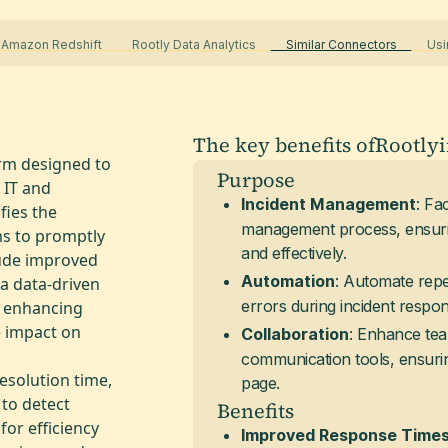
 Amazon Redshift
Rootly Data Analytics
Similar Connectors
Usin
The key benefits of
Rootly
rm designed to
Purpose
 IT and
: Fa
Incident Management
fies the
management process, ensurin
ms to promptly
and effectively.
lude improved
: Automate repe
Automation
a data-driven
errors during incident respon
y enhancing
e impact on
: Enhance tea
Collaboration
communication tools, ensurin
resolution time,
page.
to detect
Benefits
or efficiency
Improved Response Time