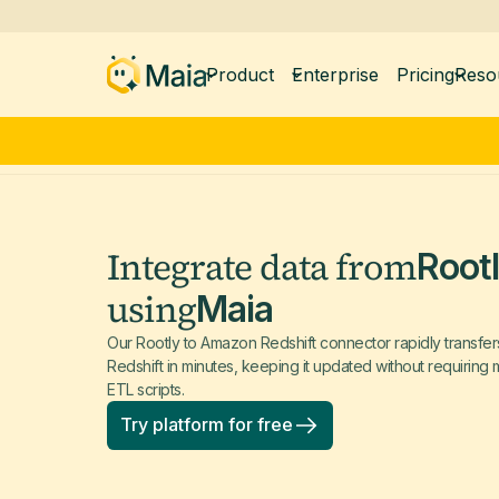
Product
Enterprise
Pricing
Reso
Integrate data from
Root
using
Maia
Our Rootly to Amazon Redshift connector rapidly transfe
Redshift in minutes, keeping it updated without requirin
ETL scripts.
Try platform for free