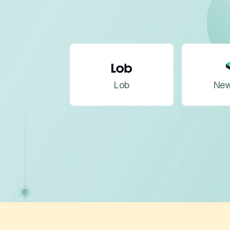
Lob
New