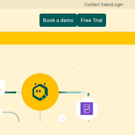
Contact Sales
Login
Book a demo
Free Trial