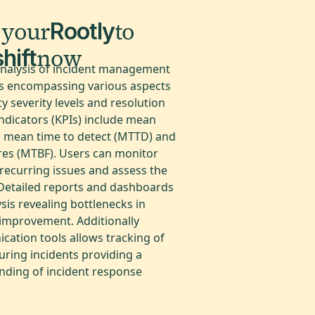
 your
to
Rootly
now
hift
analysis of incident management
cs encompassing various aspects
y severity levels and resolution
ndicators (KPIs) include mean
) mean time to detect (MTTD) and
res (MTBF). Users can monitor
 recurring issues and assess the
. Detailed reports and dashboards
ysis revealing bottlenecks in
improvement. Additionally
cation tools allows tracking of
during incidents providing a
ding of incident response