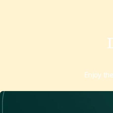
Enjoy th