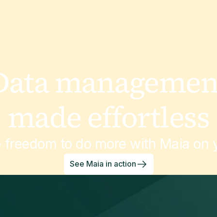
Data managemen
made effortless
e freedom to do more with Maia on y
See Maia in action