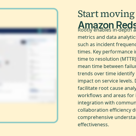
Start moving
Amazon Reds
Rootly enables in-depth 
metrics and data analyti
such as incident frequenc
times. Key performance i
time to resolution (MTTR
mean time between failu
trends over time identify
impact on service levels
facilitate root cause anal
workflows and areas for 
integration with communi
collaboration efficiency 
comprehensive understan
effectiveness.