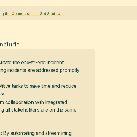
g the Connector
Get Started
include
cilitate the end-to-end incident
g incidents are addressed promptly
titive tasks to save time and reduce
se.
m collaboration with integrated
g all stakeholders are on the same
: By automating and streamlining
s