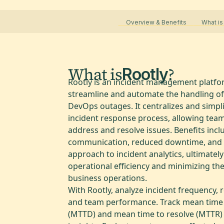
Overview & Benefits
What is
What is
?
Rootly
Rootly is an incident management platfo
streamline and automate the handling of
DevOps outages. It centralizes and simpli
incident response process, allowing tea
address and resolve issues. Benefits inc
communication, reduced downtime, and 
approach to incident analytics, ultimatel
operational efficiency and minimizing th
business operations.
With Rootly, analyze incident frequency, 
and team performance. Track mean time 
(MTTD) and mean time to resolve (MTTR) f