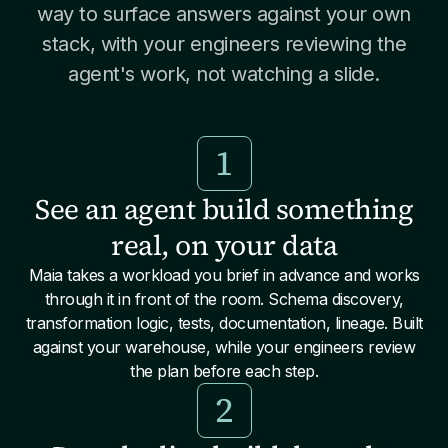
way to surface answers against your own
stack, with your engineers reviewing the
agent's work, not watching a slide.
1
See an agent build something
real, on your data
Maia takes a workload you brief in advance and works
through it in front of the room. Schema discovery,
transformation logic, tests, documentation, lineage. Built
against your warehouse, while your engineers review
the plan before each step.
2