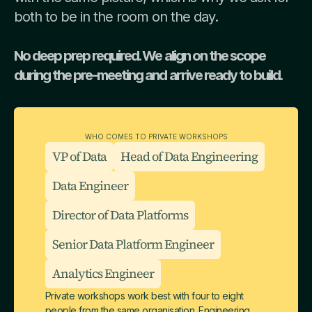
both to be in the room on the day.
No deep prep required. We align on the scope
during the pre-meeting and arrive ready to build.
WHO COMES TO PRIVATE WORKSHOPS
VP of Data
Head of Data Engineering
Data Engineer
Director of Data Platforms
Senior Data Platform Engineer
Analytics Engineer
Private workshops work best with four to eight
people from the same organisation. Engineering