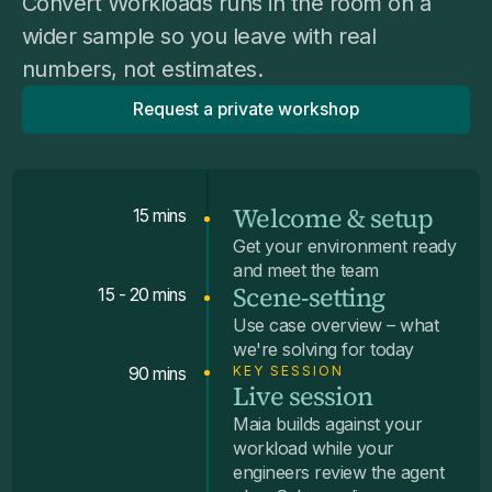
Convert Workloads runs in the room on a
wider sample so you leave with real
numbers, not estimates.
Request a private workshop
Welcome & setup
15 mins
Get your environment ready
and meet the team
Scene-setting
15 - 20 mins
Use case overview – what
we're solving for today
KEY SESSION
90 mins
Live session
Maia builds against your
workload while your
engineers review the agent