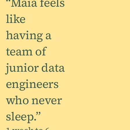
“Maia feels
like
having a
team of
junior data
engineers
who never
sleep.”