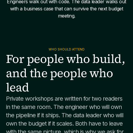
Engineers walk out with code. The data leader walks out
with a business case that can survive the next budget
meeting.
WHO SHOULD ATTEND
For people who build,
and the people who
lead
Private workshops are written for two readers
in the same room. The engineer who will own
the pipeline if it ships. The data leader who will
own the budget if it scales. Both have to leave
with the same picture, which is why we ask for