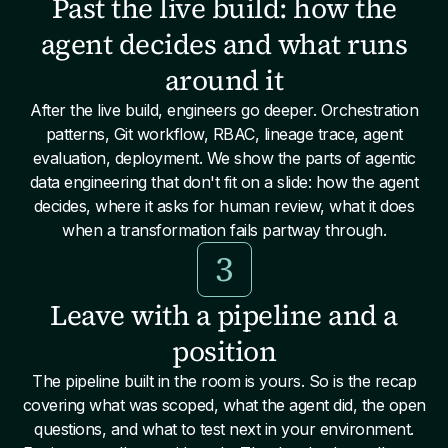
Past the live build: how the
agent decides and what runs
around it
After the live build, engineers go deeper. Orchestration
patterns, Git workflow, RBAC, lineage trace, agent
evaluation, deployment. We show the parts of agentic
data engineering that don't fit on a slide: how the agent
decides, where it asks for human review, what it does
when a transformation fails partway through.
3
Leave with a pipeline and a
position
The pipeline built in the room is yours. So is the recap
covering what was scoped, what the agent did, the open
questions, and what to test next in your environment.