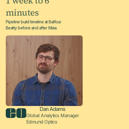
1 week to 6
minutes
Pipeline build timeline at Balfour
Beatty before and after Maia.
Dan Adams
Global Analytics Manager
Edmund Optics