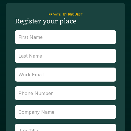
PRIVATE · BY REQUEST
Register your place