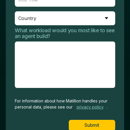
What workload would you most like to see
an agent build?
For information about how Matillion handles your
personal data, please see our
privacy
policy
.
Submit