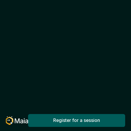
Register for a session