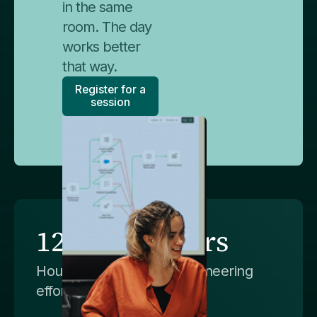
in the same
room. The day
works better
that way.
Register for a
session
120,000+ hours
Hours of manual data engineering
effort saved