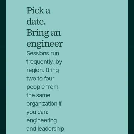
Pick a
date.
Bring an
engineer
Sessions run
frequently, by
region. Bring
two to four
people from
the same
organization if
you can:
engineering
and leadership