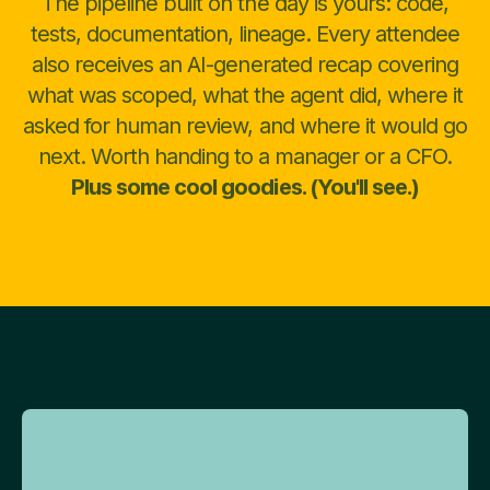
The pipeline built on the day is yours: code,
tests, documentation, lineage. Every attendee
also receives an AI-generated recap covering
what was scoped, what the agent did, where it
asked for human review, and where it would go
next. Worth handing to a manager or a CFO.
Plus some cool goodies. (You'll see.)