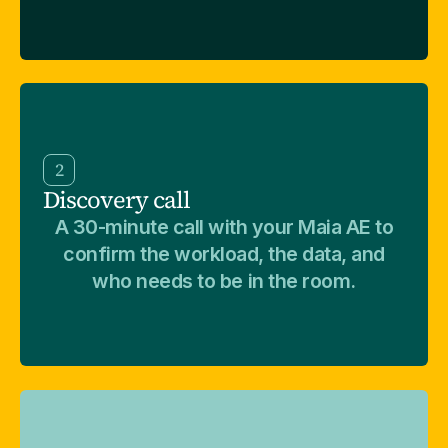
2
Discovery call
A 30-minute call with your Maia AE to
confirm the workload, the data, and
who needs to be in the room.