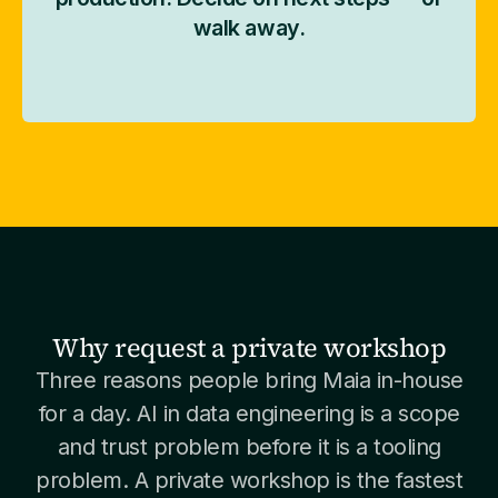
walk away.
Why request a private workshop
Three reasons people bring Maia in-house
for a day. AI in data engineering is a scope
and trust problem before it is a tooling
problem. A private workshop is the fastest