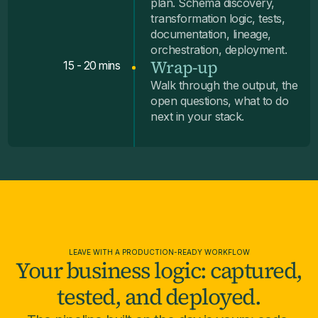
plan. Schema discovery,
transformation logic, tests,
documentation, lineage,
orchestration, deployment.
Wrap-up
15 - 20 mins
Walk through the output, the
open questions, what to do
next in your stack.
LEAVE WITH A PRODUCTION-READY WORKFLOW
Your business logic: captured,
tested, and deployed.