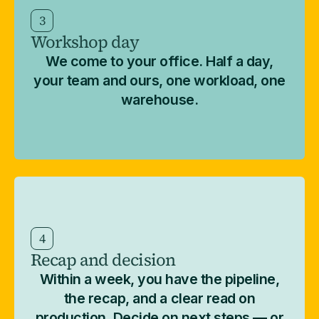
3
Workshop day
We come to your office. Half a day,
your team and ours, one workload, one
warehouse.
4
Recap and decision
Within a week, you have the pipeline,
the recap, and a clear read on
production. Decide on next steps — or