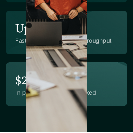
Up to 100x
Faster data delivery and throughput
$25M+
In productivity value unlocked