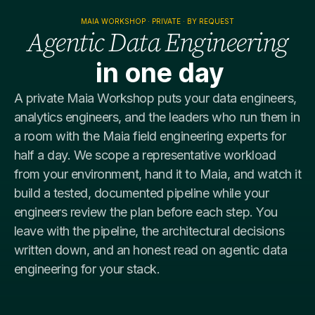
MAIA WORKSHOP · PRIVATE · BY REQUEST
​Agentic Data Engineering
in one day
A private Maia Workshop puts your data engineers,
analytics engineers, and the leaders who run them in
a room with the Maia field engineering experts for
half a day. We scope a representative workload
from your environment, hand it to Maia, and watch it
build a tested, documented pipeline while your
engineers review the plan before each step. You
leave with the pipeline, the architectural decisions
written down, and an honest read on agentic data
engineering for your stack.