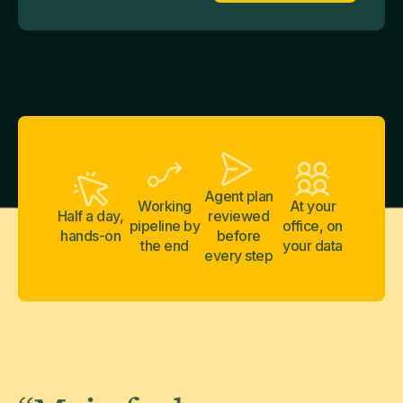
Agent plan
Working
At your
Half a day,
reviewed
pipeline by
office, on
hands-on
before
the end
your data
every step