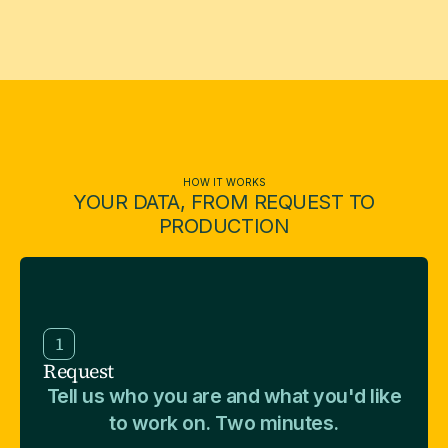
HOW IT WORKS
YOUR DATA, FROM REQUEST TO
PRODUCTION
1
Request
Tell us who you are and what you'd like
to work on. Two minutes.