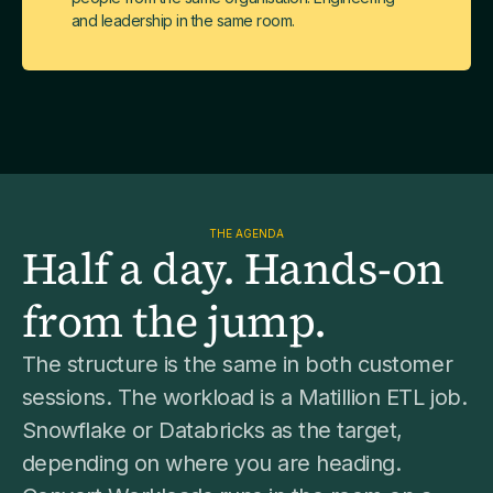
and leadership in the same room.
THE AGENDA
Half a day. Hands-on
from the jump.
The structure is the same in both customer
sessions. The workload is a Matillion ETL job.
Snowflake or Databricks as the target,
depending on where you are heading.