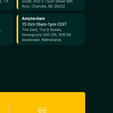
as, TX
South, 600 S Tryon Street 18th
floor, Charlotte, NC 28202
Amsterdam
15 Oct
•
10am-1pm CEST
,
The Gent, The 9 Streets,
Herengracht 206-216, 1016 BS
Amsterdam, Netherlands