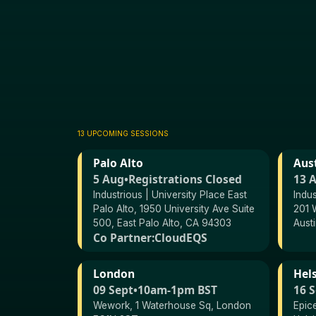
13 UPCOMING SESSIONS
Palo Alto
Aus
5 Aug
•
Registrations Closed
13 
Industrious | University Place East
Indu
Palo Alto, 1950 University Ave Suite
201 W
500, East Palo Alto, CA 94303
Aust
Co Partner:
CloudEQS
London
Hels
09 Sept
•
10am-1pm BST
16 
Wework, 1 Waterhouse Sq, London
Epic