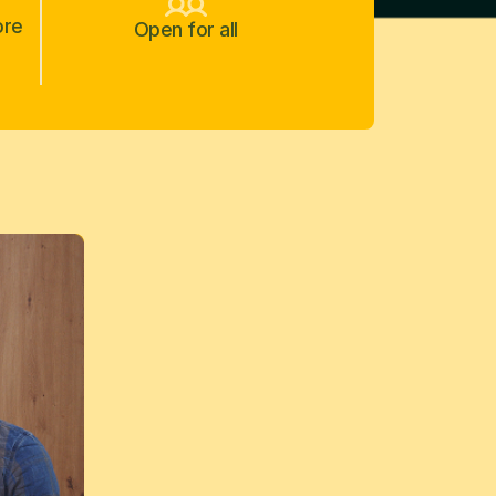
ore
Open for all