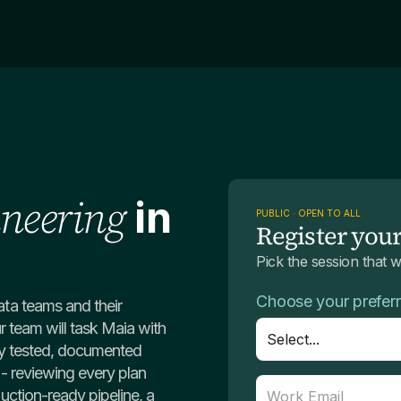
ineering
in
PUBLIC · OPEN TO ALL
Register your
Pick the session that 
Choose your prefer
ta teams and their
r team will task Maia with
lly tested, documented
l - reviewing every plan
ction-ready pipeline, a