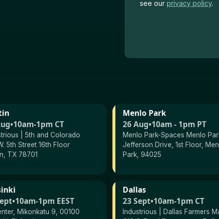
see our
privacy
policy
.
tin
Menlo Park
Aug
•
10am-1pm CT
26 Aug
•
10am - 1pm PT
strious | 5th and Colorado
Menlo Park-Spaces Menlo Park
. 5th Street 16th Floor
Jefferson Drive, 1st Floor, Men
in, TX 78701
Park, 94025
inki
Dallas
Sept
•
10am-1pm EEST
23 Sept
•
10am-1pm CT
enter, Mikonkatu 9, 00100
Industrious | Dallas Farmers M