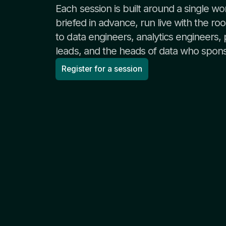
Each session is built around a single wo
briefed in advance, run live with the r
to data engineers, analytics engineers,
leads, and the heads of data who spon
Register for a session