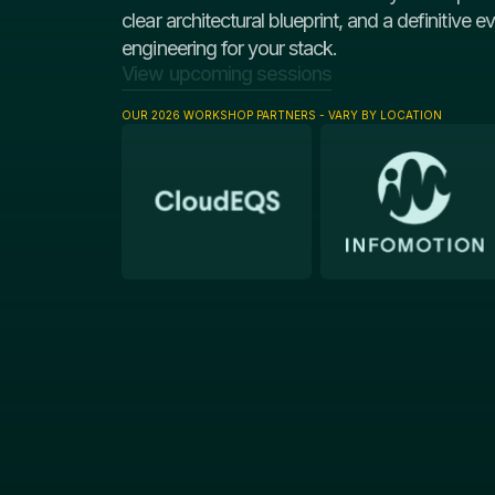
clear architectural blueprint, and a definitive e
engineering for your stack.
View upcoming sessions
OUR 2026 WORKSHOP PARTNERS - VARY BY LOCATION