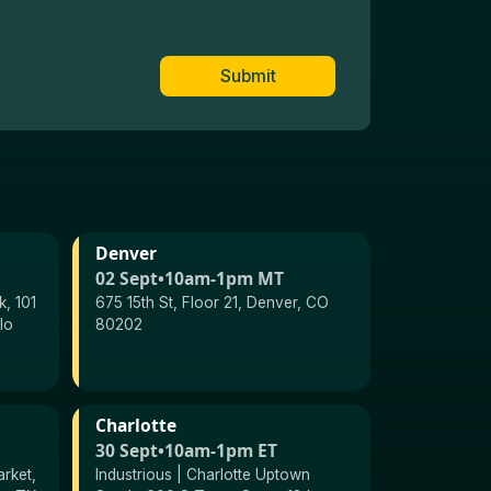
Submit
Denver
02 Sept
•
10am-1pm MT
, 101
675 15th St, Floor 21, Denver, CO
lo
80202
Charlotte
30 Sept
•
10am-1pm ET
arket,
Industrious | Charlotte Uptown