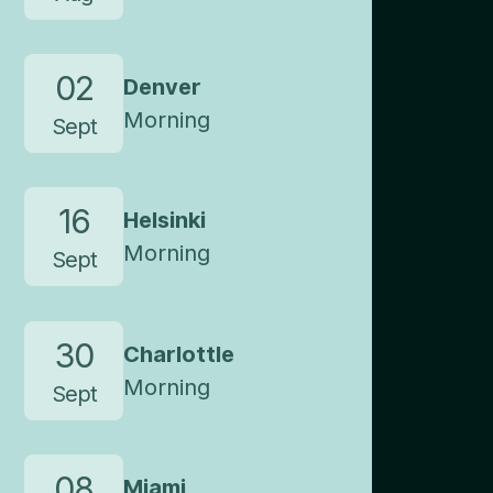
02
Denver
Morning
Sept
16
Helsinki
Morning
Sept
30
Charlottle
Morning
Sept
08
Miami