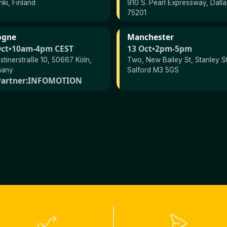
nki, Finland
910 S. Pearl Expressway, Dall
75201
ogne
Manchester
Oct
•
10am-4pm CEST
13 Oct
•
2pm-5pm
stinerstraße 10, 50667 Köln,
Two, New Bailey St, Stanley St
many
Salford M3 5GS
artner:
INFOMOTION