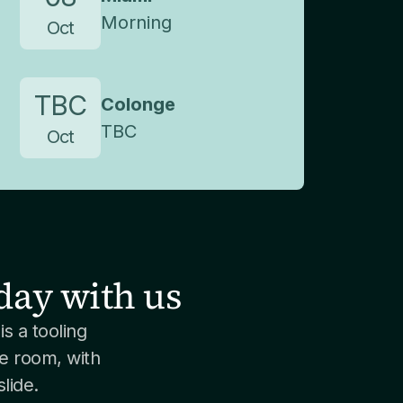
Morning
Oct
TBC
Colonge
TBC
Oct
day with us
is a tooling
e room, with
lide.