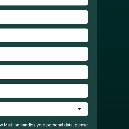
w Matillion handles your personal data, please