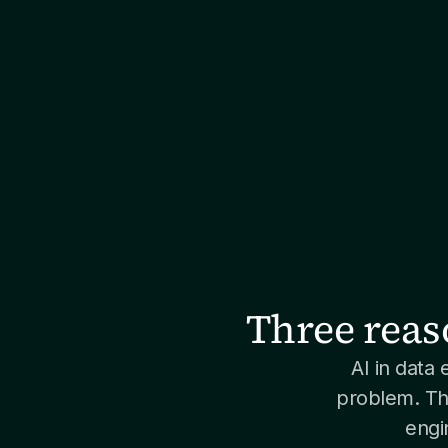
Three reas
AI in data 
problem. Th
engi