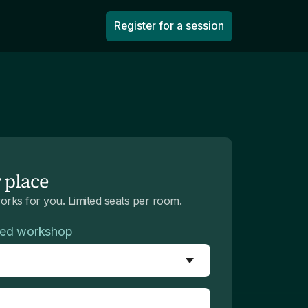
Register for a session
 place
works for you. Limited seats per room.
red workshop