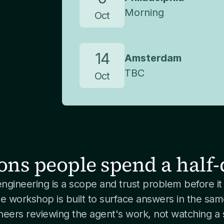
Morning
Oct
14
Amsterdam
TBC
Oct
ons people spend a half-
engineering is a scope and trust problem before it 
e workshop is built to surface answers in the sam
neers reviewing the agent's work, not watching a s