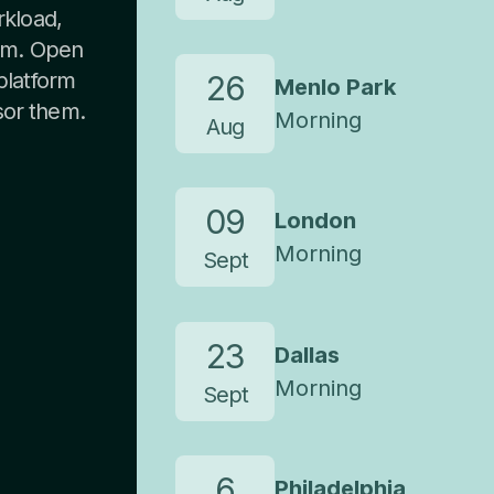
rkload,
oom. Open
 platform
26
Menlo Park
sor them.
Morning
Aug
09
London
Morning
Sept
23
Dallas
Morning
Sept
6
Philadelphia