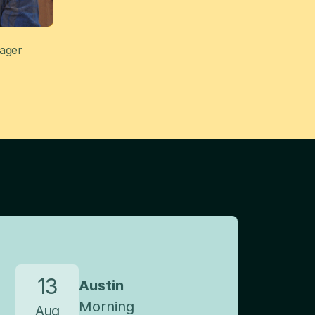
nager
13
Austin
Morning
Aug