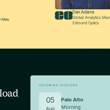
Dan Adams
Global Analytics Ma
r Maia.
Edmund Optics
UPCOMING SESSIONS
load
05
Palo Alto
Morning
Aug