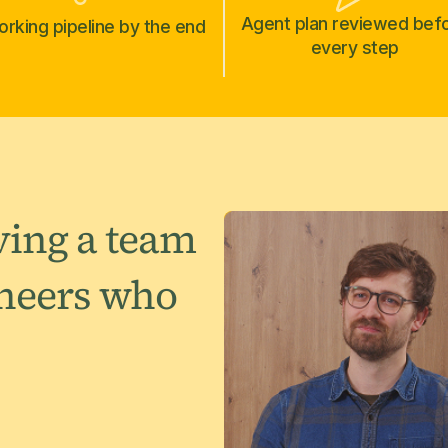
Agent plan reviewed bef
rking pipeline by the end
every step
aving a team
ineers who