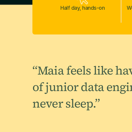
Half day, hands-on
Wo
“Maia feels like h
of junior data eng
never sleep.”