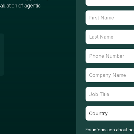
valuation of agentic
For information about ho