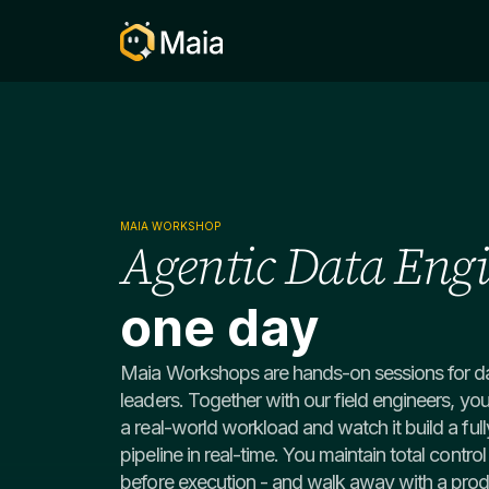
MAIA WORKSHOP
​Agentic Data Eng
one day
Maia Workshops are hands-on sessions for da
leaders. Together with our field engineers, you
a real-world workload and watch it build a fu
pipeline in real-time. You maintain total contro
before execution - and walk away with a produ