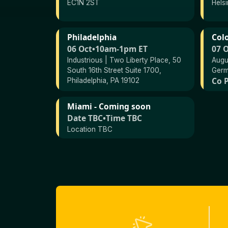
EC1N 2ST
Helsi
Philadelphia
Col
06 Oct
•
10am-1pm ET
07 
Industrious | Two Liberty Place, 50
Augu
South 16th Street Suite 1700,
Ger
Co P
Philadelphia, PA 19102
Miami - Coming soon
Date TBC
•
Time TBC
Location TBC