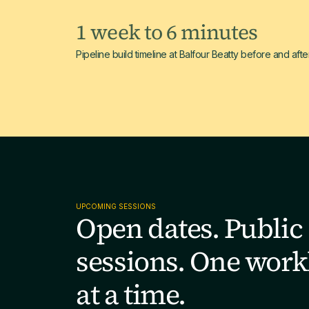
1 week to 6 minutes
Pipeline build timeline at Balfour Beatty before and afte
UPCOMING SESSIONS
Open dates. Public
sessions. One work
at a time.