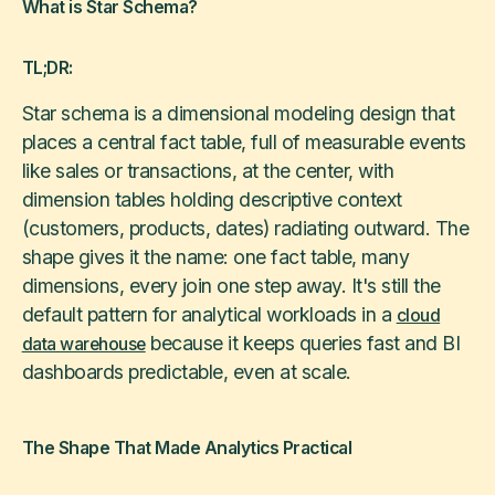
What is Star Schema?
TL;DR:
Star schema is a dimensional modeling design that
places a central fact table, full of measurable events
like sales or transactions, at the center, with
dimension tables holding descriptive context
(customers, products, dates) radiating outward. The
shape gives it the name: one fact table, many
dimensions, every join one step away. It's still the
default pattern for analytical workloads in a
cloud
because it keeps queries fast and BI
data warehouse
dashboards predictable, even at scale.
The Shape That Made Analytics Practical