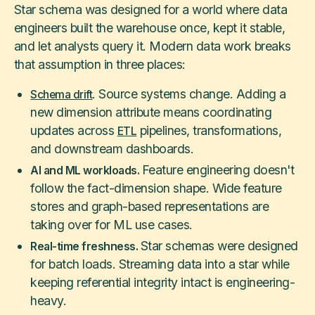
Star schema was designed for a world where data
engineers built the warehouse once, kept it stable,
and let analysts query it. Modern data work breaks
that assumption in three places:
. Source systems change. Adding a
Schema drift
new dimension attribute means coordinating
updates across
pipelines, transformations,
ETL
and downstream dashboards.
Feature engineering doesn't
AI and ML workloads.
follow the fact-dimension shape. Wide feature
stores and graph-based representations are
taking over for ML use cases.
Star schemas were designed
Real-time freshness.
for batch loads. Streaming data into a star while
keeping referential integrity intact is engineering-
heavy.