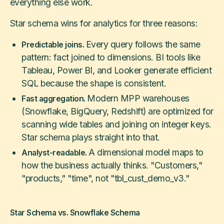
everything else work.
Star schema wins for analytics for three reasons:
Every query follows the same
Predictable joins.
pattern: fact joined to dimensions. BI tools like
Tableau, Power BI, and Looker generate efficient
SQL because the shape is consistent.
Modern MPP warehouses
Fast aggregation.
(Snowflake, BigQuery, Redshift) are optimized for
scanning wide tables and joining on integer keys.
Star schema plays straight into that.
A dimensional model maps to
Analyst-readable.
how the business actually thinks. "Customers,"
"products," "time", not "tbl_cust_demo_v3."
Star Schema vs. Snowflake Schema