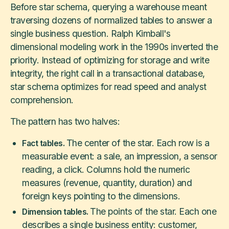
Before star schema, querying a warehouse meant
traversing dozens of normalized tables to answer a
single business question. Ralph Kimball's
dimensional modeling work in the 1990s inverted the
priority. Instead of optimizing for storage and write
integrity, the right call in a transactional database,
star schema optimizes for read speed and analyst
comprehension.
The pattern has two halves:
The center of the star. Each row is a
Fact tables.
measurable event: a sale, an impression, a sensor
reading, a click. Columns hold the numeric
measures (revenue, quantity, duration) and
foreign keys pointing to the dimensions.
The points of the star. Each one
Dimension tables.
describes a single business entity: customer,