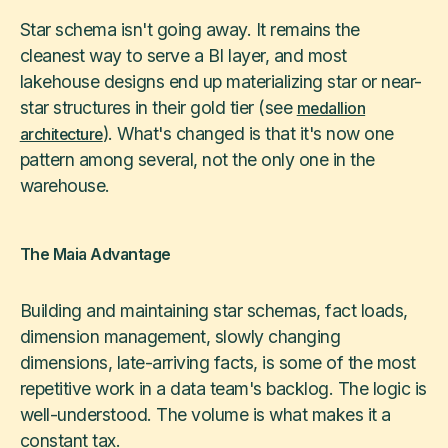
Star schema isn't going away. It remains the
cleanest way to serve a BI layer, and most
lakehouse designs end up materializing star or near-
star structures in their gold tier (see
medallion
). What's changed is that it's now one
architecture
pattern among several, not the only one in the
warehouse.
The Maia Advantage
Building and maintaining star schemas, fact loads,
dimension management, slowly changing
dimensions, late-arriving facts, is some of the most
repetitive work in a data team's backlog. The logic is
well-understood. The volume is what makes it a
constant tax.