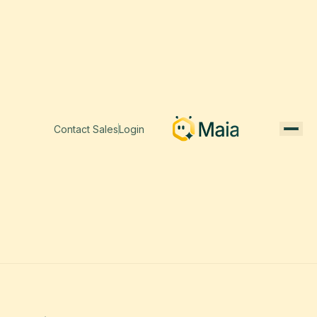
Contact Sales
Login