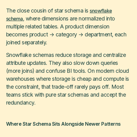
The close cousin of star schema is
snowflake
, where dimensions are normalized into
schema
multiple related tables. A product dimension
becomes product → category → department, each
joined separately.
Snowflake schemas reduce storage and centralize
attribute updates. They also slow down queries
(more joins) and confuse BI tools. On modern cloud
warehouses where storage is cheap and compute is
the constraint, that trade-off rarely pays off. Most
teams stick with pure star schemas and accept the
redundancy.
Where Star Schema Sits Alongside Newer Patterns