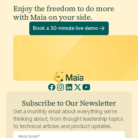
Enjoy the freedom to do more
with Maia on your side.
Book a 30-minute live demo
Subscribe to Our Newsletter
Get a monthly email about everything we’re
thinking about, from thought leadership topics
to technical articles and product updates.