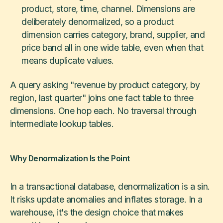
product, store, time, channel. Dimensions are
deliberately denormalized, so a product
dimension carries category, brand, supplier, and
price band all in one wide table, even when that
means duplicate values.
A query asking "revenue by product category, by
region, last quarter" joins one fact table to three
dimensions. One hop each. No traversal through
intermediate lookup tables.
Why Denormalization Is the Point
In a transactional database, denormalization is a sin.
It risks update anomalies and inflates storage. In a
warehouse, it's the design choice that makes