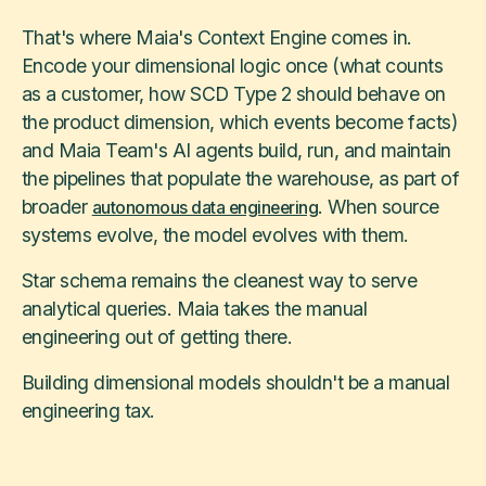
That's where Maia's Context Engine comes in.
Encode your dimensional logic once (what counts
as a customer, how SCD Type 2 should behave on
the product dimension, which events become facts)
and Maia Team's AI agents build, run, and maintain
the pipelines that populate the warehouse, as part of
broader
. When source
autonomous data engineering
systems evolve, the model evolves with them.
Star schema remains the cleanest way to serve
analytical queries. Maia takes the manual
engineering out of getting there.
Building dimensional models shouldn't be a manual
engineering tax.