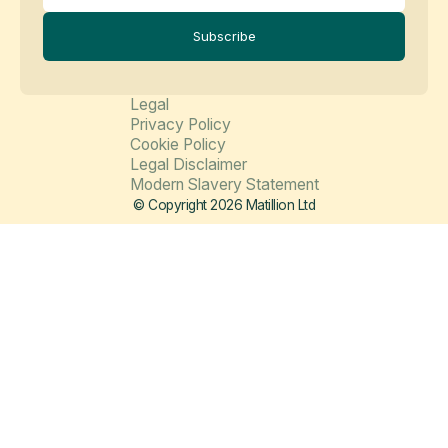
Subscribe
Legal
Privacy Policy
Cookie Policy
Legal Disclaimer
Modern Slavery Statement
© Copyright 2026 Matillion Ltd