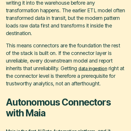
writing it into the warehouse before any
transformation happens. The earlier ETL model often
transformed data in transit, but the modern pattern
loads raw data first and transforms it inside the
destination.
This means connectors are the foundation the rest
of the stack is built on. If the connector layer is
unreliable, every downstream model and report
inherits that unreliability. Getting
right at
data ingestion
the connector level is therefore a prerequisite for
trustworthy analytics, not an afterthought.
Autonomous Connectors
with Maia