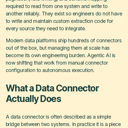
required to read from one system and write to
another reliably. They exist so engineers do not have
to write and maintain custom extraction code for
every source they need to integrate.
Modern data platforms ship hundreds of connectors
out of the box, but managing them at scale has
become its own engineering burden. Agentic AI is
now shifting that work from manual connector
configuration to autonomous execution.
What a Data Connector
Actually Does
A data connector is often described as a simple
bridge between two systems. In practice it is a piece