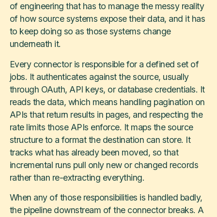
of engineering that has to manage the messy reality
of how source systems expose their data, and it has
to keep doing so as those systems change
underneath it.
Every connector is responsible for a defined set of
jobs. It authenticates against the source, usually
through OAuth, API keys, or database credentials. It
reads the data, which means handling pagination on
APIs that return results in pages, and respecting the
rate limits those APIs enforce. It maps the source
structure to a format the destination can store. It
tracks what has already been moved, so that
incremental runs pull only new or changed records
rather than re-extracting everything.
When any of those responsibilities is handled badly,
the pipeline downstream of the connector breaks. A