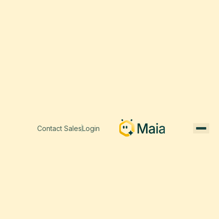
Contact Sales
Login