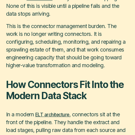
None of this is visible until a pipeline fails and the
data stops arriving.
This is the connector management burden. The
work is no longer writing connectors. It is
configuring, scheduling, monitoring, and repairing a
sprawling estate of them, and that work consumes
engineering capacity that should be going toward
higher-value transformation and modeling.
How Connectors Fit Into the
Modern Data Stack
In a modern
, connectors sit at the
ELT architecture
front of the pipeline. They handle the extract and
load stages, pulling raw data from each source and