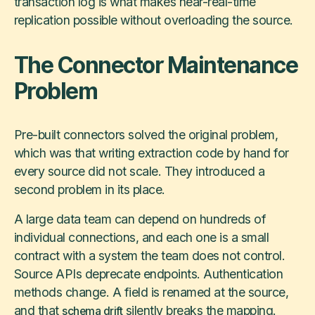
transaction log is what makes near-real-time
replication possible without overloading the source.
The Connector Maintenance
Problem
Pre-built connectors solved the original problem,
which was that writing extraction code by hand for
every source did not scale. They introduced a
second problem in its place.
A large data team can depend on hundreds of
individual connections, and each one is a small
contract with a system the team does not control.
Source APIs deprecate endpoints. Authentication
methods change. A field is renamed at the source,
and that
silently breaks the mapping.
schema drift