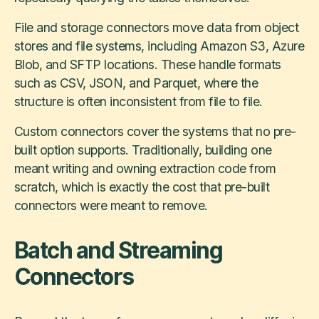
File and storage connectors move data from object
stores and file systems, including Amazon S3, Azure
Blob, and SFTP locations. These handle formats
such as CSV, JSON, and Parquet, where the
structure is often inconsistent from file to file.
Custom connectors cover the systems that no pre-
built option supports. Traditionally, building one
meant writing and owning extraction code from
scratch, which is exactly the cost that pre-built
connectors were meant to remove.
Batch and Streaming
Connectors