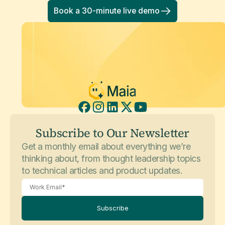
Book a 30-minute live demo
Subscribe to Our Newsletter
Get a monthly email about everything we’re
thinking about, from thought leadership topics
to technical articles and product updates.
Subscribe