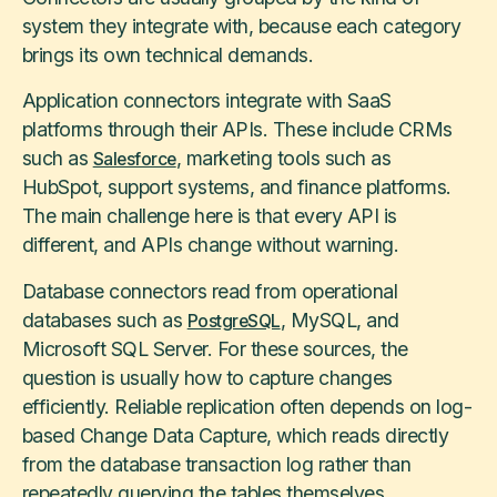
system they integrate with, because each category
brings its own technical demands.
Application connectors integrate with SaaS
platforms through their APIs. These include CRMs
such as
, marketing tools such as
Salesforce
HubSpot, support systems, and finance platforms.
The main challenge here is that every API is
different, and APIs change without warning.
Database connectors read from operational
databases such as
, MySQL, and
PostgreSQL
Microsoft SQL Server. For these sources, the
question is usually how to capture changes
efficiently. Reliable replication often depends on log-
based Change Data Capture, which reads directly
from the database transaction log rather than
repeatedly querying the tables themselves.