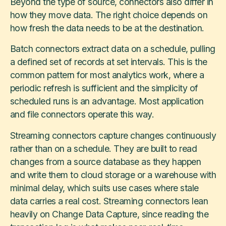
Beyond the type of source, connectors also differ in
how they move data. The right choice depends on
how fresh the data needs to be at the destination.
Batch connectors extract data on a schedule, pulling
a defined set of records at set intervals. This is the
common pattern for most analytics work, where a
periodic refresh is sufficient and the simplicity of
scheduled runs is an advantage. Most application
and file connectors operate this way.
Streaming connectors capture changes continuously
rather than on a schedule. They are built to read
changes from a source database as they happen
and write them to cloud storage or a warehouse with
minimal delay, which suits use cases where stale
data carries a real cost. Streaming connectors lean
heavily on Change Data Capture, since reading the