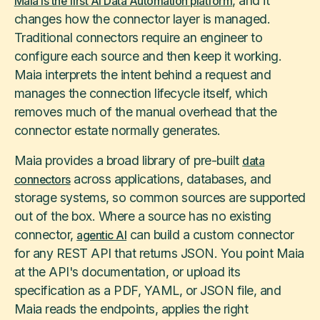
, and it
Maia is the first AI Data Automation platform
changes how the connector layer is managed.
Traditional connectors require an engineer to
configure each source and then keep it working.
Maia interprets the intent behind a request and
manages the connection lifecycle itself, which
removes much of the manual overhead that the
connector estate normally generates.
Maia provides a broad library of pre-built
data
across applications, databases, and
connectors
storage systems, so common sources are supported
out of the box. Where a source has no existing
connector,
can build a custom connector
agentic AI
for any REST API that returns JSON. You point Maia
at the API's documentation, or upload its
specification as a PDF, YAML, or JSON file, and
Maia reads the endpoints, applies the right