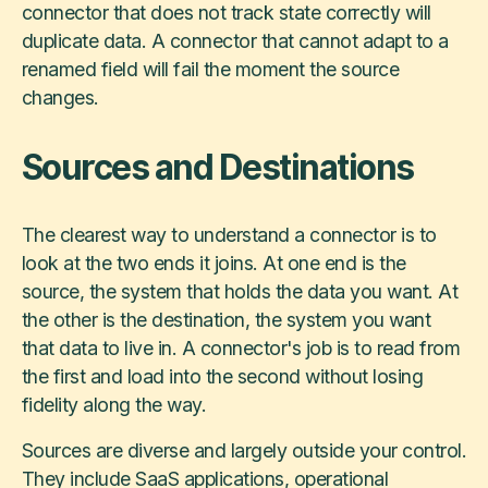
connector that does not track state correctly will
duplicate data. A connector that cannot adapt to a
renamed field will fail the moment the source
changes.
Sources and Destinations
The clearest way to understand a connector is to
look at the two ends it joins. At one end is the
source, the system that holds the data you want. At
the other is the destination, the system you want
that data to live in. A connector's job is to read from
the first and load into the second without losing
fidelity along the way.
Sources are diverse and largely outside your control.
They include SaaS applications, operational