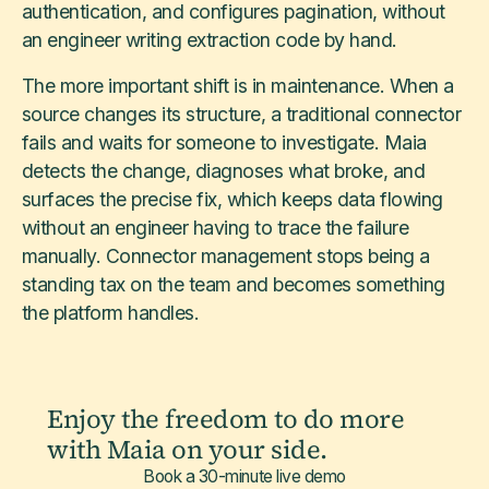
authentication, and configures pagination, without
an engineer writing extraction code by hand.
The more important shift is in maintenance. When a
source changes its structure, a traditional connector
fails and waits for someone to investigate. Maia
detects the change, diagnoses what broke, and
surfaces the precise fix, which keeps data flowing
without an engineer having to trace the failure
manually. Connector management stops being a
standing tax on the team and becomes something
the platform handles.
Enjoy the freedom to do more
with Maia on your side.
Book a 30-minute live demo