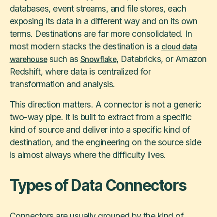
databases, event streams, and file stores, each
exposing its data in a different way and on its own
terms. Destinations are far more consolidated. In
most modern stacks the destination is a
cloud data
such as
, Databricks, or Amazon
warehouse
Snowflake
Redshift, where data is centralized for
transformation and analysis.
This direction matters. A connector is not a generic
two-way pipe. It is built to extract from a specific
kind of source and deliver into a specific kind of
destination, and the engineering on the source side
is almost always where the difficulty lives.
Types of Data Connectors
Connectors are usually grouped by the kind of