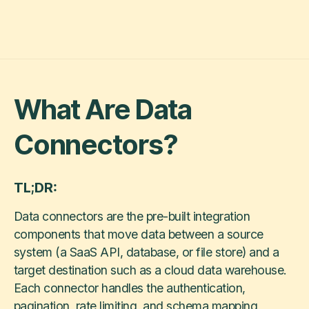
What Are Data
Connectors?
TL;DR:
Data connectors are the pre-built integration
components that move data between a source
system (a SaaS API, database, or file store) and a
target destination such as a cloud data warehouse.
Each connector handles the authentication,
pagination, rate limiting, and schema mapping