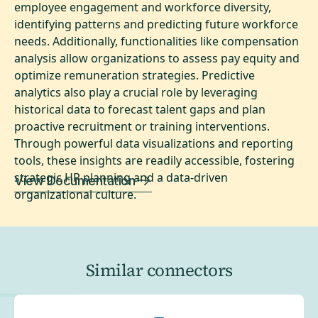
employee engagement and workforce diversity,
identifying patterns and predicting future workforce
needs. Additionally, functionalities like compensation
analysis allow organizations to assess pay equity and
optimize remuneration strategies. Predictive
analytics also play a crucial role by leveraging
historical data to forecast talent gaps and plan
proactive recruitment or training interventions.
Through powerful data visualizations and reporting
tools, these insights are readily accessible, fostering
strategic HR planning and a data-driven
View Documentation
organizational culture.
Similar connectors