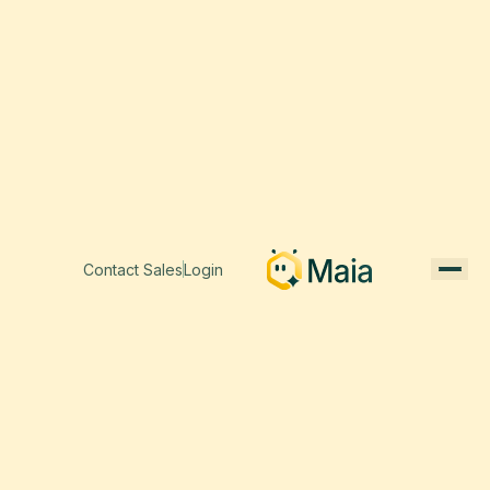
Contact Sales
Login