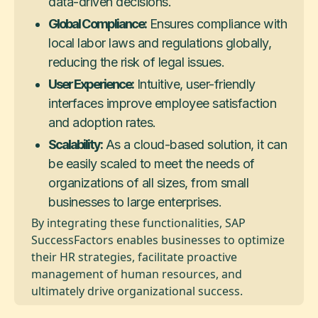
data-driven decisions.
Global Compliance:
Ensures compliance with
local labor laws and regulations globally,
reducing the risk of legal issues.
User Experience:
Intuitive, user-friendly
interfaces improve employee satisfaction
and adoption rates.
Scalability:
As a cloud-based solution, it can
be easily scaled to meet the needs of
organizations of all sizes, from small
businesses to large enterprises.
By integrating these functionalities, SAP
SuccessFactors enables businesses to optimize
their HR strategies, facilitate proactive
management of human resources, and
ultimately drive organizational success.