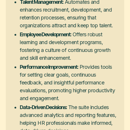
Talent Management:
Automates and
enhances recruitment, development, and
retention processes, ensuring that
organizations attract and keep top talent.
Employee Development:
Offers robust
learning and development programs,
fostering a culture of continuous growth
and skill enhancement.
Performance Improvement:
Provides tools
for setting clear goals, continuous
feedback, and insightful performance
evaluations, promoting higher productivity
and engagement.
Data-Driven Decisions:
The suite includes
advanced analytics and reporting features,
helping HR professionals make informed,