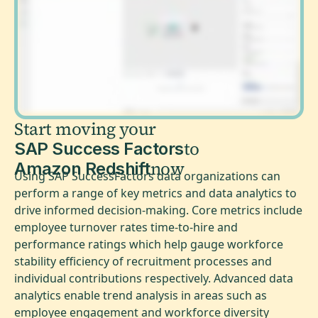
Start moving your
to
SAP Success Factors
now
Amazon Redshift
Using SAP SuccessFactors data organizations can
perform a range of key metrics and data analytics to
drive informed decision-making. Core metrics include
employee turnover rates time-to-hire and
performance ratings which help gauge workforce
stability efficiency of recruitment processes and
individual contributions respectively. Advanced data
analytics enable trend analysis in areas such as
employee engagement and workforce diversity