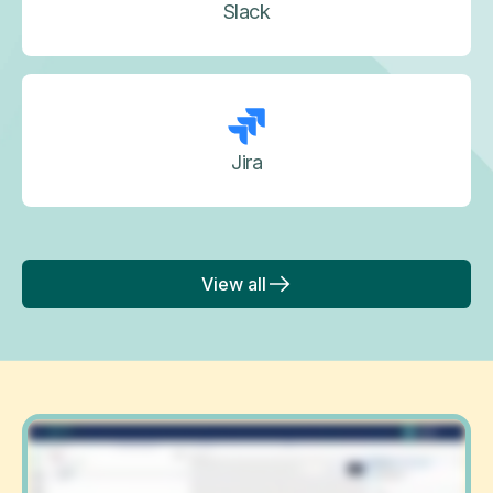
Slack
Jira
View all