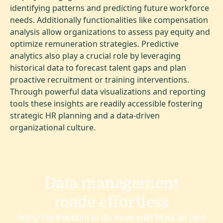
identifying patterns and predicting future workforce
needs. Additionally functionalities like compensation
analysis allow organizations to assess pay equity and
optimize remuneration strategies. Predictive
analytics also play a crucial role by leveraging
historical data to forecast talent gaps and plan
proactive recruitment or training interventions.
Through powerful data visualizations and reporting
tools these insights are readily accessible fostering
strategic HR planning and a data-driven
organizational culture.
Data management
made effortless
Enjoy the freedom to do more with Maia on your