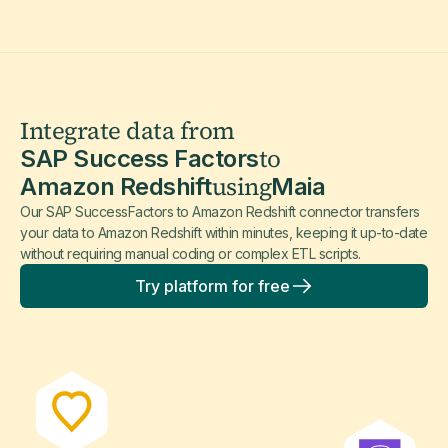
Integrate data from
to
SAP Success Factors
using
Amazon Redshift
Maia
Our SAP SuccessFactors to Amazon Redshift connector transfers
your data to Amazon Redshift within minutes, keeping it up-to-date
without requiring manual coding or complex ETL scripts.
Try platform for free