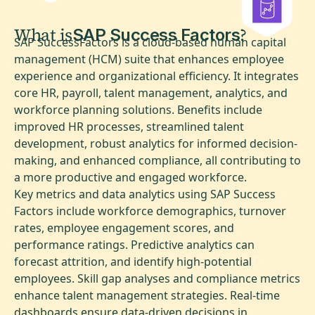
What is
?
SAP Success Factors
SAP SuccessFactors is a cloud-based human capital
management (HCM) suite that enhances employee
experience and organizational efficiency. It integrates
core HR, payroll, talent management, analytics, and
workforce planning solutions. Benefits include
improved HR processes, streamlined talent
development, robust analytics for informed decision-
making, and enhanced compliance, all contributing to
a more productive and engaged workforce.
Key metrics and data analytics using SAP Success
Factors include workforce demographics, turnover
rates, employee engagement scores, and
performance ratings. Predictive analytics can
forecast attrition, and identify high-potential
employees. Skill gap analyses and compliance metrics
enhance talent management strategies. Real-time
dashboards ensure data-driven decisions in