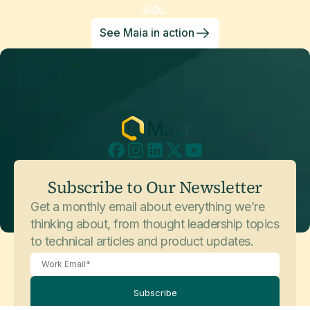
side.
See Maia in action
Subscribe to Our Newsletter
Get a monthly email about everything we’re
thinking about, from thought leadership topics
to technical articles and product updates.
Subscribe