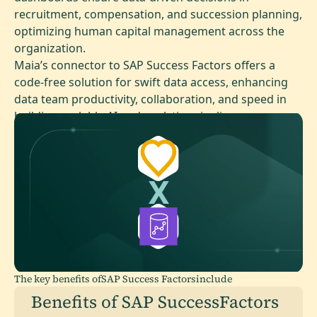
recruitment, compensation, and succession planning,
optimizing human capital management across the
organization.
Maia’s connector to SAP Success Factors offers a
code-free solution for swift data access, enhancing
data team productivity, collaboration, and speed in
building scalable AI and analytics pipelines.
The key benefits of
SAP Success Factors
include
Benefits of SAP SuccessFactors