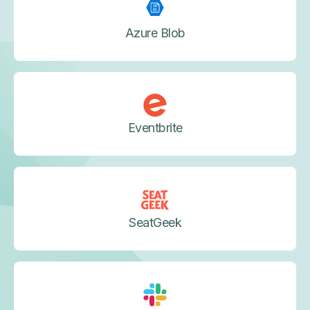
Azure Blob
Eventbrite
SeatGeek