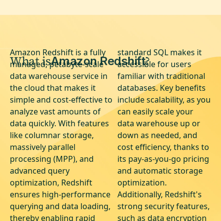
Amazon Redshift is a fully
standard SQL makes it
What is
?
Amazon Redshift
managed, petabyte-scale
accessible for users
data warehouse service in
familiar with traditional
the cloud that makes it
databases. Key benefits
simple and cost-effective to
include scalability, as you
analyze vast amounts of
can easily scale your
data quickly. With features
data warehouse up or
like columnar storage,
down as needed, and
massively parallel
cost efficiency, thanks to
processing (MPP), and
its pay-as-you-go pricing
advanced query
and automatic storage
optimization, Redshift
optimization.
ensures high-performance
Additionally, Redshift's
querying and data loading,
strong security features,
thereby enabling rapid
such as data encryption