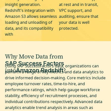
insight generation.
at rest and in transit,
Redshift's integration with
VPC support, and
Amazon S3 allows seamless
auditing, ensure that
loading and unloading of
your data is well
data, and its compatibility
protected.
with
Why Move Data from
SAP Success Factors
Using SAP SuccessFactors data, organizations can
into
?
Amazon Redshift
perform a range of key metrics and data analytics to
drive informed decision-making. Core metrics include
employee turnover rates, time-to-hire, and
performance ratings, which help gauge workforce
stability, efficiency of recruitment processes, and
individual contributions respectively. Advanced data
analytics enable trend analysis in areas such as