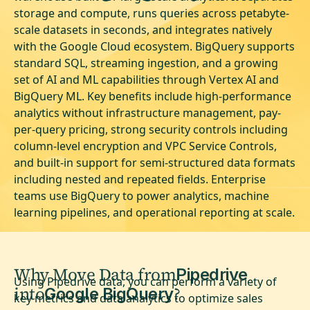
storage and compute, runs queries across petabyte-
scale datasets in seconds, and integrates natively
with the Google Cloud ecosystem. BigQuery supports
standard SQL, streaming ingestion, and a growing
set of AI and ML capabilities through Vertex AI and
BigQuery ML. Key benefits include high-performance
analytics without infrastructure management, pay-
per-query pricing, strong security controls including
column-level encryption and VPC Service Controls,
and built-in support for semi-structured data formats
including nested and repeated fields. Enterprise
teams use BigQuery to power analytics, machine
learning pipelines, and operational reporting at scale.
Why Move Data from
Pipedrive
Using Pipedrive data, you can perform a variety of
into
?
Google BigQuery
key metrics and data analytics to optimize sales