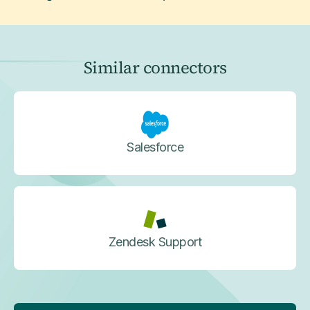
Similar connectors
Salesforce
Zendesk Support