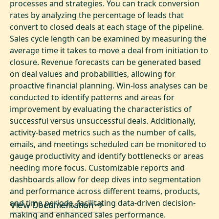
processes and strategies. You can track conversion
rates by analyzing the percentage of leads that
convert to closed deals at each stage of the pipeline.
Sales cycle length can be examined by measuring the
average time it takes to move a deal from initiation to
closure. Revenue forecasts can be generated based
on deal values and probabilities, allowing for
proactive financial planning. Win-loss analyses can be
conducted to identify patterns and areas for
improvement by evaluating the characteristics of
successful versus unsuccessful deals. Additionally,
activity-based metrics such as the number of calls,
emails, and meetings scheduled can be monitored to
gauge productivity and identify bottlenecks or areas
needing more focus. Customizable reports and
dashboards allow for deep dives into segmentation
and performance across different teams, products,
and time periods, facilitating data-driven decision-
View Documentation
making and enhanced sales performance.