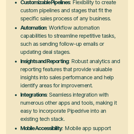
Customizable Pipelines
: Flexibility to create
custom pipelines and stages that fit the
specific sales process of any business.
Automation
: Workflow automation
capabilities to streamline repetitive tasks,
such as sending follow-up emails or
updating deal stages.
Insights and Reporting
: Robust analytics and
reporting features that provide valuable
insights into sales performance and help
identify areas for improvement.
Integrations
: Seamless integration with
numerous other apps and tools, making it
easy to incorporate Pipedrive into an
existing tech stack.
Mobile Accessibility
: Mobile app support