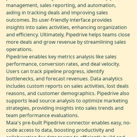
management, sales reporting, and automation,
aiding in tracking deals and improving sales
outcomes. Its user-friendly interface provides
insights into sales activities, enhancing organization
and efficiency. Ultimately, Pipedrive helps teams close
more deals and grow revenue by streamlining sales
operations.
Pipedrive enables key metrics analysis like sales
performance, conversion rates, and deal velocity.
Users can track pipeline progress, identify
bottlenecks, and forecast revenues. Data analytics
includes custom reports on sales activities, lost deals
reasons, and customer demographics. Pipedrive also
supports lead source analysis to optimize marketing
strategies, providing insights into sales trends and
team performance evaluations.
Maia's pre-built Pipedrive connector enables easy, no-
code access to data, boosting productivity and