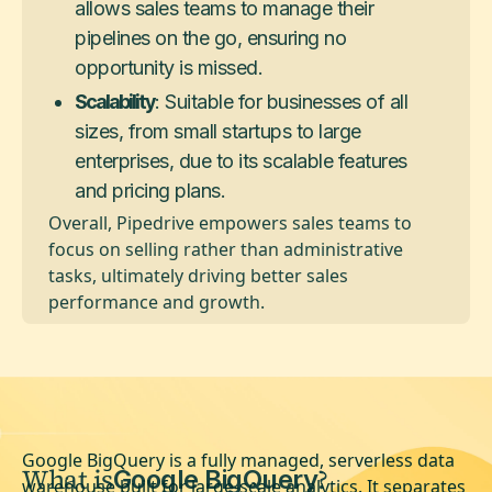
allows sales teams to manage their
pipelines on the go, ensuring no
opportunity is missed.
Scalability
: Suitable for businesses of all
sizes, from small startups to large
enterprises, due to its scalable features
and pricing plans.
Overall, Pipedrive empowers sales teams to
focus on selling rather than administrative
tasks, ultimately driving better sales
performance and growth.
Google BigQuery is a fully managed, serverless data
What is
?
Google BigQuery
warehouse built for large-scale analytics. It separates