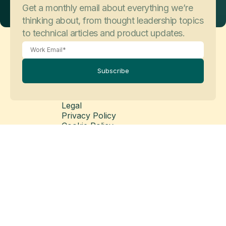
Get a monthly email about everything we’re
thinking about, from thought leadership topics
to technical articles and product updates.
Subscribe
Legal
Privacy Policy
Cookie Policy
Legal Disclaimer
Modern Slavery Statement
© Copyright 2026 Matillion Ltd