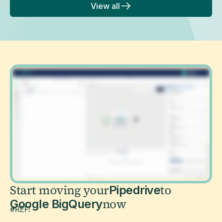
View all
Start moving your
to
Pipedrive
now
Google BigQuery
#REF!