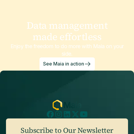
Data management
made effortless
Enjoy the freedom to do more with Maia on your
side.
See Maia in action
Subscribe to Our Newsletter