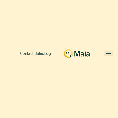
Contact Sales
Login