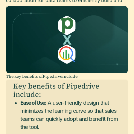
collaboration for data teams to efficiently build and
manage scalable pipelines for AI and Analytics.
The key benefits of
Pipedrive
include
Key benefits of Pipedrive
include:
Ease of Use
: A user-friendly design that
minimizes the learning curve so that sales
teams can quickly adopt and benefit from
the tool.