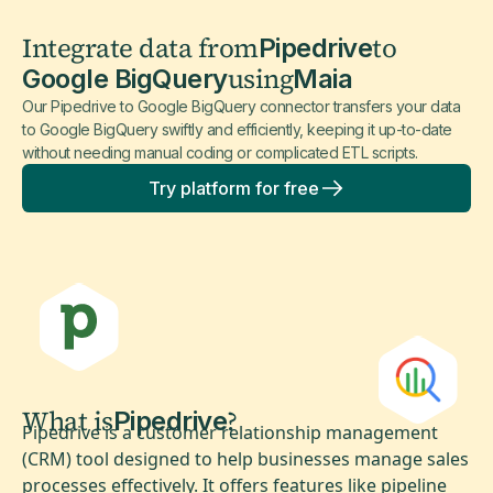
Integrate data from
to
Pipedrive
using
Google BigQuery
Maia
Our Pipedrive to Google BigQuery connector transfers your data
to Google BigQuery swiftly and efficiently, keeping it up-to-date
without needing manual coding or complicated ETL scripts.
Try platform for free
What is
?
Pipedrive
Pipedrive is a customer relationship management
(CRM) tool designed to help businesses manage sales
processes effectively. It offers features like pipeline