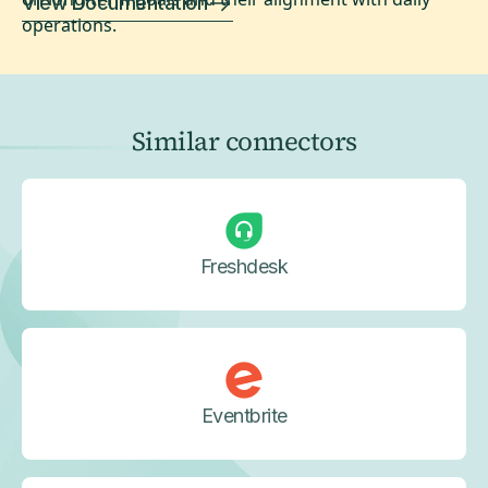
View Documentation
operations.
Similar connectors
Freshdesk
Eventbrite