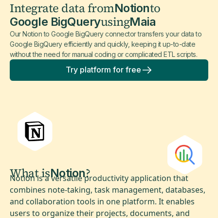
Integrate data from
to
Notion
using
Google BigQuery
Maia
Our Notion to Google BigQuery connector transfers your data to
Google BigQuery efficiently and quickly, keeping it up-to-date
without the need for manual coding or complicated ETL scripts.
Try platform for free
What is
?
Notion
Notion is a versatile productivity application that
combines note-taking, task management, databases,
and collaboration tools in one platform. It enables
users to organize their projects, documents, and