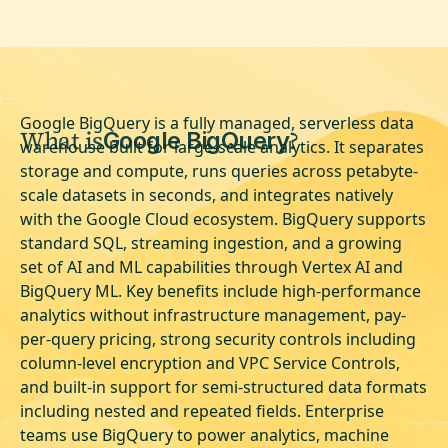
Google BigQuery is a fully managed, serverless data
What is
?
Google BigQuery
warehouse built for large-scale analytics. It separates
storage and compute, runs queries across petabyte-
scale datasets in seconds, and integrates natively
with the Google Cloud ecosystem. BigQuery supports
standard SQL, streaming ingestion, and a growing
set of AI and ML capabilities through Vertex AI and
BigQuery ML. Key benefits include high-performance
analytics without infrastructure management, pay-
per-query pricing, strong security controls including
column-level encryption and VPC Service Controls,
and built-in support for semi-structured data formats
including nested and repeated fields. Enterprise
teams use BigQuery to power analytics, machine