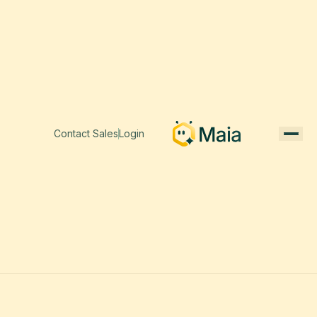
Contact Sales
Login