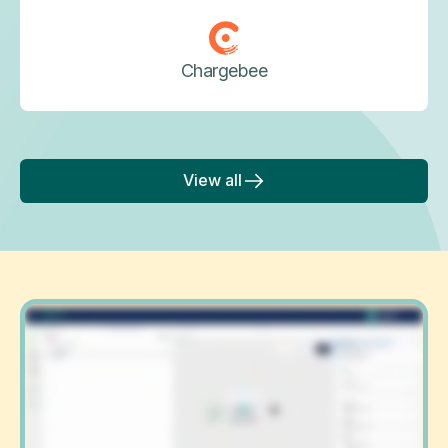
Chargebee
View all