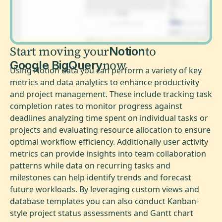
Start moving your
to
Notion
now
Google BigQuery
Using Notion data you can perform a variety of key
metrics and data analytics to enhance productivity
and project management. These include tracking task
completion rates to monitor progress against
deadlines analyzing time spent on individual tasks or
projects and evaluating resource allocation to ensure
optimal workflow efficiency. Additionally user activity
metrics can provide insights into team collaboration
patterns while data on recurring tasks and
milestones can help identify trends and forecast
future workloads. By leveraging custom views and
database templates you can also conduct Kanban-
style project status assessments and Gantt chart