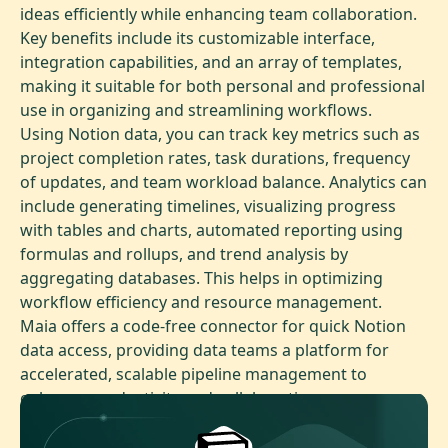
ideas efficiently while enhancing team collaboration.
Key benefits include its customizable interface,
integration capabilities, and an array of templates,
making it suitable for both personal and professional
use in organizing and streamlining workflows.
Using Notion data, you can track key metrics such as
project completion rates, task durations, frequency
of updates, and team workload balance. Analytics can
include generating timelines, visualizing progress
with tables and charts, automated reporting using
formulas and rollups, and trend analysis by
aggregating databases. This helps in optimizing
workflow efficiency and resource management.
Maia offers a code-free connector for quick Notion
data access, providing data teams a platform for
accelerated, scalable pipeline management to
enhance productivity and collaboration.