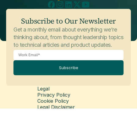
Subscribe to Our Newsletter
Get a monthly email about everything we’re
thinking about, from thought leadership topics
to technical articles and product updates.
Subscribe
Legal
Privacy Policy
Cookie Policy
Legal Disclaimer
Modern Slavery Statement
© Copyright 2026 Matillion Ltd