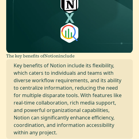
The key benefits of
Notion
include
Key benefits of Notion include its flexibility,
which caters to individuals and teams with
diverse workflow requirements, and its ability
to centralize information, reducing the need
for multiple disparate tools. With features like
real-time collaboration, rich media support,
and powerful organizational capabilities,
Notion can significantly enhance efficiency,
coordination, and information accessibility
within any project.