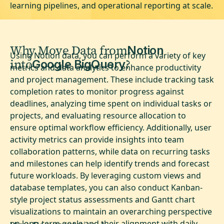
learning pipelines, and operational reporting at scale.
Why Move Data from
Notion
Using Notion data, you can perform a variety of key
into
?
Google BigQuery
metrics and data analytics to enhance productivity
and project management. These include tracking task
completion rates to monitor progress against
deadlines, analyzing time spent on individual tasks or
projects, and evaluating resource allocation to
ensure optimal workflow efficiency. Additionally, user
activity metrics can provide insights into team
collaboration patterns, while data on recurring tasks
and milestones can help identify trends and forecast
future workloads. By leveraging custom views and
database templates, you can also conduct Kanban-
style project status assessments and Gantt chart
visualizations to maintain an overarching perspective
on long-term goals and their alignment with daily