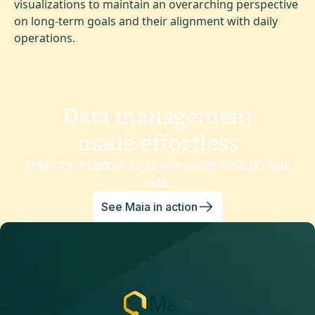
visualizations to maintain an overarching perspective
on long-term goals and their alignment with daily
operations.
Data management
made effortless
Enjoy the freedom to do more with Maia on your
side.
See Maia in action