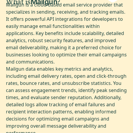
What is
?
Mailgun
Mailgun is a cloud-based email service provider that
specializes in sending, receiving, and tracking emails.
It offers powerful API integrations for developers to
easily manage email functionalities within
applications. Key benefits include scalability, detailed
analytics, robust security features, and improved
email deliverability, making it a preferred choice for
businesses looking to optimize their email campaigns
and communications.
Mailgun data enables key metrics and analytics,
including email delivery rates, open and click-through
rates, bounce rates, and unsubscribe statistics. You
can assess engagement trends, identify peak sending
times, and evaluate sender reputation. Additionally,
detailed logs allow tracking of email failures and
recipient interaction patterns, enabling informed
decisions for optimizing email campaigns and
improving overall message deliverability and
performance.