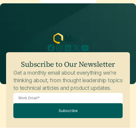
Subscribe to Our Newsletter
Get a monthly email about everything we’re
thinking about, from thought leadership topics
to technical articles and product updates.
Subscribe
Legal