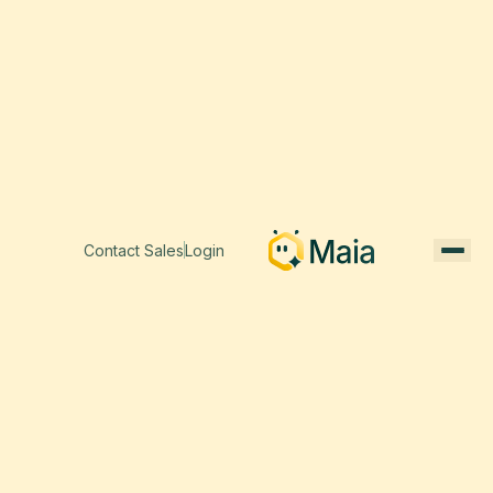
Contact Sales
Login