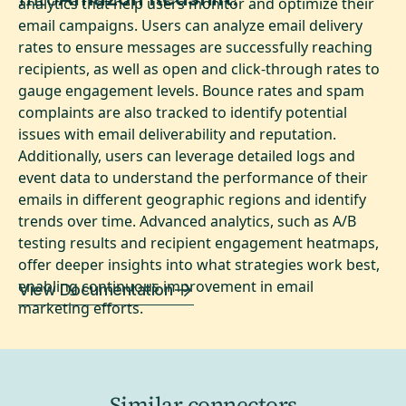
analytics that help users monitor and optimize their
email campaigns. Users can analyze email delivery
rates to ensure messages are successfully reaching
recipients, as well as open and click-through rates to
gauge engagement levels. Bounce rates and spam
complaints are also tracked to identify potential
issues with email deliverability and reputation.
Additionally, users can leverage detailed logs and
event data to understand the performance of their
emails in different geographic regions and identify
trends over time. Advanced analytics, such as A/B
testing results and recipient engagement heatmaps,
offer deeper insights into what strategies work best,
enabling continuous improvement in email
View Documentation
marketing efforts.
Similar connectors