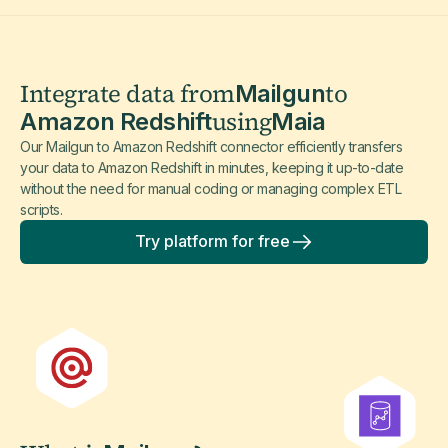
Integrate data from
to
Mailgun
using
Amazon Redshift
Maia
Our Mailgun to Amazon Redshift connector efficiently transfers
your data to Amazon Redshift in minutes, keeping it up-to-date
without the need for manual coding or managing complex ETL
scripts.
Try platform for free