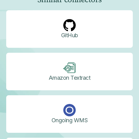
GitHub
Amazon Textract
Ongoing WMS