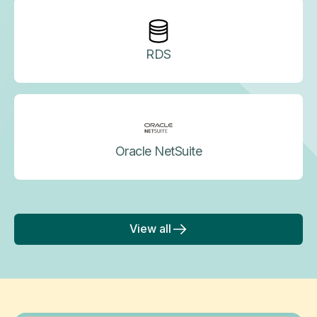
RDS
Oracle NetSuite
View all