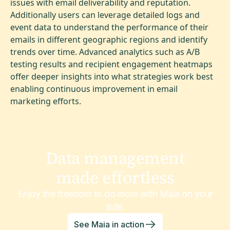
issues with email deliverability and reputation.
Additionally users can leverage detailed logs and
event data to understand the performance of their
emails in different geographic regions and identify
trends over time. Advanced analytics such as A/B
testing results and recipient engagement heatmaps
offer deeper insights into what strategies work best
enabling continuous improvement in email
marketing efforts.
Data management
made effortless
Enjoy the freedom to do more with Maia on your
side.
See Maia in action