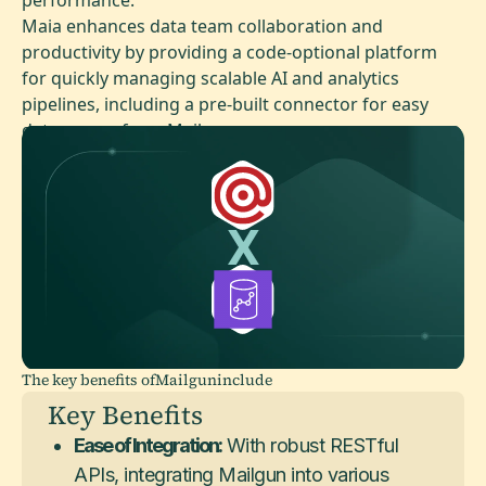
Maia enhances data team collaboration and
productivity by providing a code-optional platform
for quickly managing scalable AI and analytics
pipelines, including a pre-built connector for easy
data access from Mailgun.
The key benefits of
Mailgun
include
Key Benefits
Ease of Integration:
With robust RESTful
APIs, integrating Mailgun into various