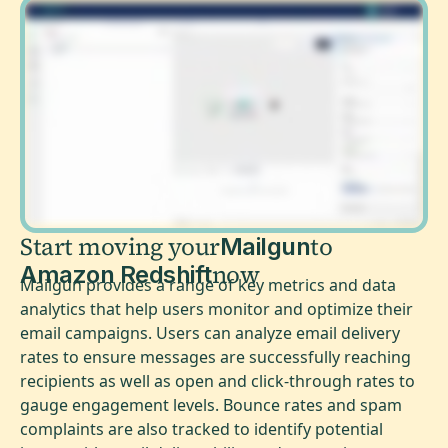
Start moving your
to
Mailgun
now
Amazon Redshift
Mailgun provides a range of key metrics and data
analytics that help users monitor and optimize their
email campaigns. Users can analyze email delivery
rates to ensure messages are successfully reaching
recipients as well as open and click-through rates to
gauge engagement levels. Bounce rates and spam
complaints are also tracked to identify potential