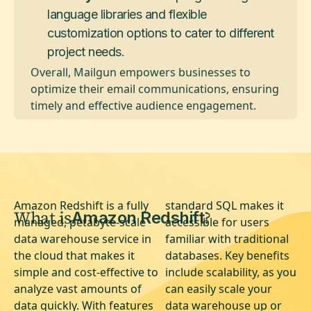
language libraries and flexible
customization options to cater to different
project needs.
Overall, Mailgun empowers businesses to
optimize their email communications, ensuring
timely and effective audience engagement.
Amazon Redshift is a fully
standard SQL makes it
What is
?
Amazon Redshift
managed, petabyte-scale
accessible for users
data warehouse service in
familiar with traditional
the cloud that makes it
databases. Key benefits
simple and cost-effective to
include scalability, as you
analyze vast amounts of
can easily scale your
data quickly. With features
data warehouse up or