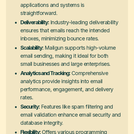
applications and systems is
straightforward.
Deliverability:
Industry-leading deliverability
ensures that emails reach the intended
inboxes, minimizing bounce rates.
Scalability:
Mailgun supports high-volume
email sending, making it ideal for both
small businesses and large enterprises.
Analytics and Tracking:
Comprehensive
analytics provide insights into email
performance, engagement, and delivery
rates.
Security:
Features like spam filtering and
email validation enhance email security and
database integrity.
Flexibility:
Offers various programming