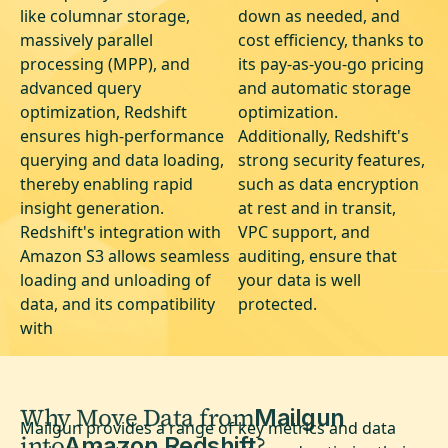
like columnar storage,
down as needed, and
massively parallel
cost efficiency, thanks to
processing (MPP), and
its pay-as-you-go pricing
advanced query
and automatic storage
optimization, Redshift
optimization.
ensures high-performance
Additionally, Redshift's
querying and data loading,
strong security features,
thereby enabling rapid
such as data encryption
insight generation.
at rest and in transit,
Redshift's integration with
VPC support, and
Amazon S3 allows seamless
auditing, ensure that
loading and unloading of
your data is well
data, and its compatibility
protected.
with
Why Move Data from
Mailgun
Mailgun provides a range of key metrics and data
into
?
Amazon Redshift