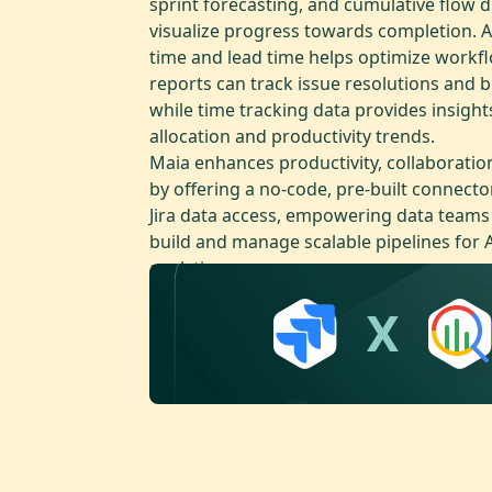
sprint forecasting, and cumulative flow 
visualize progress towards completion. A
time and lead time helps optimize workf
reports can track issue resolutions and b
while time tracking data provides insight
allocation and productivity trends.
Maia enhances productivity, collaboratio
by offering a no-code, pre-built connecto
Jira data access, empowering data teams t
build and manage scalable pipelines for 
analytics.