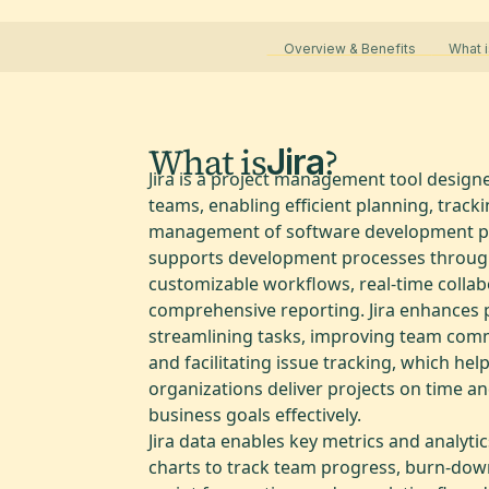
Overview & Benefits
What i
What is
?
Jira
Jira is a project management tool designe
teams, enabling efficient planning, track
management of software development pro
supports development processes throu
customizable workflows, real-time collab
comprehensive reporting. Jira enhances p
streamlining tasks, improving team com
and facilitating issue tracking, which hel
organizations deliver projects on time a
business goals effectively.
Jira data enables key metrics and analytics
charts to track team progress, burn-dow