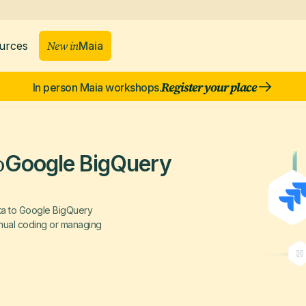
New in
Maia
urces
Register your place
In person Maia workshops.
o
Google BigQuery
ata to Google BigQuery
manual coding or managing