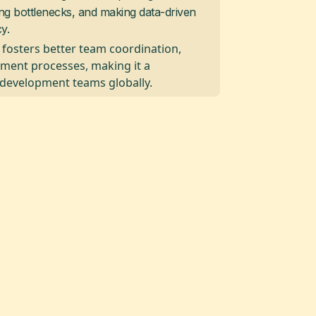
ying bottlenecks, and making data-driven
y.
y, fosters better team coordination,
ment processes, making it a
 development teams globally.