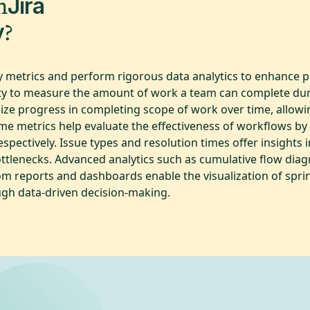
m
Jira
?
y
key metrics and perform rigorous data analytics to enhance
ity to measure the amount of work a team can complete durin
ze progress in completing scope of work over time, allowi
ime metrics help evaluate the effectiveness of workflows b
spectively. Issue types and resolution times offer insights 
ttlenecks. Advanced analytics such as cumulative flow diag
tom reports and dashboards enable the visualization of spr
ugh data-driven decision-making.