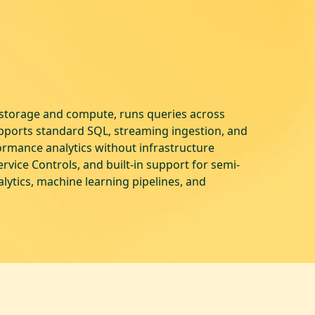
s storage and compute, runs queries across
upports standard SQL, streaming ingestion, and
ormance analytics without infrastructure
vice Controls, and built-in support for semi-
lytics, machine learning pipelines, and