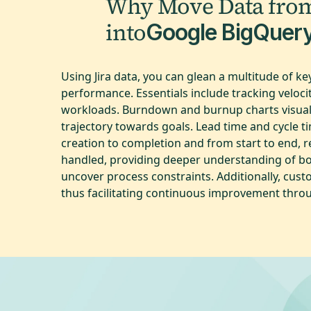
Why Move Data fro
into
Google BigQuer
Using Jira data, you can glean a multitude of 
performance. Essentials include tracking veloc
workloads. Burndown and burnup charts visuali
trajectory towards goals. Lead time and cycle t
creation to completion and from start to end, re
handled, providing deeper understanding of bo
uncover process constraints. Additionally, cus
thus facilitating continuous improvement thro