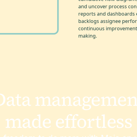
and uncover process cons
reports and dashboards en
backlogs assignee perfor
continuous improvement 
making.
Data managemen
made effortless