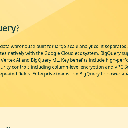
?
uery
data warehouse built for large-scale analytics. It separate
ates natively with the Google Cloud ecosystem. BigQuery s
h Vertex AI and BigQuery ML. Key benefits include high-perf
rity controls including column-level encryption and VPC Ser
epeated fields. Enterprise teams use BigQuery to power ana