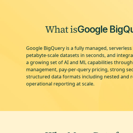
What is
Google BigQ
Google BigQuery is a fully managed, serverless 
petabyte-scale datasets in seconds, and integr
a growing set of AI and ML capabilities throug
management, pay-per-query pricing, strong secu
structured data formats including nested and r
operational reporting at scale.