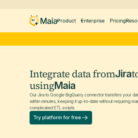
Product
Enterprise
Pricing
Reso
Integrate data from
t
Jira
using
Maia
Our Jira to Google BigQuery connector transfers your d
within minutes, keeping it up-to-date without requiring 
complicated ETL scripts.
Try platform for free