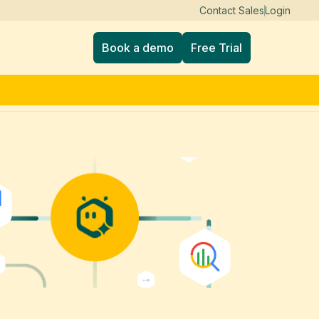
Contact Sales
Login
Book a demo
Free Trial