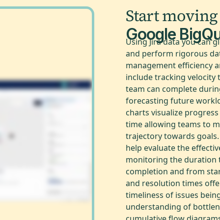
Start moving
Google BigQ
Using Jira data you can g
and perform rigorous dat
management efficiency a
include tracking velocit
team can complete during
forecasting future work
charts visualize progres
time allowing teams to m
trajectory towards goals.
help evaluate the effecti
monitoring the duration 
completion and from start
and resolution times offe
timeliness of issues bei
understanding of bottlen
cumulative flow diagrams