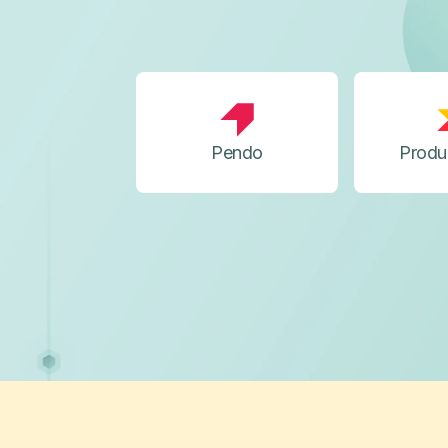
Pendo
Produ