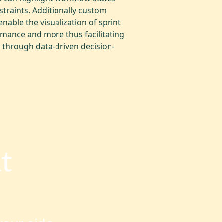
traints. Additionally custom
able the visualization of sprint
mance and more thus facilitating
through data-driven decision-
t