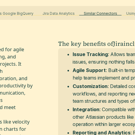
s Google BigQuery
Jira Data Analytics
Similar Connectors
Using
The key benefits of
Jira
inc
d for agile
: Allows team
Issue Tracking
ing, and
issues, ensuring nothing fall
jects. It
: Built-in te
Agile Support
gh
help teams implement and pra
oration, and
roductivity by
: Detailed con
Customization
munication,
workflows, and reporting nee
ps
team structures and types of 
nd meet
: Compatible wit
Integration
other Atlassian products lik
 like velocity
operation within larger ecos
n charts for
: 
Reporting and Analytics