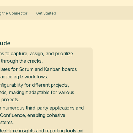
 the Connector
Get Started
lude
s to capture, assign, and prioritize
s through the cracks.
mplates for Scrum and Kanban boards
ctice agile workflows.
figurability for different projects,
ds, making it adaptable for various
projects.
h numerous third-party applications and
e Confluence, enabling cohesive
ystems.
Real-time insights and reporting tools aid