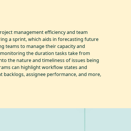
 project management efficiency and team
g a sprint, which aids in forecasting future
ng teams to manage their capacity and
y monitoring the duration tasks take from
into the nature and timeliness of issues being
rams can highlight workflow states and
int backlogs, assignee performance, and more,