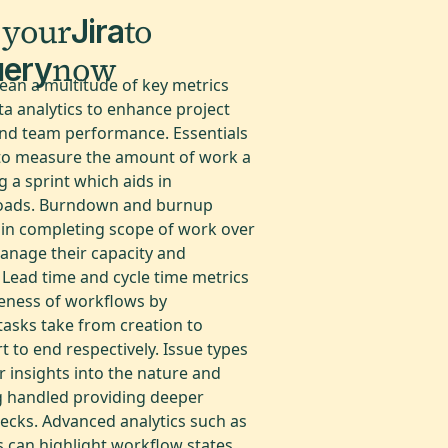
 your
to
Jira
now
uery
lean a multitude of key metrics
a analytics to enhance project
nd team performance. Essentials
y to measure the amount of work a
 a sprint which aids in
loads. Burndown and burnup
s in completing scope of work over
anage their capacity and
 Lead time and cycle time metrics
veness of workflows by
tasks take from creation to
 to end respectively. Issue types
r insights into the nature and
ng handled providing deeper
ecks. Advanced analytics such as
 can highlight workflow states