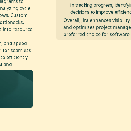
diagrams to
in tracking progress, identif
nalyzing cycle
decisions to improve efficienc
lows. Custom
Overall, Jira enhances visibilit
ottlenecks,
and optimizes project manage
s into resource
preferred choice for software
n, and speed
r for seamless
o efficiently
AI and