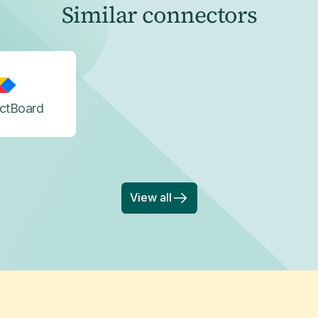
Similar connectors
ctBoard
View all