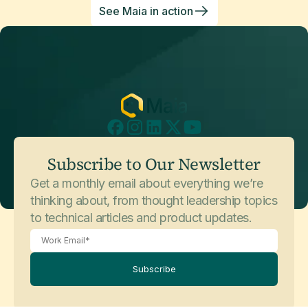
See Maia in action
Subscribe to Our Newsletter
Get a monthly email about everything we’re
thinking about, from thought leadership topics
to technical articles and product updates.
Subscribe