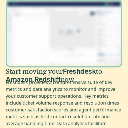
Start moving your
to
Freshdesk
now
Amazon Redshift
Freshdesk provides a comprehensive suite of key
metrics and data analytics to monitor and improve
your customer support operations. Key metrics
include ticket volume response and resolution times
customer satisfaction scores and agent performance
metrics such as first contact resolution rate and
average handling time. Data analytics facilitate