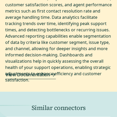
customer satisfaction scores, and agent performance
metrics such as first contact resolution rate and
average handling time. Data analytics facilitate
tracking trends over time, identifying peak support
times, and detecting bottlenecks or recurring issues.
Advanced reporting capabilities enable segmentation
of data by criteria like customer segment, issue type,
and channel, allowing for deeper insights and more
informed decision-making. Dashboards and
visualizations help in quickly assessing the overall
health of your support operations, enabling strategic
adjustments to enhance efficiency and customer
View Documentation
satisfaction.
Similar connectors