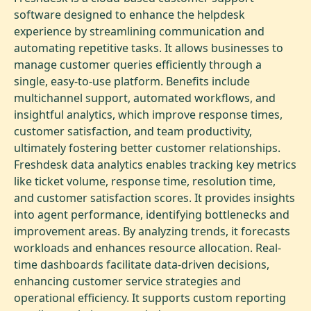
software designed to enhance the helpdesk
experience by streamlining communication and
automating repetitive tasks. It allows businesses to
manage customer queries efficiently through a
single, easy-to-use platform. Benefits include
multichannel support, automated workflows, and
insightful analytics, which improve response times,
customer satisfaction, and team productivity,
ultimately fostering better customer relationships.
Freshdesk data analytics enables tracking key metrics
like ticket volume, response time, resolution time,
and customer satisfaction scores. It provides insights
into agent performance, identifying bottlenecks and
improvement areas. By analyzing trends, it forecasts
workloads and enhances resource allocation. Real-
time dashboards facilitate data-driven decisions,
enhancing customer service strategies and
operational efficiency. It supports custom reporting