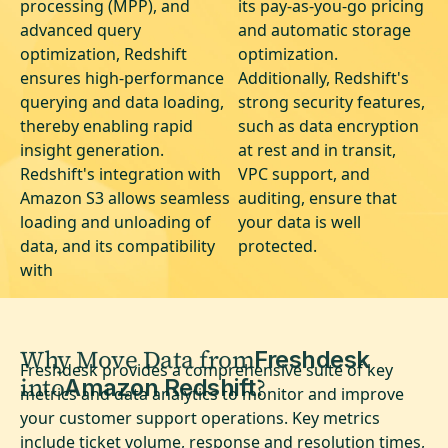
processing (MPP), and
its pay-as-you-go pricing
advanced query
and automatic storage
optimization, Redshift
optimization.
ensures high-performance
Additionally, Redshift's
querying and data loading,
strong security features,
thereby enabling rapid
such as data encryption
insight generation.
at rest and in transit,
Redshift's integration with
VPC support, and
Amazon S3 allows seamless
auditing, ensure that
loading and unloading of
your data is well
data, and its compatibility
protected.
with
Why Move Data from
Freshdesk
Freshdesk provides a comprehensive suite of key
into
?
Amazon Redshift
metrics and data analytics to monitor and improve
your customer support operations. Key metrics
include ticket volume, response and resolution times,