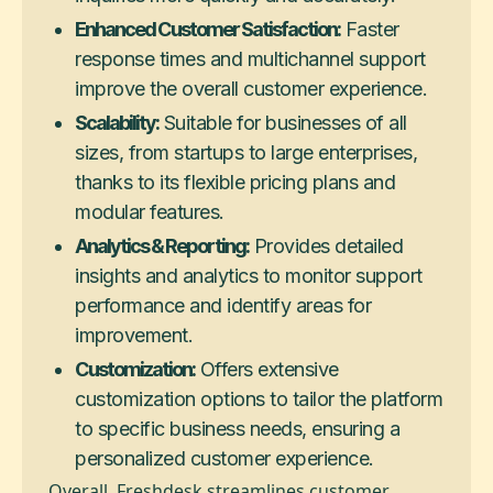
Enhanced Customer Satisfaction:
Faster
response times and multichannel support
improve the overall customer experience.
Scalability:
Suitable for businesses of all
sizes, from startups to large enterprises,
thanks to its flexible pricing plans and
modular features.
Analytics & Reporting:
Provides detailed
insights and analytics to monitor support
performance and identify areas for
improvement.
Customization:
Offers extensive
customization options to tailor the platform
to specific business needs, ensuring a
personalized customer experience.
Overall, Freshdesk streamlines customer