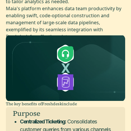
to tailor analytics as needed.
Maia's platform enhances data team productivity by
enabling swift, code-optional construction and
management of large-scale data pipelines,
exemplified by its seamless integration with
Freshdesk for effortless data access.
The key benefits of
Freshdesk
include
Purpose
Centralized Ticketing:
Consolidates
customer queries from various channels