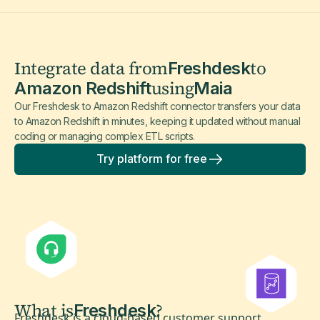
Integrate data from
to
Freshdesk
using
Amazon Redshift
Maia
Our Freshdesk to Amazon Redshift connector transfers your data
to Amazon Redshift in minutes, keeping it updated without manual
coding or managing complex ETL scripts.
Try platform for free
What is
?
Freshdesk
Freshdesk is a cloud-based customer support