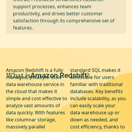
support processes, enhances team
productivity, and drives better customer
satisfaction through its comprehensive set of
features.
Amazon Redshift is a fully
standard SQL makes it
What is
?
Amazon Redshift
managed, petabyte-scale
accessible for users
data warehouse service in
familiar with traditional
the cloud that makes it
databases. Key benefits
simple and cost-effective to
include scalability, as you
analyze vast amounts of
can easily scale your
data quickly. With features
data warehouse up or
like columnar storage,
down as needed, and
massively parallel
cost efficiency, thanks to