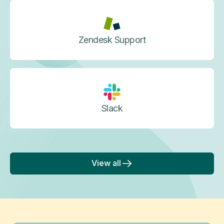
Zendesk Support
Slack
View all