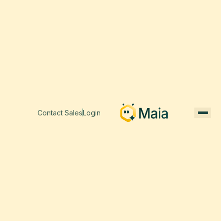
Contact Sales
Login