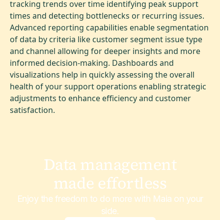
tracking trends over time identifying peak support
times and detecting bottlenecks or recurring issues.
Advanced reporting capabilities enable segmentation
of data by criteria like customer segment issue type
and channel allowing for deeper insights and more
informed decision-making. Dashboards and
visualizations help in quickly assessing the overall
health of your support operations enabling strategic
adjustments to enhance efficiency and customer
satisfaction.
Data management
made effortless
Enjoy the freedom to do more with Maia on your
side.