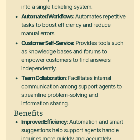
into a single ticketing system.
Automated Workflows:
Automates repetitive
tasks to boost efficiency and reduce
manual errors.
Customer Self-Service:
Provides tools such
as knowledge bases and forums to
empower customers to find answers
independently.
Team Collaboration:
Facilitates internal
communication among support agents to
streamline problem-solving and
information sharing.
Benefits
Improved Efficiency:
Automation and smart
suggestions help support agents handle
inquiries more quickly and accurately.