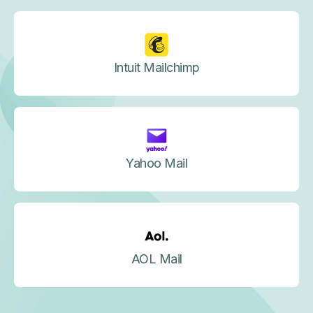
Intuit Mailchimp
Yahoo Mail
AOL Mail