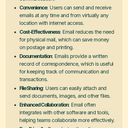
Convenience
: Users can send and receive
emails at any time and from virtually any
location with internet access.
Cost-Effectiveness
: Email reduces the need
for physical mail, which can save money
on postage and printing.
Documentation
: Emails provide a written
record of correspondence, which is useful
for keeping track of communication and
transactions.
File Sharing
: Users can easily attach and
send documents, images, and other files.
Enhanced Collaboration
: Email often
integrates with other software and tools,
helping teams collaborate more effectively.