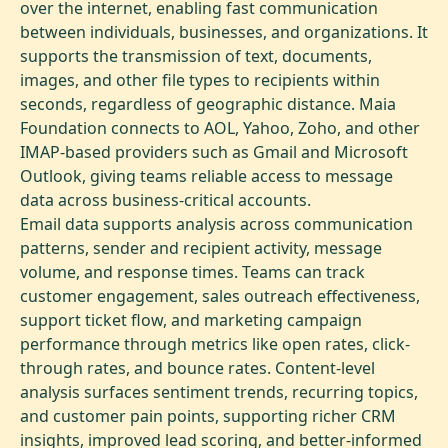
over the internet, enabling fast communication
between individuals, businesses, and organizations. It
supports the transmission of text, documents,
images, and other file types to recipients within
seconds, regardless of geographic distance. Maia
Foundation connects to AOL, Yahoo, Zoho, and other
IMAP-based providers such as Gmail and Microsoft
Outlook, giving teams reliable access to message
data across business-critical accounts.
Email data supports analysis across communication
patterns, sender and recipient activity, message
volume, and response times. Teams can track
customer engagement, sales outreach effectiveness,
support ticket flow, and marketing campaign
performance through metrics like open rates, click-
through rates, and bounce rates. Content-level
analysis surfaces sentiment trends, recurring topics,
and customer pain points, supporting richer CRM
insights, improved lead scoring, and better-informed