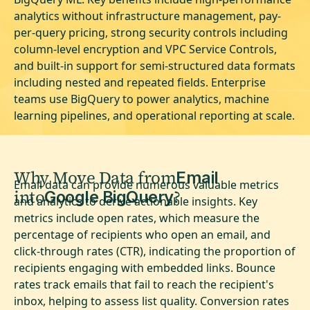
analytics without infrastructure management, pay-
per-query pricing, strong security controls including
column-level encryption and VPC Service Controls,
and built-in support for semi-structured data formats
including nested and repeated fields. Enterprise
teams use BigQuery to power analytics, machine
learning pipelines, and operational reporting at scale.
Why Move Data from
Email
Email data can provide numerous valuable metrics
into
?
Google BigQuery
and analytics to derive actionable insights. Key
metrics include open rates, which measure the
percentage of recipients who open an email, and
click-through rates (CTR), indicating the proportion of
recipients engaging with embedded links. Bounce
rates track emails that fail to reach the recipient's
inbox, helping to assess list quality. Conversion rates