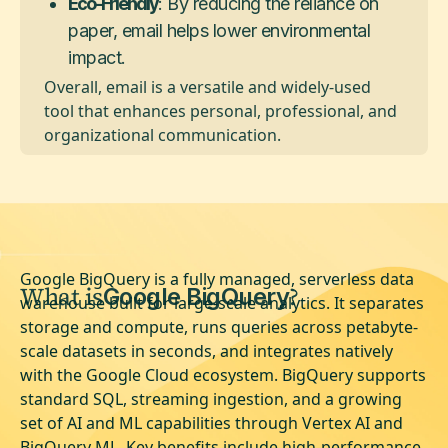
Eco-Friendly
: By reducing the reliance on
paper, email helps lower environmental
impact.
Overall, email is a versatile and widely-used
tool that enhances personal, professional, and
organizational communication.
Google BigQuery is a fully managed, serverless data
What is
?
Google BigQuery
warehouse built for large-scale analytics. It separates
storage and compute, runs queries across petabyte-
scale datasets in seconds, and integrates natively
with the Google Cloud ecosystem. BigQuery supports
standard SQL, streaming ingestion, and a growing
set of AI and ML capabilities through Vertex AI and
BigQuery ML. Key benefits include high-performance