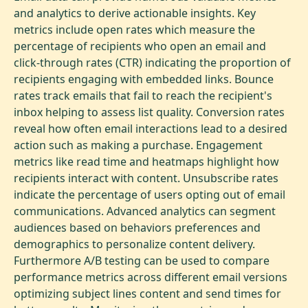
and analytics to derive actionable insights. Key
metrics include open rates which measure the
percentage of recipients who open an email and
click-through rates (CTR) indicating the proportion of
recipients engaging with embedded links. Bounce
rates track emails that fail to reach the recipient's
inbox helping to assess list quality. Conversion rates
reveal how often email interactions lead to a desired
action such as making a purchase. Engagement
metrics like read time and heatmaps highlight how
recipients interact with content. Unsubscribe rates
indicate the percentage of users opting out of email
communications. Advanced analytics can segment
audiences based on behaviors preferences and
demographics to personalize content delivery.
Furthermore A/B testing can be used to compare
performance metrics across different email versions
optimizing subject lines content and send times for