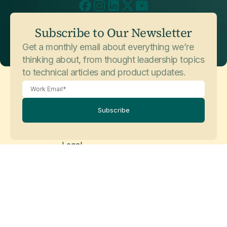
Subscribe to Our Newsletter
Get a monthly email about everything we’re
thinking about, from thought leadership topics
to technical articles and product updates.
Subscribe
Legal
Privacy Policy
Cookie Policy
Legal Disclaimer
Modern Slavery Statement
© Copyright 2026 Matillion Ltd