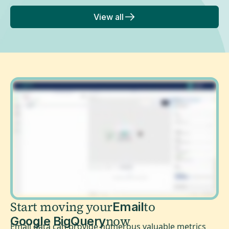
View all
Start moving your
to
Email
now
Google BigQuery
Email data can provide numerous valuable metrics