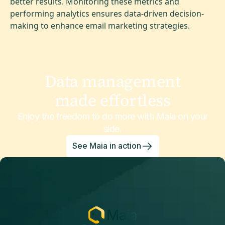
better results. Monitoring these metrics and
performing analytics ensures data-driven decision-
making to enhance email marketing strategies.
Data management
made effortless
Enjoy the freedom to do more with Maia on your
side.
See Maia in action