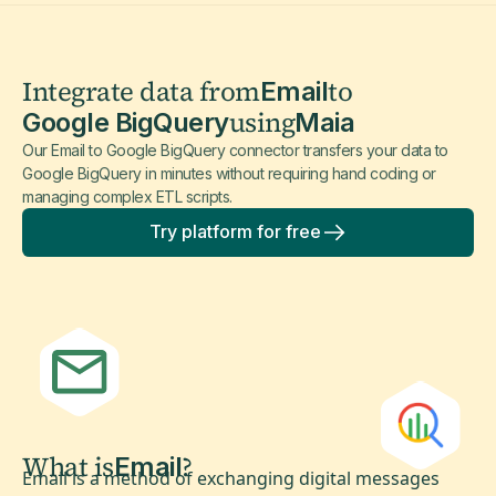
Integrate data from
to
Email
using
Google BigQuery
Maia
Our Email to Google BigQuery connector transfers your data to
Google BigQuery in minutes without requiring hand coding or
managing complex ETL scripts.
Try platform for free
What is
?
Email
Email is a method of exchanging digital messages