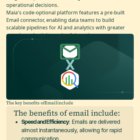
operational decisions.
Maia's code-optional platform features a pre-built
Email connector, enabling data teams to build
scalable pipelines for AI and analytics with greater
speed, productivity, and collaboration.
The key benefits of
Email
include
The benefits of email include:
Speed and Efficiency
: Emails are delivered
almost instantaneously, allowing for rapid
communication.