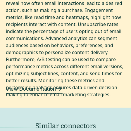
reveal how often email interactions lead to a desired
action, such as making a purchase. Engagement
metrics, like read time and heatmaps, highlight how
recipients interact with content. Unsubscribe rates
indicate the percentage of users opting out of email
communications. Advanced analytics can segment
audiences based on behaviors, preferences, and
demographics to personalize content delivery.
Furthermore, A/B testing can be used to compare
performance metrics across different email versions,
optimizing subject lines, content, and send times for
better results. Monitoring these metrics and
performing analytics ensures data-driven decision-
View Documentation
making to enhance email marketing strategies.
Similar connectors