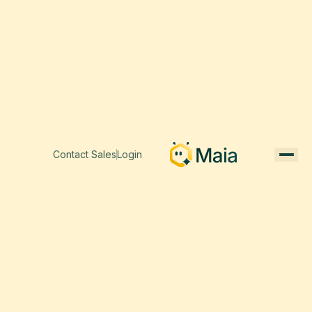
Contact Sales
Login