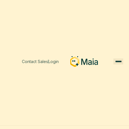
Contact Sales
Login