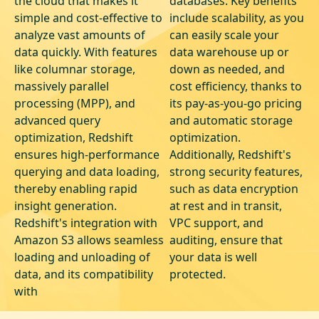
the cloud that makes it
databases. Key benefits
simple and cost-effective to
include scalability, as you
analyze vast amounts of
can easily scale your
data quickly. With features
data warehouse up or
like columnar storage,
down as needed, and
massively parallel
cost efficiency, thanks to
processing (MPP), and
its pay-as-you-go pricing
advanced query
and automatic storage
optimization, Redshift
optimization.
ensures high-performance
Additionally, Redshift's
querying and data loading,
strong security features,
thereby enabling rapid
such as data encryption
insight generation.
at rest and in transit,
Redshift's integration with
VPC support, and
Amazon S3 allows seamless
auditing, ensure that
loading and unloading of
your data is well
data, and its compatibility
protected.
with