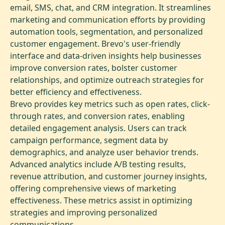
email, SMS, chat, and CRM integration. It streamlines
marketing and communication efforts by providing
automation tools, segmentation, and personalized
customer engagement. Brevo's user-friendly
interface and data-driven insights help businesses
improve conversion rates, bolster customer
relationships, and optimize outreach strategies for
better efficiency and effectiveness.
Brevo provides key metrics such as open rates, click-
through rates, and conversion rates, enabling
detailed engagement analysis. Users can track
campaign performance, segment data by
demographics, and analyze user behavior trends.
Advanced analytics include A/B testing results,
revenue attribution, and customer journey insights,
offering comprehensive views of marketing
effectiveness. These metrics assist in optimizing
strategies and improving personalized
communications.