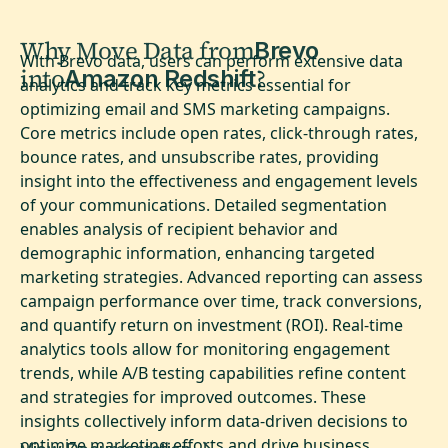
Why Move Data from
Brevo
With Brevo data, users can perform extensive data
into
?
Amazon Redshift
analytics and track key metrics essential for
optimizing email and SMS marketing campaigns.
Core metrics include open rates, click-through rates,
bounce rates, and unsubscribe rates, providing
insight into the effectiveness and engagement levels
of your communications. Detailed segmentation
enables analysis of recipient behavior and
demographic information, enhancing targeted
marketing strategies. Advanced reporting can assess
campaign performance over time, track conversions,
and quantify return on investment (ROI). Real-time
analytics tools allow for monitoring engagement
trends, while A/B testing capabilities refine content
and strategies for improved outcomes. These
insights collectively inform data-driven decisions to
optimize marketing efforts and drive business