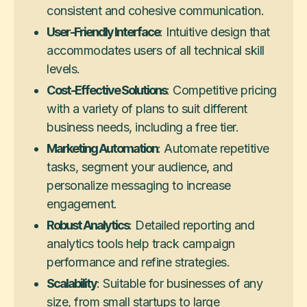
consistent and cohesive communication.
User-Friendly Interface
: Intuitive design that
accommodates users of all technical skill
levels.
Cost-Effective Solutions
: Competitive pricing
with a variety of plans to suit different
business needs, including a free tier.
Marketing Automation
: Automate repetitive
tasks, segment your audience, and
personalize messaging to increase
engagement.
Robust Analytics
: Detailed reporting and
analytics tools help track campaign
performance and refine strategies.
Scalability
: Suitable for businesses of any
size, from small startups to large