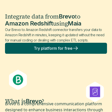
Integrate data from
to
Brevo
using
Amazon Redshift
Maia
Our Brevo to Amazon Redshift connector transfers your data to
Amazon Redshift in minutes, keeping it updated without the need
for manual coding or dealing with complex ETL scripts.
Try platform for free
What is
?
Brevo
Brevo is a comprehensive communication platform
designed to enhance business interactions through