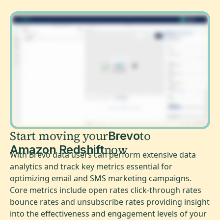
Start moving your
to
Brevo
now
Amazon Redshift
With Brevo data users can perform extensive data
analytics and track key metrics essential for
optimizing email and SMS marketing campaigns.
Core metrics include open rates click-through rates
bounce rates and unsubscribe rates providing insight
into the effectiveness and engagement levels of your