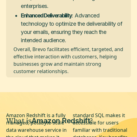
enterprises.
Enhanced Deliverability
: Advanced
technology to optimize the deliverability of
your emails, ensuring they reach the
intended audience.
Overall, Brevo facilitates efficient, targeted, and
effective interaction with customers, helping
businesses grow and maintain strong
customer relationships.
Amazon Redshift is a fully
standard SQL makes it
What is
?
Amazon Redshift
managed, petabyte-scale
accessible for users
data warehouse service in
familiar with traditional