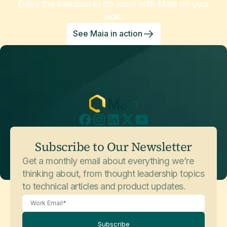
Enjoy the freedom to do more with Maia on your
side.
See Maia in action
Subscribe to Our Newsletter
Get a monthly email about everything we’re
thinking about, from thought leadership topics
to technical articles and product updates.
Subscribe