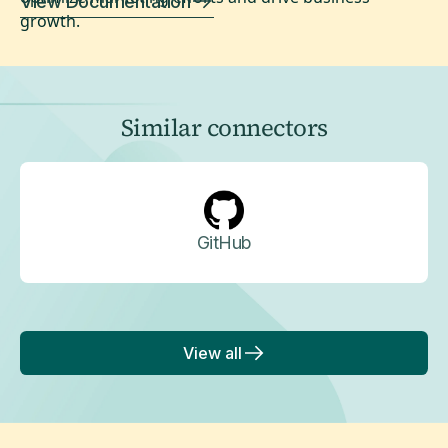
View Documentation
growth.
Similar connectors
GitHub
View all