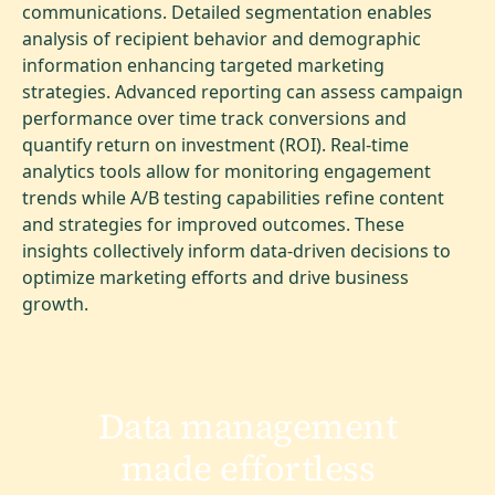
communications. Detailed segmentation enables
analysis of recipient behavior and demographic
information enhancing targeted marketing
strategies. Advanced reporting can assess campaign
performance over time track conversions and
quantify return on investment (ROI). Real-time
analytics tools allow for monitoring engagement
trends while A/B testing capabilities refine content
and strategies for improved outcomes. These
insights collectively inform data-driven decisions to
optimize marketing efforts and drive business
growth.
Data management
made effortless