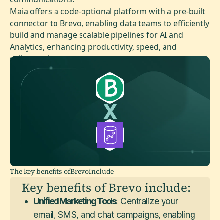
Maia offers a code-optional platform with a pre-built
connector to Brevo, enabling data teams to efficiently
build and manage scalable pipelines for AI and
Analytics, enhancing productivity, speed, and
collaboration.
The key benefits of
Brevo
include
Key benefits of Brevo include:
Unified Marketing Tools
: Centralize your
email, SMS, and chat campaigns, enabling