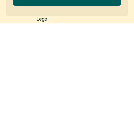
Legal
Privacy Policy
Cookie Policy
Legal Disclaimer
Modern Slavery Statement
© Copyright 2026 Matillion Ltd