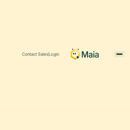
Contact Sales
Login