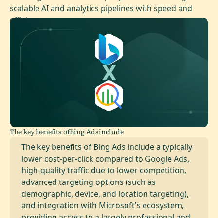
scalable AI and analytics pipelines with speed and
efficiency.
The key benefits of
Bing Ads
include
The key benefits of Bing Ads include a typically
lower cost-per-click compared to Google Ads,
high-quality traffic due to lower competition,
advanced targeting options (such as
demographic, device, and location targeting),
and integration with Microsoft's ecosystem,
providing access to a largely professional and