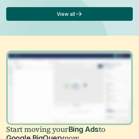
View all
Start moving your
to
Bing Ads
now
Google BigQuery