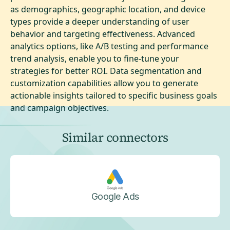
as demographics, geographic location, and device
types provide a deeper understanding of user
behavior and targeting effectiveness. Advanced
analytics options, like A/B testing and performance
trend analysis, enable you to fine-tune your
strategies for better ROI. Data segmentation and
customization capabilities allow you to generate
actionable insights tailored to specific business goals
and campaign objectives.
Similar connectors
Google Ads