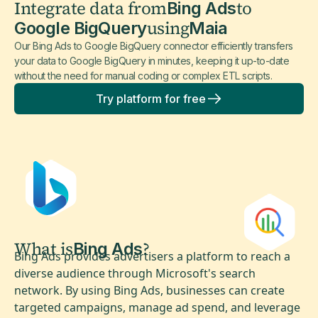
Integrate data from
to
Bing Ads
using
Google BigQuery
Maia
Our Bing Ads to Google BigQuery connector efficiently transfers
your data to Google BigQuery in minutes, keeping it up-to-date
without the need for manual coding or complex ETL scripts.
Try platform for free
What is
?
Bing Ads
Bing Ads provides advertisers a platform to reach a
diverse audience through Microsoft's search
network. By using Bing Ads, businesses can create
targeted campaigns, manage ad spend, and leverage