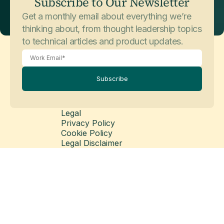
Subscribe to Our Newsletter
Get a monthly email about everything we’re
thinking about, from thought leadership topics
to technical articles and product updates.
Subscribe
Legal
Privacy Policy
Cookie Policy
Legal Disclaimer
Modern Slavery Statement
© Copyright 2026 Matillion Ltd