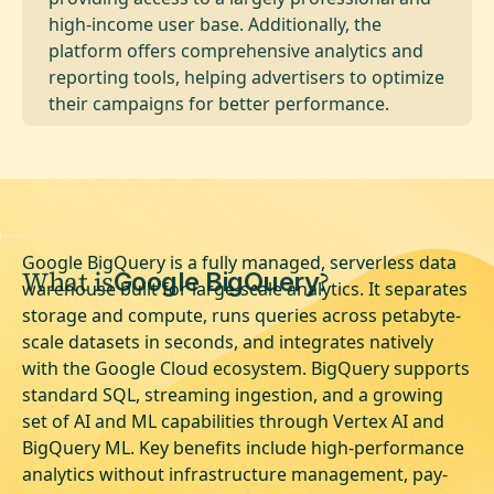
high-income user base. Additionally, the
platform offers comprehensive analytics and
reporting tools, helping advertisers to optimize
their campaigns for better performance.
Google BigQuery is a fully managed, serverless data
What is
?
Google BigQuery
warehouse built for large-scale analytics. It separates
storage and compute, runs queries across petabyte-
scale datasets in seconds, and integrates natively
with the Google Cloud ecosystem. BigQuery supports
standard SQL, streaming ingestion, and a growing
set of AI and ML capabilities through Vertex AI and
BigQuery ML. Key benefits include high-performance
analytics without infrastructure management, pay-