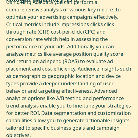
Using Bing Ads data you can perform a
comprehensive analysis of various key metrics to
optimize your advertising campaigns effectively.
Critical metrics include impressions clicks click-
through rate (CTR) cost-per-click (CPC) and
conversion rate which help in assessing the
performance of your ads. Additionally you can
analyze metrics like average position quality score
and return on ad spend (ROAS) to evaluate ad
placement and cost-efficiency. Audience insights such
as demographics geographic location and device
types provide a deeper understanding of user
behavior and targeting effectiveness. Advanced
analytics options like A/B testing and performance
trend analysis enable you to fine-tune your strategies
for better ROI. Data segmentation and customization
capabilities allow you to generate actionable insights
tailored to specific business goals and campaign
objectives.