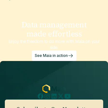
Data management
made effortless
Enjoy the freedom to do more with Maia on your
side.
See Maia in action