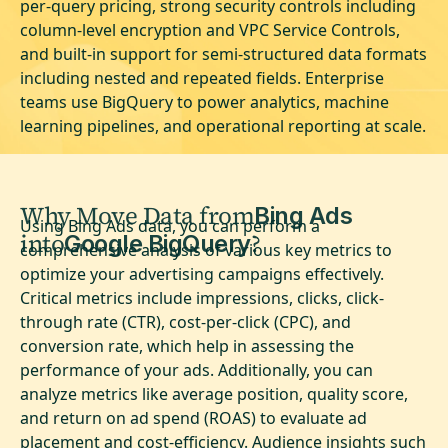
per-query pricing, strong security controls including
column-level encryption and VPC Service Controls,
and built-in support for semi-structured data formats
including nested and repeated fields. Enterprise
teams use BigQuery to power analytics, machine
learning pipelines, and operational reporting at scale.
Why Move Data from
Bing Ads
Using Bing Ads data, you can perform a
into
?
Google BigQuery
comprehensive analysis of various key metrics to
optimize your advertising campaigns effectively.
Critical metrics include impressions, clicks, click-
through rate (CTR), cost-per-click (CPC), and
conversion rate, which help in assessing the
performance of your ads. Additionally, you can
analyze metrics like average position, quality score,
and return on ad spend (ROAS) to evaluate ad
placement and cost-efficiency. Audience insights such