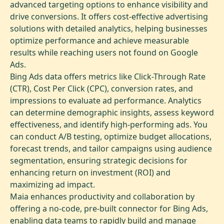
advanced targeting options to enhance visibility and
drive conversions. It offers cost-effective advertising
solutions with detailed analytics, helping businesses
optimize performance and achieve measurable
results while reaching users not found on Google
Ads.
Bing Ads data offers metrics like Click-Through Rate
(CTR), Cost Per Click (CPC), conversion rates, and
impressions to evaluate ad performance. Analytics
can determine demographic insights, assess keyword
effectiveness, and identify high-performing ads. You
can conduct A/B testing, optimize budget allocations,
forecast trends, and tailor campaigns using audience
segmentation, ensuring strategic decisions for
enhancing return on investment (ROI) and
maximizing ad impact.
Maia enhances productivity and collaboration by
offering a no-code, pre-built connector for Bing Ads,
enabling data teams to rapidly build and manage