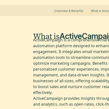
Overview & Benefits
What is Ama
What is
ActiveCampai
ActiveCampaign is a comprehensive mar
automation platform designed to enhan
engagement. It integrates email marketi
automation tools to streamline communi
optimize marketing campaigns. Benefits 
personalized customer experiences, imp
management, and data-driven insights. It
businesses of all sizes, offering scalability
to boost sales and nurture customer rela
effectively.
ActiveCampaign provides insights throug
and analytics, such as open rates, click-t