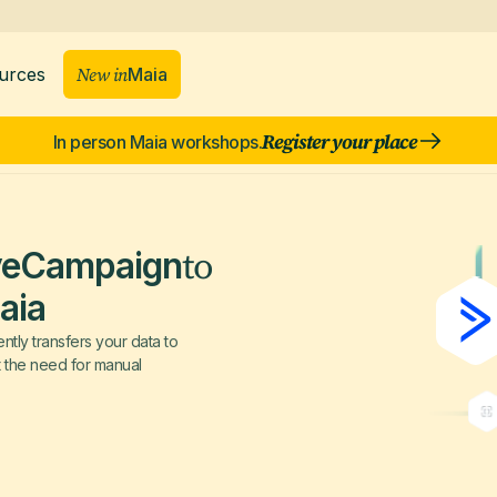
New in
Maia
urces
Register your place
In person Maia workshops.
to
veCampaign
aia
tly transfers your data to
t the need for manual