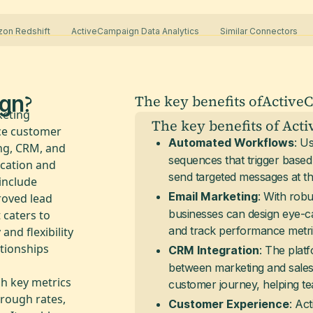
zon Redshift
ActiveCampaign Data Analytics
Similar Connectors
?
gn
The key benefits of
Active
keting
The key benefits of Act
ce customer
: U
Automated Workflows
ng, CRM, and
sequences that trigger based
cation and
send targeted messages at the
include
: With robu
Email Marketing
roved lead
businesses can design eye-ca
 caters to
and track performance metrics
 and flexibility
tionships
: The plat
CRM Integration
between marketing and sales b
h key metrics
customer journey, helping te
hrough rates,
: Ac
Customer Experience