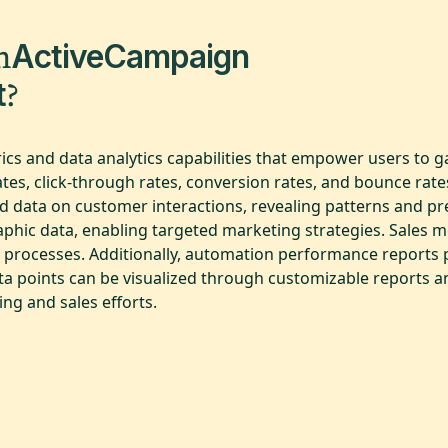
m
ActiveCampaign
?
t
cs and data analytics capabilities that empower users to ga
es, click-through rates, conversion rates, and bounce rates
d data on customer interactions, revealing patterns and p
ic data, enabling targeted marketing strategies. Sales metr
es processes. Additionally, automation performance reports p
ata points can be visualized through customizable reports 
ng and sales efforts.