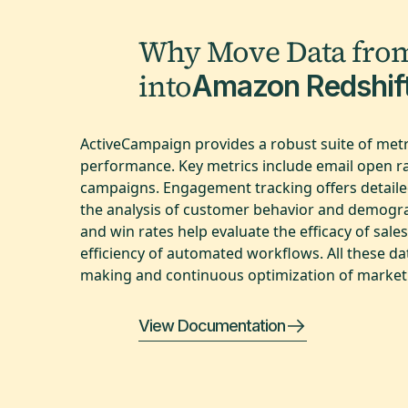
Why Move Data fro
into
Amazon Redshif
ActiveCampaign provides a robust suite of metri
performance. Key metrics include email open rat
campaigns. Engagement tracking offers detaile
the analysis of customer behavior and demograph
and win rates help evaluate the efficacy of sal
efficiency of automated workflows. All these d
making and continuous optimization of marketi
View Documentation