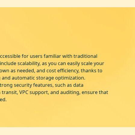
cessible for users familiar with traditional
nclude scalability, as you can easily scale your
wn as needed, and cost efficiency, thanks to
g and automatic storage optimization.
strong security features, such as data
n transit, VPC support, and auditing, ensure that
ted.