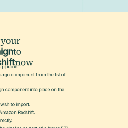
 your
to
ign
now
hift
 pipeline.
ign component from the list of
gn component into place on the
wish to import.
 Amazon Redshift.
rectly.