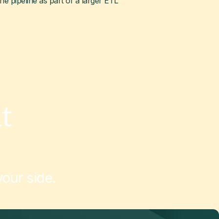
the pipeline as part of a larger ETL
t
our side.