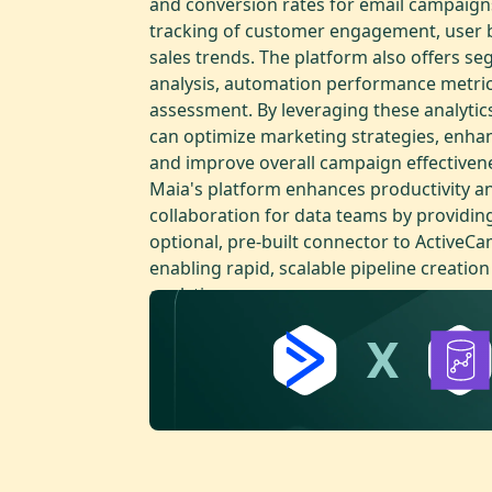
and conversion rates for email campaigns
tracking of customer engagement, user b
sales trends. The platform also offers s
analysis, automation performance metric
assessment. By leveraging these analytic
can optimize marketing strategies, enhan
and improve overall campaign effectiven
Maia's platform enhances productivity a
collaboration for data teams by providin
optional, pre-built connector to ActiveC
enabling rapid, scalable pipeline creation
analytics.