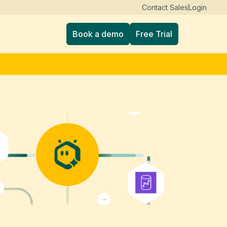
Contact Sales
Login
Book a demo
Free Trial