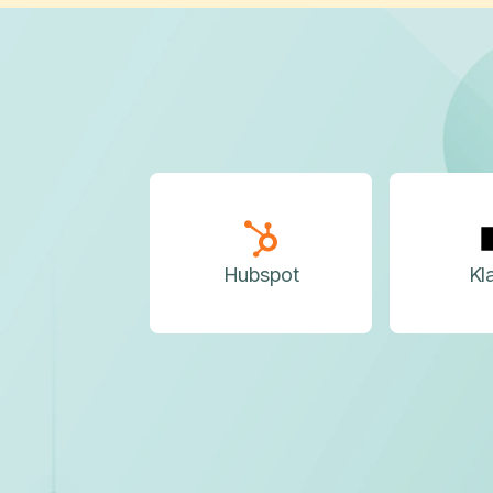
Hubspot
Kl