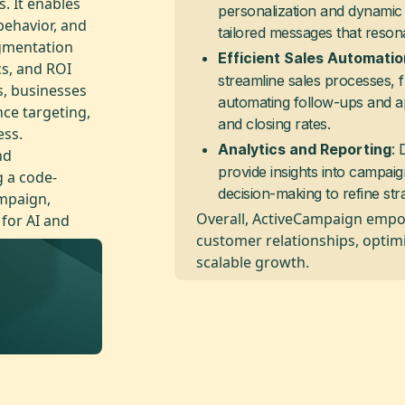
. It enables
personalization and dynamic 
ehavior, and
tailored messages that reson
egmentation
Efficient Sales Automatio
s, and ROI
streamline sales processes, 
s, businesses
automating follow-ups and a
ce targeting,
and closing rates.
ess.
: 
Analytics and Reporting
nd
provide insights into campai
g a code-
decision-making to refine st
ampaign,
Overall, ActiveCampaign empo
 for AI and
customer relationships, optim
scalable growth.