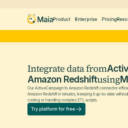
Product
Enterprise
Pricing
Reso
Integrate data from
Acti
using
Amazon Redshift
M
Our ActiveCampaign to Amazon Redshift connector efficien
Amazon Redshift in minutes, keeping it up-to-date withou
coding or handling complex ETL scripts.
Try platform for free