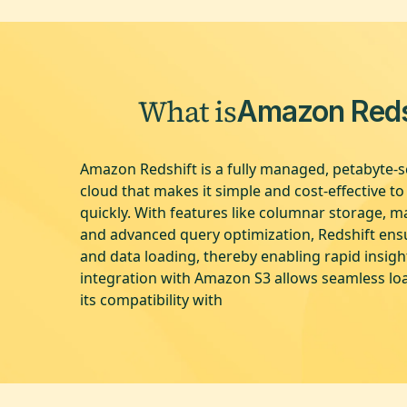
What is
Amazon Reds
Amazon Redshift is a fully managed, petabyte-s
cloud that makes it simple and cost-effective t
quickly. With features like columnar storage, ma
and advanced query optimization, Redshift en
and data loading, thereby enabling rapid insigh
integration with Amazon S3 allows seamless lo
its compatibility with