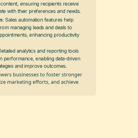
content, ensuring recipients receive
ate with their preferences and needs.
: Sales automation features help
n
from managing leads and deals to
ppointments, enhancing productivity
Detailed analytics and reporting tools
gn performance, enabling data-driven
rategies and improve outcomes.
wers businesses to foster stronger
ize marketing efforts, and achieve