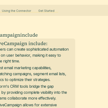
Using the Connector
Get Started
Campaign
include
iveCampaign include:
sers can create sophisticated automation
 on user behavior, making it easy to
 right time.
st email marketing capabilities,
tching campaigns, segment email lists,
 to optimize their strategies.
form's CRM tools bridge the gap
y providing complete visibility into the
ams collaborate more effectively.
tiveCampaign allows for extensive