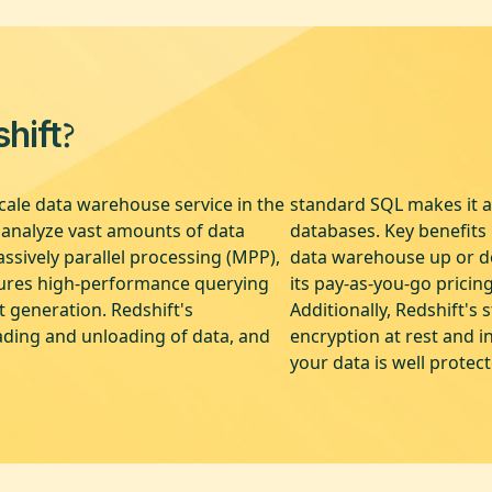
?
hift
cale data warehouse service in the
standard SQL makes it ac
o analyze vast amounts of data
databases. Key benefits i
ssively parallel processing (MPP),
data warehouse up or do
sures high-performance querying
its pay-as-you-go pricin
t generation. Redshift's
Additionally, Redshift's 
ading and unloading of data, and
encryption at rest and i
your data is well protec