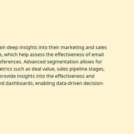
in deep insights into their marketing and sales
, which help assess the effectiveness of email
references. Advanced segmentation allows for
ics such as deal value, sales pipeline stages,
rovide insights into the effectiveness and
and dashboards, enabling data-driven decision-