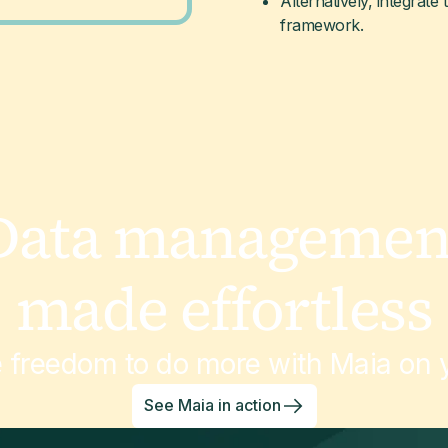
Alternatively, integrate 
framework.
Data managemen
made effortless
e freedom to do more with Maia on y
See Maia in action