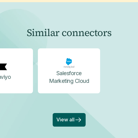
Similar connectors
Salesforce
aviyo
Marketing Cloud
View all