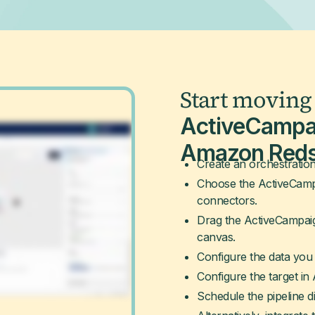
Start moving
ActiveCampa
Amazon Reds
Create an orchestration
Choose the ActiveCampa
connectors.
Drag the ActiveCampai
canvas.
Configure the data you 
Configure the target in
Schedule the pipeline di