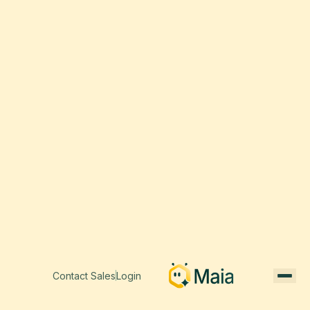
Contact Sales
Login