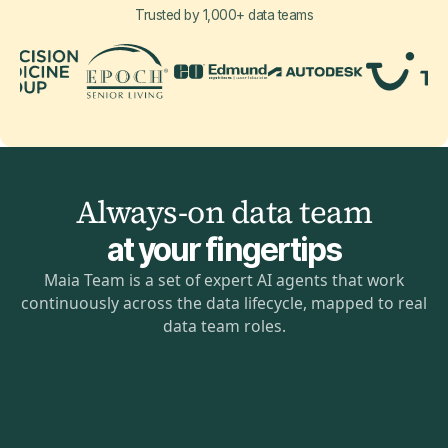
Trusted by 1,000+ data teams
Always-on data team
at your fingertips
Maia Team is a set of expert AI agents that work
continuously across the data lifecycle, mapped to real
data team roles.