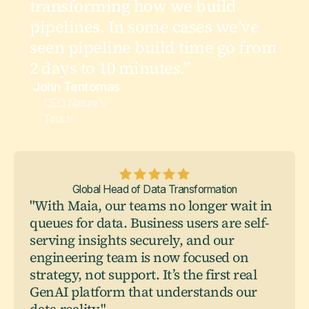
transforming how we build
pipelines. In some cases we’ve
seen pipeline build time go from
2 days to 10 minutes.”
John Tentomas
CEO Nature’s
Touch
Global Head of Data Transformation
"With Maia, our teams no longer wait in
queues for data. Business users are self-
serving insights securely, and our
engineering team is now focused on
strategy, not support. It’s the first real
GenAI platform that understands our