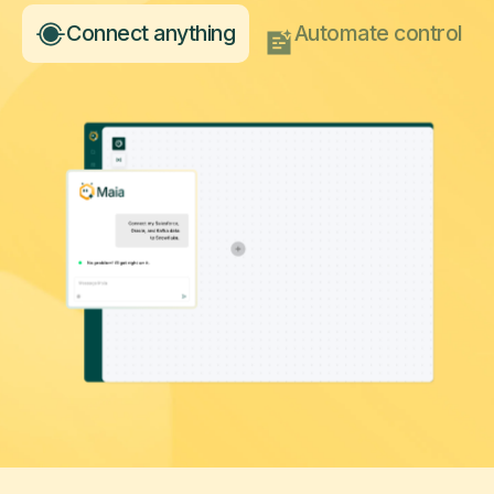
Connect anything
Automate control