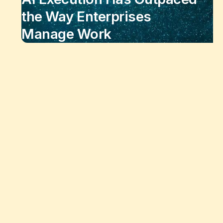
the Way Enterprises
Manage Work