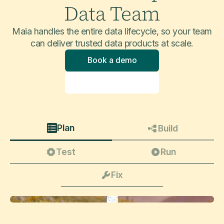
Data Team
Maia handles the entire data lifecycle, so your team
can deliver trusted data products at scale.
Book a demo
Explore product
Plan
Build
Test
Run
Fix
Update this pipeline to take into account slowly changing dimensions (type 2 and 3) on core customer attributes